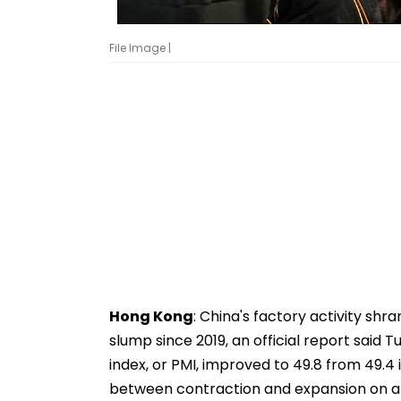
File Image |
Hong Kong
: China's factory activity shr
slump since 2019, an official report said
index, or PMI, improved to 49.8 from 49.4 
between contraction and expansion on a s