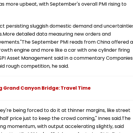
s more upbeat, with September's overall PMI rising to
t persisting sluggish domestic demand and uncertaintie
es.More detailed data measuring new orders and
ments."The September PMI reads from China offered a
rowth engine and more like a car with one cylinder firing
of SPI Asset Management said in a commentary Companies
id rough competition, he said.
g Grand Canyon Bridge: Travel Time
're being forced to do it at thinner margins, like street
half price just to keep the crowd coming," Innes said.The
ing momentum, with output accelerating slightly, said