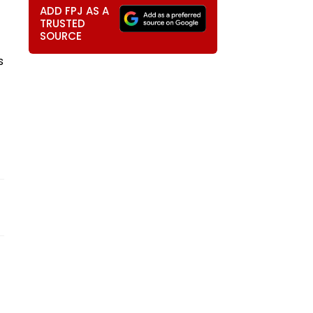
ADD FPJ AS A
TRUSTED
SOURCE
s