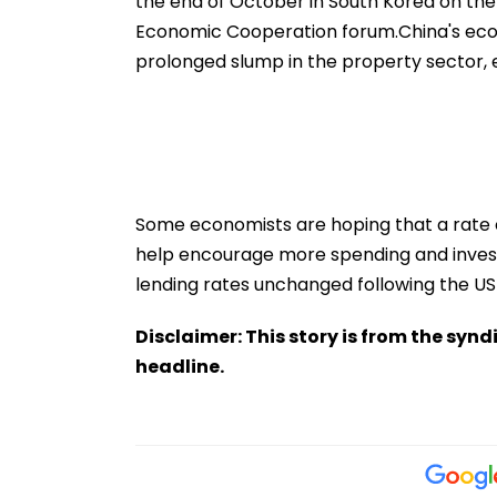
the end of October in South Korea on the 
Economic Cooperation forum.China's eco
prolonged slump in the property sector
Some economists are hoping that a rate c
help encourage more spending and investm
lending rates unchanged following the US F
Disclaimer: This story is from the sy
headline.