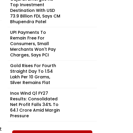
Top Investment
Destination With USD
73.9 Billion FDI, Says CM
Bhupendra Patel
UPI Payments To
Remain Free For
Consumers, Small
Merchants Won't Pay
Charges, Says PCI
Gold Rises For Fourth
Straight Day To ₹1.54
Lakh Per 10 Grams,
Silver Remains Flat
Inox Wind Q1 FY27
Results: Consolidated
Net Profit Falls 34% To
₹64.1 Crore Amid Margin
Pressure
t