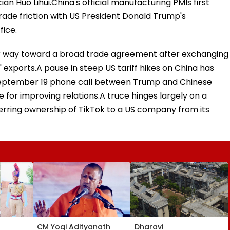
cian Huo Lihui.China's official manufacturing PMIs first
trade friction with US President Donald Trump's
fice.
heir way toward a broad trade agreement after exchanging
' exports.A pause in steep US tariff hikes on China has
September 19 phone call between Trump and Chinese
 for improving relations.A truce hinges largely on a
ferring ownership of TikTok to a US company from its
CM Yogi Adityanath
Dharavi