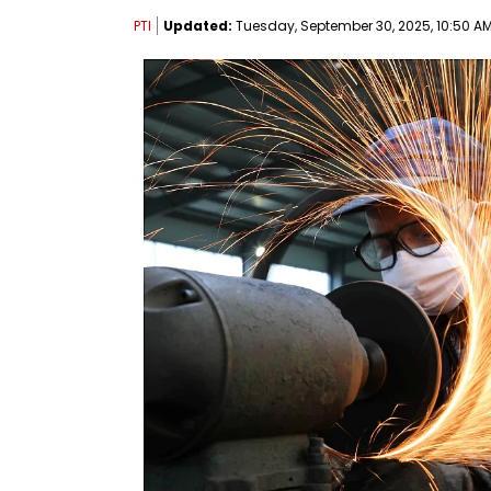
PTI
Updated:
Tuesday, September 30, 2025, 10:50 AM