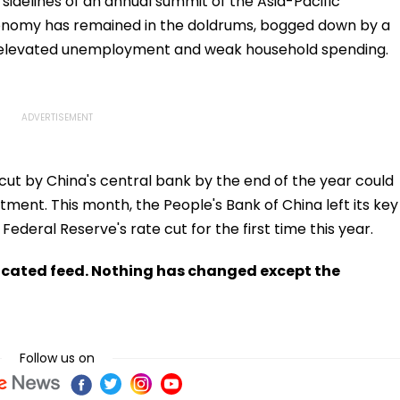
sidelines of an annual summit of the Asia-Pacific
nomy has remained in the doldrums, bogged down by a
, elevated unemployment and weak household spending.
ut by China's central bank by the end of the year could
ent. This month, the People's Bank of China left its key
ederal Reserve's rate cut for the first time this year.
ndicated feed. Nothing has changed except the
Follow us on