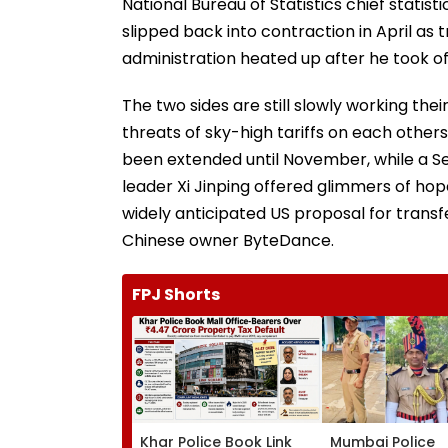
National Bureau of Statistics chief statisti
slipped back into contraction in April as 
administration heated up after he took of
The two sides are still slowly working t
threats of sky-high tariffs on each others
been extended until November, while a 
leader Xi Jinping offered glimmers of hope
widely anticipated US proposal for trans
Chinese owner ByteDance.
FPJ Shorts
Khar Police Book Link
Mumbai Police