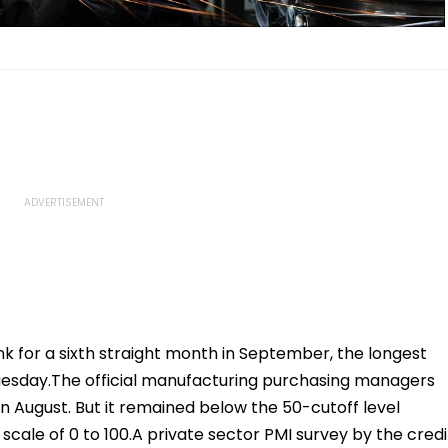
ank for a sixth straight month in September, the longest
 Tuesday.The official manufacturing purchasing managers
in August. But it remained below the 50-cutoff level
cale of 0 to 100.A private sector PMI survey by the credi