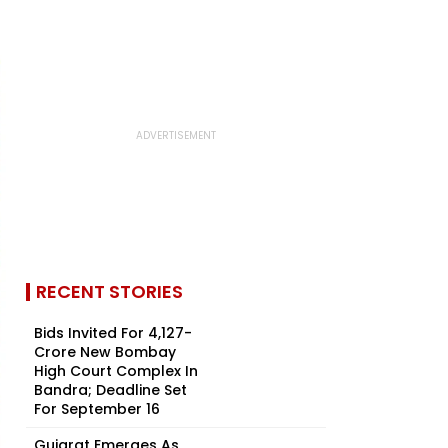
RECENT STORIES
Bids Invited For ₹4,127-
Crore New Bombay
High Court Complex In
Bandra; Deadline Set
For September 16
Gujarat Emerges As