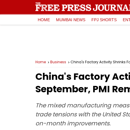
HOME
MUMBAI NEWS
FPJ SHORTS
EN
Home
Business
China's Factory Activity Shrinks 
China's Factory Acti
September, PMI Rem
The mixed manufacturing measur
trade tensions with the United 
on-month improvements.