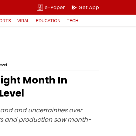
e-Paper
Get App
ORTS
VIRAL
EDUCATION
TECH
evel
aight Month In
Level
and and uncertainties over
ers and production saw month-