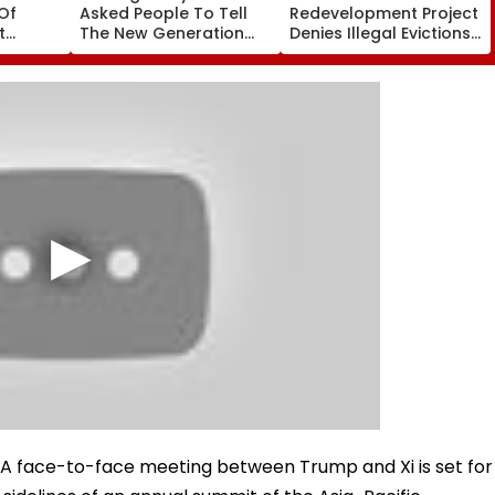
Of
Asked People To Tell
Redevelopment Project
t
The New Generation
Denies Illegal Evictions
 Duty
What Kind Of Anarchy
At Ganesh Nagar-
 Khan’s
Had Been Spread By
Meghwadi, Says Due
The Samajwadis
Process Was Followed
al.A face-to-face meeting between Trump and Xi is set for