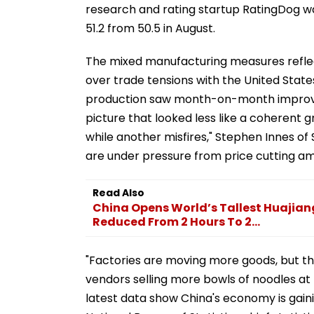
research and rating startup RatingDog wa
51.2 from 50.5 in August.
The mixed manufacturing measures reflec
over trade tensions with the United Stat
production saw month-on-month improve
picture that looked less like a coherent g
while another misfires," Stephen Innes 
are under pressure from price cutting am
Read Also
China Opens World’s Tallest Huajian
Reduced From 2 Hours To 2...
"Factories are moving more goods, but they
vendors selling more bowls of noodles at 
latest data show China's economy is gain