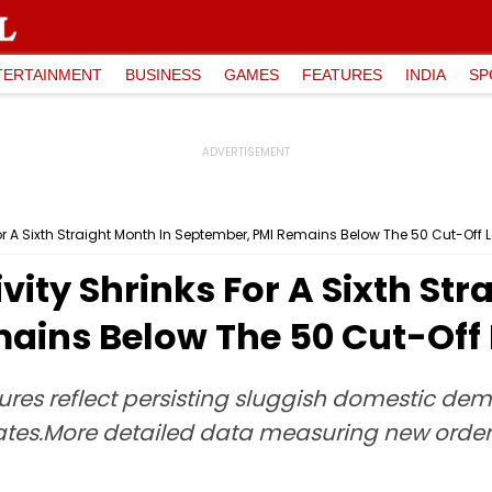
TERTAINMENT
BUSINESS
GAMES
FEATURES
INDIA
SP
For A Sixth Straight Month In September, PMI Remains Below The 50 Cut-Off L
vity Shrinks For A Sixth Str
ains Below The 50 Cut-Off 
es reflect persisting sluggish domestic dem
States.More detailed data measuring new ord