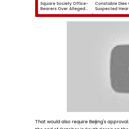
Square Society Office-
Constable Dies 
Bearers Over Alleged
Suspected Hear
₹4.47-Crore Property
Attack While On
Tax Default
Outside Salman
Residence
That would also require Beijing's approv