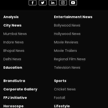
Analysis
Entertainment News
City News
Bollywood News
Mumbai News
Hollywood News
Indore News
Movie Reviews
Bhopal News
Movie Trailers
Delhi News
Regional Film News
Education
Television News
BrandSutra
Sports
Corporate Gallery
Cricket News
FPJ initiative
Footall
Horoscope
Lifestyle