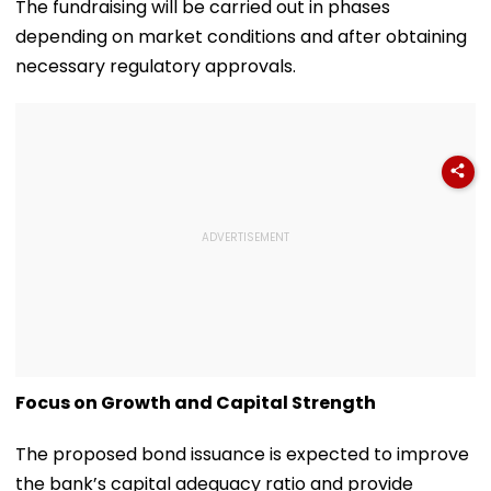
The fundraising will be carried out in phases
depending on market conditions and after obtaining
necessary regulatory approvals.
Focus on Growth and Capital Strength
The proposed bond issuance is expected to improve
the bank’s capital adequacy ratio and provide