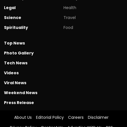
Legal
Health
Science
Travel
Spirituality
Food
Top News
Photo Gallery
Tech News
Videos
Viral News
Weekend News
Press Release
About Us
Editorial Policy
Careers
Disclaimer