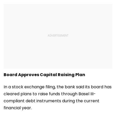
Board Approves Capital Raising Plan
In a stock exchange filing, the bank said its board has
cleared plans to raise funds through Basel III-
compliant debt instruments during the current
financial year.