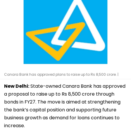
Canara Bank has approved plans to raise up to Rs 8,500 crore. |
New Delhi:
State-owned Canara Bank has approved
a proposal to raise up to Rs 8,500 crore through
bonds in FY27. The move is aimed at strengthening
the bank’s capital position and supporting future
business growth as demand for loans continues to
increase.