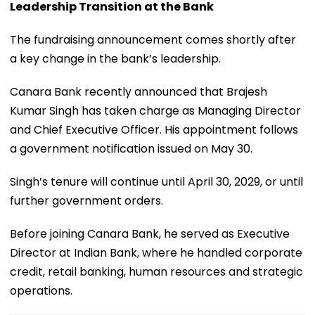
Leadership Transition at the Bank
The fundraising announcement comes shortly after
a key change in the bank’s leadership.
Canara Bank recently announced that Brajesh
Kumar Singh has taken charge as Managing Director
and Chief Executive Officer. His appointment follows
a government notification issued on May 30.
Singh’s tenure will continue until April 30, 2029, or until
further government orders.
Before joining Canara Bank, he served as Executive
Director at Indian Bank, where he handled corporate
credit, retail banking, human resources and strategic
operations.