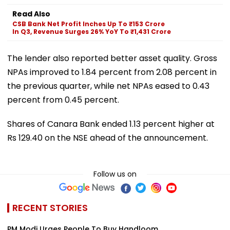
Read Also
CSB Bank Net Profit Inches Up To ₹153 Crore
In Q3, Revenue Surges 26% YoY To ₹1,431 Crore
The lender also reported better asset quality. Gross
NPAs improved to 1.84 percent from 2.08 percent in
the previous quarter, while net NPAs eased to 0.43
percent from 0.45 percent.
Shares of Canara Bank ended 1.13 percent higher at
Rs 129.40 on the NSE ahead of the announcement.
Follow us on
RECENT STORIES
PM Modi Urges People To Buy Handloom