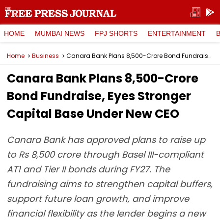
HOME
MUMBAI NEWS
FPJ SHORTS
ENTERTAINMENT
Home
Business
Canara Bank Plans ₹8,500-Crore Bond Fundraise, Eyes Stronger Capital Base Under New CEO
Canara Bank Plans ₹8,500-Crore
Bond Fundraise, Eyes Stronger
Capital Base Under New CEO
Canara Bank has approved plans to raise up
to Rs 8,500 crore through Basel III-compliant
AT1 and Tier II bonds during FY27. The
fundraising aims to strengthen capital buffers,
support future loan growth, and improve
financial flexibility as the lender begins a new