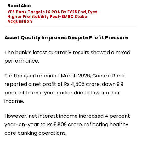
Read Also
YES Bank Targets 1% ROA By FY25 End, Eyes
Higher Profitability Post-SMBC Stake
Acquisition
Asset Quality Improves Despite Profit Pressure
The bank’s latest quarterly results showed a mixed
performance.
For the quarter ended March 2026, Canara Bank
reported a net profit of Rs 4,505 crore, down 9.9
percent from a year earlier due to lower other
income.
However, net interest income increased 4 percent
year-on-year to Rs 9,809 crore, reflecting healthy
core banking operations.