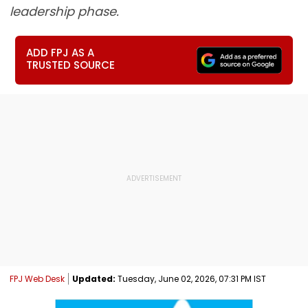
leadership phase.
ADD FPJ AS A
TRUSTED SOURCE
FPJ Web Desk
Updated:
Tuesday, June 02, 2026, 07:31 PM IST