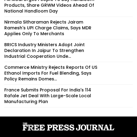
Products, Share GRWM Videos Ahead Of
National Handloom Day
Nirmala Sitharaman Rejects Jairam
Ramesh's UPI Charge Claims, Says MDR
Applies Only To Merchants
BRICS Industry Ministers Adopt Joint
Declaration In Jaipur To Strengthen
Industrial Cooperation Unde...
Commerce Ministry Rejects Reports Of US
Ethanol Imports For Fuel Blending, Says
Policy Remains Domes...
France Submits Proposal For India's 114
Rafale Jet Deal With Large-Scale Local
Manufacturing Plan