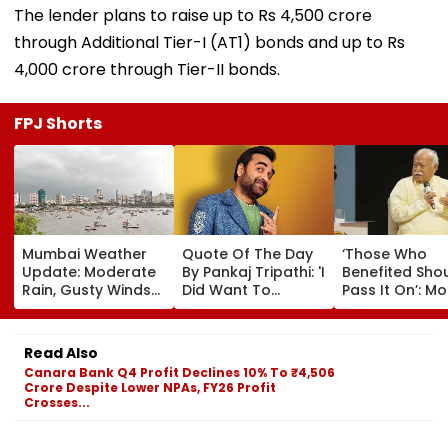
The lender plans to raise up to Rs 4,500 crore
through Additional Tier-I (AT1) bonds and up to Rs
4,000 crore through Tier-II bonds.
FPJ Shorts
Mumbai Weather
Quote Of The Day
‘Those Who
Update: Moderate
By Pankaj Tripathi: 'I
Benefited Sho
Rain, Gusty Winds
Did Want To
Pass It On’: M
To Continue; No
Become The Hero,
Bhagwat Back
IMD Alert For City
But I Wasn't
Wider Reach O
This Weekend
Desperate For It'
Reservation, C
Read Also
BR Ambedkar’
Canara Bank Q4 Profit Declines 10% To ₹4,506
Vision | Video
Crore Despite Lower NPAs, FY26 Profit
Crosses...