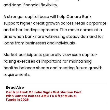
additional financial flexibility.
A stronger capital base will help Canara Bank
support higher credit growth across retail, corporate
and other lending segments. The move comes at a
time when banks are witnessing steady demand for
loans from businesses and individuals.
Market participants generally view such capital-
raising exercises as important for maintaining
healthy balance sheets and meeting future growth
requirements.
Read Also
Central Bank Of India Signs Distribution Pact
With Canara Robeco AMC To Offer Mutual
Funds In 2026