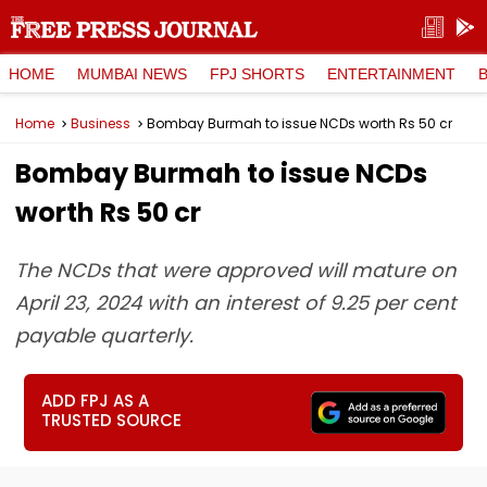
HOME
MUMBAI NEWS
FPJ SHORTS
ENTERTAINMENT
Home
Business
Bombay Burmah to issue NCDs worth Rs 50 cr
Bombay Burmah to issue NCDs
worth Rs 50 cr
The NCDs that were approved will mature on
April 23, 2024 with an interest of 9.25 per cent
payable quarterly.
ADD FPJ AS A
TRUSTED SOURCE