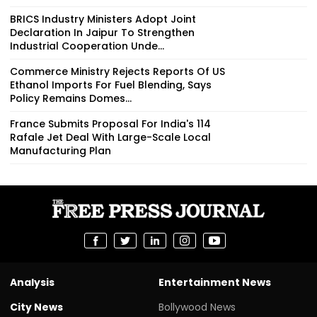
BRICS Industry Ministers Adopt Joint
Declaration In Jaipur To Strengthen
Industrial Cooperation Unde...
Commerce Ministry Rejects Reports Of US
Ethanol Imports For Fuel Blending, Says
Policy Remains Domes...
France Submits Proposal For India's 114
Rafale Jet Deal With Large-Scale Local
Manufacturing Plan
Analysis
Entertainment News
City News
Bollywood News