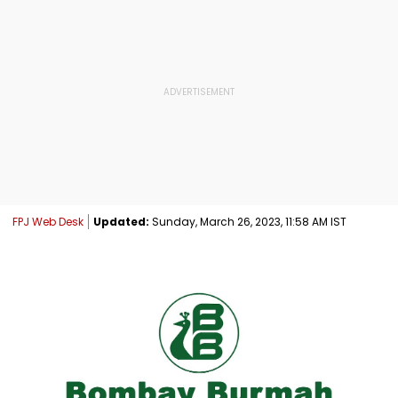
FPJ Web Desk
Updated:
Sunday, March 26, 2023, 11:58 AM IST