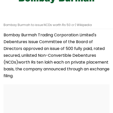
Bombay Burmah to issue NCDs worth Rs 50 cr | Wikipedia
Bombay Burmah Trading Corporation Limited's
Debentures Issue Committee of the Board of
Directors approved an issue of 500 fully paid, rated
secured, unlisted Non-Convertible Debentures
(NCDs)worth Rs ten lakh each on private placement
basis, the company announced through an exchange
filing.