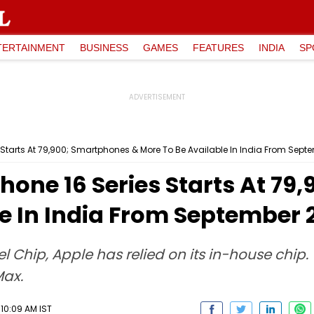
TERTAINMENT
BUSINESS
GAMES
FEATURES
INDIA
SP
s Starts At ₹79,900; Smartphones & More To Be Available In India From Sept
Phone 16 Series Starts At ₹7
e In India From September 
 Chip, Apple has relied on its in-house chip.
Max.
10:09 AM IST