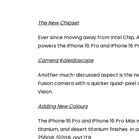
The New Chipset
Ever since moving away from Intel Chip, Ap
powers the iPhone 16 Pro and iPhone 16 P
Camera Kaleidoscope
Another much-discussed aspect is the 
Fusion camera with a quicker quad-pixel s
Vision.
Adding New Colours
The iPhone 16 Pro and iPhone 16 Pro Max wi
titanium, and desert titanium finishes. In
256GB, 512GB, and 1TB.