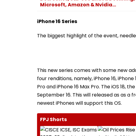
Microsoft, Amazon & Nvidia...
iPhone 16 Series
The biggest highlight of the event, needles
This new series comes with some new addi
four renditions, namely, iPhone 16, iPhon
Pro and iPhone 16 Max Pro. The iOS 18, the
September 16. This will released as as a 
newest iPhones will support this OS.
FPJ Shorts