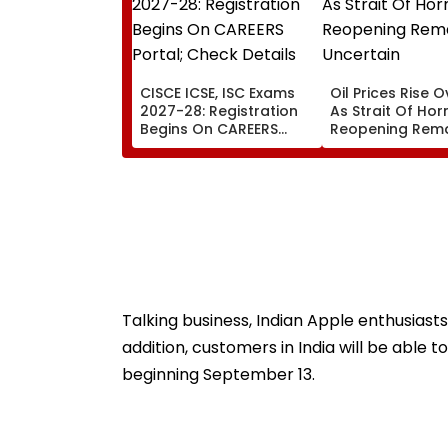
CISCE ICSE, ISC Exams
Oil Prices Rise O
2027-28: Registration
As Strait Of Ho
Begins On CAREERS
Reopening Rem
Portal; Check Details
Uncertain
Here
Talking business, Indian Apple enthusiasts
addition, customers in India will be able 
beginning September 13.