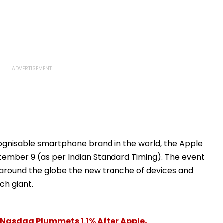
cognisable smartphone brand in the world, the Apple
tember 9 (as per Indian Standard Timing). The event
around the globe the new tranche of devices and
ch giant.
 Nasdaq Plummets 1.1% After Apple,