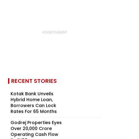
RECENT STORIES
Kotak Bank Unveils
Hybrid Home Loan,
Borrowers Can Lock
Rates For 65 Months
Godrej Properties Eyes
Over ₹20,000 Crore
Operating Cash Flow