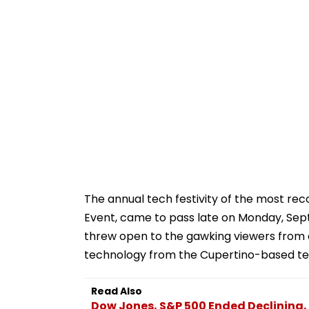
The annual tech festivity of the most re
Event, came to pass late on Monday, Sep
threw open to the gawking viewers from 
technology from the Cupertino-based te
Read Also
Dow Jones, S&P 500 Ended Declining,