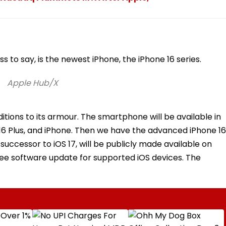
s to say, is the newest iPhone, the iPhone 16 series.
Apple Hub/X
tions to its armour. The smartphone will be available in
e 16 Plus, and iPhone. Then we have the advanced iPhone 16
 successor to iOS 17, will be publicly made available on
free software update for supported iOS devices. The