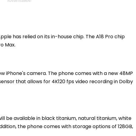
ple has relied on its in-house chip. The A18 Pro chip
ro Max.
new iPhone's camera. The phone comes with a new 48MP
ensor that allows for 4K120 fps video recording in Dolby
ll be available in black titanium, natural titanium, white
 addition, the phone comes with storage options of 128GB,