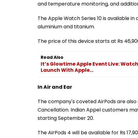
and temperature monitoring, and additiona
The Apple Watch Series 10 is available in a
aluminium and titanium.
The price of this device starts at Rs 46,90
Read Also
It’s Glowtime Apple Event Live: Watch
Launch With Apple...
In Air and Ear
The company's coveted AirPods are also 
Cancellation. Indian Appel customers may 
starting September 20.
The AirPods 4 will be available for Rs 17,