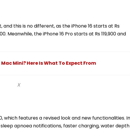
and this is no different, as the iPhone 16 starts at Rs
900. Meanwhile, the iPhone 16 Pro starts at Rs 119,900 and
A Mac Mini? Here Is What To Expect From
X
 which features a revised look and new functionalities. I
 sleep apnoea notifications, faster charging, water depth