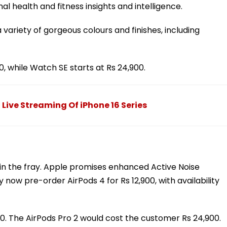
l health and fitness insights and intelligence.
 variety of gorgeous colours and finishes, including
0, while Watch SE starts at Rs 24,900.
 Live Streaming Of iPhone 16 Series
in the fray. Apple promises enhanced Active Noise
now pre-order AirPods 4 for Rs 12,900, with availability
900. The AirPods Pro 2 would cost the customer Rs 24,900.