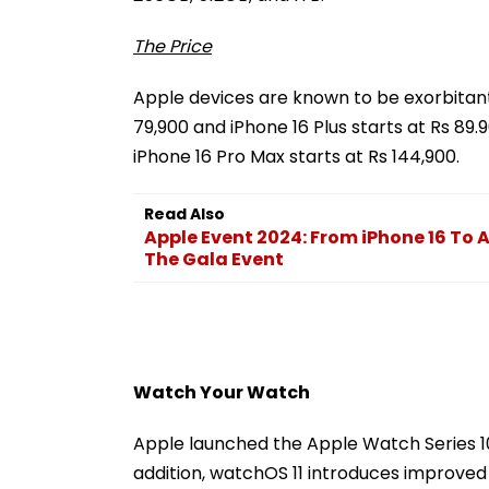
The Price
Apple devices are known to be exorbitant, 
79,900 and iPhone 16 Plus starts at Rs 89.
iPhone 16 Pro Max starts at Rs 144,900.
Read Also
Apple Event 2024: From iPhone 16 To 
The Gala Event
Watch Your Watch
Apple launched the Apple Watch Series 10,
addition, watchOS 11 introduces improved