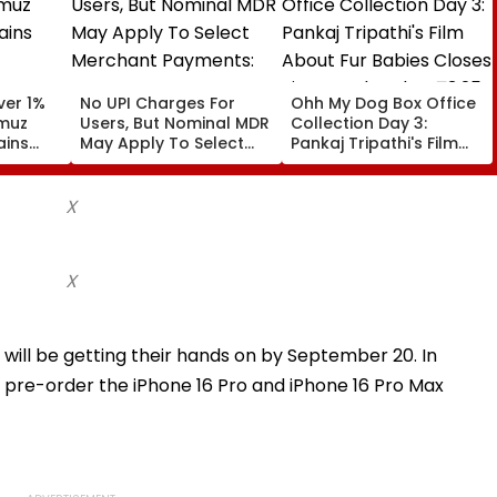
ver 1%
No UPI Charges For
Ohh My Dog Box Office
rmuz
Users, But Nominal MDR
Collection Day 3:
ains
May Apply To Select
Pankaj Tripathi's Film
Merchant Payments:
About Fur Babies
Government
Closes First Weekend
At ₹3.25 Crore In India
X
X
 will be getting their hands on by September 20. In
to pre-order the iPhone 16 Pro and iPhone 16 Pro Max