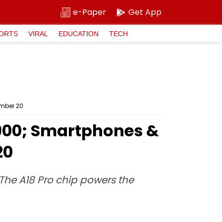
e-Paper
Get App
ORTS
VIRAL
EDUCATION
TECH
ember 20
9,900; Smartphones &
20
 The A18 Pro chip powers the