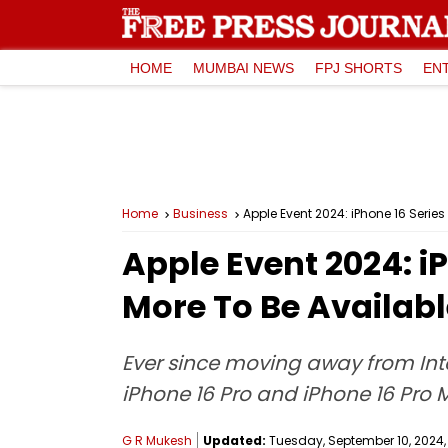
HOME
MUMBAI NEWS
FPJ SHORTS
EN
Home
Business
Apple Event 2024: iPhone 16 Serie
Apple Event 2024: i
More To Be Availabl
Ever since moving away from Intel
iPhone 16 Pro and iPhone 16 Pro 
G R Mukesh
Updated:
Tuesday, September 10, 2024, 