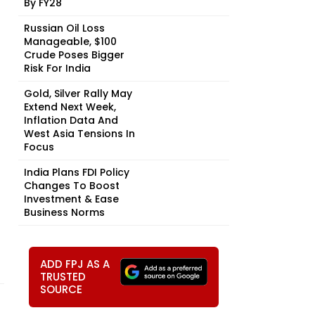
By FY28
Russian Oil Loss
Manageable, $100
Crude Poses Bigger
Risk For India
Gold, Silver Rally May
Extend Next Week,
Inflation Data And
West Asia Tensions In
Focus
India Plans FDI Policy
Changes To Boost
Investment & Ease
Business Norms
ADD FPJ AS A
TRUSTED
SOURCE