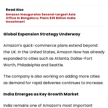
Read Also
Amazon Inaugurates Second-Largest Asia
Office In Bengaluru; Plans $35 Billion India
Investment
Global Expansion Strategy Underway
Amazon’s quick-commerce plans extend beyond
the UK. In the United States, Amazon Now has already
expanded to cities such as Atlanta, Dallas–Fort
Worth, Philadelphia and Seattle.
The company is also working on adding more cities
as demand for rapid deliveries continues to increase.
India Emerges as Key Growth Market
India remains one of Amazon’s most important