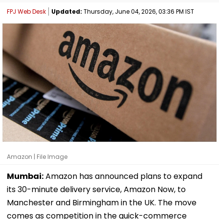
FPJ Web Desk
Updated:
Thursday, June 04, 2026, 03:36 PM IST
Amazon | File Image
Mumbai:
Amazon has announced plans to expand
its 30-minute delivery service, Amazon Now, to
Manchester and Birmingham in the UK. The move
comes as competition in the quick-commerce