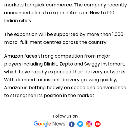
markets for quick commerce. The company recently
announced plans to expand Amazon Now to 100
Indian cities.
The expansion will be supported by more than 1,000
micro-fulfilment centres across the country.
Amazon faces strong competition from major
players including Blinkit, Zepto and Swiggy Instamart,
which have rapidly expanded their delivery networks.
With demand for instant delivery growing quickly,
Amazon is betting heavily on speed and convenience
to strengthen its position in the market.
Follow us on