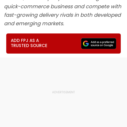
quick-commerce business and compete with
fast-growing delivery rivals in both developed
and emerging markets.
ADD FPJ AS A
TRUSTED SOURCE