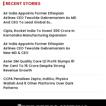
RECENT STORIES
Air India Appoints Former Ethiopian
Airlines CEO Tewolde Gebremariam As MD
And CEO To Lead Global Ex...
Cipla, Rocket India To Invest ₹300 Crore In
Karnataka Manufacturing Expansion
Air India Appoints Former Ethiopian
Airlines CEO Tewolde Gebremariam As
New MD & CEO
Aster DM Quality Care Q1 Profit Slumps 81
Per Cent To ₹16 Crore Despite Strong
Revenue Growth
CCPA Penalises Zepto, IndiGo, Physics
Wallah And 6 Other Platforms Over Dark
Patterns