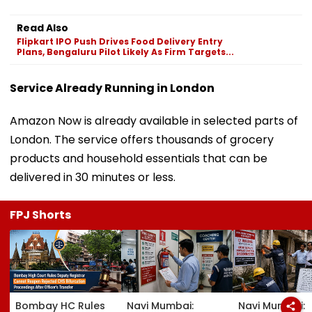
Read Also
Flipkart IPO Push Drives Food Delivery Entry
Plans, Bengaluru Pilot Likely As Firm Targets...
Service Already Running in London
Amazon Now is already available in selected parts of
London. The service offers thousands of grocery
products and household essentials that can be
delivered in 30 minutes or less.
FPJ Shorts
Bombay HC Rules
Navi Mumbai:
Navi Mumbai: