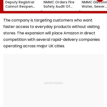
Deputy Registrar
NMMC Orders Fire
NMMC Disconn
Cannot Reopen
Safety Audit Of
Water, Sewer
Rejected CHS
Coaching Centres,
Connections T
Bifurcation
Mandates
Buildings To
Proceedings After
Structural, Fire
Prevent Mons
The company is targeting customers who want
Officer's Transfer
Compliance
Mishaps
faster access to everyday products without visiting
stores. The expansion will place Amazon in direct
competition with several rapid-delivery companies
operating across major UK cities.