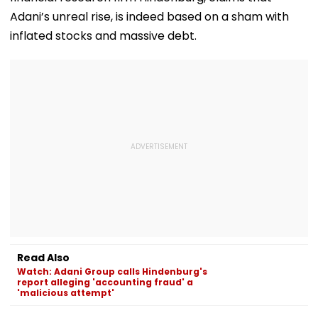
Adani’s unreal rise, is indeed based on a sham with
inflated stocks and massive debt.
Read Also
Watch: Adani Group calls Hindenburg's
report alleging 'accounting fraud' a
'malicious attempt'