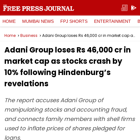
HOME
MUMBAI NEWS
FPJ SHORTS
ENTERTAINMENT
Home
Business
Adani Group loses Rs 46,000 cr in market cap as stocks crash by 10% following Hindenburg’s revelations
Adani Group loses Rs 46,000 cr in
market cap as stocks crash by
10% following Hindenburg’s
revelations
The report accuses Adani Group of
manipulating stocks and accounting fraud,
and connects family members with shell firms
used to inflate prices of shares pledged for
loans.