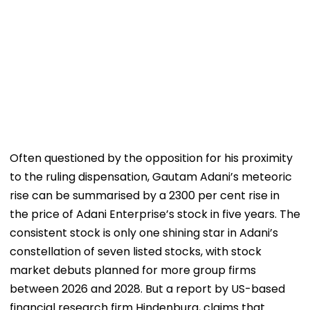
Often questioned by the opposition for his proximity
to the ruling dispensation, Gautam Adani’s meteoric
rise can be summarised by a 2300 per cent rise in
the price of Adani Enterprise’s stock in five years. The
consistent stock is only one shining star in Adani’s
constellation of seven listed stocks, with stock
market debuts planned for more group firms
between 2026 and 2028. But a report by US-based
financial research firm Hindenburg, claims that