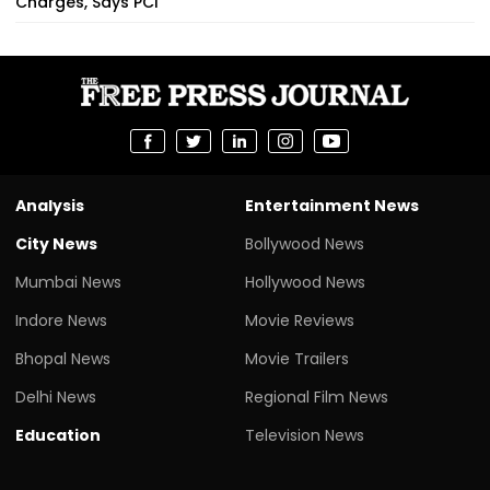
Charges, Says PCI
Analysis
Entertainment News
City News
Bollywood News
Mumbai News
Hollywood News
Indore News
Movie Reviews
Bhopal News
Movie Trailers
Delhi News
Regional Film News
Education
Television News