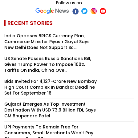
Follow us on
RECENT STORIES
India Opposes BRICS Currency Plan,
Commerce Minister Piyush Goyal Says
New Delhi Does Not Support Sc...
US Senate Passes Russia Sanctions Bill,
Gives Trump Power To Impose 100%
Tariffs On India, China Ove...
Bids Invited For ₹4,127-Crore New Bombay
High Court Complex In Bandra; Deadline
Set For September 16
Gujarat Emerges As Top Investment
Destination With USD 73.9 Billion FDI, Says
CM Bhupendra Patel
UPI Payments To Remain Free For
Consumers, Small Merchants Won't Pay