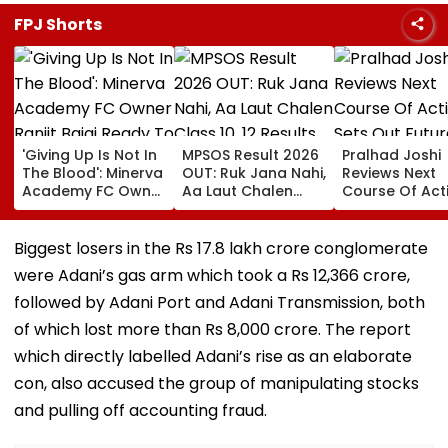
FPJ Shorts
'Giving Up Is Not In
MPSOS Result 2026
Pralhad Joshi
The Blood': Minerva
OUT: Ruk Jana Nahi,
Reviews Next
Academy FC Owner
Aa Laut Chalen
Course Of Act
Ranjit Bajaj Ready
Class 10, 12 Results
Sets Out Futur
To Take India U-15
Declared; What’s
Ready Educat
Job After Rejecting
Next?
Agenda After 
Biggest losers in the Rs 17.8 lakh crore conglomerate
AIFF's Offer?
Ministers’ Mee
were Adani’s gas arm which took a Rs 12,366 crore,
followed by Adani Port and Adani Transmission, both
of which lost more than Rs 8,000 crore. The report
which directly labelled Adani’s rise as an elaborate
con, also accused the group of manipulating stocks
and pulling off accounting fraud.