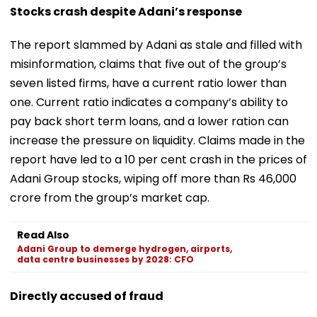
Stocks crash despite Adani’s response
The report slammed by Adani as stale and filled with
misinformation, claims that five out of the group’s
seven listed firms, have a current ratio lower than
one. Current ratio indicates a company’s ability to
pay back short term loans, and a lower ration can
increase the pressure on liquidity. Claims made in the
report have led to a 10 per cent crash in the prices of
Adani Group stocks, wiping off more than Rs 46,000
crore from the group’s market cap.
Read Also
Adani Group to demerge hydrogen, airports,
data centre businesses by 2028: CFO
Directly accused of fraud