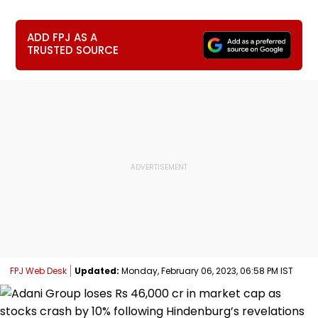
ADD FPJ AS A
TRUSTED SOURCE
FPJ Web Desk
Updated:
Monday, February 06, 2023, 06:58 PM IST