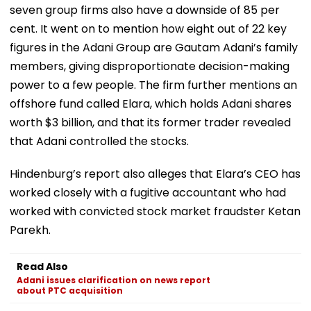
seven group firms also have a downside of 85 per
cent. It went on to mention how eight out of 22 key
figures in the Adani Group are Gautam Adani’s family
members, giving disproportionate decision-making
power to a few people. The firm further mentions an
offshore fund called Elara, which holds Adani shares
worth $3 billion, and that its former trader revealed
that Adani controlled the stocks.
Hindenburg’s report also alleges that Elara’s CEO has
worked closely with a fugitive accountant who had
worked with convicted stock market fraudster Ketan
Parekh.
Read Also
Adani issues clarification on news report
about PTC acquisition