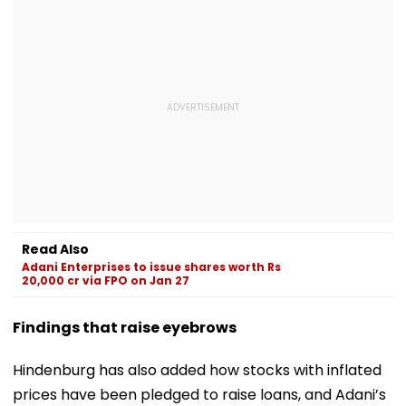
Read Also
Adani Enterprises to issue shares worth Rs
20,000 cr via FPO on Jan 27
Findings that raise eyebrows
Hindenburg has also added how stocks with inflated
prices have been pledged to raise loans, and Adani’s