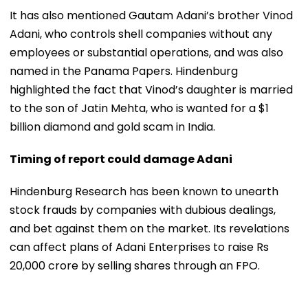
It has also mentioned Gautam Adani’s brother Vinod
Adani, who controls shell companies without any
employees or substantial operations, and was also
named in the Panama Papers. Hindenburg
highlighted the fact that Vinod’s daughter is married
to the son of Jatin Mehta, who is wanted for a $1
billion diamond and gold scam in India.
Timing of report could damage Adani
Hindenburg Research has been known to unearth
stock frauds by companies with dubious dealings,
and bet against them on the market. Its revelations
can affect plans of Adani Enterprises to raise Rs
20,000 crore by selling shares through an FPO.