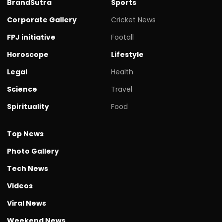
BrandSutra
Sports
Corporate Gallery
Cricket News
FPJ initiative
Footall
Horoscope
Lifestyle
Legal
Health
Science
Travel
Spirituality
Food
Top News
Photo Gallery
Tech News
Videos
Viral News
Weekend News