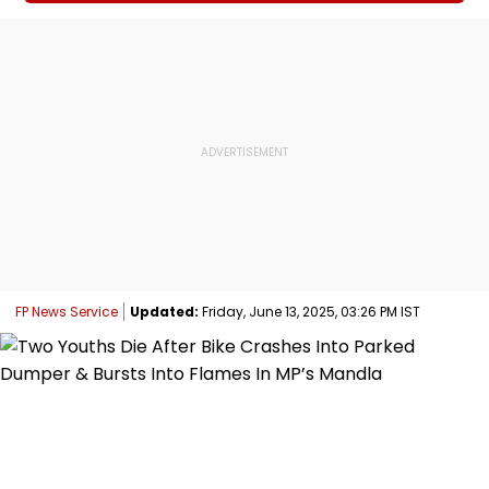
FP News Service
Updated:
Friday, June 13, 2025, 03:26 PM IST