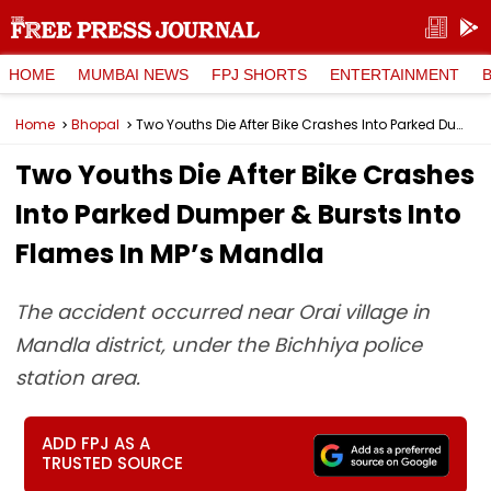
HOME
MUMBAI NEWS
FPJ SHORTS
ENTERTAINMENT
Home
Bhopal
Two Youths Die After Bike Crashes Into Parked Dumper & Bursts Into Flames In MP’s Mandla
Two Youths Die After Bike Crashes
Into Parked Dumper & Bursts Into
Flames In MP’s Mandla
The accident occurred near Orai village in
Mandla district, under the Bichhiya police
station area.
ADD FPJ AS A
TRUSTED SOURCE