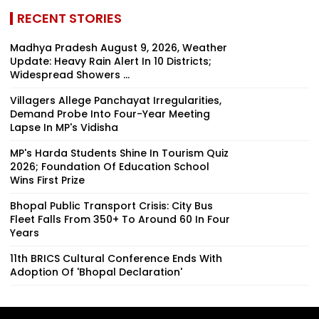
RECENT STORIES
Madhya Pradesh August 9, 2026, Weather
Update: Heavy Rain Alert In 10 Districts;
Widespread Showers ...
Villagers Allege Panchayat Irregularities,
Demand Probe Into Four-Year Meeting
Lapse In MP's Vidisha
MP's Harda Students Shine In Tourism Quiz
2026; Foundation Of Education School
Wins First Prize
Bhopal Public Transport Crisis: City Bus
Fleet Falls From 350+ To Around 60 In Four
Years
11th BRICS Cultural Conference Ends With
Adoption Of 'Bhopal Declaration'