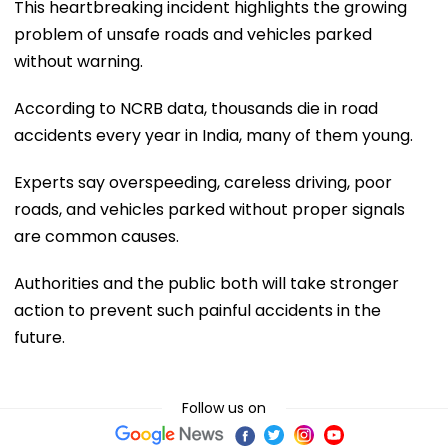
This heartbreaking incident highlights the growing
problem of unsafe roads and vehicles parked
without warning.
According to NCRB data, thousands die in road
accidents every year in India, many of them young.
Experts say overspeeding, careless driving, poor
roads, and vehicles parked without proper signals
are common causes.
Authorities and the public both will take stronger
action to prevent such painful accidents in the
future.
Follow us on