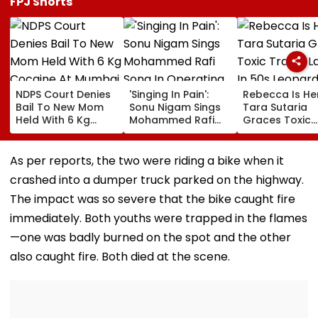
FPJ Shorts
NDPS Court Denies
'Singing In Pain':
Rebecca Is He
Bail To New Mom
Sonu Nigam Sings
Tara Sutaria
Held With 6 Kg
Mohammed Rafi
Graces Toxic
Cocaine At Mumbai
Song In Operating
Trailer Launch 
Airport
Theatre As Doctor
50s Leopard L
Performs Surgery -
Inspired By
As per reports, the two were riding a bike when it
VIDEO
'Dangerous
crashed into a dumper truck parked on the highway.
Women'
The impact was so severe that the bike caught fire
immediately. Both youths were trapped in the flames
—one was badly burned on the spot and the other
also caught fire. Both died at the scene.