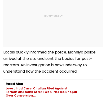
Locals quickly informed the police. Bichhiya police
arrived at the site and sent the bodies for post-
mortem. An investigation is now underway to
understand how the accident occurred.
Read Also
Love Jihad Case: Challan Filed Against
Farhan and Sahil After Two Girls Flee Bhopal
Over Conversion...