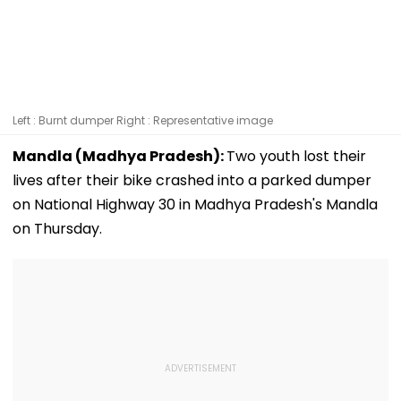
Left : Burnt dumper Right : Representative image
Mandla (Madhya Pradesh):
Two youth lost their
lives after their bike crashed into a parked dumper
on National Highway 30 in Madhya Pradesh's Mandla
on Thursday.