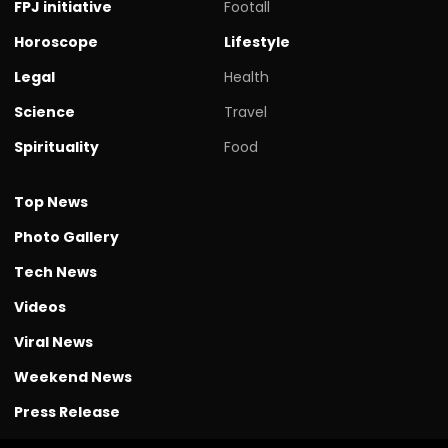
FPJ initiative
Footall
Horoscope
Lifestyle
Legal
Health
Science
Travel
Spirituality
Food
Top News
Photo Gallery
Tech News
Videos
Viral News
Weekend News
Press Release