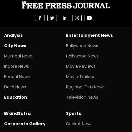
Analysis
Entertainment News
City News
Bollywood News
Mumbai News
Hollywood News
Indore News
Movie Reviews
Bhopal News
Movie Trailers
Delhi News
Regional Film News
Education
Television News
BrandSutra
Sports
Corporate Gallery
Cricket News