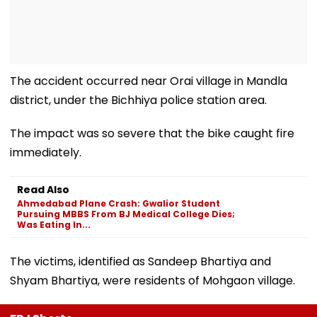
The accident occurred near Orai village in Mandla
district, under the Bichhiya police station area.
The impact was so severe that the bike caught fire
immediately.
Read Also
Ahmedabad Plane Crash: Gwalior Student
Pursuing MBBS From BJ Medical College Dies;
Was Eating In...
The victims, identified as Sandeep Bhartiya and
Shyam Bhartiya, were residents of Mohgaon village.