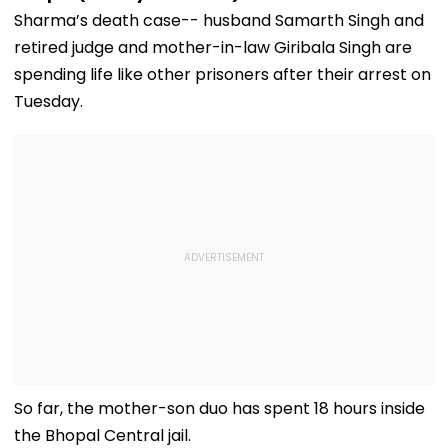
Sharma’s death case-- husband Samarth Singh and
retired judge and mother-in-law Giribala Singh are
spending life like other prisoners after their arrest on
Tuesday.
So far, the mother-son duo has spent 18 hours inside
the Bhopal Central jail.