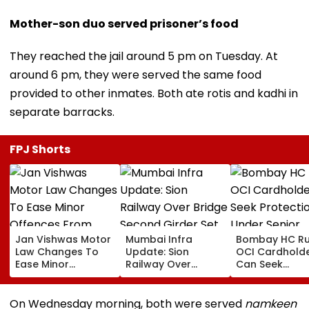
Mother-son duo served prisoner’s food
They reached the jail around 5 pm on Tuesday. At
around 6 pm, they were served the same food
provided to other inmates. Both ate rotis and kadhi in
separate barracks.
FPJ Shorts
Jan Vishwas Motor
Mumbai Infra
Bombay HC Ru
Law Changes To
Update: Sion
OCI Cardhold
Ease Minor
Railway Over
Can Seek
Offences From
Bridge Second
Protection Un
August 15, Lawyers
Girder Set For
Senior Citizens
Flag Road Safety
August 8-9
On Wednesday morning, both were served
namkeen