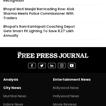
Recognition
Bhopal Moti Masjid Barricading Row: Alok
Sharma Meets Police Commissioner With
Traders
Bhopal’s Rani Kamlapati Coaching Depot
Gets Smart Pit Lighting To Save ₹8.27 Lakh
Annually
Analysis
Entertainment News
City News
Bollywood News
Mumbai News
Hollywood News
Indore News
Movie Reviews