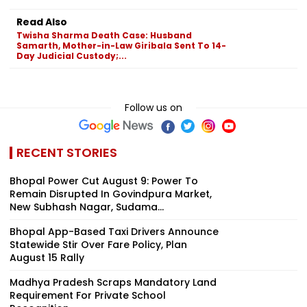
Read Also
Twisha Sharma Death Case: Husband
Samarth, Mother-in-Law Giribala Sent To 14-
Day Judicial Custody;...
Follow us on
RECENT STORIES
Bhopal Power Cut August 9: Power To
Remain Disrupted In Govindpura Market,
New Subhash Nagar, Sudama...
Bhopal App-Based Taxi Drivers Announce
Statewide Stir Over Fare Policy, Plan
August 15 Rally
Madhya Pradesh Scraps Mandatory Land
Requirement For Private School