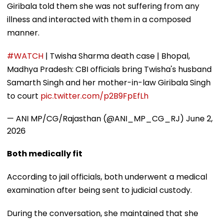
Giribala told them she was not suffering from any
illness and interacted with them in a composed
manner.
#WATCH
| Twisha Sharma death case | Bhopal,
Madhya Pradesh: CBI officials bring Twisha's husband
Samarth Singh and her mother-in-law Giribala Singh
to court
pic.twitter.com/p2B9FpEfLh
— ANI MP/CG/Rajasthan (@ANI_MP_CG_RJ)
June 2,
2026
Both medically fit
According to jail officials, both underwent a medical
examination after being sent to judicial custody.
During the conversation, she maintained that she