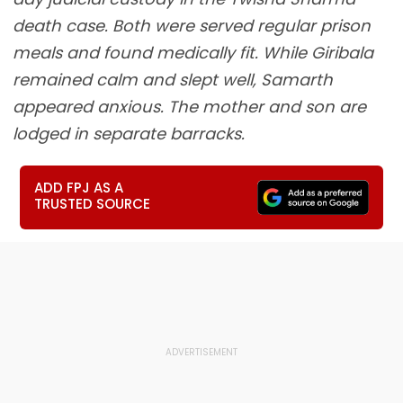
death case. Both were served regular prison
meals and found medically fit. While Giribala
remained calm and slept well, Samarth
appeared anxious. The mother and son are
lodged in separate barracks.
ADD FPJ AS A
TRUSTED SOURCE