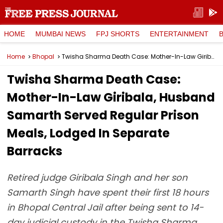
HOME
MUMBAI NEWS
FPJ SHORTS
ENTERTAINMENT
Home
Bhopal
Twisha Sharma Death Case: Mother-In-Law Giribala, Husband Samarth Served Regular Prison Meals, Lodged In Separate Barracks
Twisha Sharma Death Case:
Mother-In-Law Giribala, Husband
Samarth Served Regular Prison
Meals, Lodged In Separate
Barracks
Retired judge Giribala Singh and her son
Samarth Singh have spent their first 18 hours
in Bhopal Central Jail after being sent to 14-
day judicial custody in the Twisha Sharma