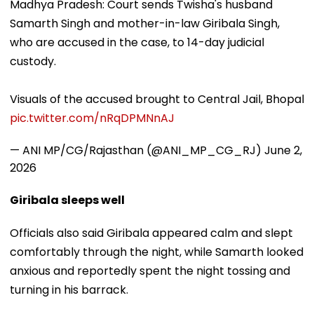
Madhya Pradesh: Court sends Twisha's husband
Samarth Singh and mother-in-law Giribala Singh,
who are accused in the case, to 14-day judicial
custody.
Visuals of the accused brought to Central Jail, Bhopal
pic.twitter.com/nRqDPMNnAJ
— ANI MP/CG/Rajasthan (@ANI_MP_CG_RJ)
June 2,
2026
Giribala sleeps well
Officials also said Giribala appeared calm and slept
comfortably through the night, while Samarth looked
anxious and reportedly spent the night tossing and
turning in his barrack.