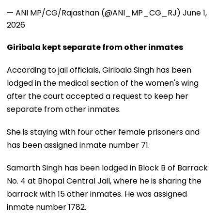
— ANI MP/CG/Rajasthan (@ANI_MP_CG_RJ)
June 1,
2026
Giribala kept separate from other inmates
According to jail officials, Giribala Singh has been
lodged in the medical section of the women's wing
after the court accepted a request to keep her
separate from other inmates.
She is staying with four other female prisoners and
has been assigned inmate number 71.
Samarth Singh has been lodged in Block B of Barrack
No. 4 at Bhopal Central Jail, where he is sharing the
barrack with 15 other inmates. He was assigned
inmate number 1782.