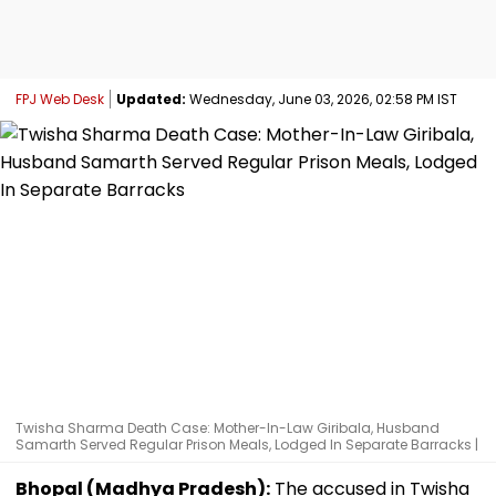
FPJ Web Desk
Updated:
Wednesday, June 03, 2026, 02:58 PM IST
Twisha Sharma Death Case: Mother-In-Law Giribala, Husband
Samarth Served Regular Prison Meals, Lodged In Separate Barracks |
Bhopal (Madhya Pradesh):
The accused in Twisha