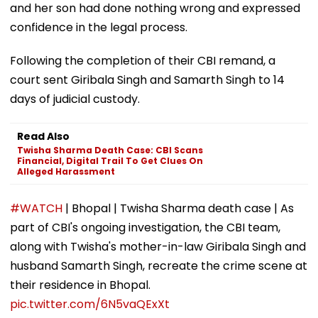
and her son had done nothing wrong and expressed
confidence in the legal process.
Following the completion of their CBI remand, a
court sent Giribala Singh and Samarth Singh to 14
days of judicial custody.
Read Also
Twisha Sharma Death Case: CBI Scans
Financial, Digital Trail To Get Clues On
Alleged Harassment
#WATCH
| Bhopal | Twisha Sharma death case | As
part of CBI's ongoing investigation, the CBI team,
along with Twisha's mother-in-law Giribala Singh and
husband Samarth Singh, recreate the crime scene at
their residence in Bhopal.
pic.twitter.com/6N5vaQExXt