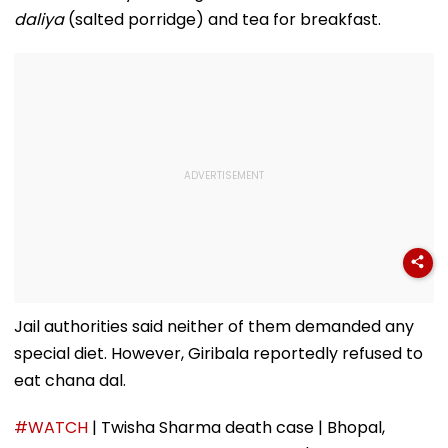
And Due Process
Midnight Launch,
daliya
(salted porridge) and tea for breakfast.
Concerns
Opening Delayed
Until End-
September
Jail authorities said neither of them demanded any
special diet. However, Giribala reportedly refused to
eat chana dal.
#WATCH
| Twisha Sharma death case | Bhopal,