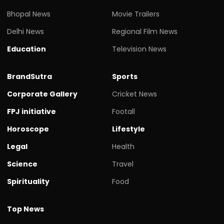
Bhopal News
Movie Trailers
Delhi News
Regional Film News
Education
Television News
BrandSutra
Sports
Corporate Gallery
Cricket News
FPJ initiative
Footall
Horoscope
Lifestyle
Legal
Health
Science
Travel
Spirituality
Food
Top News