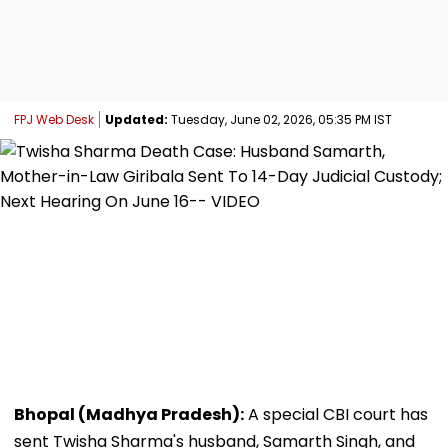
FPJ Web Desk
Updated:
Tuesday, June 02, 2026, 05:35 PM IST
Bhopal (Madhya Pradesh):
A special CBI court has
sent Twisha Sharma's husband, Samarth Singh, and