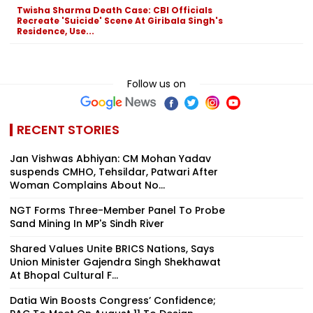
Twisha Sharma Death Case: CBI Officials
Recreate 'Suicide' Scene At Giribala Singh's
Residence, Use...
Follow us on
RECENT STORIES
Jan Vishwas Abhiyan: CM Mohan Yadav
suspends CMHO, Tehsildar, Patwari After
Woman Complains About No...
NGT Forms Three-Member Panel To Probe
Sand Mining In MP's Sindh River
Shared Values Unite BRICS Nations, Says
Union Minister Gajendra Singh Shekhawat
At Bhopal Cultural F...
Datia Win Boosts Congress’ Confidence;