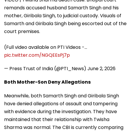
remands accused husband Samarth Singh and his
mother, Giribala Singh, to judicial custody. Visuals of
Samarth and Giribala Singh being escorted out of the
court premises.
(Full video available on PTI Videos -…
pic.twitter.com/NGQEEsPj7p
— Press Trust of India (@PTI_News)
June 2, 2026
Both Mother-Son Deny Allegations
Meanwhile, both Samarth Singh and Giribala Singh
have denied allegations of assault and tampering
with evidence during the investigation. They have
maintained that their relationship with Twisha
Sharma was normal. The CBI is currently comparing