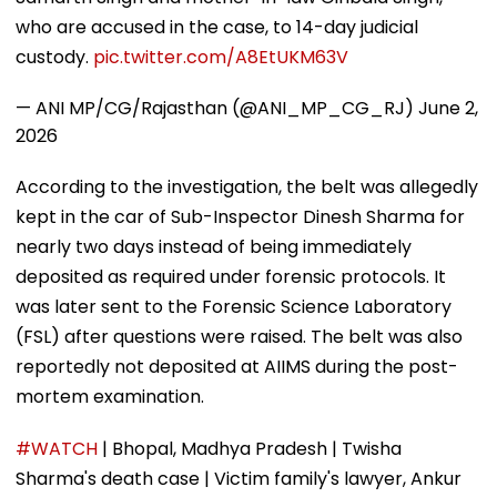
who are accused in the case, to 14-day judicial
custody.
pic.twitter.com/A8EtUKM63V
— ANI MP/CG/Rajasthan (@ANI_MP_CG_RJ)
June 2,
2026
According to the investigation, the belt was allegedly
kept in the car of Sub-Inspector Dinesh Sharma for
nearly two days instead of being immediately
deposited as required under forensic protocols. It
was later sent to the Forensic Science Laboratory
(FSL) after questions were raised. The belt was also
reportedly not deposited at AIIMS during the post-
mortem examination.
#WATCH
| Bhopal, Madhya Pradesh | Twisha
Sharma's death case | Victim family's lawyer, Ankur