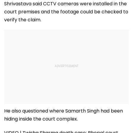
Shrivastava said CCTV cameras were installed in the
court premises and the footage could be checked to
verify the claim.
He also questioned where Samarth Singh had been
hiding inside the court complex.
VIDEO | Twisha Sharma death case: Bhopal court