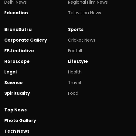
Delhi News
Regional Film News
Education
Television News
BrandSutra
Sports
Corporate Gallery
Cricket News
FPJ initiative
Footall
Horoscope
Lifestyle
Legal
Health
Science
Travel
Spirituality
Food
Top News
Photo Gallery
Tech News