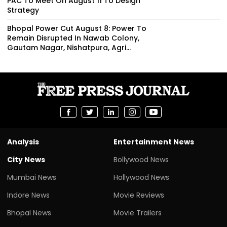
PAC To Meet On August 11 To Design
Strategy
Bhopal Power Cut August 8: Power To
Remain Disrupted In Nawab Colony,
Gautam Nagar, Nishatpura, Agri...
Analysis
Entertainment News
City News
Bollywood News
Mumbai News
Hollywood News
Indore News
Movie Reviews
Bhopal News
Movie Trailers