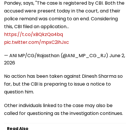
Pandey, says, "The case is registered by CBI. Both the
accused were present today in the court, and their
police remand was coming to an end. Considering
this, CBI filed an application…
https://t.co/xBQkzQa4bq
pic.twitter.com/mpxC2ihJxc
— ANI MP/CG/Rajasthan (@ANI_MP_CG_RJ)
June 2,
2026
No action has been taken against Dinesh Sharma so
far, but the CBI is preparing to issue a notice to
question him.
Other individuals linked to the case may also be
called for questioning as the investigation continues.
Read Also