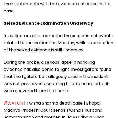
their statements with the evidence collected in the
case.
Seized Evidence Examination Underway
Investigators also recreated the sequence of events
related to the incident on Monday, while examination
of the seized evidence is still underway.
During the probe, a serious lapse in handling
evidence has also come to light. Investigators found
that the ligature belt allegedly used in the incident
was not preserved according to procedure after it
was recovered from the scene.
#WATCH
| Twisha Sharma death case | Bhopal,
Madhya Pradesh: Court sends Twisha's husband
Samarth Singh and mother-in-law Giribala Singh,