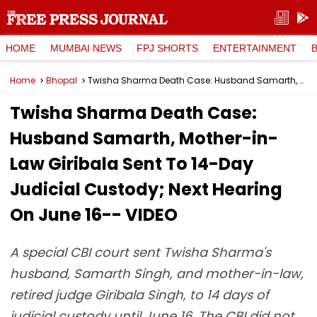
HOME
MUMBAI NEWS
FPJ SHORTS
ENTERTAINMENT
Home
Bhopal
Twisha Sharma Death Case: Husband Samarth, Mother-in-Law Giribala Sent To 14-Day Judicial Custody; Next Hearing On June 16-- VIDEO
Twisha Sharma Death Case:
Husband Samarth, Mother-in-
Law Giribala Sent To 14-Day
Judicial Custody; Next Hearing
On June 16-- VIDEO
A special CBI court sent Twisha Sharma's
husband, Samarth Singh, and mother-in-law,
retired judge Giribala Singh, to 14 days of
judicial custody until June 16. The CBI did not