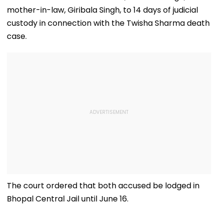
mother-in-law, Giribala Singh, to 14 days of judicial
custody in connection with the Twisha Sharma death
case.
The court ordered that both accused be lodged in
Bhopal Central Jail until June 16.