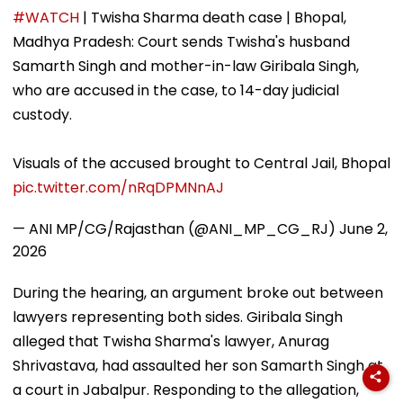
Stunning WNBA
Forced Kissing
Delhi Does Not
#WATCH
| Twisha Sharma death case | Bhopal,
Draft Declaration
Scene, Makes
Support Sche
Madhya Pradesh: Court sends Twisha's husband
After Enes Kanter
EXPLOSIVE
Freedom's
Revelation—VIDEO
Samarth Singh and mother-in-law Giribala Singh,
Announcement
who are accused in the case, to 14-day judicial
custody.
Visuals of the accused brought to Central Jail, Bhopal
pic.twitter.com/nRqDPMNnAJ
— ANI MP/CG/Rajasthan (@ANI_MP_CG_RJ)
June 2,
2026
During the hearing, an argument broke out between
lawyers representing both sides. Giribala Singh
alleged that Twisha Sharma's lawyer, Anurag
Shrivastava, had assaulted her son Samarth Singh at
a court in Jabalpur. Responding to the allegation,