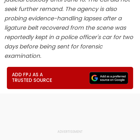
seek further remand. The agency is also
probing evidence-handling lapses after a
ligature belt recovered from the scene was
reportedly kept in a police officer's car for two
days before being sent for forensic
examination.
ADD FPJ AS A
TRUSTED SOURCE