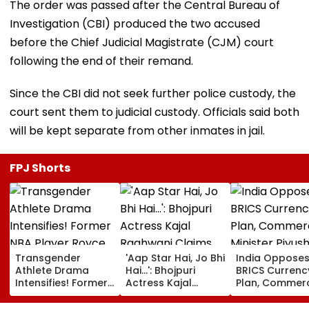
The order was passed after the Central Bureau of
Investigation (CBI) produced the two accused
before the Chief Judicial Magistrate (CJM) court
following the end of their remand.
Since the CBI did not seek further police custody, the
court sent them to judicial custody. Officials said both
will be kept separate from other inmates in jail.
FPJ Shorts
Transgender
'Aap Star Hai, Jo Bhi
India Oppose
Athlete Drama
Hai...': Bhojpuri
BRICS Currenc
Intensifies! Former
Actress Kajal
Plan, Commer
NBA Player Royce
Raghwani Claims
Minister Piyush
White Makes
Pawan Singh
Goyal Says N