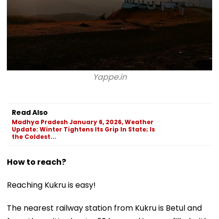
Yappe.in
Read Also
Madhya Pradesh January 6, 2026, Weather
Update: Winter Tightens Its Grip In State; Is
the Coldest...
How to reach?
Reaching Kukru is easy!
The nearest railway station from Kukru is Betul and