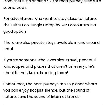
from there, it’s about a 92 km road journey filled with
scenic views.
For adventurers who want to stay close to nature,
the Kukru Eco Jungle Camp by MP Ecotourism is a
good option.
There are also private stays available in and around
Betul.
If you’re someone who loves slow travel, peaceful
landscapes and places that aren’t on everyone’s
checklist yet, Kukru is calling them!
Sometimes, the best journeys are to places where
you can enjoy not just silence, but the sound of
nature, sans the sound of internet trends!