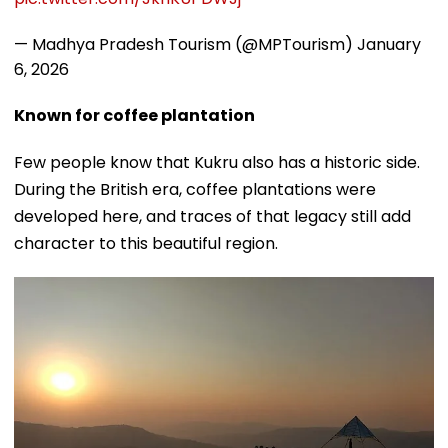
— Madhya Pradesh Tourism (@MPTourism)
January
6, 2026
Known for coffee plantation
Few people know that Kukru also has a historic side.
During the British era, coffee plantations were
developed here, and traces of that legacy still add
character to this beautiful region.