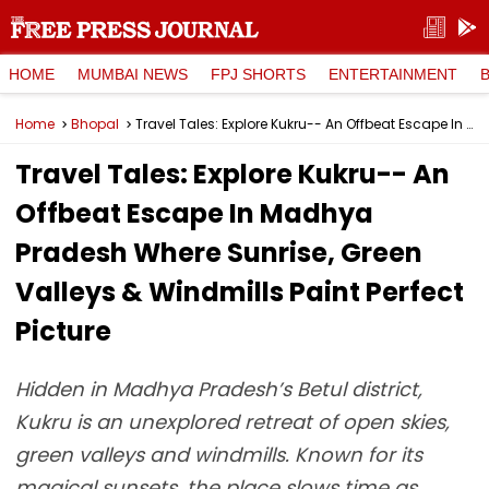
HOME
MUMBAI NEWS
FPJ SHORTS
ENTERTAINMENT
Home
Bhopal
Travel Tales: Explore Kukru-- An Offbeat Escape In Madhya Pradesh Where Sunrise, Green Valleys & Windmills Paint Perfect Picture
Travel Tales: Explore Kukru-- An
Offbeat Escape In Madhya
Pradesh Where Sunrise, Green
Valleys & Windmills Paint Perfect
Picture
Hidden in Madhya Pradesh’s Betul district,
Kukru is an unexplored retreat of open skies,
green valleys and windmills. Known for its
magical sunsets, the place slows time as