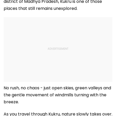
district of Madhya Pradesh, Kukru is one of those
places that still remains unexplored.
No rush, no chaos - just open skies, green valleys and
the gentle movement of windmills turning with the
breeze.
As you travel through Kukru, nature slowly takes over.