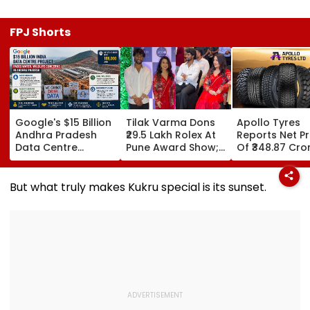
FPJ Shorts
Google's $15 Billion
Tilak Varma Dons
Apollo Tyres
Andhra Pradesh
₹29.5 Lakh Rolex At
Reports Net Pr
Data Centre
Pune Award Show;
Of ₹348.87 Cro
Project Faces
Amruta Fadnavis
June Quarter
Water, Wildlife
Stuns In Striking
Concerns Amid
Red Traditional
But what truly makes Kukru special is its sunset.
Legal Challenges
Ensemble | WATCH