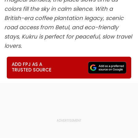
colors fill the sky in calm silence. With a
British-era coffee plantation legacy, scenic
road access from Betul, and eco-friendly
stays, Kukru is perfect for peaceful, slow travel
lovers.
ADD FPJ AS A
TRUSTED SOURCE