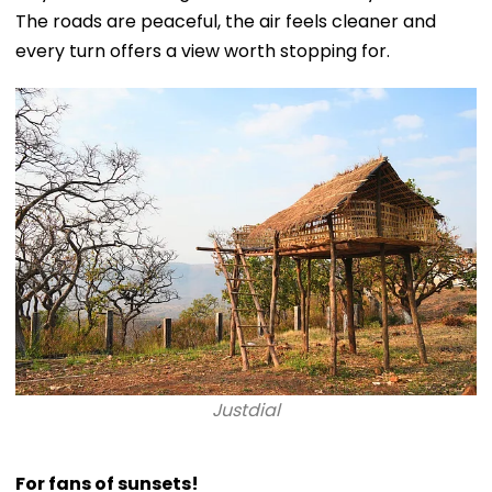
The roads are peaceful, the air feels cleaner and
every turn offers a view worth stopping for.
Justdial
For fans of sunsets!