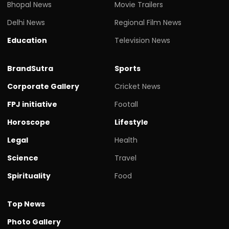
Bhopal News
Movie Trailers
Delhi News
Regional Film News
Education
Television News
BrandSutra
Sports
Corporate Gallery
Cricket News
FPJ initiative
Footall
Horoscope
Lifestyle
Legal
Health
Science
Travel
Spirituality
Food
Top News
Photo Gallery