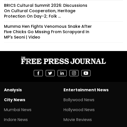
BRICS Cultural Summit 2026: Discussions
On Cultural Cooperation, Heritage
Protection On Day-2; Folk ...
Mumma Hen Fights Venomous Snake After
Five Chicks Go Missing From Scrapyard In
MP's Seoni | Video
Analysis
Entertainment News
City News
Bollywood News
Mumbai News
Hollywood News
Indore News
Movie Reviews