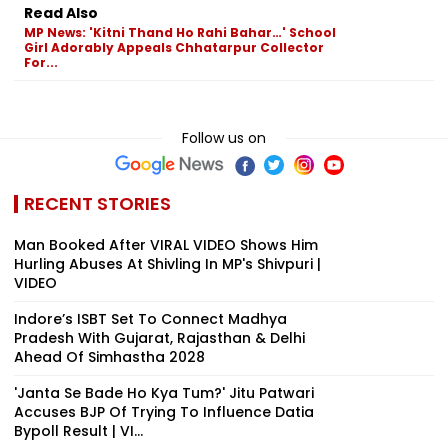
Read Also
MP News: 'Kitni Thand Ho Rahi Bahar…' School
Girl Adorably Appeals Chhatarpur Collector
For...
Follow us on
RECENT STORIES
Man Booked After VIRAL VIDEO Shows Him
Hurling Abuses At Shivling In MP's Shivpuri |
VIDEO
Indore’s ISBT Set To Connect Madhya
Pradesh With Gujarat, Rajasthan & Delhi
Ahead Of Simhastha 2028
'Janta Se Bade Ho Kya Tum?' Jitu Patwari
Accuses BJP Of Trying To Influence Datia
Bypoll Result | VI...