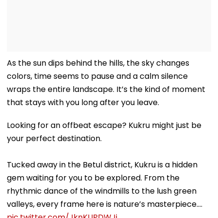
As the sun dips behind the hills, the sky changes
colors, time seems to pause and a calm silence
wraps the entire landscape. It’s the kind of moment
that stays with you long after you leave.
Looking for an offbeat escape? Kukru might just be
your perfect destination.
Tucked away in the Betul district, Kukru is a hidden
gem waiting for you to be explored. From the
rhythmic dance of the windmills to the lush green
valleys, every frame here is nature’s masterpiece.…
pic.twitter.com/JknKUPDWJj