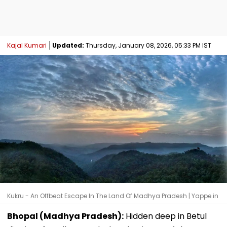
Kajal Kumari
Updated:
Thursday, January 08, 2026, 05:33 PM IST
Kukru - An Offbeat Escape In The Land Of Madhya Pradesh | Yappe.in
Bhopal (Madhya Pradesh):
Hidden deep in Betul