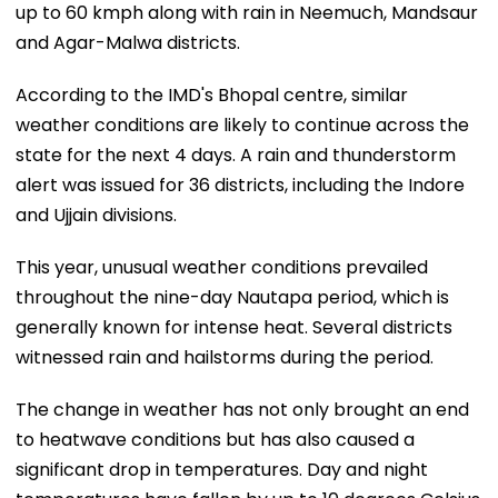
up to 60 kmph along with rain in Neemuch, Mandsaur
and Agar-Malwa districts.
According to the IMD's Bhopal centre, similar
weather conditions are likely to continue across the
state for the next 4 days. A rain and thunderstorm
alert was issued for 36 districts, including the Indore
and Ujjain divisions.
This year, unusual weather conditions prevailed
throughout the nine-day Nautapa period, which is
generally known for intense heat. Several districts
witnessed rain and hailstorms during the period.
The change in weather has not only brought an end
to heatwave conditions but has also caused a
significant drop in temperatures. Day and night