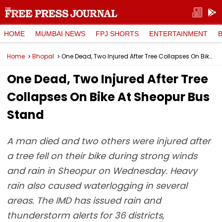
HOME
MUMBAI NEWS
FPJ SHORTS
ENTERTAINMENT
Home
Bhopal
One Dead, Two Injured After Tree Collapses On Bike At Sheopur Bus Stand
One Dead, Two Injured After Tree
Collapses On Bike At Sheopur Bus
Stand
A man died and two others were injured after
a tree fell on their bike during strong winds
and rain in Sheopur on Wednesday. Heavy
rain also caused waterlogging in several
areas. The IMD has issued rain and
thunderstorm alerts for 36 districts,