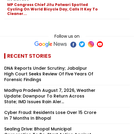
MP Congress Chief Jitu Patwari Spotted
Cycling On World Bicycle Day, Calls It Key To
Cleaner...
Follow us on
RECENT STORIES
DNA Reports Under Scrutiny; Jabalpur
High Court Seeks Review Of Five Years Of
Forensic Findings
Madhya Pradesh August 7, 2026, Weather
Update: Downpour To Return Across
State; IMD Issues Rain Aler...
Cyber Fraud: Residents Lose Over ₹15 Crore
In 7 Months In Bhopal
Sealing Drive: Bhopal Municipal