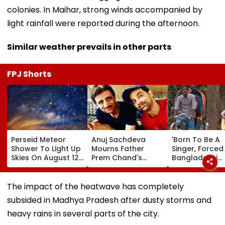
colonies. In Maihar, strong winds accompanied by
light rainfall were reported during the afternoon.
Similar weather prevails in other parts
FPJ Shorts
Perseid Meteor
Anuj Sachdeva
'Born To Be A
Shower To Light Up
Mourns Father
Singer, Forced T
Skies On August 12:
Prem Chand's
Bangladeshi
Will India Witness
Demise With
Rikshaw Puller
The Celestial
Emotional Note;
Sings Bob Dyla
Event?
Gaurav Khanna,
'Blowin' In The
The impact of the heatwave has completely
Karan Mehra &
Wind'; Netizens
subsided in Madhya Pradesh after dusty storms and
Other Celebs Offer
Awe Of His Tal
Condolences
VIDEO
heavy rains in several parts of the city.