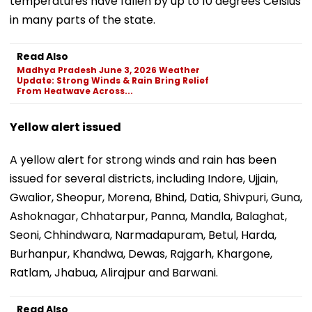
temperatures have fallen by up to 10 degrees Celsius
in many parts of the state.
Read Also
Madhya Pradesh June 3, 2026 Weather
Update: Strong Winds & Rain Bring Relief
From Heatwave Across...
Yellow alert issued
A yellow alert for strong winds and rain has been
issued for several districts, including Indore, Ujjain,
Gwalior, Sheopur, Morena, Bhind, Datia, Shivpuri, Guna,
Ashoknagar, Chhatarpur, Panna, Mandla, Balaghat,
Seoni, Chhindwara, Narmadapuram, Betul, Harda,
Burhanpur, Khandwa, Dewas, Rajgarh, Khargone,
Ratlam, Jhabua, Alirajpur and Barwani.
Read Also