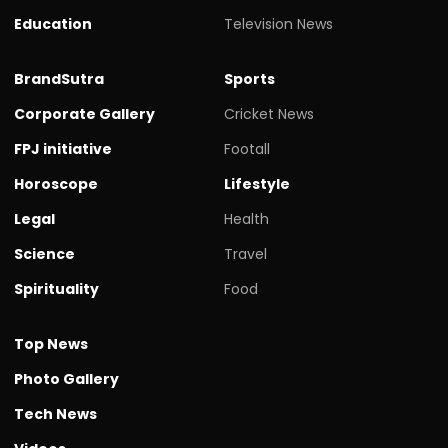
Education
Television News
BrandSutra
Sports
Corporate Gallery
Cricket News
FPJ initiative
Footall
Horoscope
Lifestyle
Legal
Health
Science
Travel
Spirituality
Food
Top News
Photo Gallery
Tech News