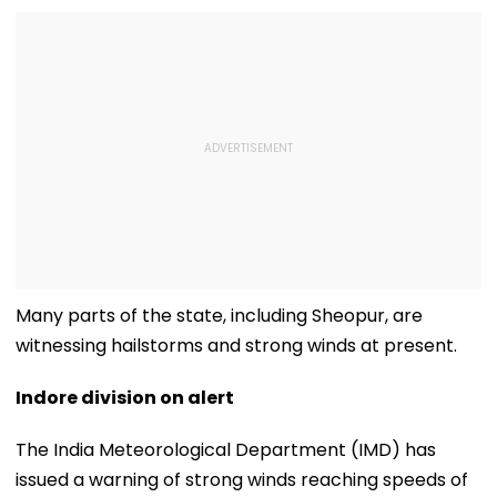
Many parts of the state, including Sheopur, are
witnessing hailstorms and strong winds at present.
Indore division on alert
The India Meteorological Department (IMD) has
issued a warning of strong winds reaching speeds of