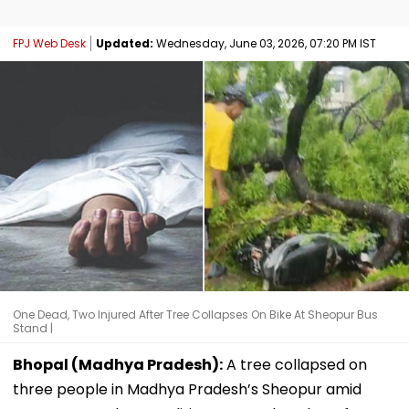
FPJ Web Desk
Updated:
Wednesday, June 03, 2026, 07:20 PM IST
One Dead, Two Injured After Tree Collapses On Bike At Sheopur Bus
Stand |
Bhopal (Madhya Pradesh):
A tree collapsed on
three people in Madhya Pradesh’s Sheopur amid