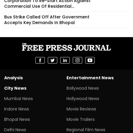
Corporation To Re-Start Action Against
Commercial Use Of Residential...
Bus Strike Called Off After Government
Accepts Key Demands In Bhopal
Analysis
Entertainment News
City News
Bollywood News
Mumbai News
Hollywood News
Indore News
Movie Reviews
Bhopal News
Movie Trailers
Delhi News
Regional Film News