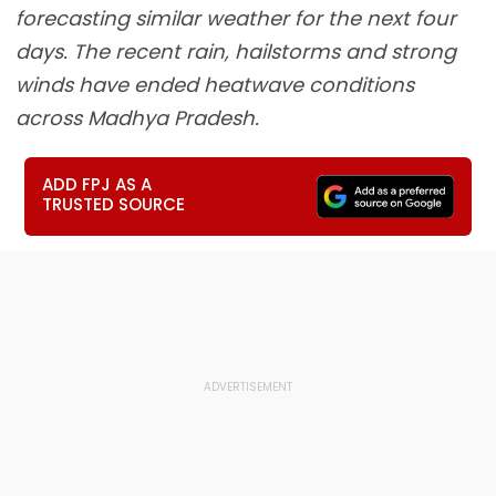
forecasting similar weather for the next four
days. The recent rain, hailstorms and strong
winds have ended heatwave conditions
across Madhya Pradesh.
ADD FPJ AS A
TRUSTED SOURCE