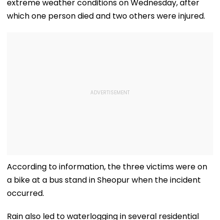
extreme weather conditions on Wednesday, after
which one person died and two others were injured.
According to information, the three victims were on
a bike at a bus stand in Sheopur when the incident
occurred.
Rain also led to waterlogging in several residential