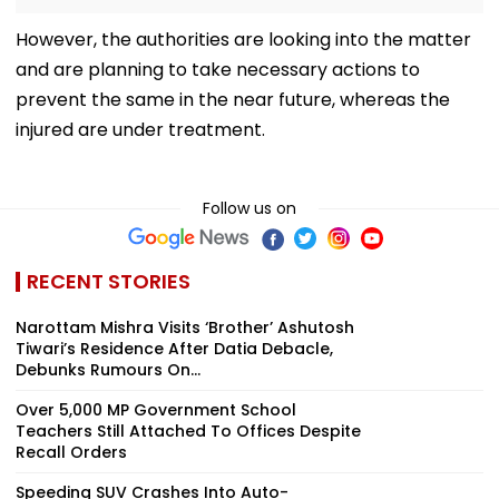
However, the authorities are looking into the matter
and are planning to take necessary actions to
prevent the same in the near future, whereas the
injured are under treatment.
Follow us on
RECENT STORIES
Narottam Mishra Visits ‘Brother’ Ashutosh
Tiwari’s Residence After Datia Debacle,
Debunks Rumours On...
Over 5,000 MP Government School
Teachers Still Attached To Offices Despite
Recall Orders
Speeding SUV Crashes Into Auto-