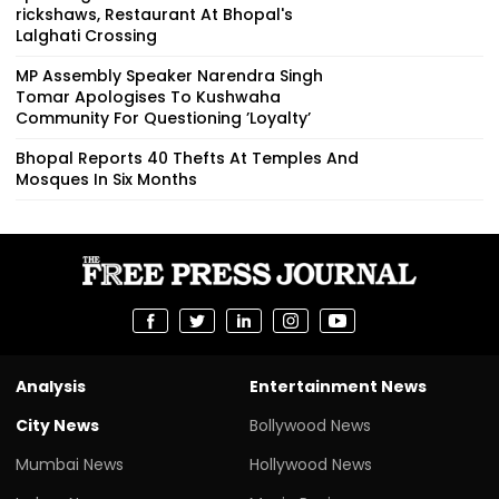
rickshaws, Restaurant At Bhopal's
Lalghati Crossing
MP Assembly Speaker Narendra Singh
Tomar Apologises To Kushwaha
Community For Questioning ’Loyalty’
Bhopal Reports 40 Thefts At Temples And
Mosques In Six Months
Analysis
Entertainment News
City News
Bollywood News
Mumbai News
Hollywood News