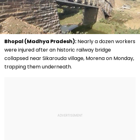
Bhopal (Madhya Pradesh):
Nearly a dozen workers
were injured after an historic railway bridge
collapsed near Sikarouda village, Morena on Monday,
trapping them underneath.