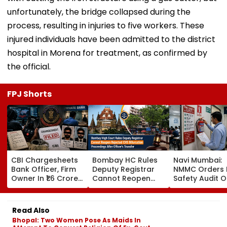
unfortunately, the bridge collapsed during the
process, resulting in injuries to five workers. These
injured individuals have been admitted to the district
hospital in Morena for treatment, as confirmed by
the official.
FPJ Shorts
CBI Chargesheets
Bombay HC Rules
Navi Mumbai:
Bank Officer, Firm
Deputy Registrar
NMMC Orders F
Owner In ₹1.6 Crore
Cannot Reopen
Safety Audit O
Digital Arrest Scam
Rejected CHS
Coaching Cent
Linked To
Bifurcation
Mandates
Transnational
Proceedings After
Structural, Fire
Read Also
Cyber Gang
Officer's Transfer
Compliance
Bhopal: Two Women Pose As Maids In