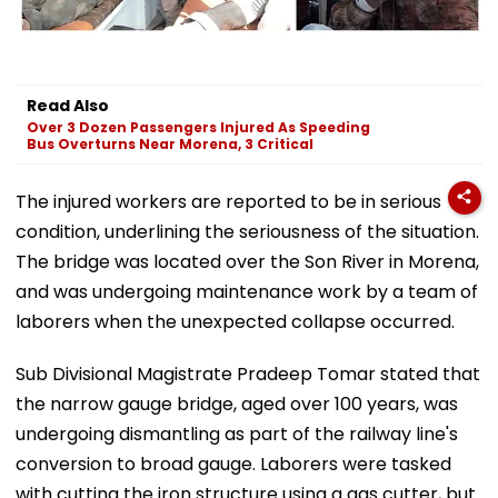
Read Also
Over 3 Dozen Passengers Injured As Speeding
Bus Overturns Near Morena, 3 Critical
The injured workers are reported to be in serious
condition, underlining the seriousness of the situation.
The bridge was located over the Son River in Morena,
and was undergoing maintenance work by a team of
laborers when the unexpected collapse occurred.
Sub Divisional Magistrate Pradeep Tomar stated that
the narrow gauge bridge, aged over 100 years, was
undergoing dismantling as part of the railway line's
conversion to broad gauge. Laborers were tasked
with cutting the iron structure using a gas cutter, but