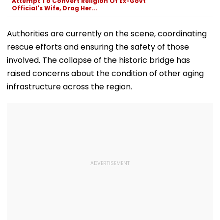
Attempt To Convert Religion Of Ex-Govt
Official's Wife, Drag Her...
Authorities are currently on the scene, coordinating
rescue efforts and ensuring the safety of those
involved. The collapse of the historic bridge has
raised concerns about the condition of other aging
infrastructure across the region.