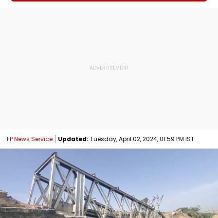
FP News Service
Updated:
Tuesday, April 02, 2024, 01:59 PM IST