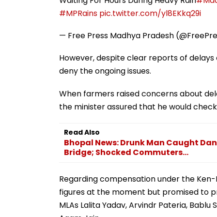
Waiting For Hours During Heavy Rain
#Mad
#MPRains
pic.twitter.com/yl8EKkq29i
— Free Press Madhya Pradesh (@FreePr
However, despite clear reports of delay
deny the ongoing issues.
When farmers raised concerns about delays
the minister assured that he would check 
Read Also
Bhopal News: Drunk Man Caught Danc
Bridge; Shocked Commuters...
Regarding compensation under the Ken-Be
figures at the moment but promised to pr
MLAs Lalita Yadav, Arvindr Pateria, Bablu S