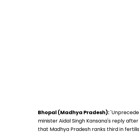
Bhopal (Madhya Pradesh):
'Unprecedent
minister Aidal Singh Kansana's reply after
that Madhya Pradesh ranks third in fertilise