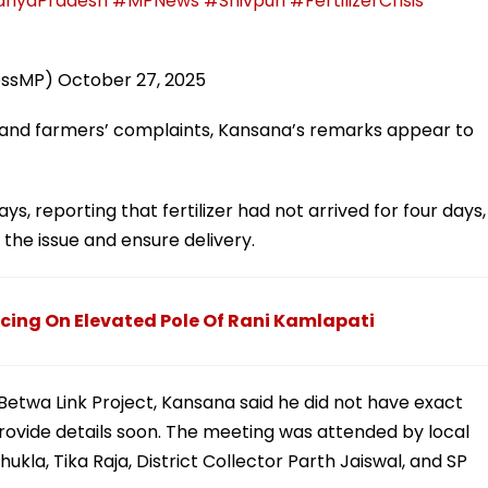
hyaPradesh
#MPNews
#Shivpuri
#FertilizerCrisis
essMP)
October 27, 2025
s and farmers’ complaints, Kansana’s remarks appear to
, reporting that fertilizer had not arrived for four days,
the issue and ensure delivery.
ing On Elevated Pole Of Rani Kamlapati
twa Link Project, Kansana said he did not have exact
ovide details soon. The meeting was attended by local
hukla, Tika Raja, District Collector Parth Jaiswal, and SP