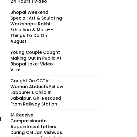
24 Hours | Video
Bhopal Weekend
Special: Art & Sculpting
Workshops, Rakhi
Exhibition & More--
Things To Do On
August ...
Young Couple Caught
Making Out In Public At
Bhopal Lake; Video
Viral
Caught On CCTV:
Woman Abducts Fellow
Labourer’s Child In
Jabalpur, Girl Rescued
From Railway Station
14 Receive
d
Compassionate
Appointment Letters
During CM Jan Vishwas