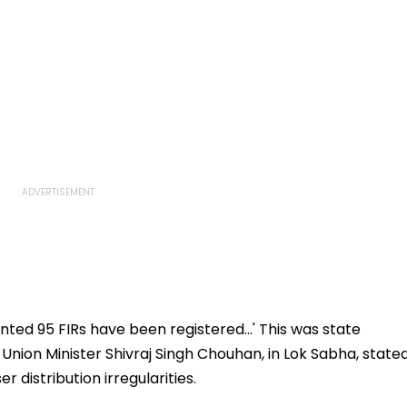
ed 95 FIRs have been registered...' This was state
 Union Minister Shivraj Singh Chouhan, in Lok Sabha, state
r distribution irregularities.