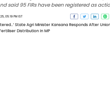
d said 95 FIRs have been registered as action
5, 05:19 PM IST