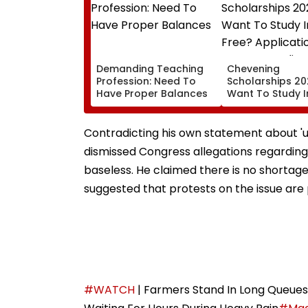
Demanding Teaching
Chevening
Profession: Need To
Scholarships 20
Have Proper Balances
Want To Study I
Free? Applicati
Open For Indian
Students; Chec
Contradicting his own statement about 'unp
Eligibility & Dead
dismissed Congress allegations regarding f
baseless. He claimed there is no shortage 
suggested that protests on the issue are p
#WATCH
| Farmers Stand In Long Queues F