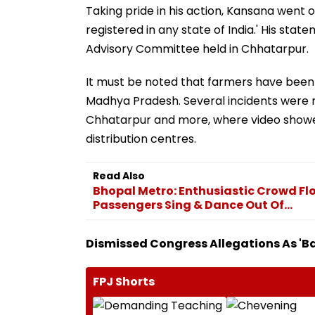
Taking pride in his action, Kansana went on
registered in any state of India.' His s
Advisory Committee held in Chhatarpur.
It must be noted that farmers have been 
Madhya Pradesh. Several incidents were
Chhatarpur and more, where video showed
distribution centres.
Read Also
Bhopal Metro: Enthusiastic Crowd Fl
Passengers Sing & Dance Out Of...
Dismissed Congress Allegations As 'Ba
FPJ Shorts