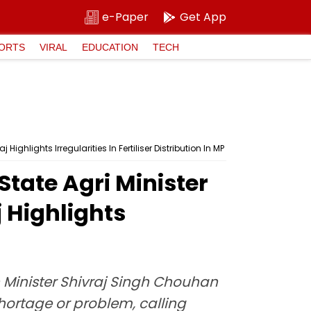
e-Paper
Get App
ORTS
VIRAL
EDUCATION
TECH
ghlights Irregularities In Fertiliser Distribution In MP
tate Agri Minister
 Highlights
 Minister Shivraj Singh Chouhan
 shortage or problem, calling