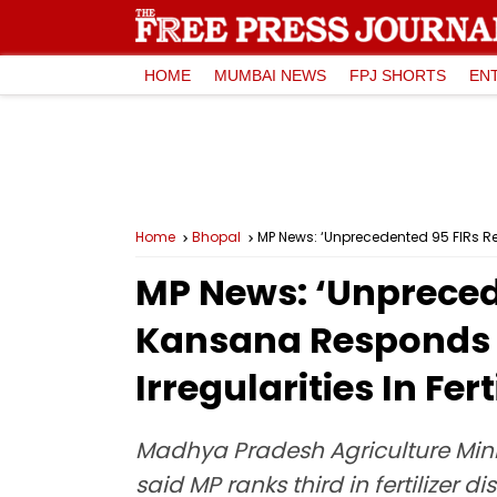
HOME
MUMBAI NEWS
FPJ SHORTS
EN
Home
Bhopal
MP News: ‘Unprecedented 95 FIRs Regi
MP News: ‘Unprecede
Kansana Responds Af
Irregularities In Fer
Madhya Pradesh Agriculture Mini
said MP ranks third in fertilizer 