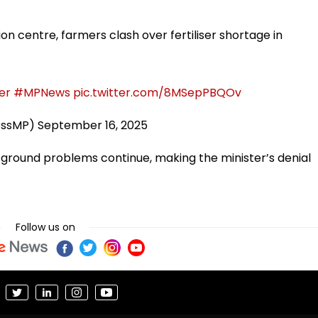
tion centre, farmers clash over fertiliser shortage in
ser
#MPNews
pic.twitter.com/8MSepPBQOv
essMP)
September 16, 2025
ground problems continue, making the minister’s denial
Follow us on