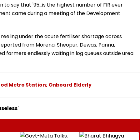
 to say that '95...is the highest number of FIR ever
tatement came during a meeting of the Development
reeling under the acute fertiliser shortage across
 reported from Morena, Sheopur, Dewas, Panna,
 farmers endlessly waiting in log queues outside urea
ood Metro Station; Onboard Elderly
seless'