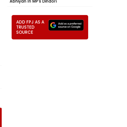
Abhiyan In MP's Dindori
ADD FPJ AS A
TRUSTED
SOURCE