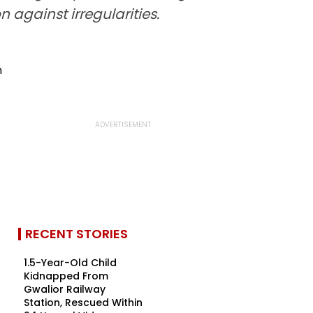
 against irregularities.
RECENT STORIES
1.5-Year-Old Child
Kidnapped From
Gwalior Railway
Station, Rescued Within