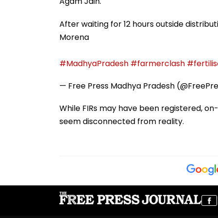
Agam Jain.
After waiting for 12 hours outside distribu
Morena
#MadhyaPradesh
#farmerclash
#fertili
— Free Press Madhya Pradesh (@FreePr
While FIRs may have been registered, on-
seem disconnected from reality.