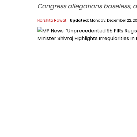
Congress allegations baseless, an
Harshita Rawat
Updated:
Monday, December 22, 202