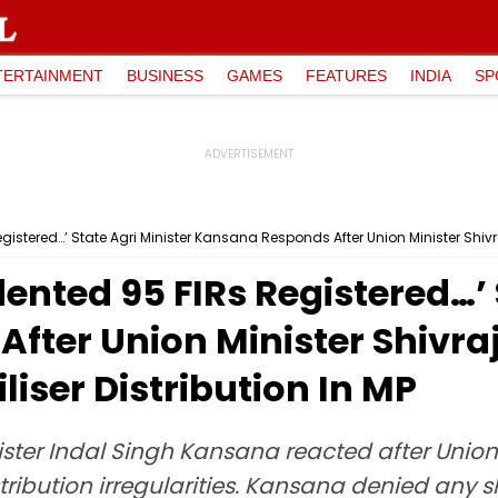
TERTAINMENT
BUSINESS
GAMES
FEATURES
INDIA
SP
stered…’ State Agri Minister Kansana Responds After Union Minister Shivraj Hi
nted 95 FIRs Registered…’ S
ter Union Minister Shivraj
tiliser Distribution In MP
ster Indal Singh Kansana reacted after Union
distribution irregularities. Kansana denied any