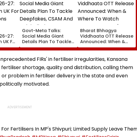
Govt-Meta Talks:
Bharat Bhhagya
26-27:
Social Media Giant
Viddhaata OTT Release
n UK For
Details Plan To Tackle
Announced: When &
ons
Deepfakes, CSAM And
Where To Watch
Unlabelled AI Content
Kangana Ranaut's
k
Much-Awaited Film
recedented FIRs' in fertiliser irregularities, Kansana
line
Online?
ertiliser shortage, quality and distribution, calling them
or problem in fertiliser delivery in the state and even
olitically motivated.
or Fertilisers In MP's Shivpuri; Limited Supply Leave The