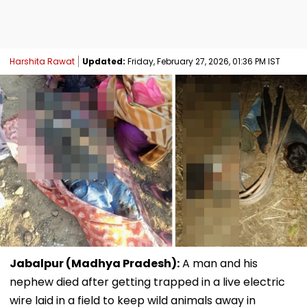
Harshita Rawat
Updated:
Friday, February 27, 2026, 01:36 PM IST
Jabalpur (Madhya Pradesh):
A man and his
nephew died after getting trapped in a live electric
wire laid in a field to keep wild animals away in