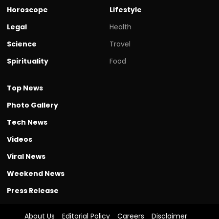
Horoscope
Lifestyle
Legal
Health
Science
Travel
Spirituality
Food
Top News
Photo Gallery
Tech News
Videos
Viral News
Weekend News
Press Release
About Us
Editorial Policy
Careers
Disclaimer