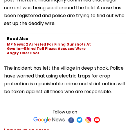
current was being used around the field. A case has
been registered and police are trying to find out who
set up the deadly wire.
Read Also
MP News: 2 Arrested For Firing Gunshots At
Gwalior-Bhind Toll Plaza; Accused Were
Angry Over Poor...
The incident has left the village in deep shock. Police
have warned that using electric traps for crop
protection is a punishable crime and strict action will
be taken against all those who are responsible.
Follow us on