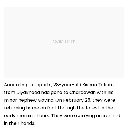
Process
Corruption
According to reports, 28-year-old Kishan Tekam
from Diyakheda had gone to Chargawan with his
minor nephew Govind. On February 25, they were
returning home on foot through the forest in the
early morning hours. They were carrying an iron rod
in their hands.