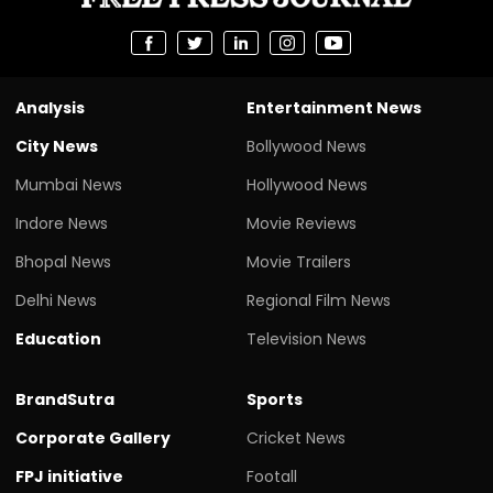
Analysis
Entertainment News
City News
Bollywood News
Mumbai News
Hollywood News
Indore News
Movie Reviews
Bhopal News
Movie Trailers
Delhi News
Regional Film News
Education
Television News
BrandSutra
Sports
Corporate Gallery
Cricket News
FPJ initiative
Footall