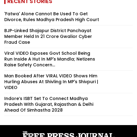
RECENT STORIES
'Fatwa' Alone Cannot Be Used To Get
Divorce, Rules Madhya Pradesh High Court
BJP-Linked Shajapur District Panchayat
Member Held In ₹21 Crore Gwalior Cyber
Fraud Case
Viral VIDEO Exposes Govt School Being
Run Inside A Hut In MP's Mandla; Netizens
Raise Safety Concern...
Man Booked After VIRAL VIDEO Shows Him
Hurling Abuses At Shivling In MP's Shivpuri |
VIDEO
Indore’s ISBT Set To Connect Madhya
Pradesh With Gujarat, Rajasthan & Delhi
Ahead Of Simhastha 2028