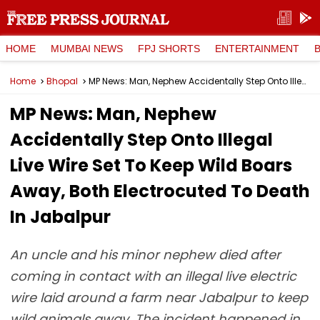
HOME
MUMBAI NEWS
FPJ SHORTS
ENTERTAINMENT
Home
Bhopal
MP News: Man, Nephew Accidentally Step Onto Illegal Live Wire Set To Keep Wild Boars Away, Both Electrocuted To Death In Jabalpur
MP News: Man, Nephew
Accidentally Step Onto Illegal
Live Wire Set To Keep Wild Boars
Away, Both Electrocuted To Death
In Jabalpur
An uncle and his minor nephew died after
coming in contact with an illegal live electric
wire laid around a farm near Jabalpur to keep
wild animals away. The incident happened in