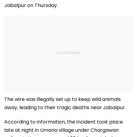
Jabalpur on Thursday.
The wire was illegally set up to keep wild animals
away, leading to their tragic deaths near Jabalpur.
According to information, the incident took place
late at night in Umaria village under Chargawan