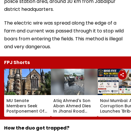
police station area, around 30 km from Jabalpur
district headquarters.
The electric wire was spread along the edge of a
farm and current was passed through it to stop wild
boars from entering the fields. This method is illegal
and very dangerous.
FPJ Shorts
MU Senate
Atiq Ahmed's Son
Navi Mumbai: A
Members Seek
Aban Ahmed Dies
Corruption Bu
Postponement Of
In Jhansi Road
Launches 'Brib
Law Admissions
Accident While
Free' Campaig
Over Exclusion Of
Travelling To Meet
Activates Help
Colleges From CET
Brother In Jail
1064 To Repor
How the duo got trapped?