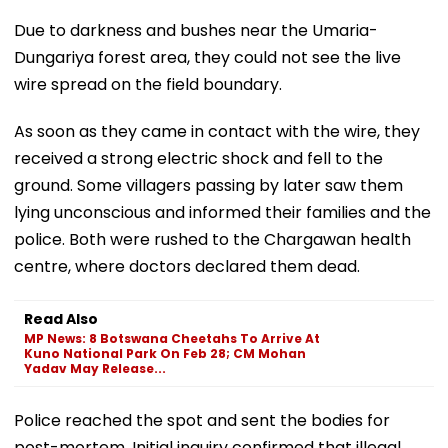
Due to darkness and bushes near the Umaria-
Dungariya forest area, they could not see the live
wire spread on the field boundary.
As soon as they came in contact with the wire, they
received a strong electric shock and fell to the
ground. Some villagers passing by later saw them
lying unconscious and informed their families and the
police. Both were rushed to the Chargawan health
centre, where doctors declared them dead.
Read Also
MP News: 8 Botswana Cheetahs To Arrive At
Kuno National Park On Feb 28; CM Mohan
Yadav May Release...
Police reached the spot and sent the bodies for
post-mortem. Initial inquiry confirmed that illegal