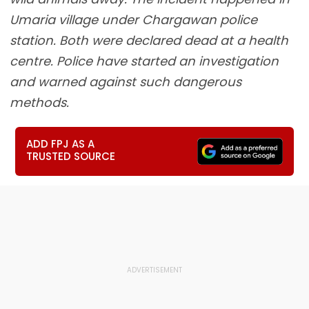
Umaria village under Chargawan police
station. Both were declared dead at a health
centre. Police have started an investigation
and warned against such dangerous
methods.
ADD FPJ AS A
TRUSTED SOURCE