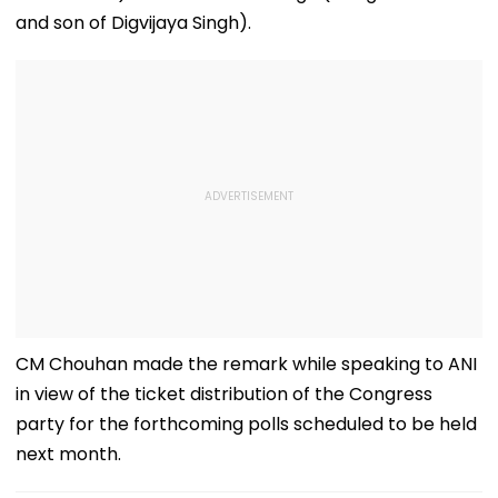
and son of Digvijaya Singh).
CM Chouhan made the remark while speaking to ANI
in view of the ticket distribution of the Congress
party for the forthcoming polls scheduled to be held
next month.