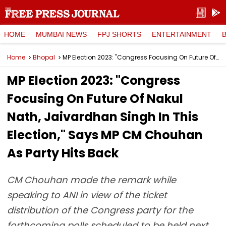
HOME
MUMBAI NEWS
FPJ SHORTS
ENTERTAINMENT
Home
Bhopal
MP Election 2023: "Congress Focusing On Future Of Nakul Nath, Jaivardhan Singh In This Election," Says MP CM Chouhan As Party Hits Back
MP Election 2023: "Congress
Focusing On Future Of Nakul
Nath, Jaivardhan Singh In This
Election," Says MP CM Chouhan
As Party Hits Back
CM Chouhan made the remark while
speaking to ANI in view of the ticket
distribution of the Congress party for the
forthcoming polls scheduled to be held next