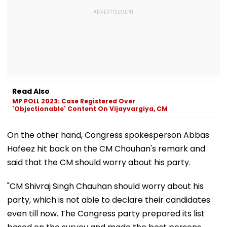
Read Also
MP POLL 2023: Case Registered Over
'Objectionable' Content On Vijayvargiya, CM
On the other hand, Congress spokesperson Abbas
Hafeez hit back on the CM Chouhan's remark and
said that the CM should worry about his party.
"CM Shivraj Singh Chauhan should worry about his
party, which is not able to declare their candidates
even till now. The Congress party prepared its list