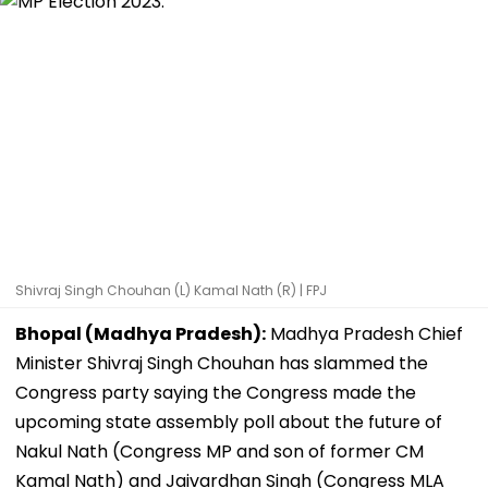
Shivraj Singh Chouhan (L) Kamal Nath (R) | FPJ
Bhopal (Madhya Pradesh):
Madhya Pradesh Chief
Minister Shivraj Singh Chouhan has slammed the
Congress party saying the Congress made the
upcoming state assembly poll about the future of
Nakul Nath (Congress MP and son of former CM
Kamal Nath) and Jaivardhan Singh (Congress MLA