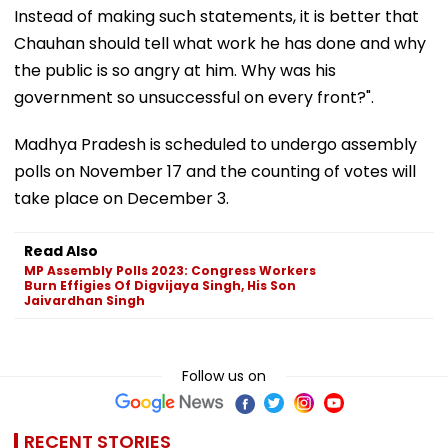
Instead of making such statements, it is better that
Chauhan should tell what work he has done and why
the public is so angry at him. Why was his
government so unsuccessful on every front?".
Madhya Pradesh is scheduled to undergo assembly
polls on November 17 and the counting of votes will
take place on December 3.
Read Also
MP Assembly Polls 2023: Congress Workers
Burn Effigies Of Digvijaya Singh, His Son
Jaivardhan Singh
Follow us on
RECENT STORIES