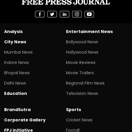
Analysis
Entertainment News
City News
Bollywood News
Mumbai News
Hollywood News
Indore News
Movie Reviews
Bhopal News
Movie Trailers
Delhi News
Regional Film News
Education
Television News
BrandSutra
Sports
Corporate Gallery
Cricket News
FPJ initiative
Footall