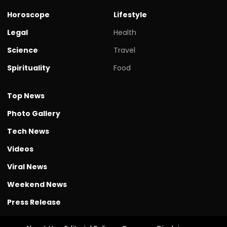
Horoscope
Lifestyle
Legal
Health
Science
Travel
Spirituality
Food
Top News
Photo Gallery
Tech News
Videos
Viral News
Weekend News
Press Release