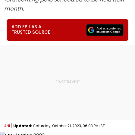
month.
ADD FPJ AS A
TRUSTED SOURCE
ANI
Updated:
Saturday, October 21, 2023, 06:03 PM IST