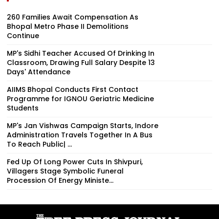
260 Families Await Compensation As
Bhopal Metro Phase II Demolitions
Continue
MP's Sidhi Teacher Accused Of Drinking In
Classroom, Drawing Full Salary Despite 13
Days' Attendance
AIIMS Bhopal Conducts First Contact
Programme for IGNOU Geriatric Medicine
Students
MP's Jan Vishwas Campaign Starts, Indore
Administration Travels Together In A Bus
To Reach Public| ...
Fed Up Of Long Power Cuts In Shivpuri,
Villagers Stage Symbolic Funeral
Procession Of Energy Ministe...