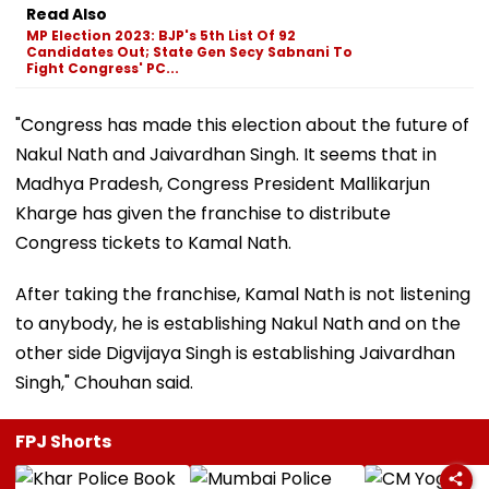
Read Also
MP Election 2023: BJP's 5th List Of 92
Candidates Out; State Gen Secy Sabnani To
Fight Congress' PC...
"Congress has made this election about the future of
Nakul Nath and Jaivardhan Singh. It seems that in
Madhya Pradesh, Congress President Mallikarjun
Kharge has given the franchise to distribute
Congress tickets to Kamal Nath.
After taking the franchise, Kamal Nath is not listening
to anybody, he is establishing Nakul Nath and on the
other side Digvijaya Singh is establishing Jaivardhan
Singh," Chouhan said.
FPJ Shorts