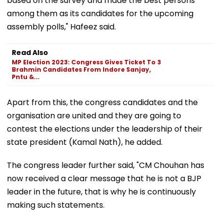
based on the survey and made the best persons
among them as its candidates for the upcoming
assembly polls," Hafeez said.
Read Also
MP Election 2023: Congress Gives Ticket To 3
Brahmin Candidates From Indore Sanjay,
Pntu &...
Apart from this, the congress candidates and the
organisation are united and they are going to
contest the elections under the leadership of their
state president (Kamal Nath), he added.
The congress leader further said, "CM Chouhan has
now received a clear message that he is not a BJP
leader in the future, that is why he is continuously
making such statements.