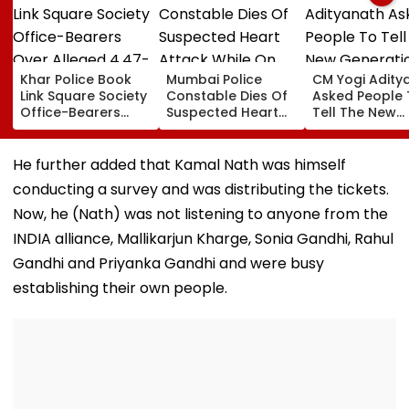
Khar Police Book
Mumbai Police
CM Yogi Adity
Link Square Society
Constable Dies Of
Asked People 
Office-Bearers
Suspected Heart
Tell The New
Over Alleged ₹4.47-
Attack While On
Generation W
Crore Property Tax
Duty Outside
Kind Of Anarc
Default
Salman Khan’s
Had Been Spr
He further added that Kamal Nath was himself
Residence
By The Samaj
conducting a survey and was distributing the tickets.
Now, he (Nath) was not listening to anyone from the
INDIA alliance, Mallikarjun Kharge, Sonia Gandhi, Rahul
Gandhi and Priyanka Gandhi and were busy
establishing their own people.