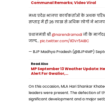
Communal Remarks; Video Viral
मध्य प्रदेश भाजपा कार्यकर्ताओं के अथक पर
सप्ताह में ही 26 लाख से अधिक लोगों ने भाजप
प्रधानमंत्री श्री
@narendramodi
जी के मार्गदर्श
जल्द…
pic.twitter.com/Il0Vr5AiBC
— BJP Madhya Pradesh (@BJP4MP)
Sept
Read Also
MP September 13 Weather Update: Heav
Alert For Gwalior,...
On this occasion, MLA Hari Shankar Khat
leaders were present. The defection of th
significant development and a major setba