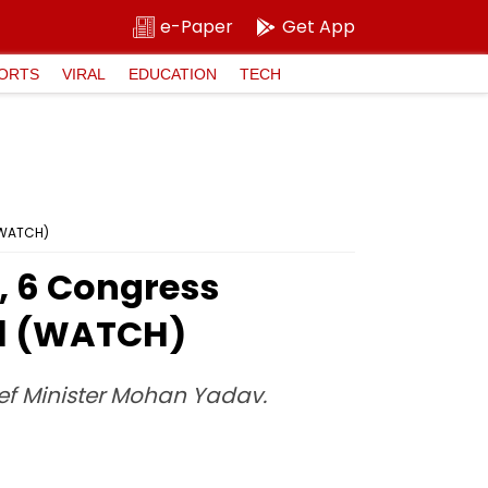
e-Paper
Get App
ORTS
VIRAL
EDUCATION
TECH
 (WATCH)
, 6 Congress
al (WATCH)
ief Minister Mohan Yadav.