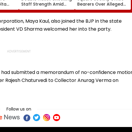
lta
Staff Strength Amid
Bearers Over Alleged
ia
Rise In AI-Generated
₹4.47-Crore Property
I-
Fake Tickets
Tax Default
pfake
rporation, Maya Kaul, also joined the BJP in the state
resident VD Sharma welcomed her into the party.
ty had submitted a memorandum of no-confidence motio
er Rajesh Chaturvedi to Collector Anurag Verma on
Follow us on