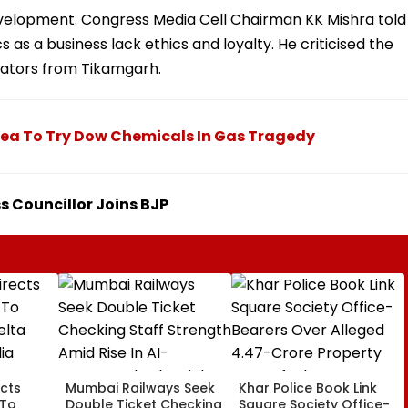
evelopment. Congress Media Cell Chairman KK Mishra told
 as a business lack ethics and loyalty. He criticised the
rators from Tikamgarh.
Plea To Try Dow Chemicals In Gas Tragedy
 Councillor Joins BJP
cts
Mumbai Railways Seek
Khar Police Book Link
 To
Double Ticket Checking
Square Society Office-