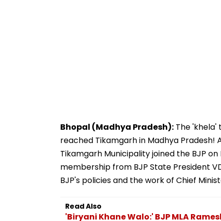
Bhopal (Madhya Pradesh):
The 'khela'
reached Tikamgarh in Madhya Pradesh! A
Tikamgarh Municipality joined the BJP on
membership from BJP State President VD
BJP's policies and the work of Chief Mini
Read Also
'Biryani Khane Walo:' BJP MLA Rame