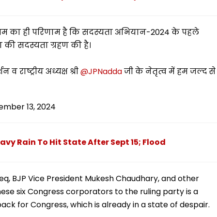
िश्रम का ही परिणाम है कि सदस्यता अभियान-2024 के पहले
ा की सदस्यता ग्रहण की है।
न व राष्ट्रीय अध्यक्ष श्री
@JPNadda
जी के नेतृत्व में हम जल्द से
ember 13, 2024
y Rain To Hit State After Sept 15; Flood
eeq, BJP Vice President Mukesh Chaudhary, and other
ese six Congress corporators to the ruling party is a
ck for Congress, which is already in a state of despair.