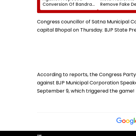
Conversion Of Bandra’s
Remove Fake De
Neville D’Souza Football
Corp Social Med
Ground Into
Accounts And A
Convention Centre
Generated Dee
Congress councillor of Satna Municipal Co
Video
capital Bhopal on Thursday. BJP State P
According to reports, the Congress Par
against BJP Municipal Corporation Speak
September 9, which triggered the game!