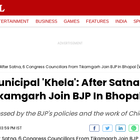
TERTAINMENT
BUSINESS
GAMES
FEATURES
INDIA
SP
 After Satna, 6 Congress Councillors From Tikamgarh Join BJP In Bhopal
cipal 'Khela': After Satna
ikamgarh Join BJP In Bhop
ssed by the BJP's policies and the work of Ch
03:59 PM IST