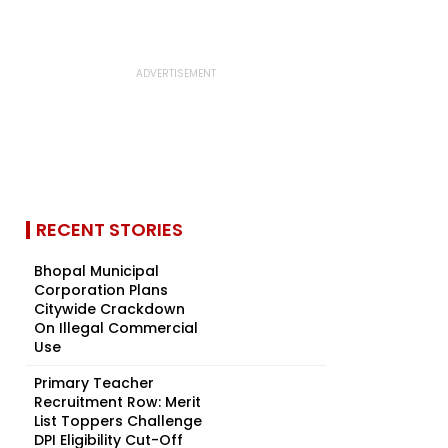
RECENT STORIES
Bhopal Municipal
Corporation Plans
Citywide Crackdown
On Illegal Commercial
Use
Primary Teacher
Recruitment Row: Merit
List Toppers Challenge
DPI Eligibility Cut-Off