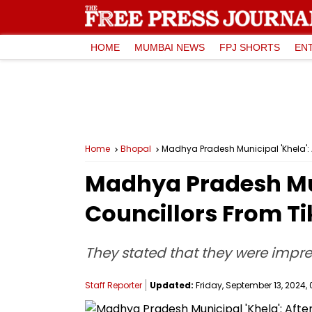
HOME
MUMBAI NEWS
FPJ SHORTS
EN
Home
Bhopal
Madhya Pradesh Municipal 'Khela':
Madhya Pradesh Muni
Councillors From T
They stated that they were impre
Staff Reporter
Updated:
Friday, September 13, 2024, 