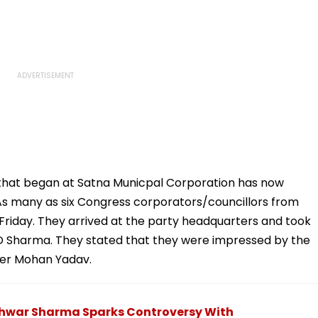
 that began at Satna Municpal Corporation has now
s many as six Congress corporators/councillors from
 Friday. They arrived at the party headquarters and took
 Sharma. They stated that they were impressed by the
ster Mohan Yadav.
shwar Sharma Sparks Controversy With