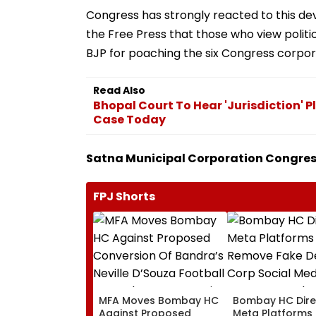
Congress has strongly reacted to this d
the Free Press that those who view politics
BJP for poaching the six Congress corpo
Read Also
Bhopal Court To Hear 'Jurisdiction' 
Case Today
Satna Municipal Corporation Congress
FPJ Shorts
MFA Moves Bombay HC
Bombay HC Dire
Against Proposed
Meta Platforms