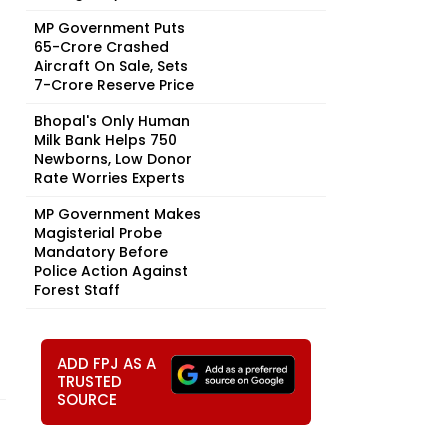
MP Government Puts
₹65-Crore Crashed
Aircraft On Sale, Sets
₹7-Crore Reserve Price
Bhopal's Only Human
Milk Bank Helps 750
Newborns, Low Donor
Rate Worries Experts
MP Government Makes
Magisterial Probe
Mandatory Before
Police Action Against
Forest Staff
ADD FPJ AS A
TRUSTED
SOURCE