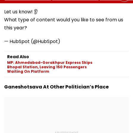
Norms
Meditation Center
Foundation D
In Leh On August 9
Let us know! 👂
What type of content would you like to see from us
this year?
— HubSpot (@HubSpot)
Read Also
MP: Ahmedabad-Gorakhpur Express Skips
Bhopal Station, Leaving 150 Passengers
Waiting On Platform
Ganeshotsava At Other Politician’s Place