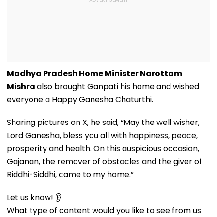
Madhya Pradesh Home Minister Narottam
Mishra
also brought Ganpati his home and wished
everyone a Happy Ganesha Chaturthi.
Sharing pictures on X, he said, “May the well wisher,
Lord Ganesha, bless you all with happiness, peace,
prosperity and health. On this auspicious occasion,
Gajanan, the remover of obstacles and the giver of
Riddhi-Siddhi, came to my home.”
Let us know! 👂
What type of content would you like to see from us