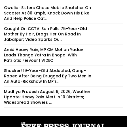
Gwalior Sisters Chase Mobile Snatcher On
Scooter At 80 Kmph, Knock Down His Bike
And Help Police Cat...
Caught On CCTV: Son Pulls 75-Year-Old
Mother By Hair, Drags Her On Road In
Jabalpur; Video Sparks Ou...
Amid Heavy Rain, MP CM Mohan Yadav
Leads Tiranga Yatra In Bhopal With
Patriotic Fervour | VIDEO
Shocker! 19-Year-Old Abducted, Gang-
Raped After Being Drugged By Two Men In
An Auto-Rickshaw In MP's...
Madhya Pradesh August 9, 2026, Weather
Update: Heavy Rain Alert In 10 Districts;
Widespread Showers ...