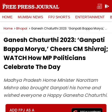
HOME
MUMBAI NEWS
FPJ SHORTS
ENTERTAINMENT
Home
Bhopal
Ganesh Chaturthi 2023: ‘Ganpati Bappa Morya,’ Cheers CM Shivraj; WATCH How MP Politicians Celebrate The Day
Ganesh Chaturthi 2023: ‘Ganpati
Bappa Morya,’ Cheers CM Shivraj;
WATCH How MP Politicians
Celebrate The Day
Madhya Pradesh Home Minister Narottam
Mishra also brought Ganpati his home and
wished everyone a Happy Ganesha Chaturthi.
ADD FPJ AS A