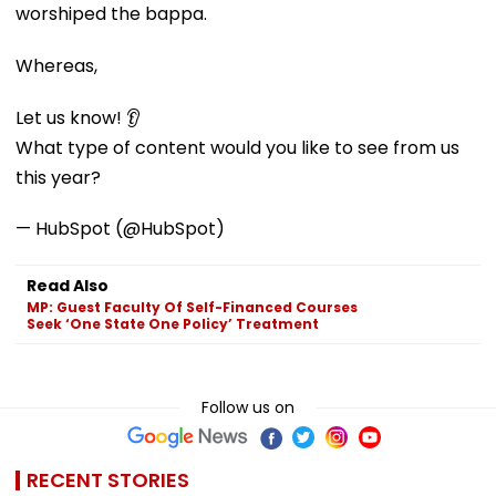
worshiped the bappa.
Whereas,
Let us know! 👂
What type of content would you like to see from us
this year?
— HubSpot (@HubSpot)
Read Also
MP: Guest Faculty Of Self-Financed Courses
Seek ‘One State One Policy’ Treatment
Follow us on
RECENT STORIES