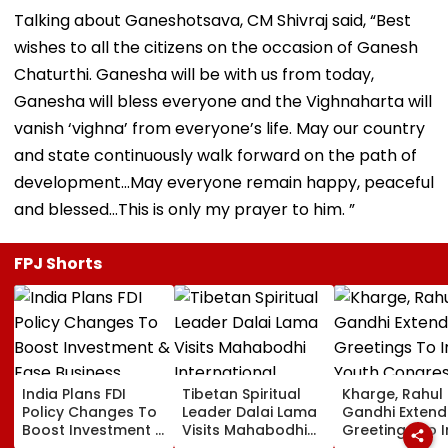
Talking about Ganeshotsava, CM Shivraj said, “Best
wishes to all the citizens on the occasion of Ganesh
Chaturthi. Ganesha will be with us from today,
Ganesha will bless everyone and the Vighnaharta will
vanish ‘vighna’ from everyone’s life. May our country
and state continuously walk forward on the path of
development...May everyone remain happy, peaceful
and blessed…This is only my prayer to him. ”
FPJ Shorts
India Plans FDI
Tibetan Spiritual
Kharge, Rahul
Policy Changes To
Leader Dalai Lama
Gandhi Extend
Boost Investment &
Visits Mahabodhi
Greetings To 
Ease Business
International
Youth Congre