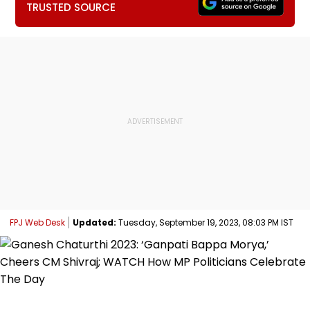
TRUSTED SOURCE
FPJ Web Desk
Updated:
Tuesday, September 19, 2023, 08:03 PM IST