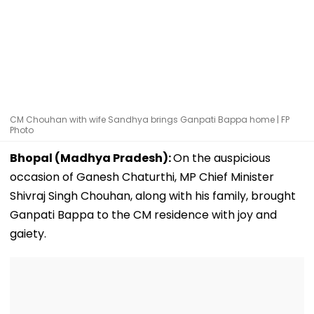
CM Chouhan with wife Sandhya brings Ganpati Bappa home | FP
Photo
Bhopal (Madhya Pradesh):
On the auspicious
occasion of Ganesh Chaturthi, MP Chief Minister
Shivraj Singh Chouhan, along with his family, brought
Ganpati Bappa to the CM residence with joy and
gaiety.