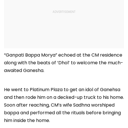
“Ganpati Bappa Morya” echoed at the CM residence
along with the beats of ‘Dhol’ to welcome the much-
awaited Ganesha.
He went to Platinum Plaza to get an idol of Ganehsa
and then rode him on a decked-up truck to his home.
Soon after reaching, CM’s wife Sadhna worshiped
bappa and performed all the rituals before bringing
him inside the home.