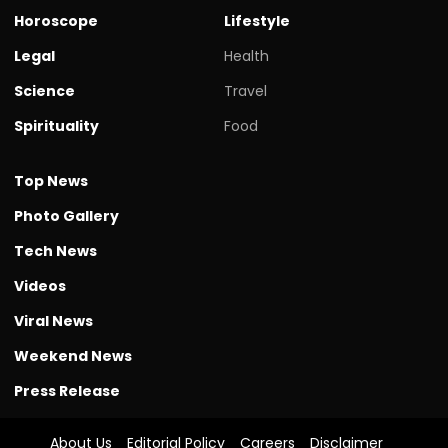
Horoscope
Lifestyle
Legal
Health
Science
Travel
Spirituality
Food
Top News
Photo Gallery
Tech News
Videos
Viral News
Weekend News
Press Release
About Us
Editorial Policy
Careers
Disclaimer