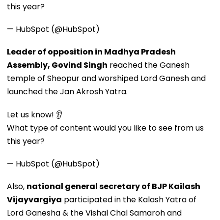
this year?
— HubSpot (@HubSpot)
Leader of opposition in Madhya Pradesh
Assembly, Govind Singh
reached the Ganesh
temple of Sheopur and worshiped Lord Ganesh and
launched the Jan Akrosh Yatra.
Let us know! 👂
What type of content would you like to see from us
this year?
— HubSpot (@HubSpot)
Also,
national general secretary of BJP Kailash
Vijayvargiya
participated in the Kalash Yatra of
Lord Ganesha & the Vishal Chal Samaroh and