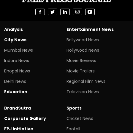
Analysis
Entertainment News
City News
Bollywood News
Mumbai News
Hollywood News
Indore News
Movie Reviews
Bhopal News
Movie Trailers
Delhi News
Regional Film News
Education
Television News
BrandSutra
Sports
Corporate Gallery
Cricket News
FPJ initiative
Footall