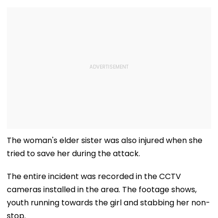
The woman's elder sister was also injured when she
tried to save her during the attack.
The entire incident was recorded in the CCTV
cameras installed in the area. The footage shows,
youth running towards the girl and stabbing her non-
stop.