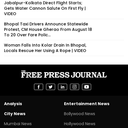
Jabalpur-Kolkata Direct Flight Starts;
Gets Water Cannon Salute On First Fly |
VIDEO
Bhopal Taxi Drivers Announce Statewide
Protest, CM House Gherao From August 18
To 20 Over Fare Polic...
Woman Falls Into Kolar Drain In Bhopal,
Locals Rescue Her Using A Rope | VIDEO
Analysis
Entertainment News
City News
Bollywood News
Mumbai News
Hollywood News