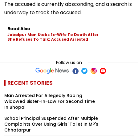
The accused is currently absconding, and a search is
underway to track the accused.
Read Also
Jabalpur Man Stabs Ex-Wife To Death After
She Refuses To Talk; Accused Arrested
Follow us on
RECENT STORIES
Man Arrested For Allegedly Raping
Widowed Sister-In-Law For Second Time
In Bhopal
School Principal Suspended After Multiple
Complaints Over Using Girls' Toilet In MP's
Chhatarpur