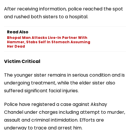
After receiving information, police reached the spot
and rushed both sisters to a hospital.
Read Also
Bhopal Man Attacks Live-In Partner With
Hammer, Stabs Self In Stomach Assuming
Her Dead
Victim Critical
The younger sister remains in serious condition and is
undergoing treatment, while the elder sister also
suffered significant facial injuries.
Police have registered a case against Akshay
Chandel under charges including attempt to murder,
assault and criminal intimidation. Efforts are
underway to trace and arrest him.