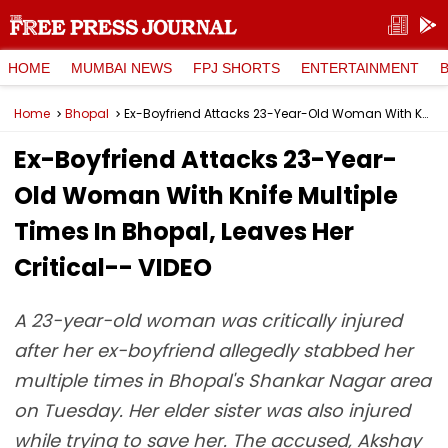
HOME
MUMBAI NEWS
FPJ SHORTS
ENTERTAINMENT
Home
Bhopal
Ex-Boyfriend Attacks 23-Year-Old Woman With Knife Multiple Times In Bhopal, Leaves Her Critical-- VIDEO
Ex-Boyfriend Attacks 23-Year-
Old Woman With Knife Multiple
Times In Bhopal, Leaves Her
Critical-- VIDEO
A 23-year-old woman was critically injured
after her ex-boyfriend allegedly stabbed her
multiple times in Bhopal's Shankar Nagar area
on Tuesday. Her elder sister was also injured
while trying to save her. The accused, Akshay