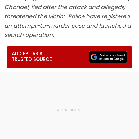
Chandel, fled after the attack and allegedly
threatened the victim. Police have registered
an attempt-to-murder case and launched a
search operation.
ADD FPJ AS A
TRUSTED SOURCE