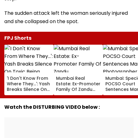
The sudden attack left the woman seriously injured
and she collapsed on the spot.
FPJ Shorts
'I Don't Know From
Mumbai Real
Mumbai: Speci
Where They...': Yash
Estate: Ex-Promoter
POCSO Court
Breaks Silence On
Family Of Zandu
Sentences Mar
Toxic Being
Pharmaceuticals
Photographer
'Shelved', Reveals
Buys ₹110.41 Crore
20 Years In Jai
Geetu Mohandas'
Luxury Apartment
Sexually Assau
Watch the DISTURBING VIDEO below :
Film Was Shot For
In Worli
11-Year-Old C
200 Days- VIDEO