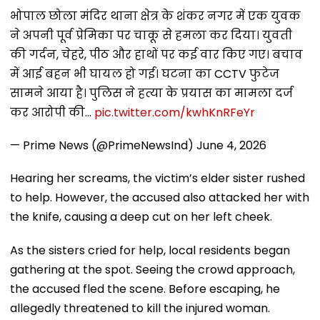
भोपाल छोला मंदिर थाना क्षेत्र के शंकर नगर में एक युवक
ने अपनी पूर्व प्रेमिका पर चाकू से हमला कर दिया। युवती
की गर्दन, चेहरे, पीठ और हाथों पर कई वार किए गए। बचाव
में आई बहन भी घायल हो गई। घटना का CCTV फुटेज
सामने आया है। पुलिस ने हत्या के प्रयास का मामला दर्ज
कर आरोपी की…
pic.twitter.com/kwhKnRFeYr
— Prime News (@PrimeNewsInd)
June 4, 2026
Hearing her screams, the victim’s elder sister rushed
to help. However, the accused also attacked her with
the knife, causing a deep cut on her left cheek.
As the sisters cried for help, local residents began
gathering at the spot. Seeing the crowd approach,
the accused fled the scene. Before escaping, he
allegedly threatened to kill the injured woman.