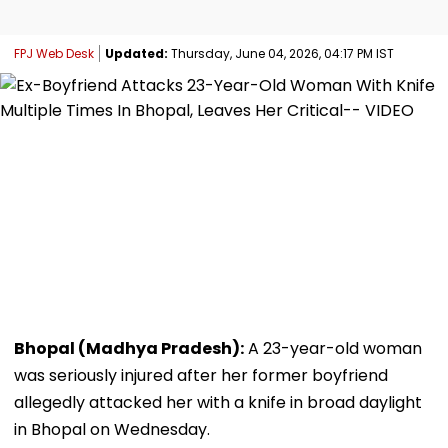
FPJ Web Desk
Updated:
Thursday, June 04, 2026, 04:17 PM IST
Bhopal (Madhya Pradesh):
A 23-year-old woman
was seriously injured after her former boyfriend
allegedly attacked her with a knife in broad daylight
in Bhopal on Wednesday.