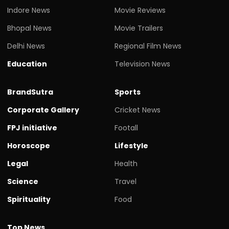
Indore News
Movie Reviews
Bhopal News
Movie Trailers
Delhi News
Regional Film News
Education
Television News
BrandSutra
Sports
Corporate Gallery
Cricket News
FPJ initiative
Footall
Horoscope
Lifestyle
Legal
Health
Science
Travel
Spirituality
Food
Top News