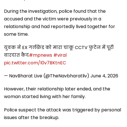
During the investigation, police found that the
accused and the victim were previously in a
relationship and had reportedly lived together for
some time.
युवक ने EX गर्लफ्रेंड को मारा चाकू CCTV फुटेज में पूरी
वारदात कैद
#mpnews
#viral
pic.twitter.com/l0v7BKtnEC
— NavBharat Live (@TheNavbharatliv)
June 4, 2026
However, their relationship later ended, and the
woman started living with her family.
Police suspect the attack was triggered by personal
issues after the breakup.