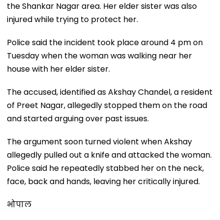
the Shankar Nagar area. Her elder sister was also
injured while trying to protect her.
Police said the incident took place around 4 pm on
Tuesday when the woman was walking near her
house with her elder sister.
The accused, identified as Akshay Chandel, a resident
of Preet Nagar, allegedly stopped them on the road
and started arguing over past issues.
The argument soon turned violent when Akshay
allegedly pulled out a knife and attacked the woman.
Police said he repeatedly stabbed her on the neck,
face, back and hands, leaving her critically injured.
भोपाल