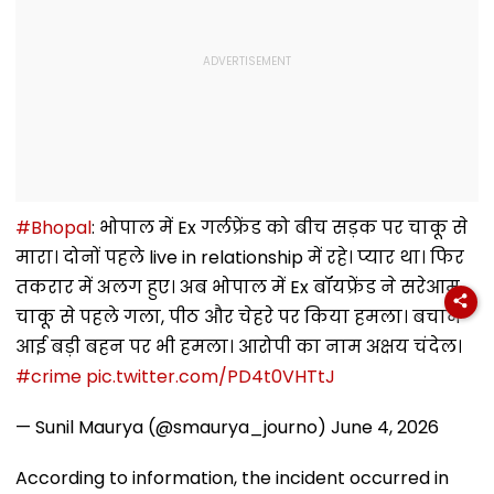
#Bhopal
: भोपाल में Ex गर्लफ्रेंड को बीच सड़क पर चाकू से
मारा। दोनों पहले live in relationship में रहे। प्यार था। फिर
तकरार में अलग हुए। अब भोपाल में Ex बॉयफ्रेंड ने सरेआम
चाकू से पहले गला, पीठ और चेहरे पर किया हमला। बचाने
आई बड़ी बहन पर भी हमला। आरोपी का नाम अक्षय चंदेल।
#crime
pic.twitter.com/PD4t0VHTtJ
— Sunil Maurya (@smaurya_journo)
June 4, 2026
According to information, the incident occurred in