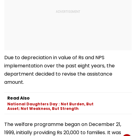
Due to depreciation in value of Rs and NPS
implementation over the past eight years, the
department decided to revise the assistance
amount.
Read Also
National Daughters Day : Not Burden, But
Asset; Not Weakness, But Strength
The welfare programme began on December 21,
1999, initially providing Rs 20,000 to families. It was