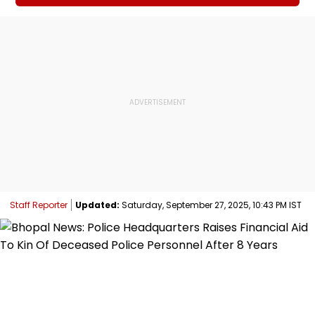
Staff Reporter
Updated:
Saturday, September 27, 2025, 10:43 PM IST