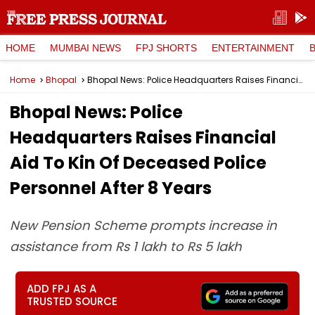
HOME
MUMBAI NEWS
FPJ SHORTS
ENTERTAINMENT
Home
Bhopal
Bhopal News: Police Headquarters Raises Financial Aid To Kin Of Deceased Police Personnel After 8 Years
Bhopal News: Police
Headquarters Raises Financial
Aid To Kin Of Deceased Police
Personnel After 8 Years
New Pension Scheme prompts increase in
assistance from Rs 1 lakh to Rs 5 lakh
ADD FPJ AS A
TRUSTED SOURCE