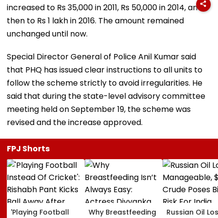
increased to Rs 35,000 in 2011, Rs 50,000 in 2014, and
then to Rs 1 lakh in 2016. The amount remained
unchanged until now.
Special Director General of Police Anil Kumar said
that PHQ has issued clear instructions to all units to
follow the scheme strictly to avoid irregularities. He
said that during the state-level advisory committee
meeting held on September 19, the scheme was
revised and the increase approved.
FPJ Shorts
'Playing Football
Why Breastfeeding
Russian Oil Lo