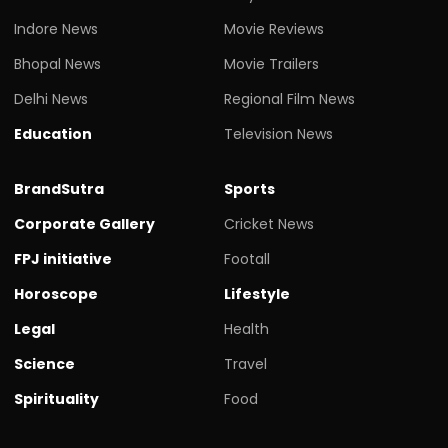
Indore News
Movie Reviews
Bhopal News
Movie Trailers
Delhi News
Regional Film News
Education
Television News
BrandSutra
Sports
Corporate Gallery
Cricket News
FPJ initiative
Footall
Horoscope
Lifestyle
Legal
Health
Science
Travel
Spirituality
Food