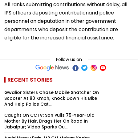
All ranks submitting contributions without delay, all
IPS officers depositing contributionand police
personnel on deputation in other government
departments who deposit the contribution are
eligible for the increased financial assistance.
Follow us on
RECENT STORIES
Gwalior Sisters Chase Mobile Snatcher On
Scooter At 80 Kmph, Knock Down His Bike
And Help Police Cat...
Caught On CCTV: Son Pulls 75-Year-Old
Mother By Hair, Drags Her On Road In
Jabalpur; Video Sparks Ou...
Amid Heavy Rain, MP CM Mohan Yadav