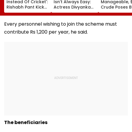
Instead Of Cricket':
Isn’t Always Easy:
Manageable, 
Rishabh Pant Kicks
Actress Divyanka
Crude Poses B
Ball Away After
Tripathi Opens Up
Risk For India
Bowler Repeatedly
About The
Bowls Wide During
Challenges
Every personnel wishing to join the scheme must
Practice Match |
Mothers Face
contribute Rs 1,200 per year, he said.
VIDEO
The beneficiaries