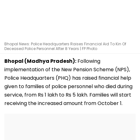
Bhopal News: Police Headquarters Raises Financial Aid To Kin Of
Deceased Police Personnel After 8 Years | FP Photo
Bhopal (Madhya Pradesh):
Following
implementation of the New Pension Scheme (NPS),
Police Headquarters (PHQ) has raised financial help
given to families of police personnel who died during
service, from Rs 1 lakh to Rs 5 lakh. Families will start
receiving the increased amount from October 1.