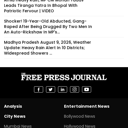
Leads Tiranga Yatra In Bhopal With
Patriotic Fervour | VIDEO
Shocker! 19-Year-Old Abducted, Gang-
Raped After Being Drugged By Two Men In
An Auto-Rickshaw In MP's...
Madhya Pradesh August 9, 2026, Weather
Update: Heavy Rain Alert In 10 Districts;
Widespread Showers ...
Analysis
Entertainment News
City News
Bollywood News
Mumbai News
Hollywood News