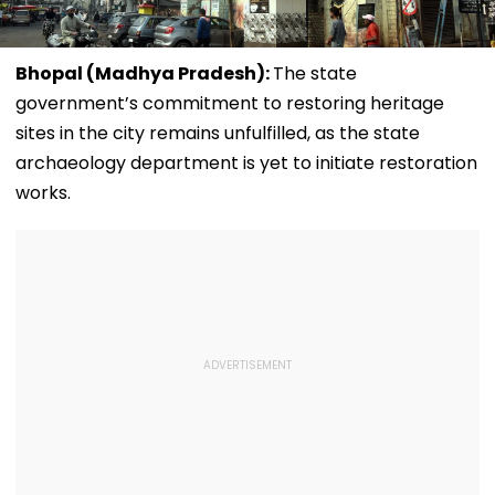
Bhopal (Madhya Pradesh):
The state
government’s commitment to restoring heritage
sites in the city remains unfulfilled, as the state
archaeology department is yet to initiate restoration
works.