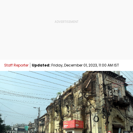
Staff Reporter
Updated:
Friday, December 01, 2023, 11:00 AM IST