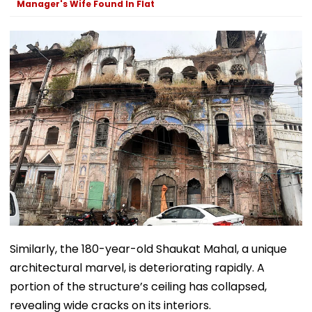
Manager's Wife Found In Flat
Telegram Trail
Similarly, the 180-year-old Shaukat Mahal, a unique
architectural marvel, is deteriorating rapidly. A
portion of the structure’s ceiling has collapsed,
revealing wide cracks on its interiors.