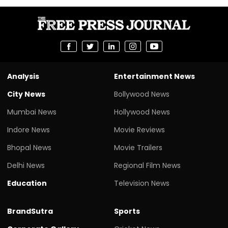
Analysis
Entertainment News
City News
Bollywood News
Mumbai News
Hollywood News
Indore News
Movie Reviews
Bhopal News
Movie Trailers
Delhi News
Regional Film News
Education
Television News
BrandSutra
Sports