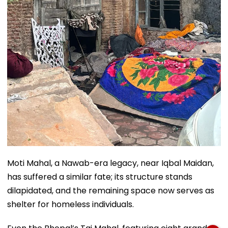
Moti Mahal, a Nawab-era legacy, near Iqbal Maidan,
has suffered a similar fate; its structure stands
dilapidated, and the remaining space now serves as
shelter for homeless individuals.