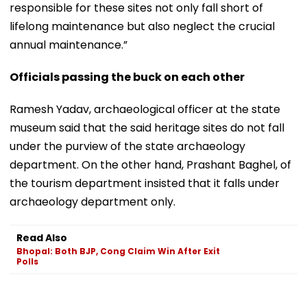
responsible for these sites not only fall short of
lifelong maintenance but also neglect the crucial
annual maintenance.”
Officials passing the buck on each other
Ramesh Yadav, archaeological officer at the state
museum said that the said heritage sites do not fall
under the purview of the state archaeology
department. On the other hand, Prashant Baghel, of
the tourism department insisted that it falls under
archaeology department only.
Read Also
Bhopal: Both BJP, Cong Claim Win After Exit
Polls