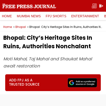
HOME
MUMBAI NEWS
FPJ SHORTS
ENTERTAINMENT
Home
Bhopal
Bhopal: City’s Heritage Sites In Ruins, Authorities Nonchalant
Bhopal: City’s Heritage Sites In
Ruins, Authorities Nonchalant
Moti Mahal, Taj Mahal and Shaukat Mahal
await restoration
ADD FPJ AS A
TRUSTED SOURCE