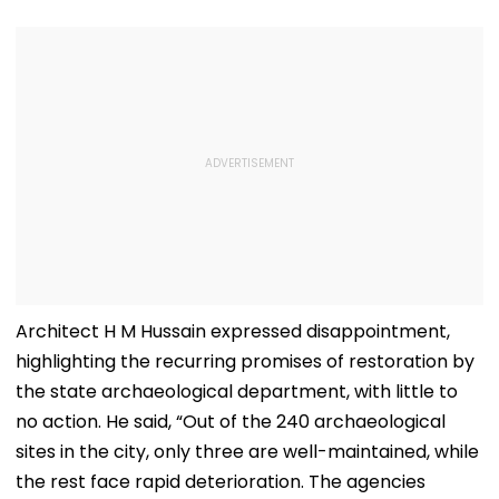
Architect H M Hussain expressed disappointment,
highlighting the recurring promises of restoration by
the state archaeological department, with little to
no action. He said, “Out of the 240 archaeological
sites in the city, only three are well-maintained, while
the rest face rapid deterioration. The agencies