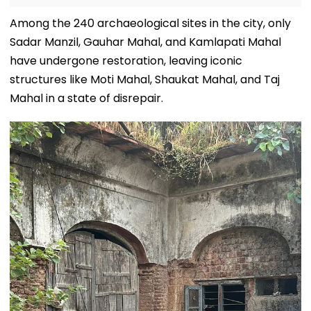
Among the 240 archaeological sites in the city, only
Sadar Manzil, Gauhar Mahal, and Kamlapati Mahal
have undergone restoration, leaving iconic
structures like Moti Mahal, Shaukat Mahal, and Taj
Mahal in a state of disrepair.