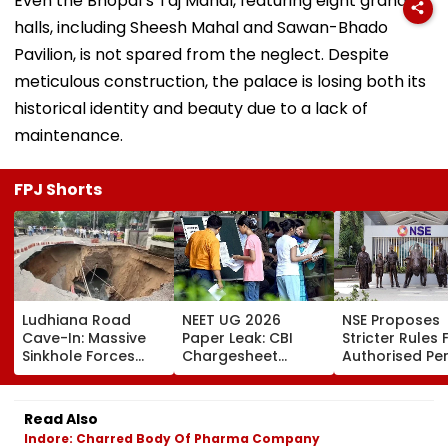
Even the Bhopal’s Taj Mahal, featuring eight grand
halls, including Sheesh Mahal and Sawan-Bhado
Pavilion, is not spared from the neglect. Despite
meticulous construction, the palace is losing both its
historical identity and beauty due to a lack of
maintenance.
FPJ Shorts
Ludhiana Road
NEET UG 2026
NSE Proposes
Cave-In: Massive
Paper Leak: CBI
Stricter Rules 
Sinkhole Forces
Chargesheet
Authorised Pe
House Evacuation,
Alleges NTA Experts
With ₹5 Lakh Ne
Optical Fibre
Copied Questions,
Worth
Cables Suspected
Exploited Frisking
Requirement,
Read Also
Behind Collapse |
And CCTV Gaps,
Tighter Monito
Indore: Charred Body Of Pharma Company
Video
Used WhatsApp &