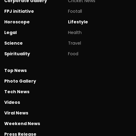
Corporate Gallery
Cricket News
FPJ initiative
Footall
Horoscope
Lifestyle
Legal
Health
Science
Travel
Spirituality
Food
Top News
Photo Gallery
Tech News
Videos
Viral News
Weekend News
Press Release