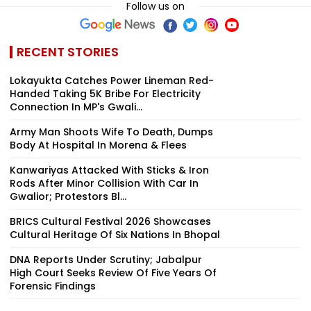
Follow us on
RECENT STORIES
Lokayukta Catches Power Lineman Red-
Handed Taking ₹5K Bribe For Electricity
Connection In MP's Gwali...
Army Man Shoots Wife To Death, Dumps
Body At Hospital In Morena & Flees
Kanwariyas Attacked With Sticks & Iron
Rods After Minor Collision With Car In
Gwalior; Protestors Bl...
BRICS Cultural Festival 2026 Showcases
Cultural Heritage Of Six Nations In Bhopal
DNA Reports Under Scrutiny; Jabalpur
High Court Seeks Review Of Five Years Of
Forensic Findings