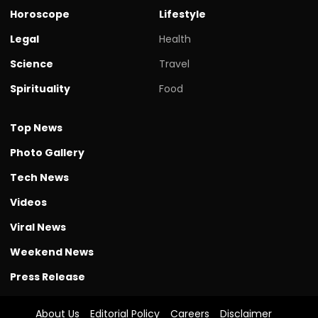
Horoscope
Lifestyle
Legal
Health
Science
Travel
Spirituality
Food
Top News
Photo Gallery
Tech News
Videos
Viral News
Weekend News
Press Release
About Us
Editorial Policy
Careers
Disclaimer