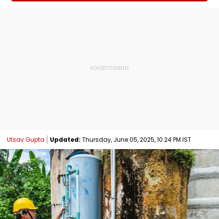
Utsav Gupta
Updated:
Thursday, June 05, 2025, 10:24 PM IST