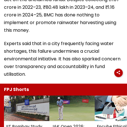
crore in 2022–23, ₹80.48 lakh in 2023–24, and ₹1.16
crore in 2024–25, BMC has done nothing to
implement or promote rainwater harvesting using
this money.
Experts said that in a city frequently facing water
shortages, this failure undermines a crucial
environmental initiative. It has also sparked concern
over transparency and accountability in fund
utilisation.
FPJ Shorts
IIT Bombay Study
J&K Open 2026:
Encube Ethical