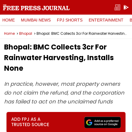
HOME
MUMBAI NEWS
FPJ SHORTS
ENTERTAINMENT
Home
Bhopal
Bhopal: BMC Collects ₹3cr For Rainwater Harvesting, Installs None
Bhopal: BMC Collects ₹3cr For
Rainwater Harvesting, Installs
None
In practice, however, most property owners
do not claim the refund, and the corporation
has failed to act on the unclaimed funds
ADD FPJ AS A
TRUSTED SOURCE