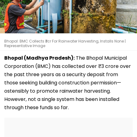
Bhopal: BMC Collects ₹3cr For Rainwater Harvesting, Installs None |
Representative Image
Bhopal (Madhya Pradesh):
The Bhopal Municipal
Corporation (BMC) has collected over ₹3 crore over
the past three years as a security deposit from
those seeking building construction permission—
ostensibly to promote rainwater harvesting.
However, not a single system has been installed
through these funds so far.