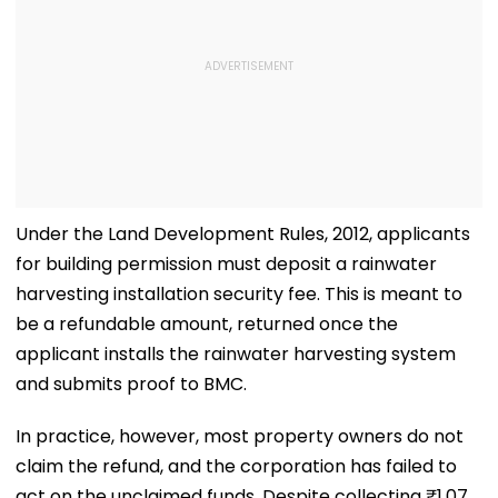
Under the Land Development Rules, 2012, applicants
for building permission must deposit a rainwater
harvesting installation security fee. This is meant to
be a refundable amount, returned once the
applicant installs the rainwater harvesting system
and submits proof to BMC.
In practice, however, most property owners do not
claim the refund, and the corporation has failed to
act on the unclaimed funds. Despite collecting ₹1.07