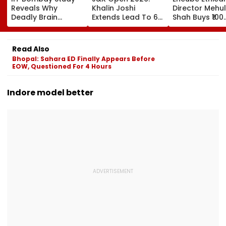
Reveals Why
Khalin Joshi
Director Mehul
Deadly Brain
Extends Lead To 6
Shah Buys ₹100
Cancer Returns
Shots Ahead Of
Crore Sea-Fac
After Treatment
Final Round In
Flat In Juhu
Srinagar
Read Also
Bhopal: Sahara ED Finally Appears Before
EOW, Questioned For 4 Hours
Indore model better