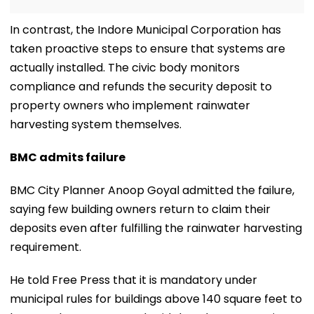
In contrast, the Indore Municipal Corporation has
taken proactive steps to ensure that systems are
actually installed. The civic body monitors
compliance and refunds the security deposit to
property owners who implement rainwater
harvesting system themselves.
BMC admits failure
BMC City Planner Anoop Goyal admitted the failure,
saying few building owners return to claim their
deposits even after fulfilling the rainwater harvesting
requirement.
He told Free Press that it is mandatory under
municipal rules for buildings above 140 square feet to