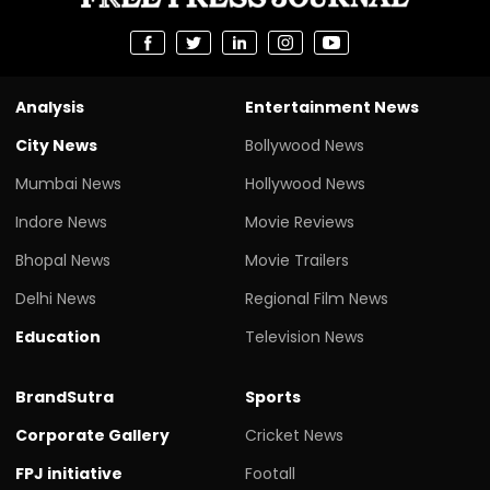
Analysis
Entertainment News
City News
Bollywood News
Mumbai News
Hollywood News
Indore News
Movie Reviews
Bhopal News
Movie Trailers
Delhi News
Regional Film News
Education
Television News
BrandSutra
Sports
Corporate Gallery
Cricket News
FPJ initiative
Footall