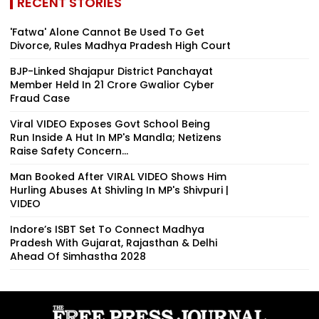
RECENT STORIES
'Fatwa' Alone Cannot Be Used To Get
Divorce, Rules Madhya Pradesh High Court
BJP-Linked Shajapur District Panchayat
Member Held In ₹21 Crore Gwalior Cyber
Fraud Case
Viral VIDEO Exposes Govt School Being
Run Inside A Hut In MP's Mandla; Netizens
Raise Safety Concern...
Man Booked After VIRAL VIDEO Shows Him
Hurling Abuses At Shivling In MP's Shivpuri |
VIDEO
Indore’s ISBT Set To Connect Madhya
Pradesh With Gujarat, Rajasthan & Delhi
Ahead Of Simhastha 2028