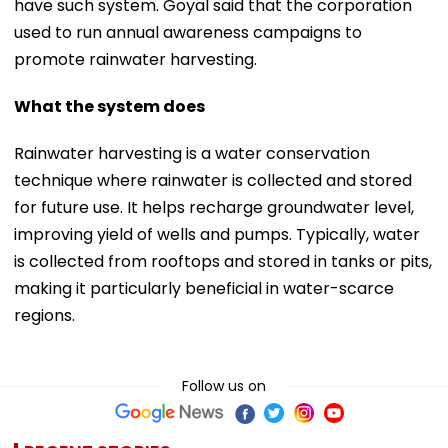
have such system. Goyal said that the corporation
used to run annual awareness campaigns to
promote rainwater harvesting.
What the system does
Rainwater harvesting is a water conservation
technique where rainwater is collected and stored
for future use. It helps recharge groundwater level,
improving yield of wells and pumps. Typically, water
is collected from rooftops and stored in tanks or pits,
making it particularly beneficial in water-scarce
regions.
Follow us on