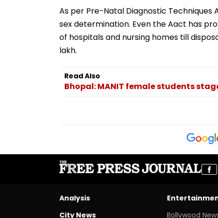
As per Pre-Natal Diagnostic Techniques A
sex determination. Even the Aact has pro
of hospitals and nursing homes till disposal
lakh.
Read Also
Bhopal: MANIT female students stage 
Analysis
Entertainme
City News
Bollywood New