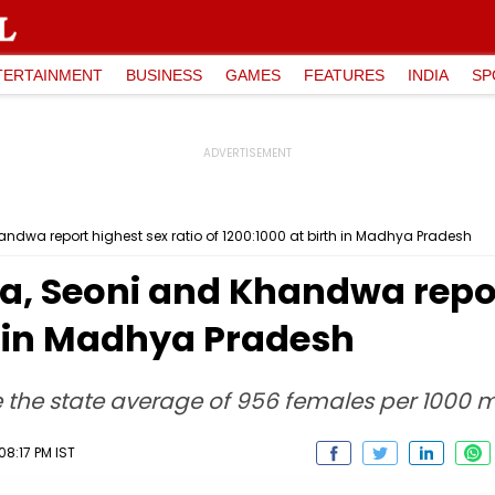
TERTAINMENT
BUSINESS
GAMES
FEATURES
INDIA
SP
dwa report highest sex ratio of 1200:1000 at birth in Madhya Pradesh
, Seoni and Khandwa report
th in Madhya Pradesh
ve the state average of 956 females per 1000 
08:17 PM IST