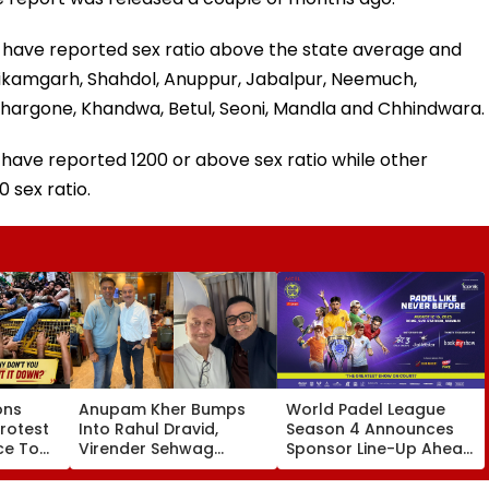
ts have reported sex ratio above the state average and
 Tikamgarh, Shahdol, Anuppur, Jabalpur, Neemuch,
Khargone, Khandwa, Betul, Seoni, Mandla and Chhindwara.
have reported 1200 or above sex ratio while other
 sex ratio.
ons
Anupam Kher Bumps
World Padel League
rotest
Into Rahul Dravid,
Season 4 Announces
ice To
Virender Sehwag
Sponsor Line-Up Ahead
August
During Travels; Praises
Of Mumbai
Ex-Indian Cricketers In
Tournament Featuring