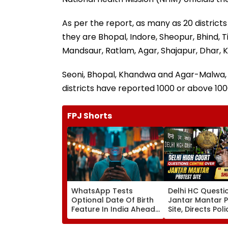
As per the report, as many as 20 distric
they are Bhopal, Indore, Sheopur, Bhind,
Mandsaur, Ratlam, Agar, Shajapur, Dhar, 
Seoni, Bhopal, Khandwa and Agar-Malwa, 
districts have reported 1000 or above 1000
FPJ Shorts
WhatsApp Tests
Delhi HC Questi
Optional Date Of Birth
Jantar Mantar P
Feature In India Ahead
Site, Directs Pol
Of DPDP Act Age
Decide Plea By 
Verification Rules
8