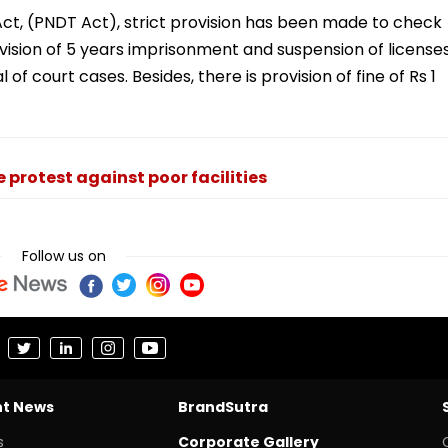
ct, (PNDT Act), strict provision has been made to check
vision of 5 years imprisonment and suspension of license
 of court cases. Besides, there is provision of fine of Rs 1
protest against poor facilities
Follow us on
nt News
BrandSutra
s
Corporate Gallery