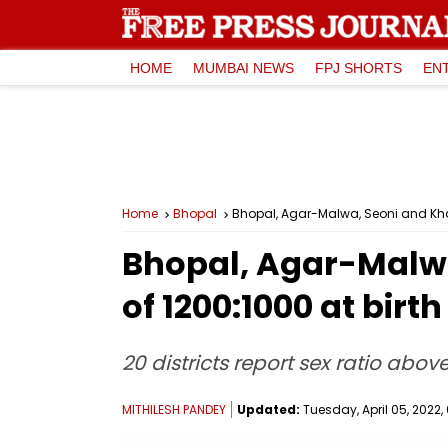
HOME
MUMBAI NEWS
FPJ SHORTS
EN
Home
Bhopal
Bhopal, Agar-Malwa, Seoni and Khan
Bhopal, Agar-Malwa
of 1200:1000 at bir
20 districts report sex ratio abo
MITHILESH PANDEY
Updated:
Tuesday, April 05, 2022, 