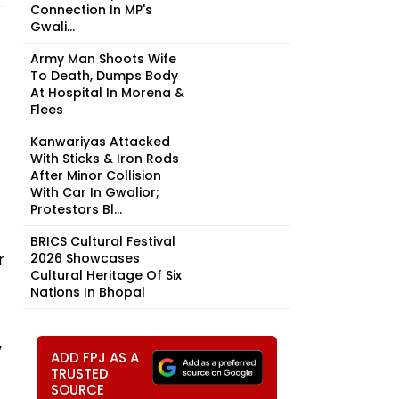
Connection In MP's
Gwali...
Army Man Shoots Wife
To Death, Dumps Body
At Hospital In Morena &
Flees
Kanwariyas Attacked
With Sticks & Iron Rods
After Minor Collision
With Car In Gwalior;
Protestors Bl...
BRICS Cultural Festival
r
2026 Showcases
Cultural Heritage Of Six
Nations In Bhopal
y
ADD FPJ AS A
TRUSTED
SOURCE