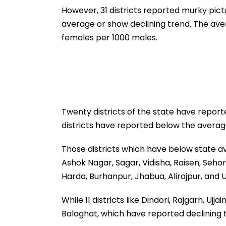
However, 31 districts reported murky pict
average or show declining trend. The aver
females per 1000 males.
Twenty districts of the state have report
districts have reported below the average
Those districts which have below state av
Ashok Nagar, Sagar, Vidisha, Raisen, Seho
Harda, Burhanpur, Jhabua, Alirajpur, and 
While 11 districts like Dindori, Rajgarh, Uj
Balaghat, which have reported declining t