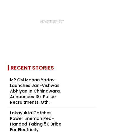
RECENT STORIES
MP CM Mohan Yadav
Launches Jan-Vishwas
Abhiyan In Chhindwara,
Announces 18k Police
Recruitments, Oth...
Lokayukta Catches
Power Lineman Red-
Handed Taking ₹5K Bribe
For Electricity