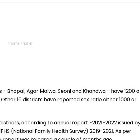
ts - Bhopal, Agar Malwa, Seoni and Khandwa - have 1200 o
 Other 16 districts have reported sex ratio either 1000 or
districts, according to annual report -2021-2022 issued b
FHS (National Family Health Survey) 2019-2021. As per
he report was released a couple of months ago.