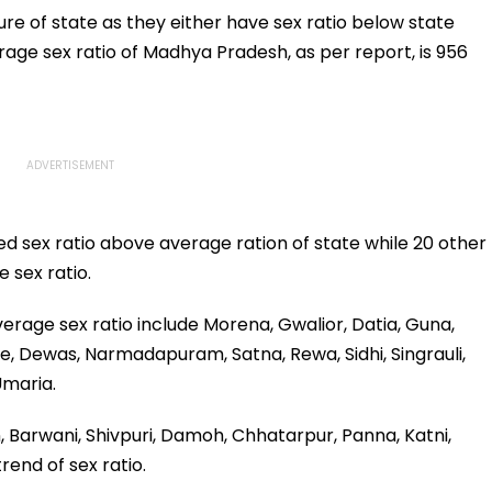
Heartfelt Post
Global Stars
ure of state as they either have sex ratio below state
age sex ratio of Madhya Pradesh, as per report, is 956
ed sex ratio above average ration of state while 20 other
 sex ratio.
erage sex ratio include Morena, Gwalior, Datia, Guna,
re, Dewas, Narmadapuram, Satna, Rewa, Sidhi, Singrauli,
Umaria.
jain, Barwani, Shivpuri, Damoh, Chhatarpur, Panna, Katni,
rend of sex ratio.