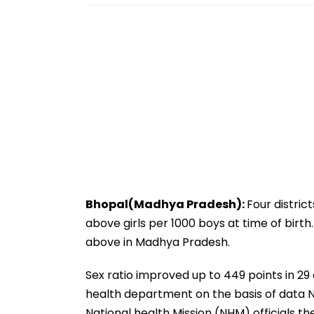
Bhopal(Madhya Pradesh):
Four distric
above girls per 1000 boys at time of birth.
above in Madhya Pradesh.
Sex ratio improved up to 449 points in 29 
health department on the basis of data N
National health Mission (NHM) officials t