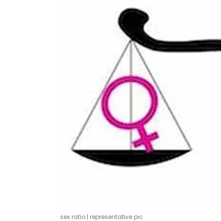
sex ratio | representative pic