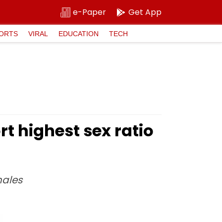
e-Paper
Get App
ORTS
VIRAL
EDUCATION
TECH
 highest sex ratio
males