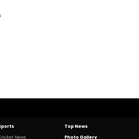
s
Sports
Top News
Cricket News
Photo Gallery