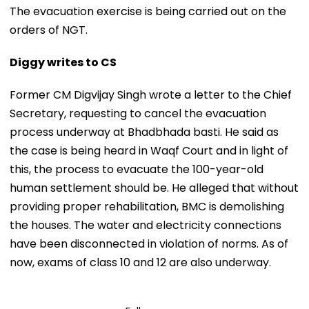
The evacuation exercise is being carried out on the
orders of NGT.
Diggy writes to CS
Former CM Digvijay Singh wrote a letter to the Chief
Secretary, requesting to cancel the evacuation
process underway at Bhadbhada basti. He said as
the case is being heard in Waqf Court and in light of
this, the process to evacuate the 100-year-old
human settlement should be. He alleged that without
providing proper rehabilitation, BMC is demolishing
the houses. The water and electricity connections
have been disconnected in violation of norms. As of
now, exams of class 10 and 12 are also underway.