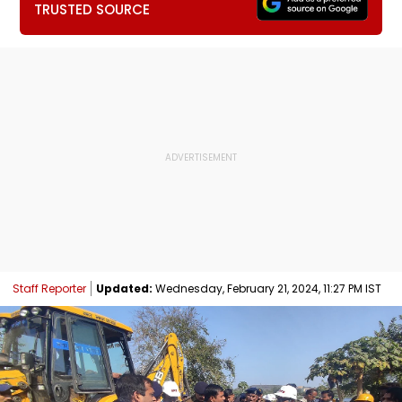
TRUSTED SOURCE
Staff Reporter
Updated:
Wednesday, February 21, 2024, 11:27 PM IST