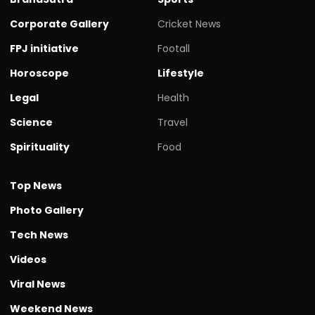
Corporate Gallery
Cricket News
FPJ initiative
Footall
Horoscope
Lifestyle
Legal
Health
Science
Travel
Spirituality
Food
Top News
Photo Gallery
Tech News
Videos
Viral News
Weekend News