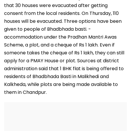
Opening
that 30 houses were evacuated after getting
consent from the local residents. On Thursday, 110
houses will be evacuated. Three options have been
given to people of Bhadbhada basti. -
accommodation under the Pradhan Mantri Awas
Scheme, a plot, and a cheque of Rs 1 lakh. Even if
someone takes the cheque of Rs 1 lakh, they can still
apply for a PMAY House or plot. Sources at district
administration said that 1 BHK flat is being offered to
residents of Bhadbhada Basti in Malikhedi and
Kalkheda, while plots are being made available to
them in Chandpur.