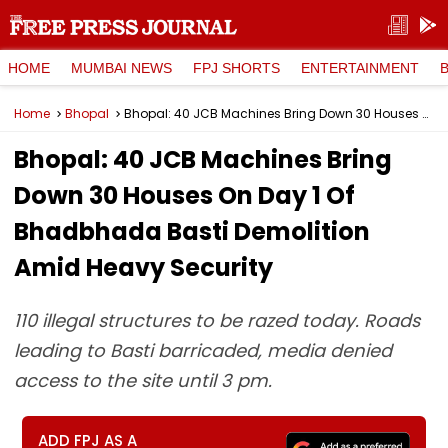
HOME
MUMBAI NEWS
FPJ SHORTS
ENTERTAINMENT
Home
Bhopal
Bhopal: 40 JCB Machines Bring Down 30 Houses On Day 1 Of Bhadbhada Basti Demolition Amid Heavy Security
Bhopal: 40 JCB Machines Bring
Down 30 Houses On Day 1 Of
Bhadbhada Basti Demolition
Amid Heavy Security
110 illegal structures to be razed today. Roads
leading to Basti barricaded, media denied
access to the site until 3 pm.
ADD FPJ AS A