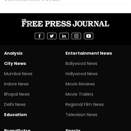
Analysis
Entertainment News
City News
Bollywood News
Mumbai News
Hollywood News
Indore News
Movie Reviews
Bhopal News
Movie Trailers
Delhi News
Regional Film News
Education
Television News
BrandSutra
Sports