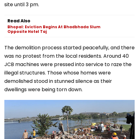
site until 3 pm.
Read Also
Bhopal: Eviction Begins At Bhadbhada Slum
Opposite Hotel Taj
The demolition process started peacefully, and there
was no protest from the local residents. Around 40
JCB machines were pressed into service to raze the
illegal structures. Those whose homes were
demolished stood in stunned silence as their
dwellings were being torn down.