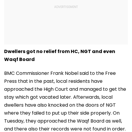
Dwellers got no relief from HC, NGT and even
Waqf Board
BMC Commissioner Frank Nobel said to the Free
Press that in the past, local residents have
approached the High Court and managed to get the
stay which got vacated later. Afterwards, local
dwellers have also knocked on the doors of NGT
where they failed to put up their side properly. On
Tuesday, they approached the Waqf Board as well,
and there also their records were not found in order.