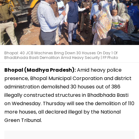
Bhopal: 40 JCB Machines Bring Down 30 Houses On Day 1 Of
Bhadbhada Basti Demolition Amid Heavy Security | FP Photo
Bhopal (Madhya Pradesh):
Amid heavy police
presence, Bhopal Municipal Corporation and district
administration demolished 30 houses out of 386
illegally constructed structures in Bhadbhada Basti
on Wednesday. Thursday will see the demolition of 110
more houses, all declared illegal by the National
Green Tribunal.