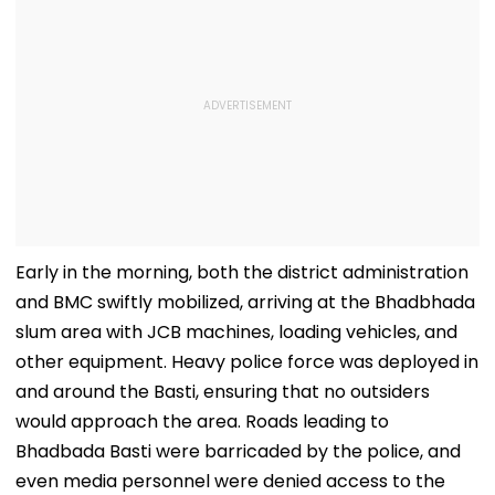
Early in the morning, both the district administration
and BMC swiftly mobilized, arriving at the Bhadbhada
slum area with JCB machines, loading vehicles, and
other equipment. Heavy police force was deployed in
and around the Basti, ensuring that no outsiders
would approach the area. Roads leading to
Bhadbada Basti were barricaded by the police, and
even media personnel were denied access to the