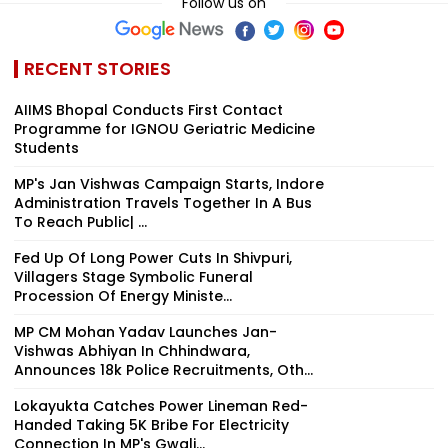
Follow us on
RECENT STORIES
AIIMS Bhopal Conducts First Contact
Programme for IGNOU Geriatric Medicine
Students
MP's Jan Vishwas Campaign Starts, Indore
Administration Travels Together In A Bus
To Reach Public| ...
Fed Up Of Long Power Cuts In Shivpuri,
Villagers Stage Symbolic Funeral
Procession Of Energy Ministe...
MP CM Mohan Yadav Launches Jan-
Vishwas Abhiyan In Chhindwara,
Announces 18k Police Recruitments, Oth...
Lokayukta Catches Power Lineman Red-
Handed Taking ₹5K Bribe For Electricity
Connection In MP's Gwali...