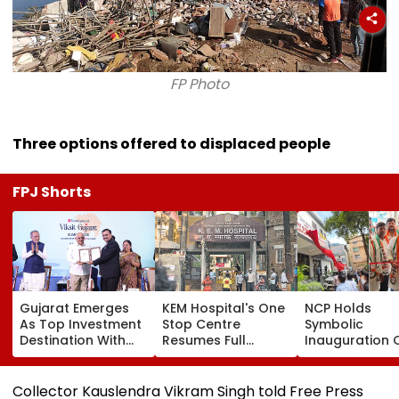
FP Photo
Three options offered to displaced people
FPJ Shorts
Gujarat Emerges
KEM Hospital's One
NCP Holds
As Top Investment
Stop Centre
Symbolic
Destination With
Resumes Full
Inauguration 
USD 73.9 Billion FDI,
Operations After
Bhiwandi's BG
Says CM
Staff Shortage,
Hospital, Dem
Bhupendra Patel
Services Restored
Immediate
Collector Kauslendra Vikram Singh told Free Press