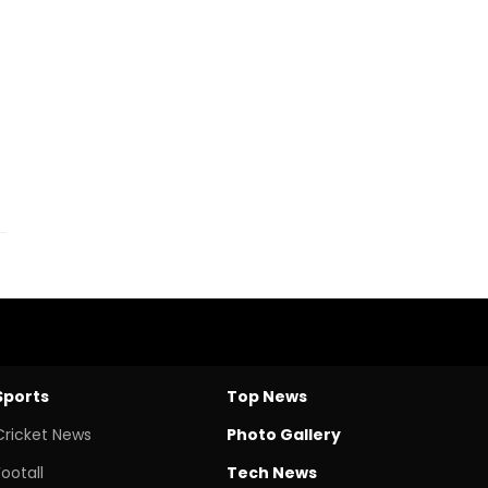
Sports
Top News
Cricket News
Photo Gallery
Footall
Tech News