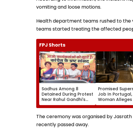
vomiting and loose motions.
Health department teams rushed to the vi
teams started treating the affected peop
FPJ Shorts
Sadhus Among 8
Promised Super
Detained During Protest
Job In Portugal
Near Rahul Gandhi's
Woman Alleges
Residence In Delhi |
Was Sold For
VIDEO
Prostitution; Ca
Registered In P
The ceremony was organised by Jasrath Gu
recently passed away.