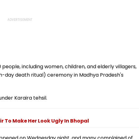
people, including women, children, and elderly villagers,
(13th-day death ritual) ceremony in Madhya Pradesh's
 under Karaira tehsil.
r To Make Her Look Ugly In Bhopal
 happened on Wednesday night, and many complained of