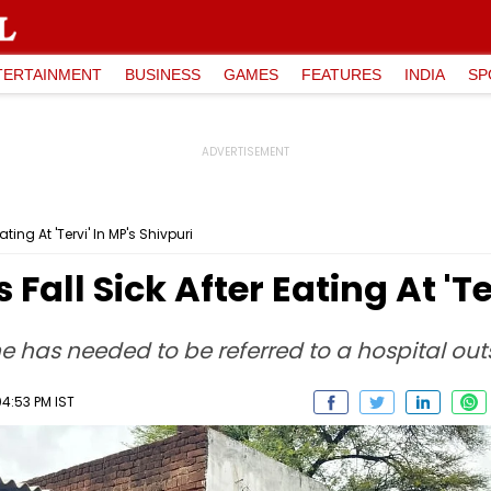
TERTAINMENT
BUSINESS
GAMES
FEATURES
INDIA
SP
ting At 'Tervi' In MP's Shivpuri
Fall Sick After Eating At 'Te
ne has needed to be referred to a hospital outs
04:53 PM IST