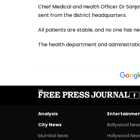
Chief Medical and Health Officer Dr Sanj
sent from the district headquarters.
All patients are stable, and no one has ne
The health department and administration
Analysis
Entertainme
City News
Bollywood New
Mumbai News
Hollywood New