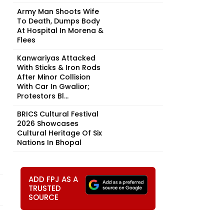
Army Man Shoots Wife
To Death, Dumps Body
At Hospital In Morena &
Flees
Kanwariyas Attacked
With Sticks & Iron Rods
After Minor Collision
With Car In Gwalior;
Protestors Bl...
BRICS Cultural Festival
2026 Showcases
Cultural Heritage Of Six
Nations In Bhopal
ADD FPJ AS A
TRUSTED
SOURCE