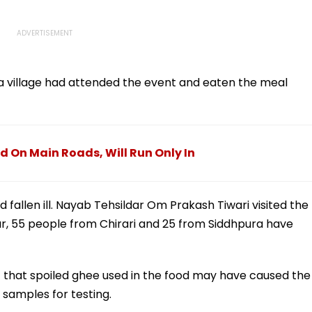
a village had attended the event and eaten the meal
 On Main Roads, Will Run Only In
 fallen ill. Nayab Tehsildar Om Prakash Tiwari visited the
o far, 55 people from Chirari and 25 from Siddhpura have
pect that spoiled ghee used in the food may have caused the
samples for testing.