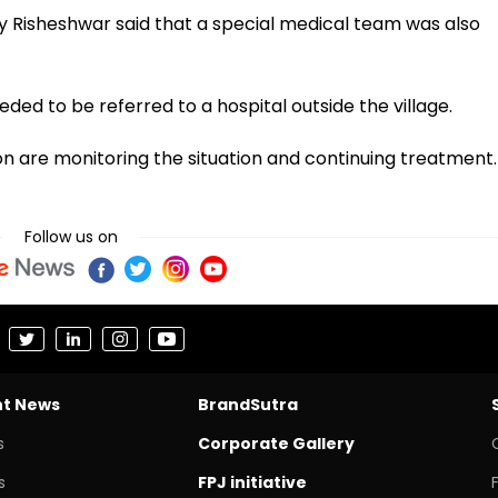
ay Risheshwar said that a special medical team was also
eded to be referred to a hospital outside the village.
 are monitoring the situation and continuing treatment.
Follow us on
nt News
BrandSutra
s
Corporate Gallery
s
FPJ initiative