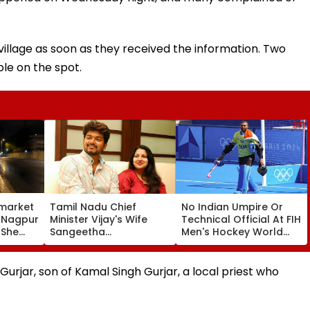
llage as soon as they received the information. Two
le on the spot.
market
Tamil Nadu Chief
No Indian Umpire Or
, Nagpur
Minister Vijay's Wife
Technical Official At FIH
 She
Sangeetha
Men's Hockey World
Sornalingam
Cup For First Time Since
se
Withdraws Divorce
1998, Veterans Seek
une
Case: Report
Reforms
rjar, son of Kamal Singh Gurjar, a local priest who