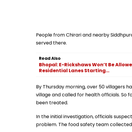
People from Chirari and nearby Siddhpur
served there.
Read Also
Bhopal: E-Rickshaws Won’t Be Allowed
Residential Lanes Starting...
By Thursday morning, over 50 villagers had
village and called for health officials. S
been treated.
In the initial investigation, officials sus
problem. The food safety team collected 