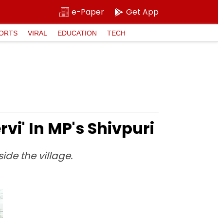
e-Paper
Get App
ORTS
VIRAL
EDUCATION
TECH
rvi' In MP's Shivpuri
ide the village.