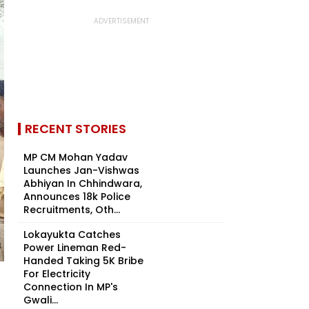
RECENT STORIES
MP CM Mohan Yadav
Launches Jan-Vishwas
Abhiyan In Chhindwara,
Announces 18k Police
Recruitments, Oth...
Lokayukta Catches
Power Lineman Red-
Handed Taking ₹5K Bribe
For Electricity
Connection In MP's
Gwali...