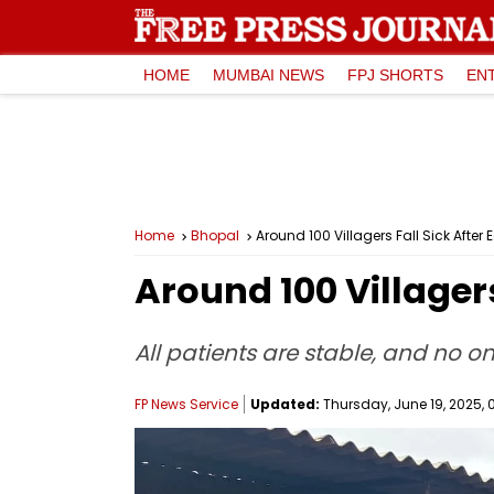
HOME
MUMBAI NEWS
FPJ SHORTS
EN
Home
Bhopal
Around 100 Villagers Fall Sick After Ea
Around 100 Villagers 
All patients are stable, and no o
FP News Service
Updated:
Thursday, June 19, 2025, 