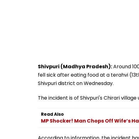
Shivpuri (Madhya Pradesh):
Around 100 
fell sick after eating food at a terahvi 
Shivpuri district on Wednesday.
The incident is of Shivpuri's Chirari village
Read Also
MP Shocker! Man Chops Off Wife’s Hai
According to information, the incident