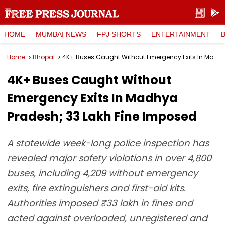
HOME
MUMBAI NEWS
FPJ SHORTS
ENTERTAINMENT
Home
Bhopal
4K+ Buses Caught Without Emergency Exits In Madhya Pradesh; ₹33 Lakh Fine Imposed
4K+ Buses Caught Without
Emergency Exits In Madhya
Pradesh; ₹33 Lakh Fine Imposed
A statewide week-long police inspection has
revealed major safety violations in over 4,800
buses, including 4,209 without emergency
exits, fire extinguishers and first-aid kits.
Authorities imposed ₹33 lakh in fines and
acted against overloaded, unregistered and