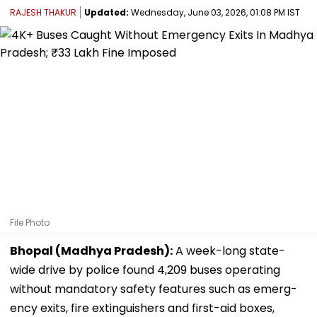
RAJESH THAKUR
Updated:
Wednesday, June 03, 2026, 01:08 PM IST
File Photo
Bhopal (Madhya Pradesh):
A week-long state-
wide drive by police found 4,209 buses operating
without mandatory safety features such as emerg-
ency exits, fire extinguishers and first-aid boxes,