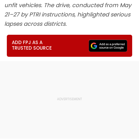
unfit vehicles. The drive, conducted from May
21–27 by PTRI instructions, highlighted serious
lapses across districts.
ADD FPJ AS A
TRUSTED SOURCE