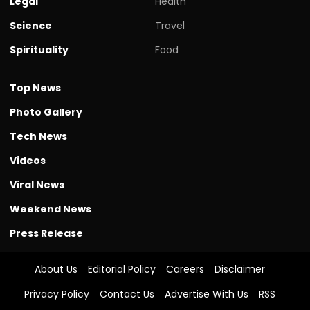
Legal
Health
Science
Travel
Spirituality
Food
Top News
Photo Gallery
Tech News
Videos
Viral News
Weekend News
Press Release
About Us
Editorial Policy
Careers
Disclaimer
Privacy Policy
Contact Us
Advertise With Us
RSS