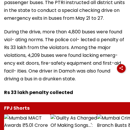
passenger buses. The PTRI instructed all district units
in the state to conduct a special checking drive on
emergency exits in buses from May 21 to 27.
During the drive, more than 4,800 buses were found
viol- ating norms. The police col- lected a penalty of
Rs 33 lakh from the violators. Among the major
violations, 4,209 buses were found lacking emerg-
ency exit doors, fire-safety equipment and first-aid
facil- ities. One driver in Damoh was also found
driving a bus in a drunken state.
Rs 33 lakh penalty collected
FPJ Shorts