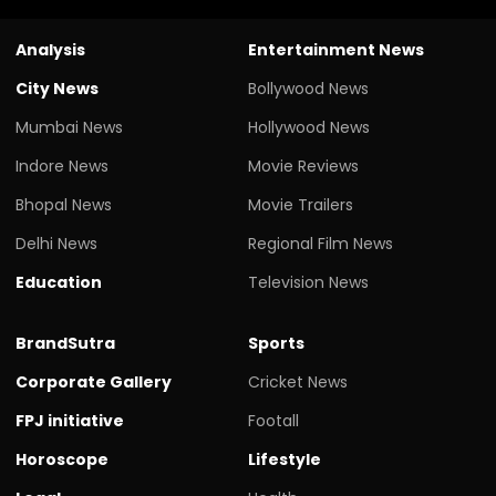
Analysis
Entertainment News
City News
Bollywood News
Mumbai News
Hollywood News
Indore News
Movie Reviews
Bhopal News
Movie Trailers
Delhi News
Regional Film News
Education
Television News
BrandSutra
Sports
Corporate Gallery
Cricket News
FPJ initiative
Footall
Horoscope
Lifestyle