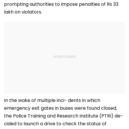
prompting authorities to impose penalties of Rs 33
lakh on violators.
In the wake of multiple inci- dents in which
emergency exit gates in buses were found closed,
the Police Training and Research Institute (PTRI) de-
cided to launch a drive to check the status of