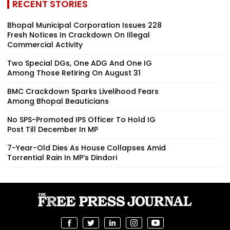
RECENT STORIES
Bhopal Municipal Corporation Issues 228
Fresh Notices In Crackdown On Illegal
Commercial Activity
Two Special DGs, One ADG And One IG
Among Those Retiring On August 31
BMC Crackdown Sparks Livelihood Fears
Among Bhopal Beauticians
No SPS-Promoted IPS Officer To Hold IG
Post Till December In MP
7-Year-Old Dies As House Collapses Amid
Torrential Rain In MP’s Dindori