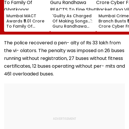
Mumbai MACT
'Guilty As Charged
Mumbai Crime
Awards ₹5.01 Crore
Of Making Songs...':
Branch Busts ₹
To Family Of
Guru Randhawa
Crore Cyber F
Ghatkopar
REACTS To Fine Shyt
Racket Goa Vil
Businessman Killed
Being Massively
Sri Lanka Hand
In Mahabaleshwar
Trolled
Dubai USDT Tra
The police recovered a pen- alty of Rs 33 lakh from
Bus Accident
Exposed
the vi- olators. The penalty was imposed on 26 buses
running without registration, 27 buses without fitness
certificates, 12 buses operating without per- mits and
461 overloaded buses.