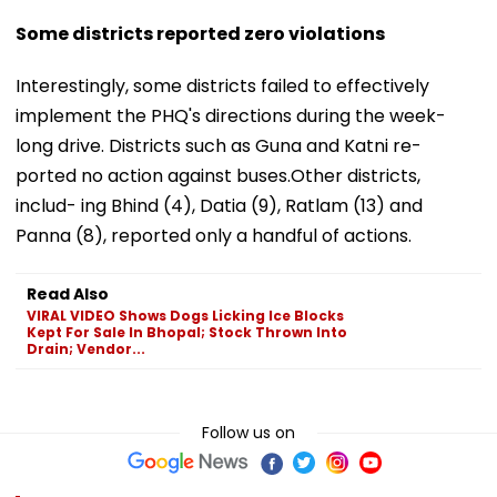
Some districts reported zero violations
Interestingly, some districts failed to effectively
implement the PHQ's directions during the week-
long drive. Districts such as Guna and Katni re-
ported no action against buses.Other districts,
includ- ing Bhind (4), Datia (9), Ratlam (13) and
Panna (8), reported only a handful of actions.
Read Also
VIRAL VIDEO Shows Dogs Licking Ice Blocks
Kept For Sale In Bhopal; Stock Thrown Into
Drain; Vendor...
Follow us on