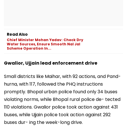
Read Also
Chief Minister Mohan Yadav: Check Dry
Water Sources, Ensure Smooth Nal Jal
Scheme Operation In...
Gwalior, Ujjain lead enforcement drive
Small districts like Maihar, with 92 actions, and Pand-
hurna, with 117, followed the PHQ instructions
promptly. Bhopal urban police found only 34 buses
violating norms, while Bhopal rural police de- tected
110 violations. Gwalior police took action against 431
buses, while Ujjain police took action against 292
buses dur- ing the week-long drive.