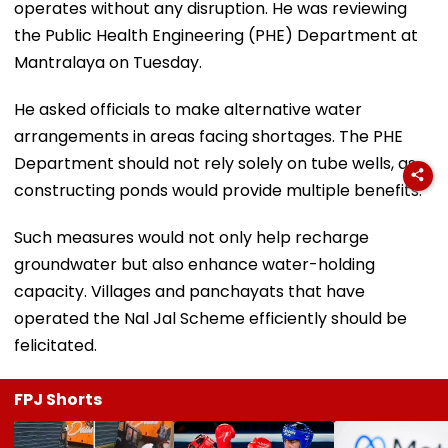
operates without any disruption. He was reviewing
the Public Health Engineering (PHE) Department at
Mantralaya on Tuesday.
He asked officials to make alternative water
arrangements in areas facing shortages. The PHE
Department should not rely solely on tube wells, as
constructing ponds would provide multiple benefits.
Such measures would not only help recharge
groundwater but also enhance water-holding
capacity. Villages and panchayats that have
operated the Nal Jal Scheme efficiently should be
felicitated.
FPJ Shorts