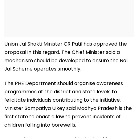
Union Jal Shakti Minister CR Patil has approved the
proposal in this regard. The Chief Minister said a
mechanism should be developed to ensure the Nal
Jal Scheme operates smoothly.
The PHE Department should organise awareness
programmes at the district and state levels to
felicitate individuals contributing to the initiative.
Minister Sampatiya Uikey said Madhya Pradesh is the
first state to enact a law to prevent incidents of
children falling into borewells.