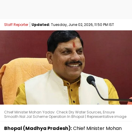
Staff Reporter
Updated:
Tuesday, June 02, 2026, 11:50 PM IST
Chief Minister Mohan Yadav: Check Dry Water Sources, Ensure
Smooth Nal Jal Scheme Operation In Bhopal | Representative image
Bhopal (Madhya Pradesh):
Chief Minister Mohan