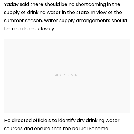
Yadav said there should be no shortcoming in the
supply of drinking water in the state. In view of the
summer season, water supply arrangements should
be monitored closely.
He directed officials to identify dry drinking water
sources and ensure that the Nal Jal Scheme