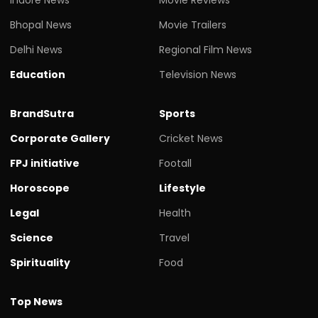
Bhopal News
Movie Trailers
Delhi News
Regional Film News
Education
Television News
BrandSutra
Sports
Corporate Gallery
Cricket News
FPJ initiative
Footall
Horoscope
Lifestyle
Legal
Health
Science
Travel
Spirituality
Food
Top News