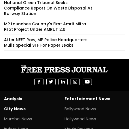
National Green Tribunal Seeks
Compliance Report On Waste Disposal At
Railway Station
MP Launches Country's First Amrit Mitra
Pilot Project Under AMRUT 2.0
After NEET Row, MP Police Headquarters
Mulls Special STF For Paper Leaks
Analysis
Entertainment News
City News
Bollywood News
Mumbai News
Hollywood News
Indore News
Movie Reviews