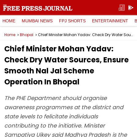
HOME
MUMBAI NEWS
FPJ SHORTS
ENTERTAINMENT
Home
Bhopal
Chief Minister Mohan Yadav: Check Dry Water Sources, Ensure Smooth Nal Jal Scheme Operation In Bhopal
Chief Minister Mohan Yadav:
Check Dry Water Sources, Ensure
Smooth Nal Jal Scheme
Operation In Bhopal
The PHE Department should organise
awareness programmes at the district and
state levels to felicitate individuals
contributing to the initiative. Minister
Sampatiya Uikey said Madhya Pradesh is the