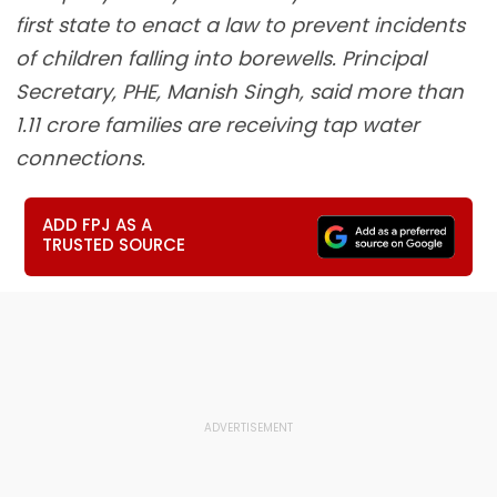
first state to enact a law to prevent incidents
of children falling into borewells. Principal
Secretary, PHE, Manish Singh, said more than
1.11 crore families are receiving tap water
connections.
ADD FPJ AS A
TRUSTED SOURCE