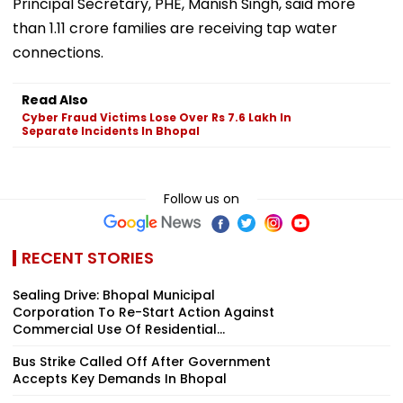
Principal Secretary, PHE, Manish Singh, said more
than 1.11 crore families are receiving tap water
connections.
Read Also
Cyber Fraud Victims Lose Over Rs 7.6 Lakh In
Separate Incidents In Bhopal
Follow us on
RECENT STORIES
Sealing Drive: Bhopal Municipal
Corporation To Re-Start Action Against
Commercial Use Of Residential...
Bus Strike Called Off After Government
Accepts Key Demands In Bhopal