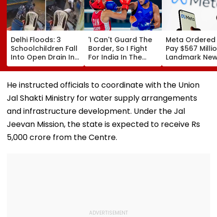
Delhi Floods: 3
'I Can't Guard The
Meta Ordered
Schoolchildren Fall
Border, So I Fight
Pay $567 Millio
Into Open Drain In
For India In The
Landmark Ne
Jagatpur, Auto
Ring': Preeti Pawar
Mexico Court 
Driver & Locals
On Army Discipline,
Over Harm To
Save Lives; Video
Hepatitis
Young Instag
He instructed officials to coordinate with the Union
Goes Viral
Comeback & Asian
Facebook Use
Jal Shakti Ministry for water supply arrangements
Games Dream | FPJ
Exclusive
and infrastructure development. Under the Jal
Jeevan Mission, the state is expected to receive Rs
5,000 crore from the Centre.