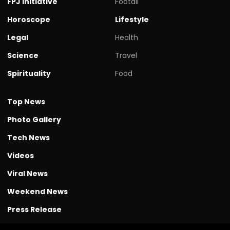
FPJ initiative
Footall
Horoscope
Lifestyle
Legal
Health
Science
Travel
Spirituality
Food
Top News
Photo Gallery
Tech News
Videos
Viral News
Weekend News
Press Release