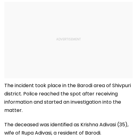
The incident took place in the Barodi area of Shivpuri
district. Police reached the spot after receiving
information and started an investigation into the
matter.
The deceased was identified as Krishna Adivasi (35),
wife of Rupa Adivasi, a resident of Barodi.