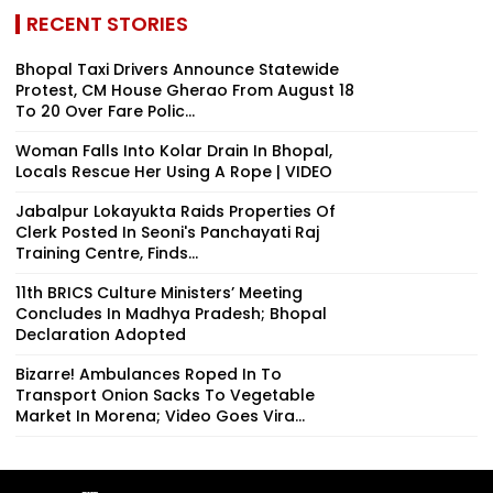
RECENT STORIES
Bhopal Taxi Drivers Announce Statewide
Protest, CM House Gherao From August 18
To 20 Over Fare Polic...
Woman Falls Into Kolar Drain In Bhopal,
Locals Rescue Her Using A Rope | VIDEO
Jabalpur Lokayukta Raids Properties Of
Clerk Posted In Seoni's Panchayati Raj
Training Centre, Finds...
11th BRICS Culture Ministers’ Meeting
Concludes In Madhya Pradesh; Bhopal
Declaration Adopted
Bizarre! Ambulances Roped In To
Transport Onion Sacks To Vegetable
Market In Morena; Video Goes Vira...