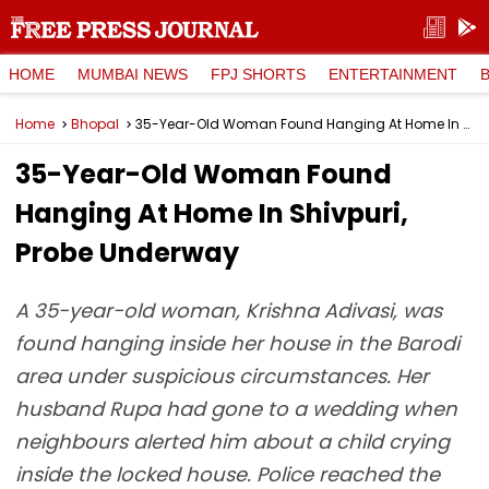
HOME
MUMBAI NEWS
FPJ SHORTS
ENTERTAINMENT
Home
Bhopal
35-Year-Old Woman Found Hanging At Home In Shivpuri, Probe Underway
35-Year-Old Woman Found
Hanging At Home In Shivpuri,
Probe Underway
A 35-year-old woman, Krishna Adivasi, was
found hanging inside her house in the Barodi
area under suspicious circumstances. Her
husband Rupa had gone to a wedding when
neighbours alerted him about a child crying
inside the locked house. Police reached the