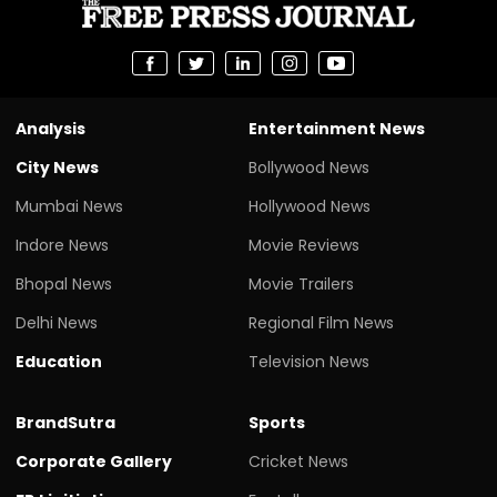
Analysis
Entertainment News
City News
Bollywood News
Mumbai News
Hollywood News
Indore News
Movie Reviews
Bhopal News
Movie Trailers
Delhi News
Regional Film News
Education
Television News
BrandSutra
Sports
Corporate Gallery
Cricket News