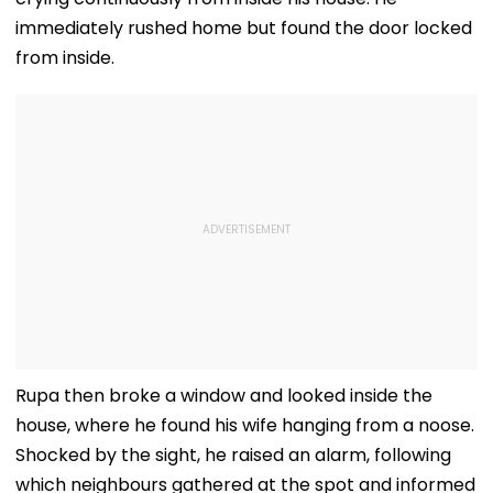
immediately rushed home but found the door locked
from inside.
Rupa then broke a window and looked inside the
house, where he found his wife hanging from a noose.
Shocked by the sight, he raised an alarm, following
which neighbours gathered at the spot and informed