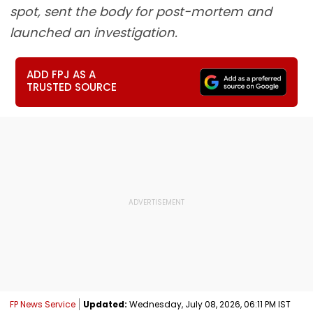
spot, sent the body for post-mortem and
launched an investigation.
ADD FPJ AS A
TRUSTED SOURCE
FP News Service
Updated:
Wednesday, July 08, 2026, 06:11 PM IST