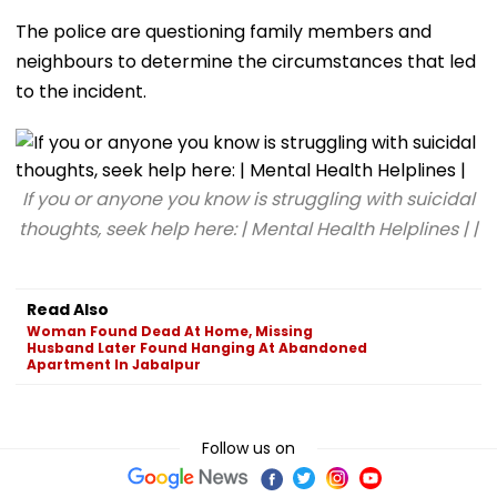
The police are questioning family members and
neighbours to determine the circumstances that led
to the incident.
If you or anyone you know is struggling with suicidal
thoughts, seek help here: | Mental Health Helplines | |
Read Also
Woman Found Dead At Home, Missing
Husband Later Found Hanging At Abandoned
Apartment In Jabalpur
Follow us on