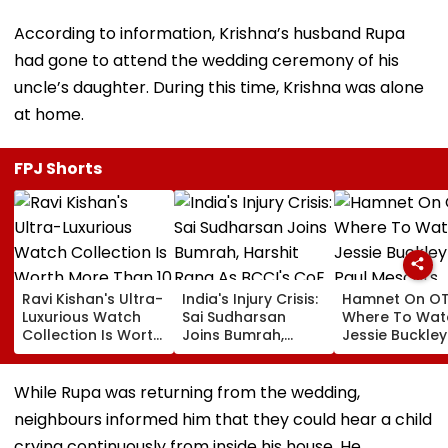
According to information, Krishna’s husband Rupa
had gone to attend the wedding ceremony of his
uncle’s daughter. During this time, Krishna was alone
at home.
FPJ Shorts
Ravi Kishan's Ultra-
India's Injury Crisis:
Hamnet On OT
Luxurious Watch
Sai Sudharsan
Where To Wat
Collection Is Worth
Joins Bumrah,
Jessie Buckle
More Than ₹10 Cr,
Harshit Rana As
Paul Mescal's
From Hublot To
BCCI's CoE Comes
Historical Dr
Audemars Piguet;
Under Scanner
Film Online?
While Rupa was returning from the wedding,
Check Out Details
Ahead Of IND Vs SL
neighbours informed him that they could hear a child
Tests
crying continuously from inside his house. He