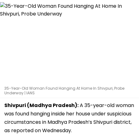
35-Year-Old Woman Found Hanging At Home In Shivpuri, Probe
Underway | IANS
Shivpuri (Madhya Pradesh):
A 35-year-old woman
was found hanging inside her house under suspicious
circumstances in Madhya Pradesh’s Shivpuri district,
as reported on Wednesday.