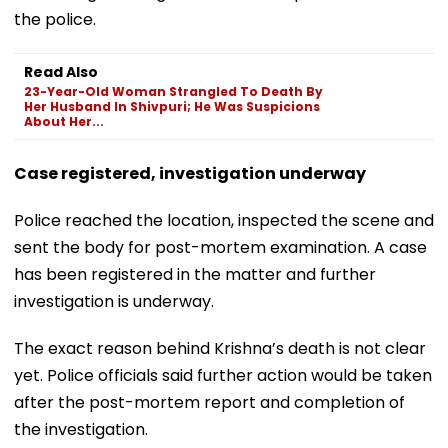
the police.
Read Also
23-Year-Old Woman Strangled To Death By
Her Husband In Shivpuri; He Was Suspicions
About Her...
Case registered, investigation underway
Police reached the location, inspected the scene and
sent the body for post-mortem examination. A case
has been registered in the matter and further
investigation is underway.
The exact reason behind Krishna’s death is not clear
yet. Police officials said further action would be taken
after the post-mortem report and completion of
the investigation.