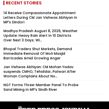
RECENT STORIES
14 Receive Compassionate Appointment
Letters During CM Jan Vishwas Abhiyan In
MP's Dindori
Madhya Pradesh August 8, 2026, Weather
Update: Heavy Rain Alert In 10 Districts
Over Next 3 Days; Wi...
Bhopal Traders Shut Markets, Demand
Immediate Removal Of Moti Masjid
Barricades Amid Growing Anger
Jan Vishwas Abhiyan: CM Mohan Yadav
suspends CMHO, Tehsildar, Patwari After
Woman Complains About No...
NGT Forms Three-Member Panel To Probe
Sand Mining In MP's Sindh River