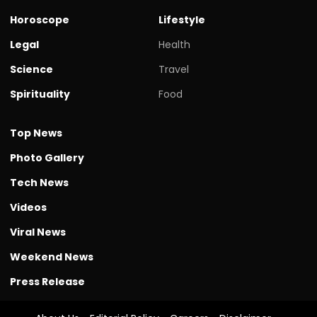
Horoscope
Lifestyle
Legal
Health
Science
Travel
Spirituality
Food
Top News
Photo Gallery
Tech News
Videos
Viral News
Weekend News
Press Release