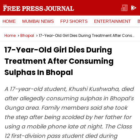
HOME
MUMBAI NEWS
FPJ SHORTS
ENTERTAINMENT
Home
Bhopal
17-Year-Old Girl Dies During Treatment After Consuming Sulphas In Bhopal
17-Year-Old Girl Dies During
Treatment After Consuming
Sulphas In Bhopal
A 17-year-old student, Khushi Kushwaha, died
after allegedly consuming sulphas in Bhopal’s
Gunga area. Family members said she took
the step after being scolded by her father for
using a mobile phone late at night. The Class
12 first-division pass student died during