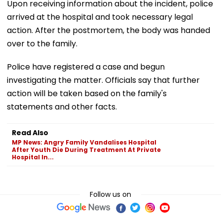
Upon receiving information about the incident, police
arrived at the hospital and took necessary legal
action. After the postmortem, the body was handed
over to the family.
Police have registered a case and begun
investigating the matter. Officials say that further
action will be taken based on the family's
statements and other facts.
Read Also
MP News: Angry Family Vandalises Hospital
After Youth Die During Treatment At Private
Hospital In...
Follow us on