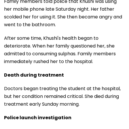
Family members told police that Khushi was using
her mobile phone late Saturday night. Her father
scolded her for using it. She then became angry and
went to the bathroom.
After some time, Khushi's health began to
deteriorate. When her family questioned her, she
admitted to consuming sulphas. Family members
immediately rushed her to the hospital.
Death during treatment
Doctors began treating the student at the hospital,
but her condition remained critical. She died during
treatment early Sunday morning.
Police launch investigation