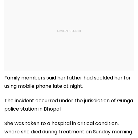
Family members said her father had scolded her for
using mobile phone late at night.
The incident occurred under the jurisdiction of Gunga
police station in Bhopal.
She was taken to a hospital in critical condition,
where she died during treatment on Sunday morning.