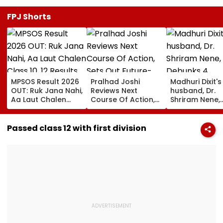
FPJ Shorts
MPSOS Result 2026
Pralhad Joshi
Madhuri Dixit's
OUT: Ruk Jana Nahi,
Reviews Next
husband, Dr.
Aa Laut Chalen
Course Of Action,
Shriram Nene,
Class 10, 12 Results
Sets Out Future-
Debunks 4
Declared; What’s
Ready Education
Common Mon
Next?
Agenda After BRICS
Health Myths:
Passed class 12 with first division
Ministers’ Meet
Rain Making Y
Sick To Vitami
Boosting Immu