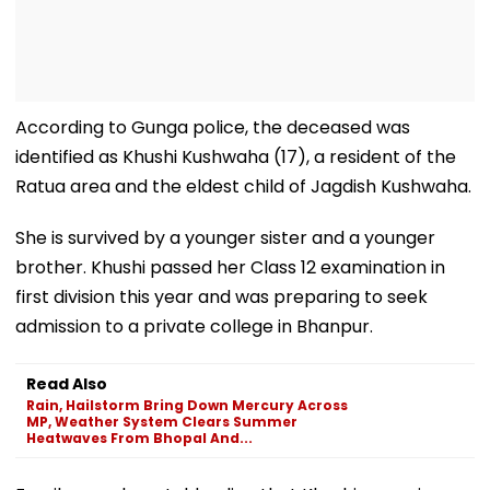
According to Gunga police, the deceased was
identified as Khushi Kushwaha (17), a resident of the
Ratua area and the eldest child of Jagdish Kushwaha.
She is survived by a younger sister and a younger
brother. Khushi passed her Class 12 examination in
first division this year and was preparing to seek
admission to a private college in Bhanpur.
Read Also
Rain, Hailstorm Bring Down Mercury Across
MP, Weather System Clears Summer
Heatwaves From Bhopal And...