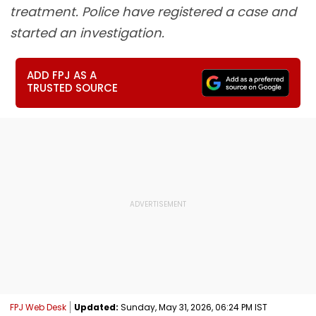
treatment. Police have registered a case and
started an investigation.
ADD FPJ AS A
TRUSTED SOURCE
FPJ Web Desk
Updated:
Sunday, May 31, 2026, 06:24 PM IST