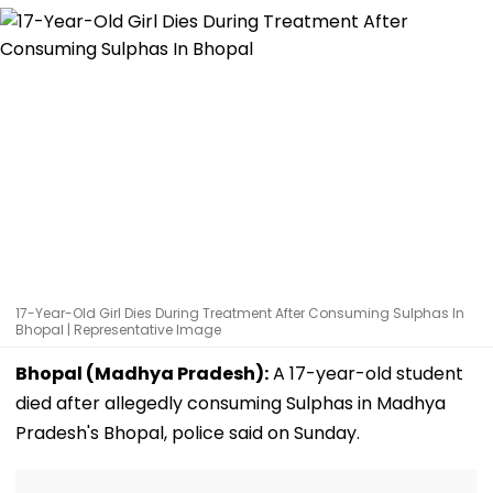
17-Year-Old Girl Dies During Treatment After Consuming Sulphas In
Bhopal | Representative Image
Bhopal (Madhya Pradesh):
A 17-year-old student
died after allegedly consuming Sulphas in Madhya
Pradesh's Bhopal, police said on Sunday.