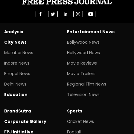
Analysis
Entertainment News
City News
Bollywood News
Mumbai News
Hollywood News
Indore News
Movie Reviews
Bhopal News
Movie Trailers
Delhi News
Regional Film News
Education
Television News
BrandSutra
Sports
Corporate Gallery
Cricket News
FPJ initiative
Footall