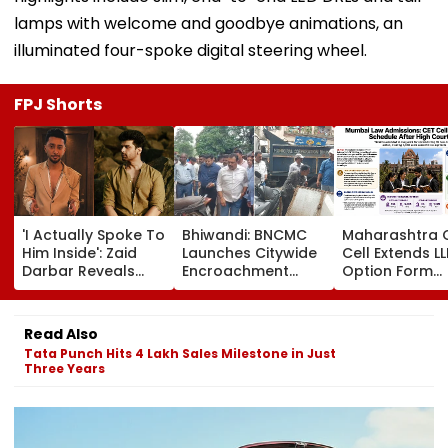
lamps with welcome and goodbye animations, an
illuminated four-spoke digital steering wheel.
FPJ Shorts
'I Actually Spoke To
Bhiwandi: BNCMC
Maharashtra 
Him Inside': Zaid
Launches Citywide
Cell Extends LL
Darbar Reveals
Encroachment
Option Form
Confronting Kushal
Crackdown, Warns
Deadline Afte
Tandon Over 'Tujhe
Shopkeepers Of
Order; 78 Law
Saari Meri Cheezein
₹10,000 Fine For
Colleges Add
Read Also
Pasand Aati Hai'
Hawkers Outside
Tata Punch Hits 4 Lakh Sales Milestone in Just
Remark On Alliance
Shops
Three Years