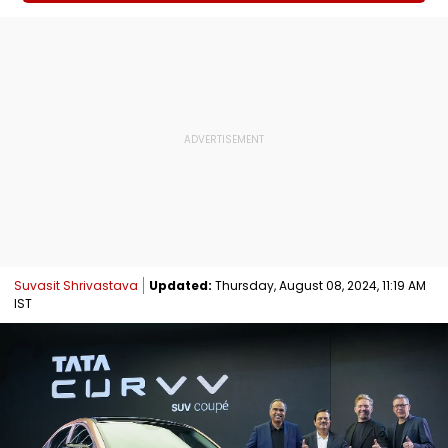
Suvasit Shrivastava
Updated:
Thursday, August 08, 2024, 11:19 AM
IST