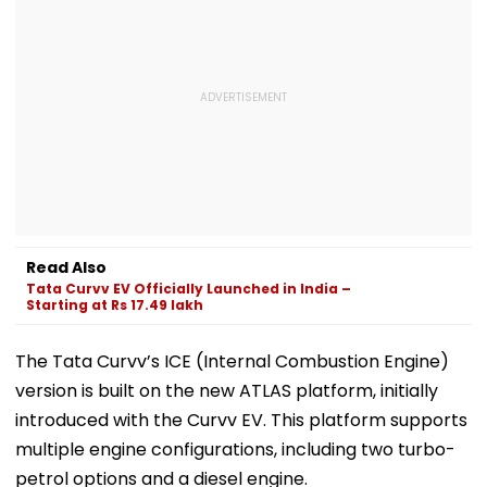
Read Also
Tata Curvv EV Officially Launched in India –
Starting at Rs 17.49 lakh
The Tata Curvv’s ICE (Internal Combustion Engine)
version is built on the new ATLAS platform, initially
introduced with the Curvv EV. This platform supports
multiple engine configurations, including two turbo-
petrol options and a diesel engine.