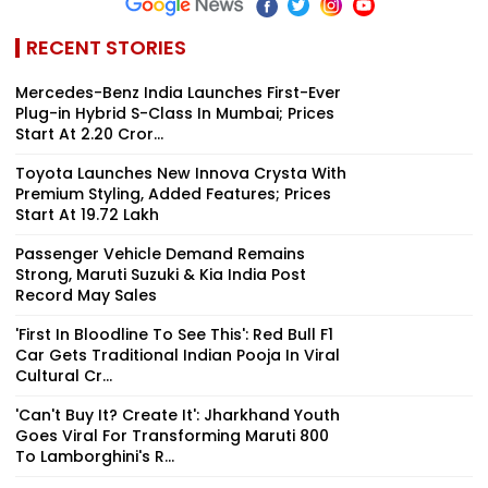
RECENT STORIES
Mercedes-Benz India Launches First-Ever
Plug-in Hybrid S-Class In Mumbai; Prices
Start At ₹2.20 Cror...
Toyota Launches New Innova Crysta With
Premium Styling, Added Features; Prices
Start At ₹19.72 Lakh
Passenger Vehicle Demand Remains
Strong, Maruti Suzuki & Kia India Post
Record May Sales
'First In Bloodline To See This': Red Bull F1
Car Gets Traditional Indian Pooja In Viral
Cultural Cr...
'Can't Buy It? Create It': Jharkhand Youth
Goes Viral For Transforming Maruti 800
To Lamborghini's R...