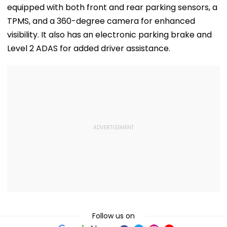
equipped with both front and rear parking sensors, a
TPMS, and a 360-degree camera for enhanced
visibility. It also has an electronic parking brake and
Level 2 ADAS for added driver assistance.
Follow us on