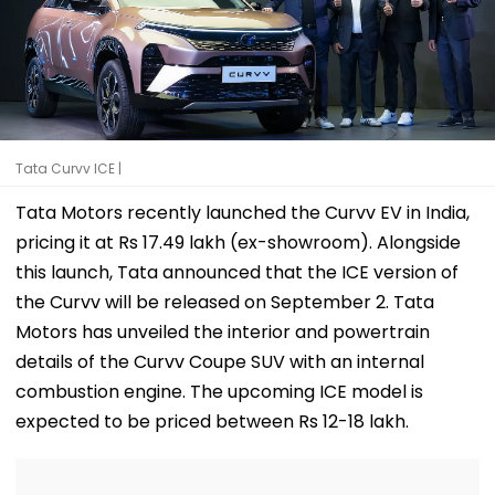
Tata Curvv ICE |
Tata Motors recently launched the Curvv EV in India,
pricing it at Rs 17.49 lakh (ex-showroom). Alongside
this launch, Tata announced that the ICE version of
the Curvv will be released on September 2. Tata
Motors has unveiled the interior and powertrain
details of the Curvv Coupe SUV with an internal
combustion engine. The upcoming ICE model is
expected to be priced between Rs 12-18 lakh.