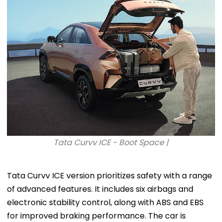
Tata Curvv ICE - Boot Space |
Tata Curvv ICE version prioritizes safety with a range
of advanced features. It includes six airbags and
electronic stability control, along with ABS and EBS
for improved braking performance. The car is