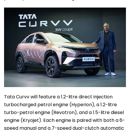
Tata Curvv will feature a 1.2-litre direct injection
turbocharged petrol engine (Hyperion), a 1.2-litre
turbo-petrol engine (Revotron), and a 1.5-litre diesel
engine (Kryojet). Each engine is paired with both a 6-
speed manual and a 7-speed dual-clutch automatic