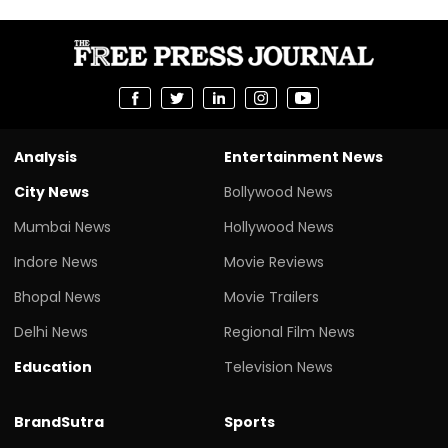
Analysis
Entertainment News
City News
Bollywood News
Mumbai News
Hollywood News
Indore News
Movie Reviews
Bhopal News
Movie Trailers
Delhi News
Regional Film News
Education
Television News
BrandSutra
Sports