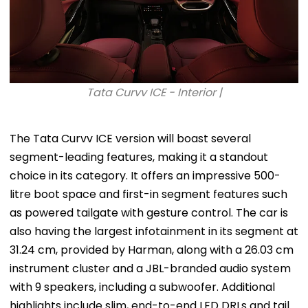
Tata Curvv ICE - Interior |
The Tata Curvv ICE version will boast several
segment-leading features, making it a standout
choice in its category. It offers an impressive 500-
litre boot space and first-in segment features such
as powered tailgate with gesture control. The car is
also having the largest infotainment in its segment at
31.24 cm, provided by Harman, along with a 26.03 cm
instrument cluster and a JBL-branded audio system
with 9 speakers, including a subwoofer. Additional
highlights include slim, end-to-end LED DRLs and tail