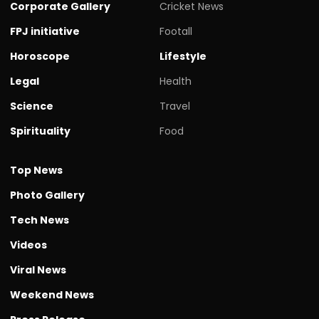
Corporate Gallery
Cricket News
FPJ initiative
Footall
Horoscope
Lifestyle
Legal
Health
Science
Travel
Spirituality
Food
Top News
Photo Gallery
Tech News
Videos
Viral News
Weekend News