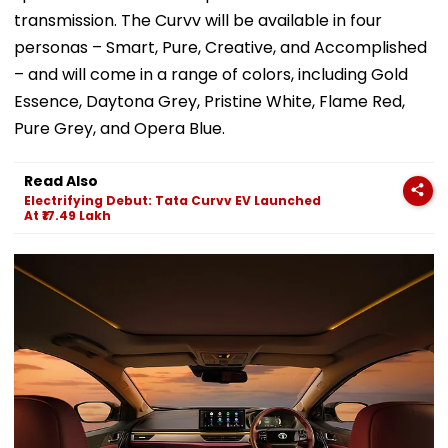
transmission. The Curvv will be available in four
personas – Smart, Pure, Creative, and Accomplished
– and will come in a range of colors, including Gold
Essence, Daytona Grey, Pristine White, Flame Red,
Pure Grey, and Opera Blue.
Read Also
Electrifying Debut: Tata Curvv EV Launched
At ₹17.49 Lakh