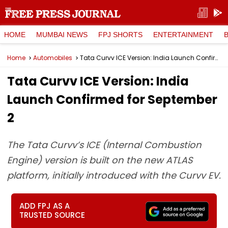
HOME
MUMBAI NEWS
FPJ SHORTS
ENTERTAINMENT
Home
Automobiles
Tata Curvv ICE Version: India Launch Confirmed for September 2
Tata Curvv ICE Version: India
Launch Confirmed for September
2
The Tata Curvv’s ICE (Internal Combustion
Engine) version is built on the new ATLAS
platform, initially introduced with the Curvv EV.
ADD FPJ AS A
TRUSTED SOURCE