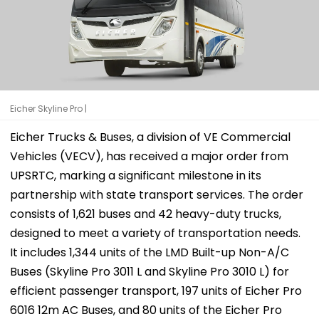
Eicher Skyline Pro |
Eicher Trucks & Buses, a division of VE Commercial
Vehicles (VECV), has received a major order from
UPSRTC, marking a significant milestone in its
partnership with state transport services. The order
consists of 1,621 buses and 42 heavy-duty trucks,
designed to meet a variety of transportation needs.
It includes 1,344 units of the LMD Built-up Non-A/C
Buses (Skyline Pro 3011 L and Skyline Pro 3010 L) for
efficient passenger transport, 197 units of Eicher Pro
6016 12m AC Buses, and 80 units of the Eicher Pro