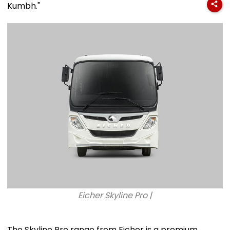
Kumbh."
Eicher Skyline Pro |
The Skyline Pro range from Eicher is a premium