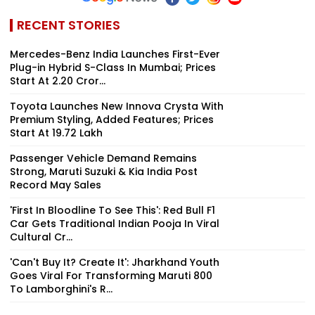
RECENT STORIES
Mercedes-Benz India Launches First-Ever
Plug-in Hybrid S-Class In Mumbai; Prices
Start At ₹2.20 Cror...
Toyota Launches New Innova Crysta With
Premium Styling, Added Features; Prices
Start At ₹19.72 Lakh
Passenger Vehicle Demand Remains
Strong, Maruti Suzuki & Kia India Post
Record May Sales
'First In Bloodline To See This': Red Bull F1
Car Gets Traditional Indian Pooja In Viral
Cultural Cr...
'Can't Buy It? Create It': Jharkhand Youth
Goes Viral For Transforming Maruti 800
To Lamborghini's R...