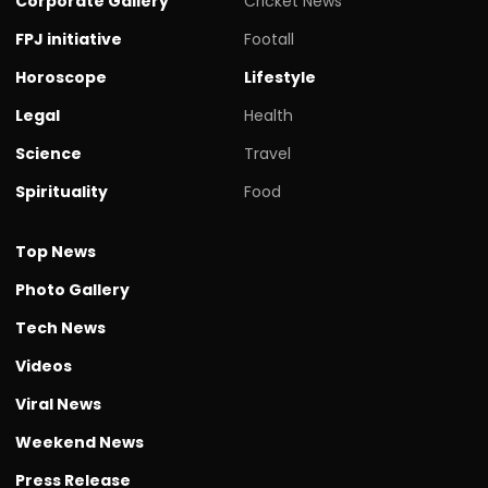
Corporate Gallery
Cricket News
FPJ initiative
Footall
Horoscope
Lifestyle
Legal
Health
Science
Travel
Spirituality
Food
Top News
Photo Gallery
Tech News
Videos
Viral News
Weekend News
Press Release