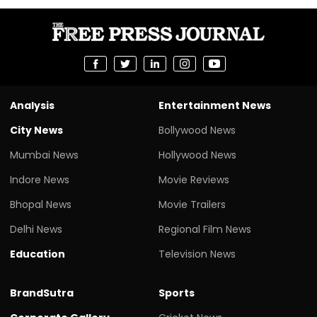
Analysis
Entertainment News
City News
Bollywood News
Mumbai News
Hollywood News
Indore News
Movie Reviews
Bhopal News
Movie Trailers
Delhi News
Regional Film News
Education
Television News
BrandSutra
Sports