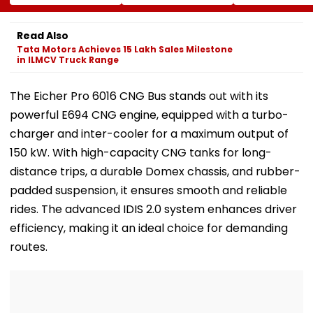
Calls On UN To
Welfare Mission
Release Shiv 
Hold China
Provides Essential
Corporator
Accountable Over
Relief To 250
Ramesh Mhat
Read Also
Ethnic Unity Law |
Families In
With Strict
Tata Motors Achieves 15 Lakh Sales Milestone
Video
Sivasagar
Conditions, Se
in ILMCV Truck Range
Swift Probe
The Eicher Pro 6016 CNG Bus stands out with its
powerful E694 CNG engine, equipped with a turbo-
charger and inter-cooler for a maximum output of
150 kW. With high-capacity CNG tanks for long-
distance trips, a durable Domex chassis, and rubber-
padded suspension, it ensures smooth and reliable
rides. The advanced IDIS 2.0 system enhances driver
efficiency, making it an ideal choice for demanding
routes.