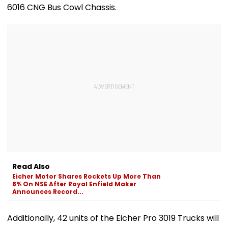
6016 CNG Bus Cowl Chassis.
Read Also
Eicher Motor Shares Rockets Up More Than
8% On NSE After Royal Enfield Maker
Announces Record...
Additionally, 42 units of the Eicher Pro 3019 Trucks will