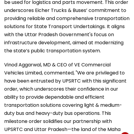
be used for logistics and parts movement. This order
underscores Eicher Trucks & Buses’ commitment to
providing reliable and comprehensive transportation
solutions for State Transport Undertakings. It aligns
with the Uttar Pradesh Government's focus on
infrastructure development, aimed at modernizing
the state’s public transportation system.
Vinod Aggarwal, MD & CEO of VE Commercial
Vehicles Limited, commented, "We are privileged to
have been entrusted by UPSRTC with this significant
order, which underscores their confidence in our
ability to provide dependable and efficient
transportation solutions covering light & medium-
duty bus and heavy-duty bus operations. This
milestone order solidifies our partnership with
UPSRTC and Uttar Pradesh—the land of the Maha