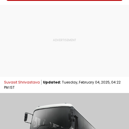
Suvasit Shrivastava
Updated:
Tuesday, February 04, 2025, 04:22
PM IST