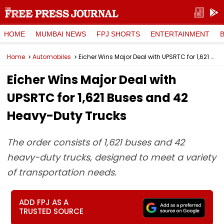
HOME
MUMBAI NEWS
FPJ SHORTS
ENTERTAINMENT
Home
Automobiles
Eicher Wins Major Deal with UPSRTC for 1,621 Buses and 42 Heavy-Duty Trucks
Eicher Wins Major Deal with
UPSRTC for 1,621 Buses and 42
Heavy-Duty Trucks
The order consists of 1,621 buses and 42
heavy-duty trucks, designed to meet a variety
of transportation needs.
ADD FPJ AS A
TRUSTED SOURCE