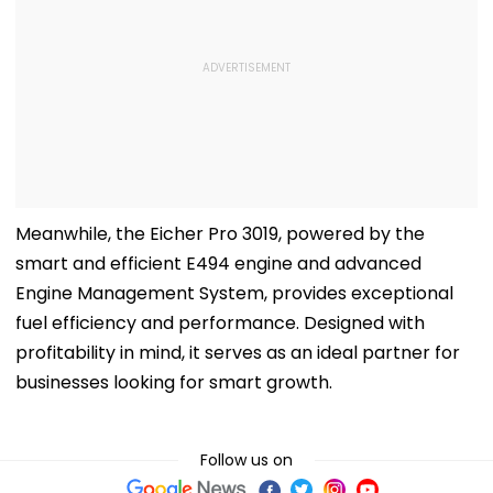
Meanwhile, the Eicher Pro 3019, powered by the
smart and efficient E494 engine and advanced
Engine Management System, provides exceptional
fuel efficiency and performance. Designed with
profitability in mind, it serves as an ideal partner for
businesses looking for smart growth.
Follow us on