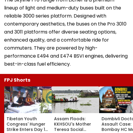
lineup of light and medium-duty buses built on the
reliable 3000 series platform. Designed with
contemporary aesthetics, the buses on the Pro 3010
and 3011 platforms offer diverse seating options,
enhanced quality, and a comfortable ride for
commuters. They are powered by high-
performance E494 and E474 BSVI engines, delivering
best-in-class fuel efficiency.
FPJ Shorts
Tibetan Youth
Assam Floods:
Dombivli Doct
Congress' Hunger
KKHSOU's Mother
Assault Case:
Strike Enters Day 19,
Teresa Social
Bombay HC M