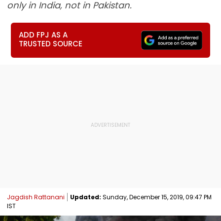
only in India, not in Pakistan.
ADD FPJ AS A
TRUSTED SOURCE
Jagdish Rattanani
Updated:
Sunday, December 15, 2019, 09:47 PM
IST