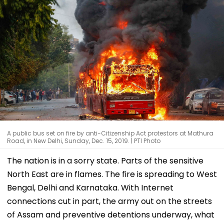
A public bus set on fire by anti-Citizenship Act protestors at Mathura
Road, in New Delhi, Sunday, Dec. 15, 2019. | PTI Photo
The nation is in a sorry state. Parts of the sensitive
North East are in flames. The fire is spreading to West
Bengal, Delhi and Karnataka. With Internet
connections cut in part, the army out on the streets
of Assam and preventive detentions underway, what