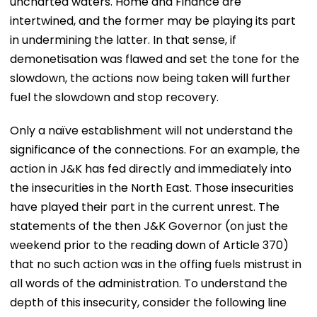
uncharted waters. Home and Finance are
intertwined, and the former may be playing its part
in undermining the latter. In that sense, if
demonetisation was flawed and set the tone for the
slowdown, the actions now being taken will further
fuel the slowdown and stop recovery.
Only a naïve establishment will not understand the
significance of the connections. For an example, the
action in J&K has fed directly and immediately into
the insecurities in the North East. Those insecurities
have played their part in the current unrest. The
statements of the then J&K Governor (on just the
weekend prior to the reading down of Article 370)
that no such action was in the offing fuels mistrust in
all words of the administration. To understand the
depth of this insecurity, consider the following line