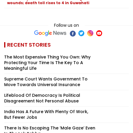
wounds; death toll rises to 4 in Guwahati
Follow us on
RECENT STORIES
The Most Expensive Thing You Own: Why
Protecting Your Time Is The Key To A
Meaningful Life
Supreme Court Wants Government To
Move Towards Universal Insurance
Lifeblood Of Democracy Is Political
Disagreement Not Personal Abuse
India Has A Future With Plenty Of Work,
But Fewer Jobs
There Is No Escaping The ‘Male Gaze’ Even