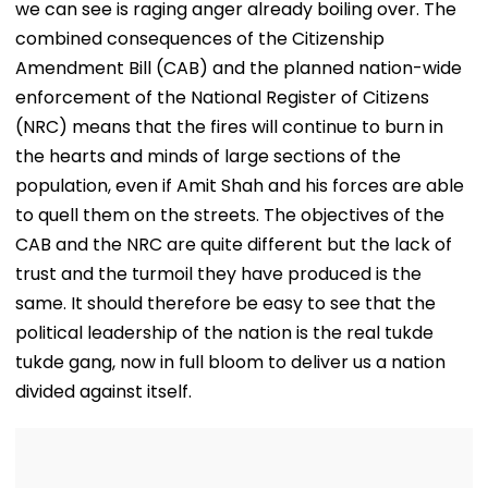
we can see is raging anger already boiling over. The
combined consequences of the Citizenship
Amendment Bill (CAB) and the planned nation-wide
enforcement of the National Register of Citizens
(NRC) means that the fires will continue to burn in
the hearts and minds of large sections of the
population, even if Amit Shah and his forces are able
to quell them on the streets. The objectives of the
CAB and the NRC are quite different but the lack of
trust and the turmoil they have produced is the
same. It should therefore be easy to see that the
political leadership of the nation is the real tukde
tukde gang, now in full bloom to deliver us a nation
divided against itself.