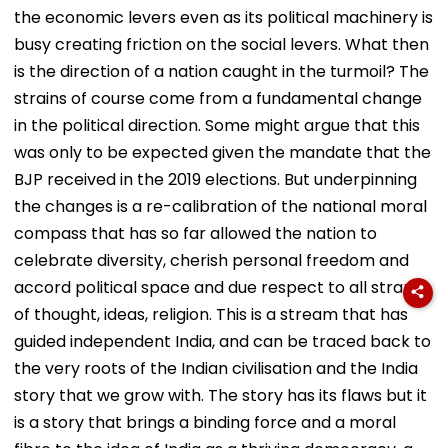
the economic levers even as its political machinery is
busy creating friction on the social levers. What then
is the direction of a nation caught in the turmoil? The
strains of course come from a fundamental change
in the political direction. Some might argue that this
was only to be expected given the mandate that the
BJP received in the 2019 elections. But underpinning
the changes is a re-calibration of the national moral
compass that has so far allowed the nation to
celebrate diversity, cherish personal freedom and
accord political space and due respect to all strands
of thought, ideas, religion. This is a stream that has
guided independent India, and can be traced back to
the very roots of the Indian civilisation and the India
story that we grow with. The story has its flaws but it
is a story that brings a binding force and a moral