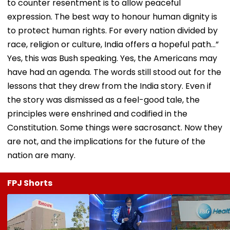
to counter resentment is to allow peaceful
expression. The best way to honour human dignity is
to protect human rights. For every nation divided by
race, religion or culture, India offers a hopeful path…”
Yes, this was Bush speaking. Yes, the Americans may
have had an agenda. The words still stood out for the
lessons that they drew from the India story. Even if
the story was dismissed as a feel-good tale, the
principles were enshrined and codified in the
Constitution. Some things were sacrosanct. Now they
are not, and the implications for the future of the
nation are many.
FPJ Shorts