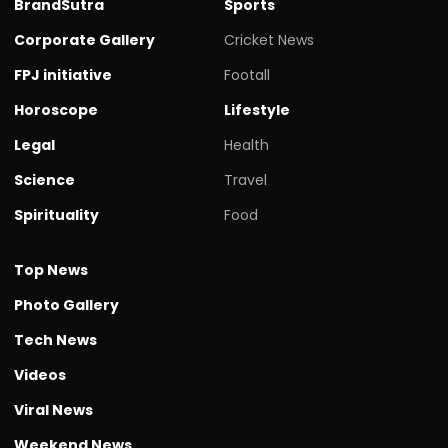
BrandSutra
Sports
Corporate Gallery
Cricket News
FPJ initiative
Footall
Horoscope
Lifestyle
Legal
Health
Science
Travel
Spirituality
Food
Top News
Photo Gallery
Tech News
Videos
Viral News
Weekend News