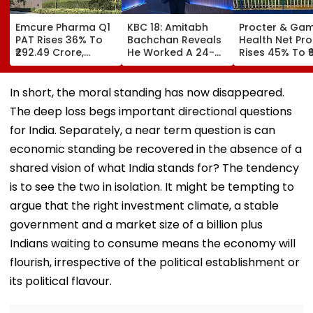
Emcure Pharma Q1
KBC 18: Amitabh
Procter & Ga
PAT Rises 36% To
Bachchan Reveals
Health Net Prof
₹292.49 Crore,
He Worked A 24-
Rises 45% To ₹9
Revenue Up 22.8%
Hour Shift, Says
Crore In Q1 FY
'Missing It Would
Mean Job
In short, the moral standing has now disappeared.
Replacement'
The deep loss begs important directional questions
for India. Separately, a near term question is can
economic standing be recovered in the absence of a
shared vision of what India stands for? The tendency
is to see the two in isolation. It might be tempting to
argue that the right investment climate, a stable
government and a market size of a billion plus
Indians waiting to consume means the economy will
flourish, irrespective of the political establishment or
its political flavour.