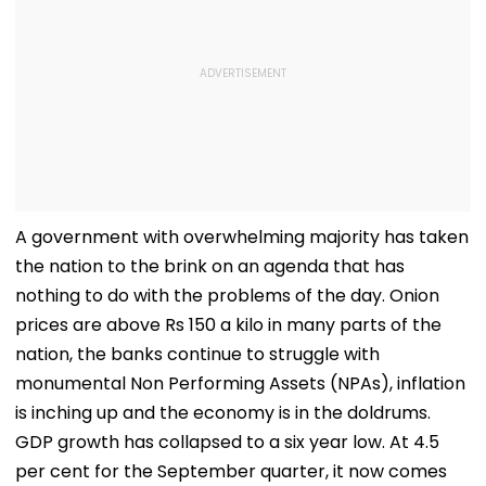
A government with overwhelming majority has taken
the nation to the brink on an agenda that has
nothing to do with the problems of the day. Onion
prices are above Rs 150 a kilo in many parts of the
nation, the banks continue to struggle with
monumental Non Performing Assets (NPAs), inflation
is inching up and the economy is in the doldrums.
GDP growth has collapsed to a six year low. At 4.5
per cent for the September quarter, it now comes