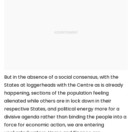
But in the absence of a social consensus, with the
States at loggerheads with the Centre as is already
happening, sections of the population feeling
alienated while others are in lock down in their
respective States, and political energy more for a
divisive agenda rather than binding the people into a
force for economic action, we are entering