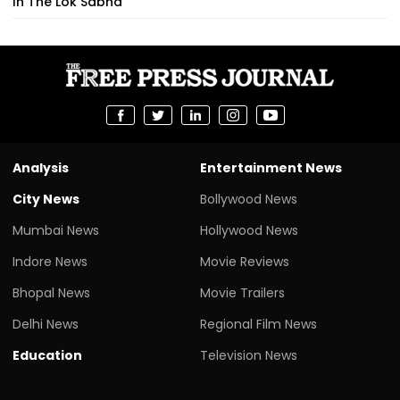
In The Lok Sabha
Analysis
Entertainment News
City News
Bollywood News
Mumbai News
Hollywood News
Indore News
Movie Reviews
Bhopal News
Movie Trailers
Delhi News
Regional Film News
Education
Television News