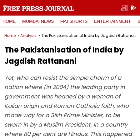
HOME
MUMBAI NEWS
FPJ SHORTS
ENTERTAINMENT
Home
Analysis
The Pakistanisation of India by Jagdish Rattanani
The Pakistanisation of India by
Jagdish Rattanani
Yet, who can resist the simple charm of a
nation where (in 2004) the leading party in
government was headed by a woman of
Italian origin and Roman Catholic faith, who
made way for a Sikh Prime Minister, to be
sworn in by a Muslim President, in a country
where 80 per cent are Hindus. This happened