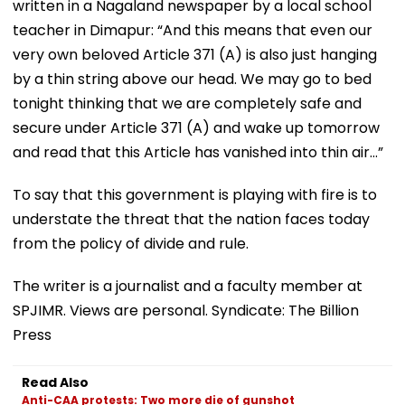
written in a Nagaland newspaper by a local school
teacher in Dimapur: “And this means that even our
very own beloved Article 371 (A) is also just hanging
by a thin string above our head. We may go to bed
tonight thinking that we are completely safe and
secure under Article 371 (A) and wake up tomorrow
and read that this Article has vanished into thin air…”
To say that this government is playing with fire is to
understate the threat that the nation faces today
from the policy of divide and rule.
The writer is a journalist and a faculty member at
SPJIMR. Views are personal. Syndicate: The Billion
Press
Read Also
Anti-CAA protests: Two more die of gunshot