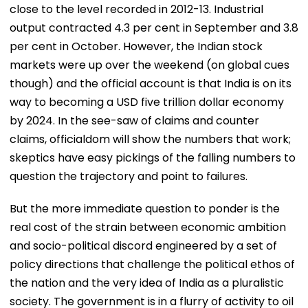
close to the level recorded in 2012-13. Industrial
output contracted 4.3 per cent in September and 3.8
per cent in October. However, the Indian stock
markets were up over the weekend (on global cues
though) and the official account is that India is on its
way to becoming a USD five trillion dollar economy
by 2024. In the see-saw of claims and counter
claims, officialdom will show the numbers that work;
skeptics have easy pickings of the falling numbers to
question the trajectory and point to failures.
But the more immediate question to ponder is the
real cost of the strain between economic ambition
and socio-political discord engineered by a set of
policy directions that challenge the political ethos of
the nation and the very idea of India as a pluralistic
society. The government is in a flurry of activity to oil