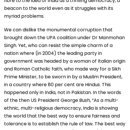
fibre to the idea of India as a thriving democracy, a
beacon to the world even as it struggles with its
myriad problems.
We can dislike the monumental corruption that
brought down the UPA coalition under Dr Manmohan
Singh. Yet, who can resist the simple charm of a
nation where (in 2004) the leading party in
government was headed by a woman of Italian origin
and Roman Catholic faith, who made way for a Sikh
Prime Minister, to be sworn in by a Muslim President,
in a country where 80 per cent are Hindus. This
happened only in India, not in Pakistan. In the words
of the then US President George Bush, “As a multi-
ethnic, multi-religious democracy, India is showing
the world that the best way to ensure fairness and
tolerance is to establish the rule of law. The best way