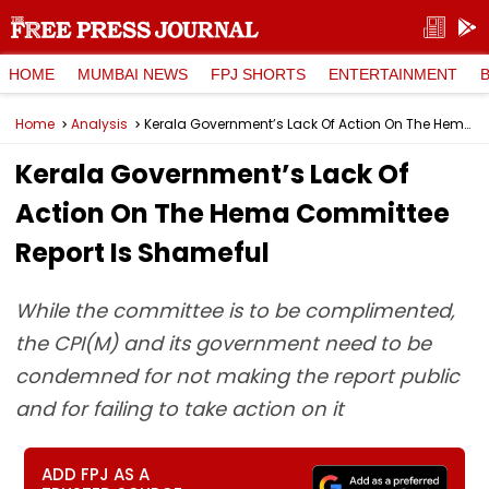
HOME
MUMBAI NEWS
FPJ SHORTS
ENTERTAINMENT
Home
Analysis
Kerala Government’s Lack Of Action On The Hema Committee Report Is Shameful
Kerala Government’s Lack Of
Action On The Hema Committee
Report Is Shameful
While the committee is to be complimented,
the CPI(M) and its government need to be
condemned for not making the report public
and for failing to take action on it
ADD FPJ AS A