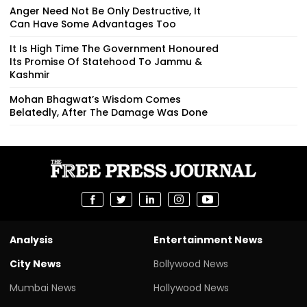
Anger Need Not Be Only Destructive, It
Can Have Some Advantages Too
It Is High Time The Government Honoured
Its Promise Of Statehood To Jammu &
Kashmir
Mohan Bhagwat’s Wisdom Comes
Belatedly, After The Damage Was Done
Analysis
Entertainment News
City News
Bollywood News
Mumbai News
Hollywood News