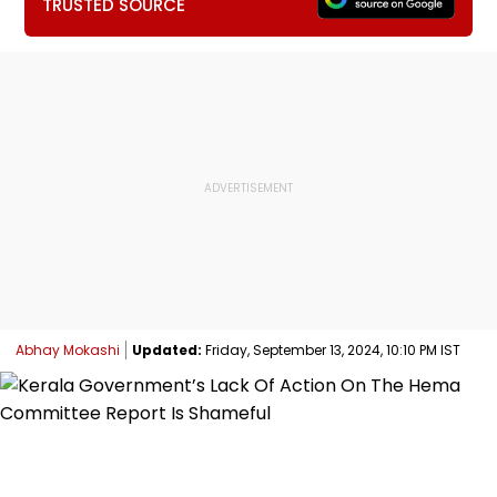
TRUSTED SOURCE
Abhay Mokashi
Updated:
Friday, September 13, 2024, 10:10 PM IST