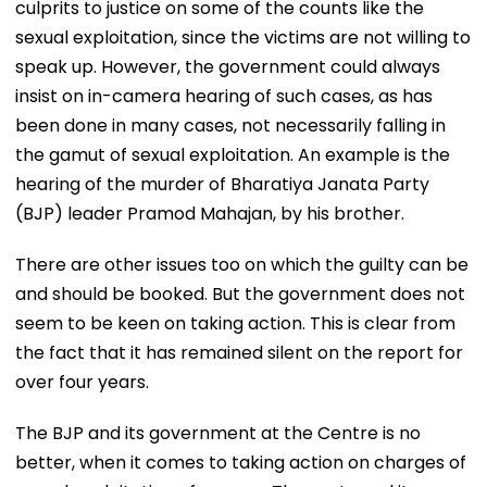
culprits to justice on some of the counts like the
sexual exploitation, since the victims are not willing to
speak up. However, the government could always
insist on in-camera hearing of such cases, as has
been done in many cases, not necessarily falling in
the gamut of sexual exploitation. An example is the
hearing of the murder of Bharatiya Janata Party
(BJP) leader Pramod Mahajan, by his brother.
There are other issues too on which the guilty can be
and should be booked. But the government does not
seem to be keen on taking action. This is clear from
the fact that it has remained silent on the report for
over four years.
The BJP and its government at the Centre is no
better, when it comes to taking action on charges of