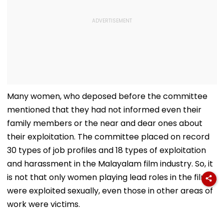
Many women, who deposed before the committee
mentioned that they had not informed even their
family members or the near and dear ones about
their exploitation. The committee placed on record
30 types of job profiles and 18 types of exploitation
and harassment in the Malayalam film industry. So, it
is not that only women playing lead roles in the films
were exploited sexually, even those in other areas of
work were victims.