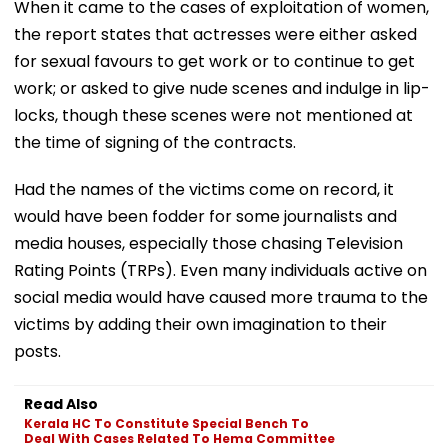
When it came to the cases of exploitation of women,
the report states that actresses were either asked
for sexual favours to get work or to continue to get
work; or asked to give nude scenes and indulge in lip-
locks, though these scenes were not mentioned at
the time of signing of the contracts.
Had the names of the victims come on record, it
would have been fodder for some journalists and
media houses, especially those chasing Television
Rating Points (TRPs). Even many individuals active on
social media would have caused more trauma to the
victims by adding their own imagination to their
posts.
Read Also
Kerala HC To Constitute Special Bench To
Deal With Cases Related To Hema Committee