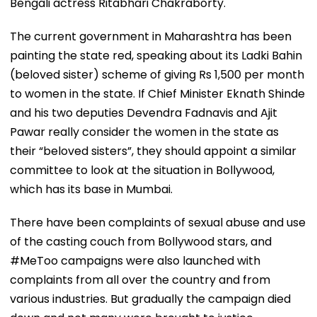
Bengali actress Ritabhari Chakraborty.
The current government in Maharashtra has been
painting the state red, speaking about its Ladki Bahin
(beloved sister) scheme of giving Rs 1,500 per month
to women in the state. If Chief Minister Eknath Shinde
and his two deputies Devendra Fadnavis and Ajit
Pawar really consider the women in the state as
their “beloved sisters”, they should appoint a similar
committee to look at the situation in Bollywood,
which has its base in Mumbai.
There have been complaints of sexual abuse and use
of the casting couch from Bollywood stars, and
#MeToo campaigns were also launched with
complaints from all over the country and from
various industries. But gradually the campaign died