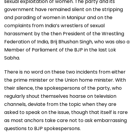
sexual exploitation of women. The party and its
government have remained silent on the stripping
and parading of women in Manipur and on the
complaints from India’s wrestlers of sexual
harassment by the then President of the Wrestling
Federation of India, Brij Bhushan Singh, who was also a
Member of Parliament of the BJP in the last Lok
Sabha.
There is no word on these two incidents from either
the prime minister or the Union home minister. With
their silence, the spokespersons of the party, who
regularly shout themselves hoarse on television
channels, deviate from the topic when they are
asked to speak on the issue, though that itself is rare
as most anchors take care not to ask embarrassing
questions to BJP spokespersons.