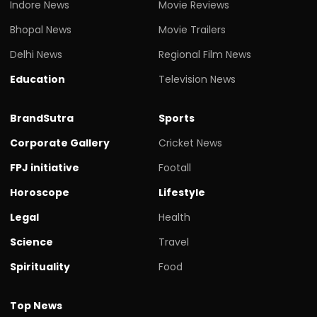
Indore News
Movie Reviews
Bhopal News
Movie Trailers
Delhi News
Regional Film News
Education
Television News
BrandSutra
Sports
Corporate Gallery
Cricket News
FPJ initiative
Footall
Horoscope
Lifestyle
Legal
Health
Science
Travel
Spirituality
Food
Top News