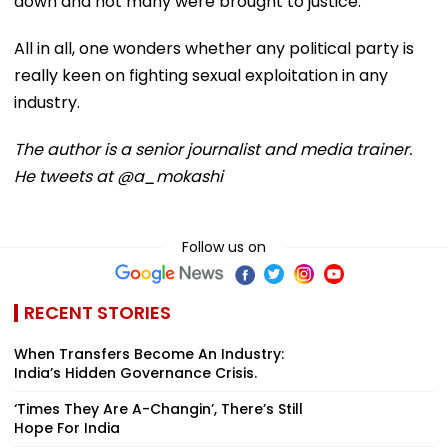
down and not many were brought to justice.
All in all, one wonders whether any political party is
really keen on fighting sexual exploitation in any
industry.
The author is a senior journalist and media trainer.
He tweets at @a_mokashi
Follow us on
RECENT STORIES
When Transfers Become An Industry:
India’s Hidden Governance Crisis.
‘Times They Are A-Changin’, There’s Still
Hope For India