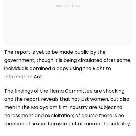
The report is yet to be made public by the
government, though it is being circulated after some
individuals obtained a copy using the Right to
Information Act.
The findings of the Hema Committee are shocking
and the report reveals that not just women, but also
men in the Malayalam film industry are subject to
harassment and exploitation; of course there is no
mention of sexual harassment of men in the industry.