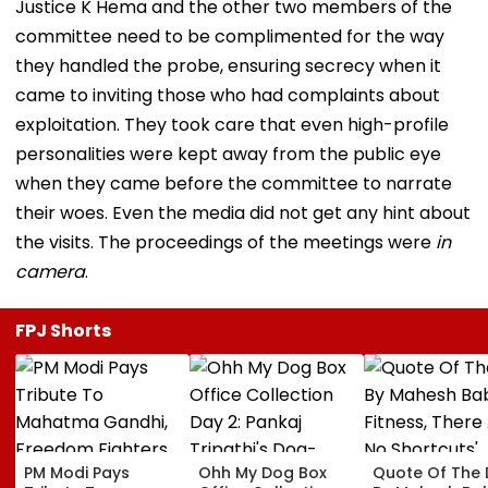
Justice K Hema and the other two members of the
committee need to be complimented for the way
they handled the probe, ensuring secrecy when it
came to inviting those who had complaints about
exploitation. They took care that even high-profile
personalities were kept away from the public eye
when they came before the committee to narrate
their woes. Even the media did not get any hint about
the visits. The proceedings of the meetings were
in
camera
.
FPJ Shorts
PM Modi Pays
Ohh My Dog Box
Quote Of The