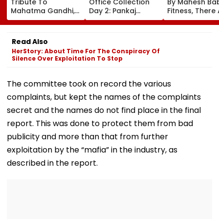
Tribute To
Office Collection
By Mahesh Babu
Mahatma Gandhi,
Day 2: Pankaj
Fitness, There
Freedom Fighters
Tripathi's Dog-
No Shortcuts'
On Quit India
Centric Film
Movement
Collects ₹2 Crore
Read Also
Anniversary
Despite Limited
HerStory: About Time For The Conspiracy Of
Screens
Silence Over Exploitation To Stop
The committee took on record the various
complaints, but kept the names of the complaints
secret and the names do not find place in the final
report. This was done to protect them from bad
publicity and more than that from further
exploitation by the “mafia” in the industry, as
described in the report.