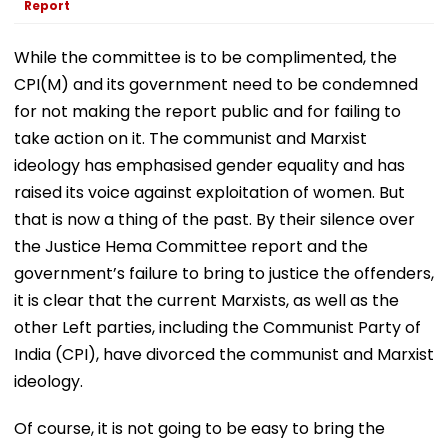
Report
While the committee is to be complimented, the
CPI(M) and its government need to be condemned
for not making the report public and for failing to
take action on it. The communist and Marxist
ideology has emphasised gender equality and has
raised its voice against exploitation of women. But
that is now a thing of the past. By their silence over
the Justice Hema Committee report and the
government’s failure to bring to justice the offenders,
it is clear that the current Marxists, as well as the
other Left parties, including the Communist Party of
India (CPI), have divorced the communist and Marxist
ideology.
Of course, it is not going to be easy to bring the