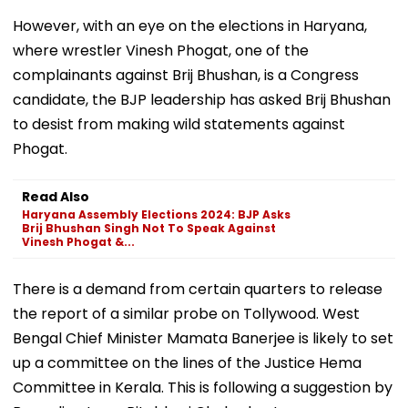
However, with an eye on the elections in Haryana,
where wrestler Vinesh Phogat, one of the
complainants against Brij Bhushan, is a Congress
candidate, the BJP leadership has asked Brij Bhushan
to desist from making wild statements against
Phogat.
Read Also
Haryana Assembly Elections 2024: BJP Asks
Brij Bhushan Singh Not To Speak Against
Vinesh Phogat &...
There is a demand from certain quarters to release
the report of a similar probe on Tollywood. West
Bengal Chief Minister Mamata Banerjee is likely to set
up a committee on the lines of the Justice Hema
Committee in Kerala. This is following a suggestion by