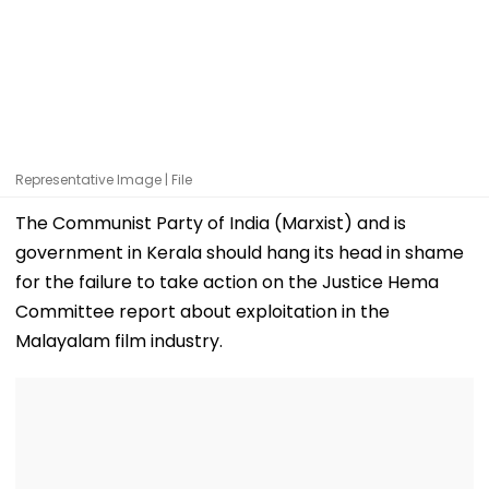
Representative Image | File
The Communist Party of India (Marxist) and is
government in Kerala should hang its head in shame
for the failure to take action on the Justice Hema
Committee report about exploitation in the
Malayalam film industry.