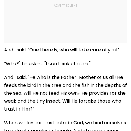
And I said, "One there is, who will take care of you!"
“Who?" he asked. "I can think of none."
And I said, "He who is the Father-Mother of us all! He
feeds the bird in the tree and the fish in the depths of
the sea. Will He not feed His own? He provides for the
weak and the tiny insect. Will He forsake those who
trust in Him?"
When we lay our trust outside God, we bind ourselves
to a life of ceaseless struggle. And struggle means