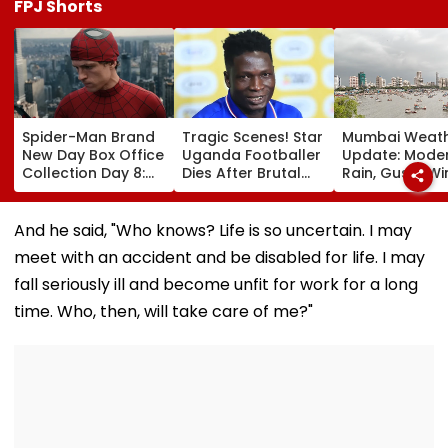
FPJ Shorts
Spider-Man Brand
Tragic Scenes! Star
Mumbai Weat
New Day Box Office
Uganda Footballer
Update: Mode
Collection Day 8:
Dies After Brutal
Rain, Gusty W
Tom Holland &
Robbery Attack,
To Continue; 
Zendaya's Film
Triggering
IMD Alert For C
Crosses ₹400 Crore
Nationwide Grief &
This Weekend
And he said, "Who knows? Life is so uncertain. I may
Gross In India
Outrage
meet with an accident and be disabled for life. I may
Despite Weekday
Dip
fall seriously ill and become unfit for work for a long
time. Who, then, will take care of me?"