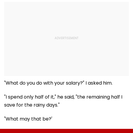
"What do you do with your salary?" I asked him.
"I spend only half of it," he said, "the remaining half I
save for the rainy days."
"What may that be?'