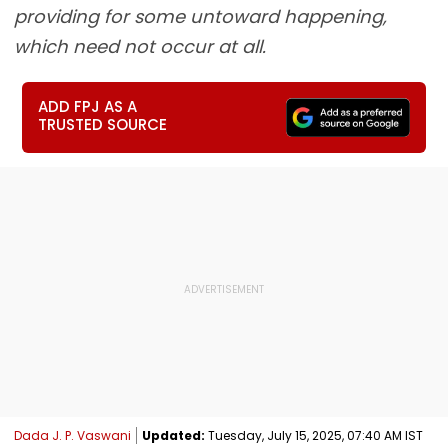
providing for some untoward happening,
which need not occur at all.
ADD FPJ AS A
TRUSTED SOURCE
Dada J. P. Vaswani
Updated:
Tuesday, July 15, 2025, 07:40 AM IST