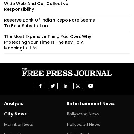
Wide Web And Our Collective
Responsibility
Reserve Bank Of India’s Repo Rate Seems
To Be A Substitution
The Most Expensive Thing You Own: Why
Protecting Your Time Is The Key To A
Meaningful Life
Analysis
Entertainment News
City News
Bollywood News
Mumbai News
Hollywood News