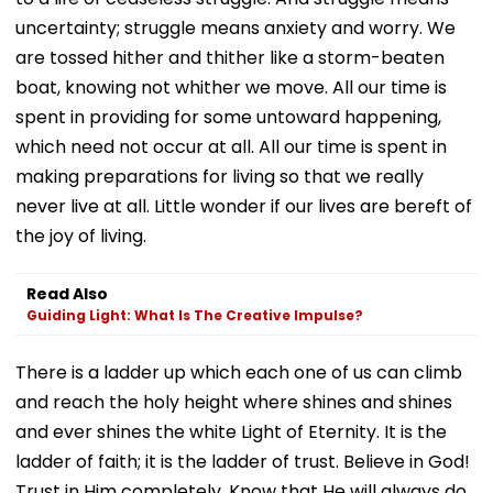
uncertainty; struggle means anxiety and worry. We
are tossed hither and thither like a storm-beaten
boat, knowing not whither we move. All our time is
spent in providing for some untoward happening,
which need not occur at all. All our time is spent in
making preparations for living so that we really
never live at all. Little wonder if our lives are bereft of
the joy of living.
Read Also
Guiding Light: What Is The Creative Impulse?
There is a ladder up which each one of us can climb
and reach the holy height where shines and shines
and ever shines the white Light of Eternity. It is the
ladder of faith; it is the ladder of trust. Believe in God!
Trust in Him completely. Know that He will always do