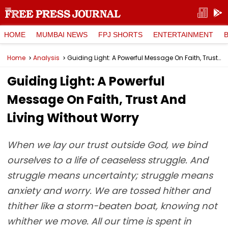
HOME
MUMBAI NEWS
FPJ SHORTS
ENTERTAINMENT
Home
Analysis
Guiding Light: A Powerful Message On Faith, Trust And Living Without Worry
Guiding Light: A Powerful
Message On Faith, Trust And
Living Without Worry
When we lay our trust outside God, we bind
ourselves to a life of ceaseless struggle. And
struggle means uncertainty; struggle means
anxiety and worry. We are tossed hither and
thither like a storm-beaten boat, knowing not
whither we move. All our time is spent in