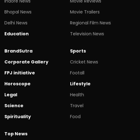
Indore News
Movie Reviews
Bhopal News
Movie Trailers
Delhi News
Regional Film News
Education
Television News
BrandSutra
Sports
Corporate Gallery
Cricket News
FPJ initiative
Footall
Horoscope
Lifestyle
Legal
Health
Science
Travel
Spirituality
Food
Top News