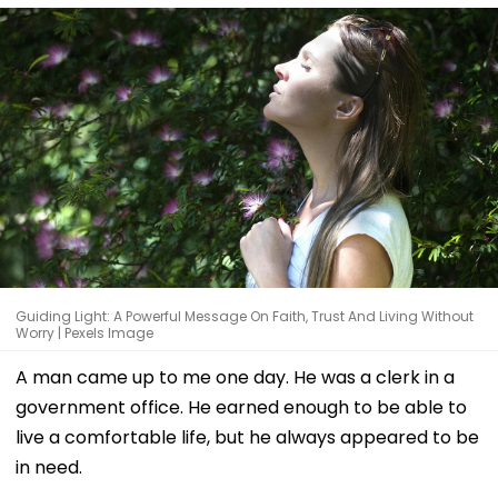
Guiding Light: A Powerful Message On Faith, Trust And Living Without
Worry | Pexels Image
A man came up to me one day. He was a clerk in a
government office. He earned enough to be able to
live a comfortable life, but he always appeared to be
in need.