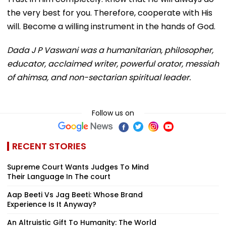
the very best for you. Therefore, cooperate with His
will. Become a willing instrument in the hands of God.
Dada J P Vaswani was a humanitarian, philosopher,
educator, acclaimed writer, powerful orator, messiah
of ahimsa, and non-sectarian spiritual leader.
Follow us on
RECENT STORIES
Supreme Court Wants Judges To Mind
Their Language In The court
Aap Beeti Vs Jag Beeti: Whose Brand
Experience Is It Anyway?
An Altruistic Gift To Humanity: The World