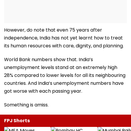
However, do note that even 75 years after
independence, India has not yet learnt how to treat
its human resources with care, dignity, and planning.
World Bank numbers show that. India’s
unemployment levels stand at an extremely high
28% compared to lower levels for all its neighbouring
countries. And India’s unemployment numbers have
got worse with each passing year.
Something is amiss.
FPJ Shorts