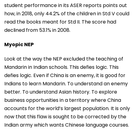
student performance in its ASER reports points out
how, in 2018, only 44.2% of the children in Std V could
read the books meant for Std II. The score had
declined from 53.1% in 2008.
Myopic NEP
Look at the way the NEP excluded the teaching of
Mandarin in Indian schools. This defies logic. This
defies logic. Even if China is an enemy, it is good for
Indians to learn Mandarin. To understand an enemy
better. To understand Asian history. To explore
business opportunities in a territory where China
accounts for the world’s largest population. It is only
now that this flaw is sought to be corrected by the
Indian army which wants Chinese language courses.