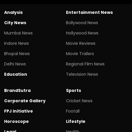
Analysis
Entertainment News
City News
Bollywood News
Mumbai News
Hollywood News
Indore News
Movie Reviews
Bhopal News
Movie Trailers
Delhi News
Regional Film News
Education
Television News
BrandSutra
Sports
Corporate Gallery
Cricket News
FPJ initiative
Footall
Horoscope
Lifestyle
Legal
Health