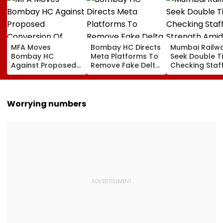
MFA Moves
Bombay HC Directs
Mumbai Railw
Bombay HC
Meta Platforms To
Seek Double T
Against Proposed
Remove Fake Delta
Checking Staf
Conversion Of
Corp Social Media
Strength Amid
Bandra’s Neville
Accounts And AI-
In AI-Generat
D’Souza Football
Generated
Fake Tickets
Ground Into
Deepfake Video
Worrying numbers
Convention Centre