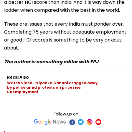
a better HCI score than India. And it is way down the
ladder when compared with the best in the world.
These are issues that every India must ponder over.
Completing 75 years without adequate employment
or good HCI scores is something to be very anxious
about.
The author is consulting editor with FPJ
Read Also
Watch video: Priyanka Gandhi dragged away
by police amid protests on price rise,
unemployment
Follow us on