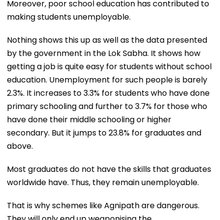
Moreover, poor school education has contributed to
making students unemployable.
Nothing shows this up as well as the data presented
by the government in the Lok Sabha. It shows how
getting a job is quite easy for students without school
education. Unemployment for such people is barely
2.3%. It increases to 3.3% for students who have done
primary schooling and further to 3.7% for those who
have done their middle schooling or higher
secondary. But it jumps to 23.8% for graduates and
above.
Most graduates do not have the skills that graduates
worldwide have. Thus, they remain unemployable.
That is why schemes like Agnipath are dangerous.
They will only end up weaponising the