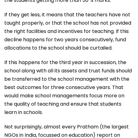
the students getting more than 50 % marks.
If they get less, it means that the teachers have not
taught properly, or that the school has not provided
the right facilities and incentives for teaching. If this
decline happens for two years consecutively, fund
allocations to the school should be curtailed.
If this happens for the third year in succession, the
school along with all its assets and trust funds should
be transferred to the school management with the
best outcomes for three consecutive years. That
would make school managements focus more on
the quality of teaching and ensure that students
learn in schools.
Not surprisingly, almost every Pratham (the largest
NGOs in India, focussed on education) report on