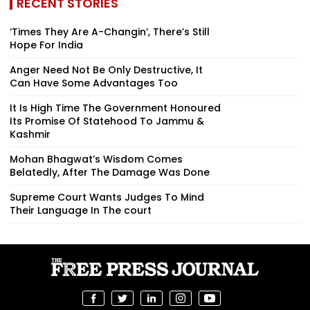
RECENT STORIES
‘Times They Are A-Changin’, There’s Still
Hope For India
Anger Need Not Be Only Destructive, It
Can Have Some Advantages Too
It Is High Time The Government Honoured
Its Promise Of Statehood To Jammu &
Kashmir
Mohan Bhagwat’s Wisdom Comes
Belatedly, After The Damage Was Done
Supreme Court Wants Judges To Mind
Their Language In The court