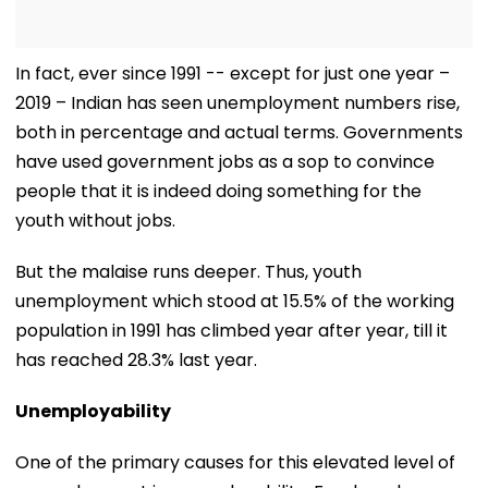
In fact, ever since 1991 -- except for just one year –
2019 – Indian has seen unemployment numbers rise,
both in percentage and actual terms. Governments
have used government jobs as a sop to convince
people that it is indeed doing something for the
youth without jobs.
But the malaise runs deeper. Thus, youth
unemployment which stood at 15.5% of the working
population in 1991 has climbed year after year, till it
has reached 28.3% last year.
Unemployability
One of the primary causes for this elevated level of