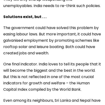
unemployables. India needs to re-think such policies.
Solutions exist, but . . .
The government could have solved this problem by
easing labour laws. But more important, it could have
galvanised employment by promoting schemes like
rooftop solar and leisure boating. Both could have
created jobs and wealth.
One final indicator. India loves to tell its people that it
will become the biggest and the best in the world.
But this is not reflected in one of the most crucial
indicators for growth and welfare – the Human
Capital Index compiled by the World Bank.
Even among its neighbours, Sri Lanka and Nepal have