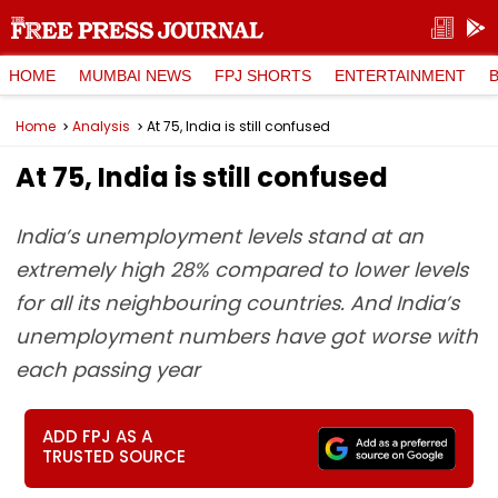
HOME
MUMBAI NEWS
FPJ SHORTS
ENTERTAINMENT
Home
Analysis
At 75, India is still confused
At 75, India is still confused
India’s unemployment levels stand at an
extremely high 28% compared to lower levels
for all its neighbouring countries. And India’s
unemployment numbers have got worse with
each passing year
ADD FPJ AS A
TRUSTED SOURCE