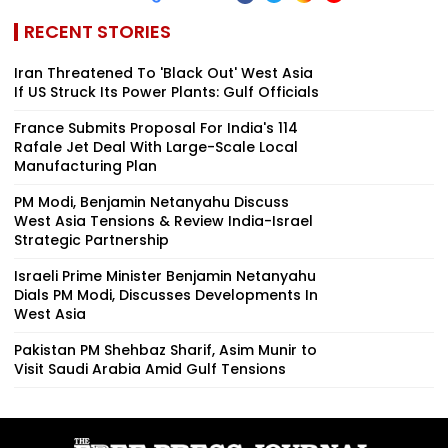
RECENT STORIES
Iran Threatened To 'Black Out' West Asia
If US Struck Its Power Plants: Gulf Officials
France Submits Proposal For India's 114
Rafale Jet Deal With Large-Scale Local
Manufacturing Plan
PM Modi, Benjamin Netanyahu Discuss
West Asia Tensions & Review India-Israel
Strategic Partnership
Israeli Prime Minister Benjamin Netanyahu
Dials PM Modi, Discusses Developments In
West Asia
Pakistan PM Shehbaz Sharif, Asim Munir to
Visit Saudi Arabia Amid Gulf Tensions