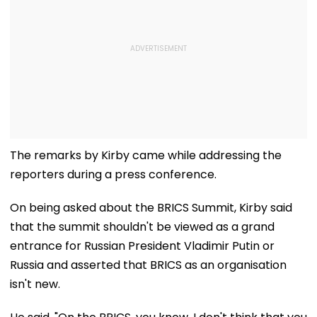
The remarks by Kirby came while addressing the
reporters during a press conference.
On being asked about the BRICS Summit, Kirby said
that the summit shouldn't be viewed as a grand
entrance for Russian President Vladimir Putin or
Russia and asserted that BRICS as an organisation
isn't new.