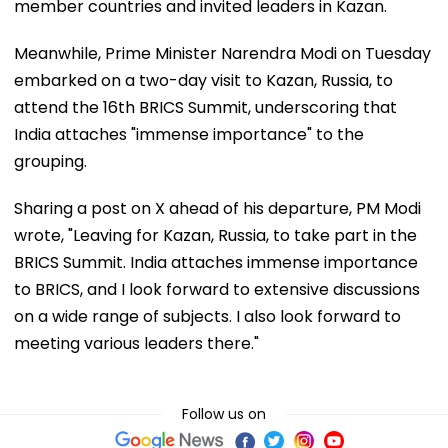
member countries and invited leaders in Kazan.
Meanwhile, Prime Minister Narendra Modi on Tuesday
embarked on a two-day visit to Kazan, Russia, to
attend the 16th BRICS Summit, underscoring that
India attaches "immense importance" to the
grouping.
Sharing a post on X ahead of his departure, PM Modi
wrote, "Leaving for Kazan, Russia, to take part in the
BRICS Summit. India attaches immense importance
to BRICS, and I look forward to extensive discussions
on a wide range of subjects. I also look forward to
meeting various leaders there."
Follow us on