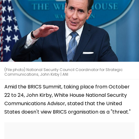
(File photo) National Security Council Coordinator for Strategic
Communications, John Kirby | ANI
Amid the BRICS Summit, taking place from October
22 to 24, John Kirby, White House National Security
Communications Advisor, stated that the United
States doesn't view BRICS organisation as a "threat."