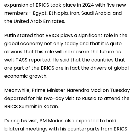
expansion of BRICS took place in 2024 with five new
members - Egypt, Ethiopia, Iran, Saudi Arabia, and
the United Arab Emirates.
Putin stated that BRICS plays a significant role in the
global economy not only today and that it is quite
obvious that this role will increase in the future as
well, TASS reported. He said that the countries that
are part of the BRICS are in fact the drivers of global
economic growth.
Meanwhile, Prime Minister Narendra Modi on Tuesday
departed for his two-day visit to Russia to attend the
BRICS Summit in Kazan.
During his visit, PM Modi is also expected to hold
bilateral meetings with his counterparts from BRICS