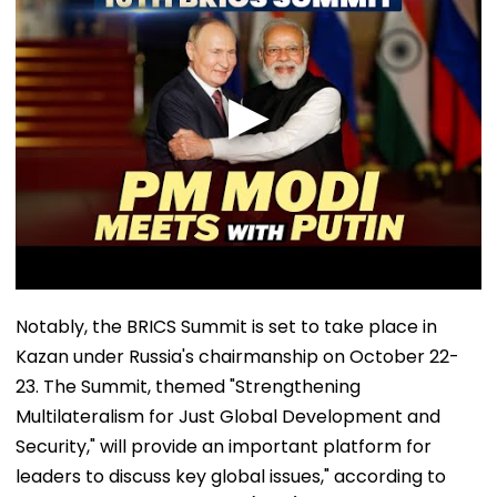
Notably, the BRICS Summit is set to take place in
Kazan under Russia's chairmanship on October 22-
23. The Summit, themed "Strengthening
Multilateralism for Just Global Development and
Security," will provide an important platform for
leaders to discuss key global issues," according to