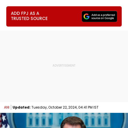
ADD FPJ AS A
TRUSTED SOURCE
ANI
Updated:
Tuesday, October 22, 2024, 04:41 PM IST