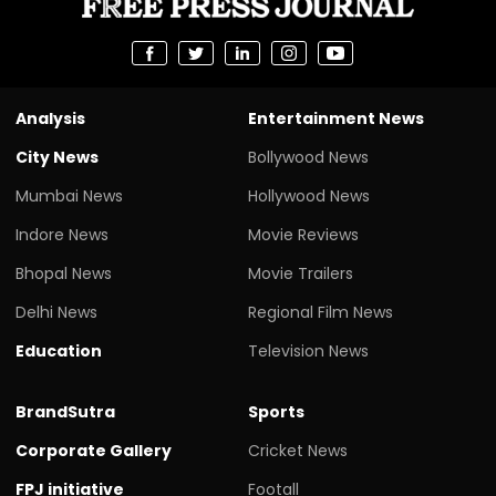
Analysis
Entertainment News
City News
Bollywood News
Mumbai News
Hollywood News
Indore News
Movie Reviews
Bhopal News
Movie Trailers
Delhi News
Regional Film News
Education
Television News
BrandSutra
Sports
Corporate Gallery
Cricket News
FPJ initiative
Footall