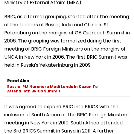
Ministry of External Affairs (MEA).
BRIC, as a formal grouping, started after the meeting
of the Leaders of Russia, India and China in St
Petersburg on the margins of G8 Outreach Summit in
2006. The grouping was formalized during the first
meeting of BRIC Foreign Ministers on the margins of
UNGA in New York in 2006. The first BRIC Summit was
held in Russia's Yekaterinburg in 2009.
Read Also
Russia: PM Narendra Modi Lands In Kazan To
Attend 16th BRICS Summit
It was agreed to expand BRIC into BRICS with the
inclusion of South Africa at the BRIC Foreign Ministers'
meeting in New York in 2010. South Africa attended
the 3rd BRICS Summit in Sanya in 2011. A further