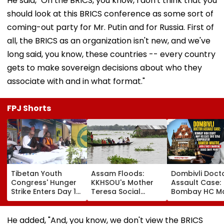
He said, "On the BRICS, you know, I don't think that you
should look at this BRICS conference as some sort of
coming-out party for Mr. Putin and for Russia. First of
all, the BRICS as an organization isn't new, and we've
long said, you know, these countries -- every country
gets to make sovereign decisions about who they
associate with and in what format."
FPJ Shorts
Tibetan Youth
Assam Floods:
Dombivli Doct
Congress' Hunger
KKHSOU's Mother
Assault Case:
Strike Enters Day 19,
Teresa Social
Bombay HC M
Calls On UN To
Welfare Mission
Release Shiv 
Hold China
Provides Essential
Corporator
Accountable Over
Relief To 250
Ramesh Mhat
He added, "And, you know, we don't view the BRICS