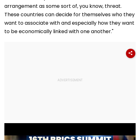
Ethnic Unity Law |
Families In
With Strict
arrangement as some sort of, you know, threat.
Video
Sivasagar
Conditions, Se
Swift Probe
These countries can decide for themselves who they
want to associate with and especially how they want
to be economically linked with one another."