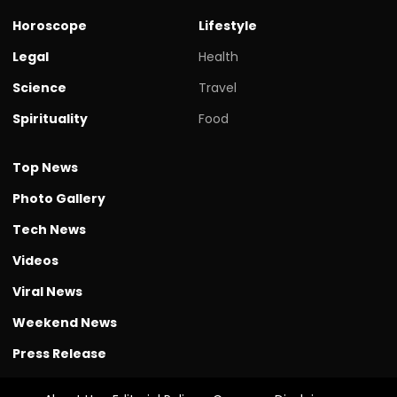
Horoscope
Lifestyle
Legal
Health
Science
Travel
Spirituality
Food
Top News
Photo Gallery
Tech News
Videos
Viral News
Weekend News
Press Release