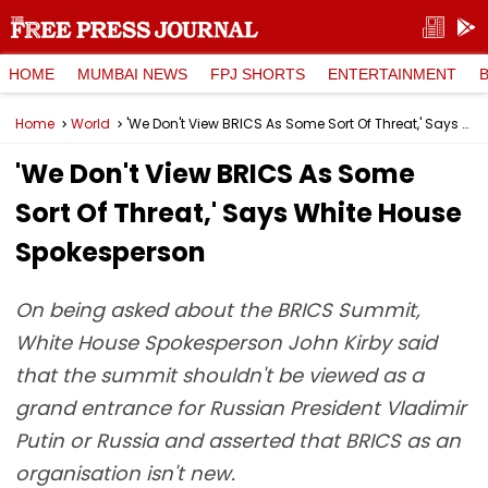
HOME
MUMBAI NEWS
FPJ SHORTS
ENTERTAINMENT
Home
World
'We Don't View BRICS As Some Sort Of Threat,' Says White House Spokesperson
'We Don't View BRICS As Some
Sort Of Threat,' Says White House
Spokesperson
On being asked about the BRICS Summit,
White House Spokesperson John Kirby said
that the summit shouldn't be viewed as a
grand entrance for Russian President Vladimir
Putin or Russia and asserted that BRICS as an
organisation isn't new.