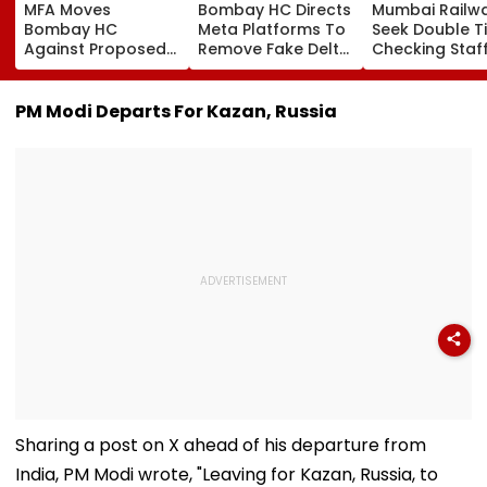
MFA Moves
Bombay HC Directs
Mumbai Railw
Bombay HC
Meta Platforms To
Seek Double T
Against Proposed
Remove Fake Delta
Checking Staf
Conversion Of
Corp Social Media
Strength Amid
Bandra’s Neville
Accounts And AI-
In AI-Generat
D’Souza Football
Generated
Fake Tickets
PM Modi Departs For Kazan, Russia
Ground Into
Deepfake Video
Convention Centre
Sharing a post on X ahead of his departure from
India, PM Modi wrote, "Leaving for Kazan, Russia, to