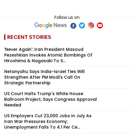
Follow us on
RECENT STORIES
'Never Again': Iran President Masoud
Pezeshkian Invokes Atomic Bombings Of
Hiroshima & Nagasaki To S...
Netanyahu Says India-Israel Ties Will
Strengthen After PM Modi's Call On
Strategic Partnership
US Court Halts Trump's White House
Ballroom Project, Says Congress Approval
Needed
US Employers Cut 23,000 Jobs In July As
Iran War Pressures Economy;
Unemployment Falls To 4.1 Per Ce...