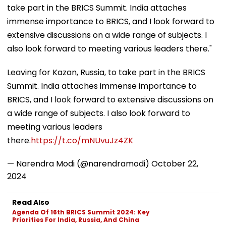
take part in the BRICS Summit. India attaches
immense importance to BRICS, and I look forward to
extensive discussions on a wide range of subjects. I
also look forward to meeting various leaders there."
Leaving for Kazan, Russia, to take part in the BRICS
Summit. India attaches immense importance to
BRICS, and I look forward to extensive discussions on
a wide range of subjects. I also look forward to
meeting various leaders
there.
https://t.co/mNUvuJz4ZK
— Narendra Modi (@narendramodi)
October 22,
2024
Read Also
Agenda Of 16th BRICS Summit 2024: Key
Priorities For India, Russia, And China