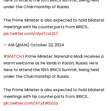
here to attend the 16th BRICS Summit, being held
under the Chairmanship of Russia.
The Prime Minister is also expected to hold bilateral
meetings with his counterparts from BRICS…
pic.twitter.com/o1yxTcxQS7
— ANI (@ANI)
October 22, 2024
#WATCH
| Prime Minister Narendra Modi receives a
warm welcome as he lands in Kazan, Russia. He is
here to attend the 16th BRICS Summit, being held
under the Chairmanship of Russia.
The Prime Minister is also expected to hold bilateral
meetings with his counterparts from BRICS…
pic.twitter.com/ATyEIRSXZa