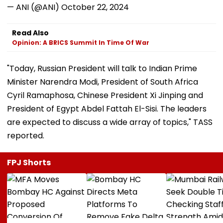
— ANI (@ANI)
October 22, 2024
Read Also
Opinion: A BRICS Summit In Time Of War
"Today, Russian President will talk to Indian Prime
Minister Narendra Modi, President of South Africa
Cyril Ramaphosa, Chinese President Xi Jinping and
President of Egypt Abdel Fattah El-Sisi. The leaders
are expected to discuss a wide array of topics," TASS
reported.
FPJ Shorts