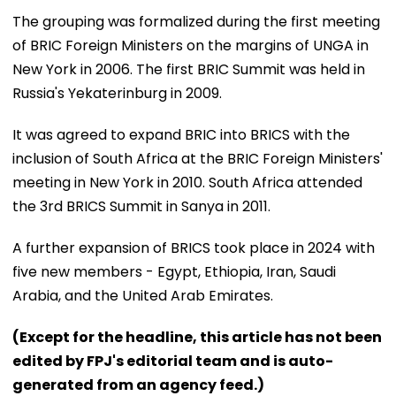
The grouping was formalized during the first meeting
of BRIC Foreign Ministers on the margins of UNGA in
New York in 2006. The first BRIC Summit was held in
Russia's Yekaterinburg in 2009.
It was agreed to expand BRIC into BRICS with the
inclusion of South Africa at the BRIC Foreign Ministers'
meeting in New York in 2010. South Africa attended
the 3rd BRICS Summit in Sanya in 2011.
A further expansion of BRICS took place in 2024 with
five new members - Egypt, Ethiopia, Iran, Saudi
Arabia, and the United Arab Emirates.
(Except for the headline, this article has not been
edited by FPJ's editorial team and is auto-
generated from an agency feed.)