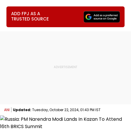
ADD FPJ AS A
TRUSTED SOURCE
ANI
Updated:
Tuesday, October 22, 2024, 01:43 PM IST