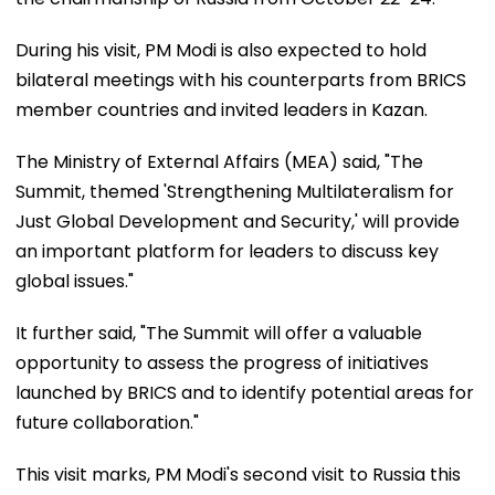
During his visit, PM Modi is also expected to hold
bilateral meetings with his counterparts from BRICS
member countries and invited leaders in Kazan.
The Ministry of External Affairs (MEA) said, "The
Summit, themed 'Strengthening Multilateralism for
Just Global Development and Security,' will provide
an important platform for leaders to discuss key
global issues."
It further said, "The Summit will offer a valuable
opportunity to assess the progress of initiatives
launched by BRICS and to identify potential areas for
future collaboration."
This visit marks, PM Modi's second visit to Russia this