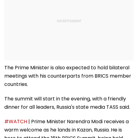
The Prime Minister is also expected to hold bilateral
meetings with his counterparts from BRICS member
countries.
The summit will start in the evening, with a friendly
dinner for all leaders, Russia's state media TASS said.
#WATCH
| Prime Minister Narendra Modi receives a
warm welcome as he lands in Kazan, Russia. He is