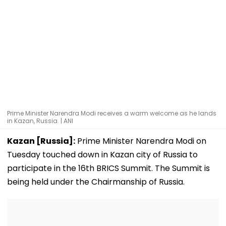
Prime Minister Narendra Modi receives a warm welcome as he lands
in Kazan, Russia. | ANI
Kazan [Russia]:
Prime Minister Narendra Modi on
Tuesday touched down in Kazan city of Russia to
participate in the 16th BRICS Summit. The Summit is
being held under the Chairmanship of Russia.