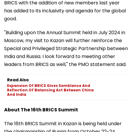
BRICS with the addition of new members last year
has added to its inclusivity and agenda for the global
good.
"Building upon the Annual Summit held in July 2024 in
Moscow, my visit to Kazan will further reinforce the
Special and Privileged Strategic Partnership between
India and Russia. I look forward to meeting other
leaders from BRICS as well," the PMO statement said.
Read Also
Expansion Of BRICS Gives Semblance And
Reflection Of Balancing Act Between China
And India
About The 16th BRICS Summit
The 16th BRICS Summit in Kazan is being held under
the chairmanship of Russia from October 22-24.