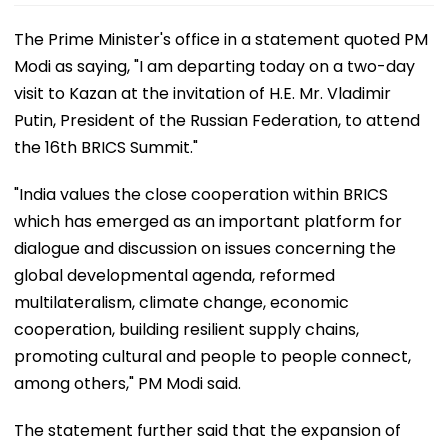
The Prime Minister's office in a statement quoted PM
Modi as saying, "I am departing today on a two-day
visit to Kazan at the invitation of H.E. Mr. Vladimir
Putin, President of the Russian Federation, to attend
the 16th BRICS Summit."
"India values the close cooperation within BRICS
which has emerged as an important platform for
dialogue and discussion on issues concerning the
global developmental agenda, reformed
multilateralism, climate change, economic
cooperation, building resilient supply chains,
promoting cultural and people to people connect,
among others," PM Modi said.
The statement further said that the expansion of