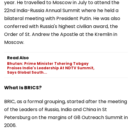
year. He travelled to Moscow in July to attend the
22nd India-Russia Annual Summit where he held a
bilateral meeting with President Putin. He was also
conferred with Russia's highest civilian award, the
Order of St. Andrew the Apostle at the Kremlin in
Moscow.
Read Also
Bhutan: Prime Minister Tshering Tobgay
Praises India's Leadership At NDTV Summit,
Says Global South...
What Is BRICS?
BRIC, as a formal grouping, started after the meeting
of the Leaders of Russia, India and China in St
Petersburg on the margins of G8 Outreach Summit in
2006.