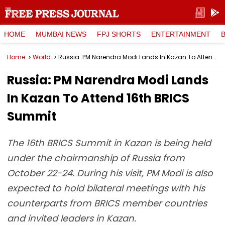
HOME
MUMBAI NEWS
FPJ SHORTS
ENTERTAINMENT
Home
World
Russia: PM Narendra Modi Lands In Kazan To Attend 16th BRICS Summit
Russia: PM Narendra Modi Lands
In Kazan To Attend 16th BRICS
Summit
The 16th BRICS Summit in Kazan is being held
under the chairmanship of Russia from
October 22-24. During his visit, PM Modi is also
expected to hold bilateral meetings with his
counterparts from BRICS member countries
and invited leaders in Kazan.