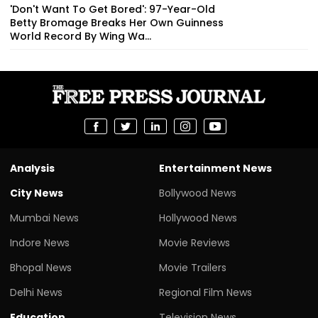
'Don't Want To Get Bored': 97-Year-Old
Betty Bromage Breaks Her Own Guinness
World Record By Wing Wa...
Analysis
Entertainment News
City News
Bollywood News
Mumbai News
Hollywood News
Indore News
Movie Reviews
Bhopal News
Movie Trailers
Delhi News
Regional Film News
Education
Television News