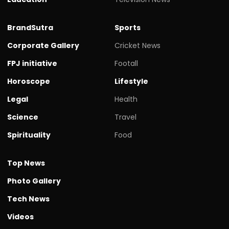
BrandSutra
Sports
Corporate Gallery
Cricket News
FPJ initiative
Footall
Horoscope
Lifestyle
Legal
Health
Science
Travel
Spirituality
Food
Top News
Photo Gallery
Tech News
Videos