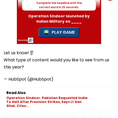
Let us know! 👂
What type of content would you like to see from us
this year?
— HubSpot (@HubSpot)
Read Also
Operation Sindoor: Pakistan Requested India
To Halt After Precision Strikes, Says Lt Gen
Ghai; Cites...