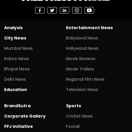
Analysis
Entertainment News
City News
Bollywood News
Mumbai News
Hollywood News
Indore News
Movie Reviews
Bhopal News
Movie Trailers
Delhi News
Regional Film News
Education
Television News
BrandSutra
Sports
Corporate Gallery
Cricket News
FPJ initiative
Footall