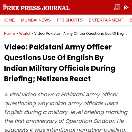
HOME
MUMBAI NEWS
FPJ SHORTS
ENTERTAINMENT
Home
World
Video: Pakistani Army Officer Questions Use Of English By Indian Military Officials During Briefing; Netizens React
Video: Pakistani Army Officer
Questions Use Of English By
Indian Military Officials During
Briefing; Netizens React
A viral video shows a Pakistani Army officer
questioning why Indian Army officials used
English during a military-level briefing marking
the first anniversary of Operation Sindoor. He
suggests it was intentional narrative-building.