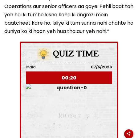
Operations aur senior officers aa gaye. Pehli baat toh
yeh hai ki tumhe kisne kaha ki angrezi mein
baatcheet kare ho. Isliye ki tum sunna nahi chahte ho
duniya ko ki haan yeh hua tha aur yeh nahi.”