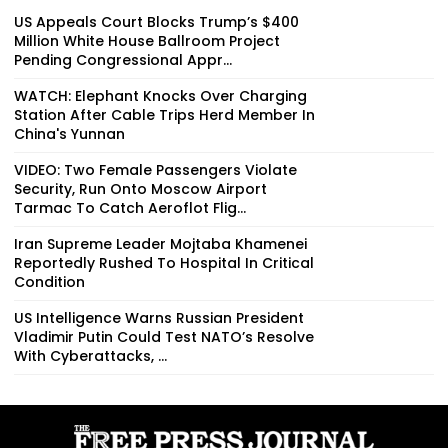
US Appeals Court Blocks Trump’s $400
Million White House Ballroom Project
Pending Congressional Appr...
WATCH: Elephant Knocks Over Charging
Station After Cable Trips Herd Member In
China's Yunnan
VIDEO: Two Female Passengers Violate
Security, Run Onto Moscow Airport
Tarmac To Catch Aeroflot Flig...
Iran Supreme Leader Mojtaba Khamenei
Reportedly Rushed To Hospital In Critical
Condition
US Intelligence Warns Russian President
Vladimir Putin Could Test NATO’s Resolve
With Cyberattacks, ...