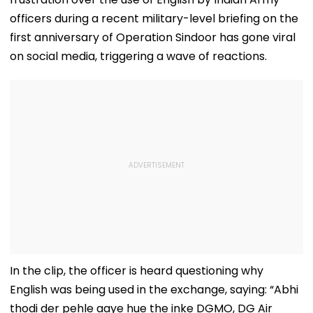
officers during a recent military-level briefing on the
first anniversary of Operation Sindoor has gone viral
on social media, triggering a wave of reactions.
In the clip, the officer is heard questioning why
English was being used in the exchange, saying: “Abhi
thodi der pehle aaye hue the inke DGMO, DG Air