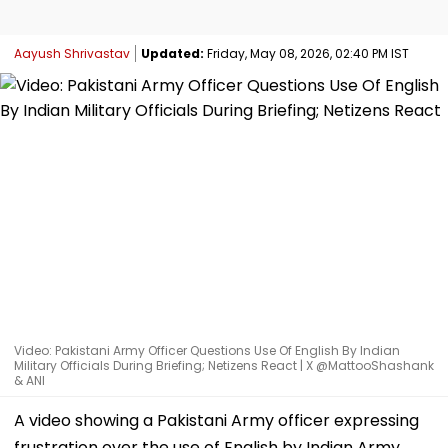
Aayush Shrivastav
Updated:
Friday, May 08, 2026, 02:40 PM IST
Video: Pakistani Army Officer Questions Use Of English By Indian
Military Officials During Briefing; Netizens React | X @MattooShashank
& ANI
A video showing a Pakistani Army officer expressing
frustration over the use of English by Indian Army