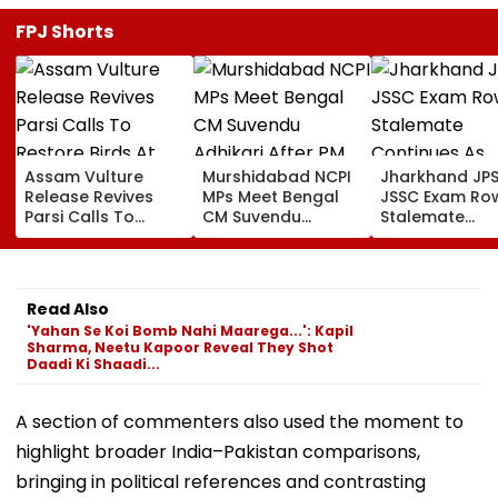
FPJ Shorts
Assam Vulture
Murshidabad NCPI
Jharkhand JP
Release Revives
MPs Meet Bengal
JSSC Exam Ro
Parsi Calls To
CM Suvendu
Stalemate
Restore Birds At
Adhikari After PM
Continues As
Mumbai’s Tower Of
Modi Breakfast,
Government’s
Silence
Raise SIR Cases
Second Round
And Loudspeaker
Talks With
Read Also
Issue
Protesters Fail
'Yahan Se Koi Bomb Nahi Maarega...': Kapil
Sharma, Neetu Kapoor Reveal They Shot
Daadi Ki Shaadi...
A section of commenters also used the moment to
highlight broader India–Pakistan comparisons,
bringing in political references and contrasting