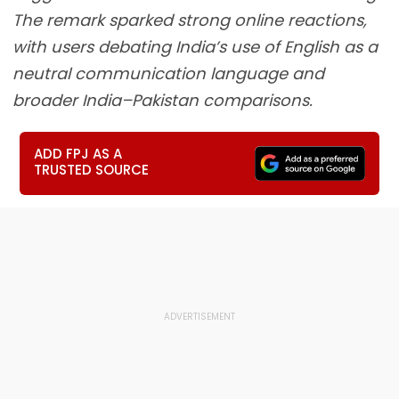
The remark sparked strong online reactions,
with users debating India’s use of English as a
neutral communication language and
broader India–Pakistan comparisons.
ADD FPJ AS A
TRUSTED SOURCE