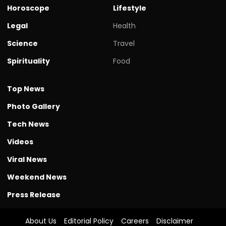
Horoscope
Lifestyle
Legal
Health
Science
Travel
Spirituality
Food
Top News
Photo Gallery
Tech News
Videos
Viral News
Weekend News
Press Release
About Us
Editorial Policy
Careers
Disclaimer