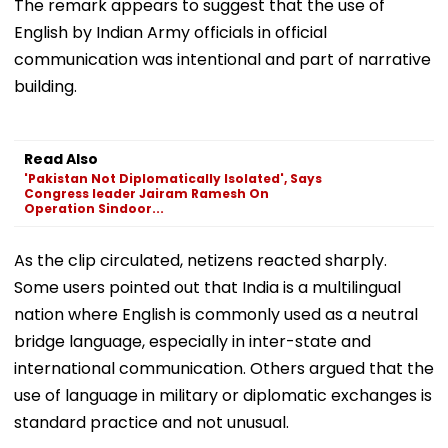
The remark appears to suggest that the use of
English by Indian Army officials in official
communication was intentional and part of narrative
building.
Read Also
'Pakistan Not Diplomatically Isolated', Says
Congress leader Jairam Ramesh On
Operation Sindoor...
As the clip circulated, netizens reacted sharply.
Some users pointed out that India is a multilingual
nation where English is commonly used as a neutral
bridge language, especially in inter-state and
international communication. Others argued that the
use of language in military or diplomatic exchanges is
standard practice and not unusual.