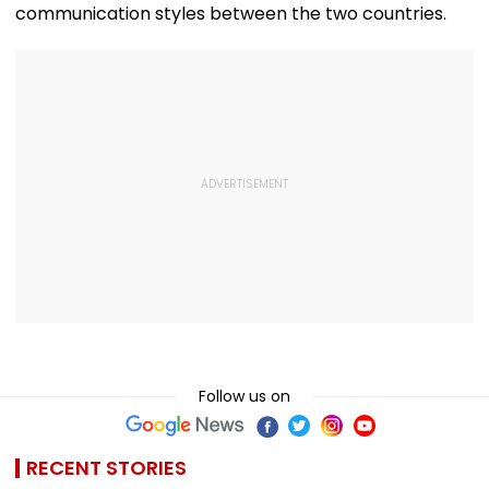
communication styles between the two countries.
Follow us on
RECENT STORIES