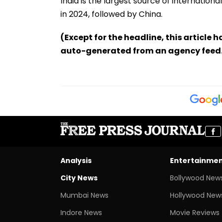
India is the largest source of internationa
in 2024, followed by China.
(Except for the headline, this article 
auto-generated from an agency feed
Analysis
Entertainme
City News
Bollywood New
Mumbai News
Hollywood New
Indore News
Movie Reviews