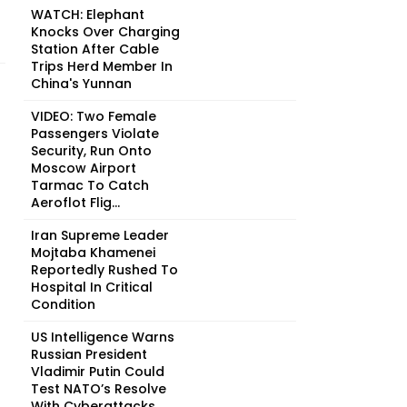
WATCH: Elephant
Knocks Over Charging
Station After Cable
Trips Herd Member In
China's Yunnan
VIDEO: Two Female
Passengers Violate
Security, Run Onto
Moscow Airport
Tarmac To Catch
Aeroflot Flig...
Iran Supreme Leader
Mojtaba Khamenei
Reportedly Rushed To
Hospital In Critical
Condition
US Intelligence Warns
Russian President
Vladimir Putin Could
Test NATO’s Resolve
With Cyberattacks, ...