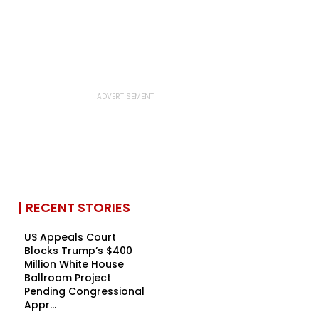
RECENT STORIES
US Appeals Court
Blocks Trump’s $400
Million White House
Ballroom Project
Pending Congressional
Appr...