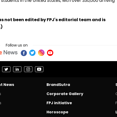
l students in the United States, with over 330,000 arriving
has not been edited by FPJ's editorial team and is
.)
Follow us on
nt News
BrandSutra
s
Corporate Gallery
s
FPJ initiative
Horoscope