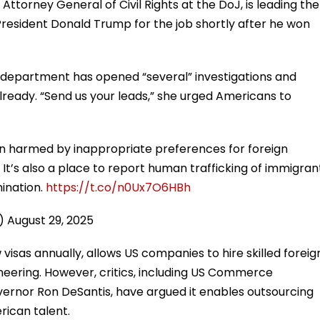
Attorney General of Civil Rights at the DoJ, is leading the
 President Donald Trump for the job shortly after he won
 department has opened “several” investigations and
ready. “Send us your leads,” she urged Americans to
n harmed by inappropriate preferences for foreign
. It’s also a place to report human trafficking of immigran
mination.
https://t.co/n0Ux7O6HBh
n)
August 29, 2025
sas annually, allows US companies to hire skilled foreig
ineering. However, critics, including US Commerce
ernor Ron DeSantis, have argued it enables outsourcing
rican talent.