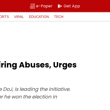
e-Paper
Get App
ORTS
VIRAL
EDUCATION
TECH
ring Abuses, Urges
DoJ, is leading the initiative.
r he won the election in