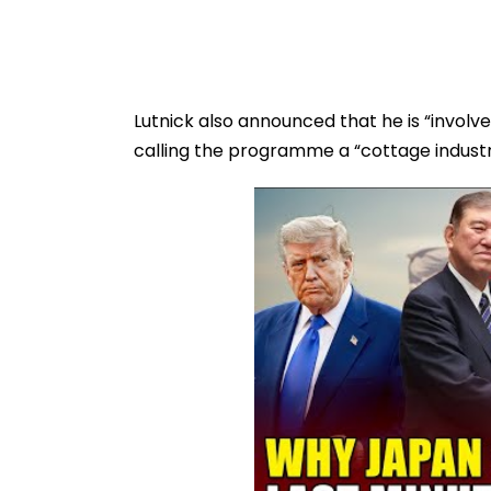
Lutnick also announced that he is “involved
calling the programme a “cottage industr