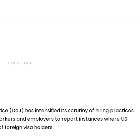
e (DoJ) has intensified its scrutiny of hiring practices
workers and employers to report instances where US
of foreign visa holders.