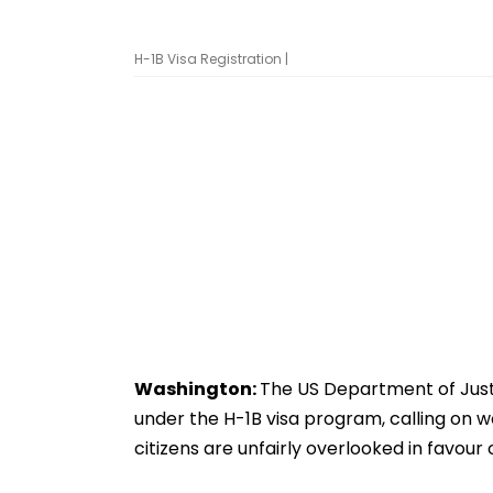
H-1B Visa Registration |
Washington:
The US Department of Justic
under the H-1B visa program, calling on 
citizens are unfairly overlooked in favour 