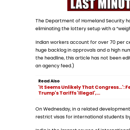
The Department of Homeland Security ha
eliminating the lottery setup with a “weig
Indian workers account for over 70 per ce
huge backlog in approvals and a high num
the headline, this article has not been e
an agency feed.)
Read Also
'It Seems Unlikely That Congress...':
Trump's Tariffs 'Illegal',...
On Wednesday, in a related development,
restrict visas for international students 