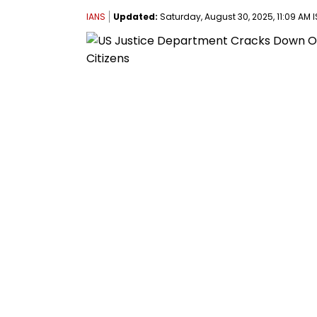
IANS
Updated:
Saturday, August 30, 2025, 11:09 AM I