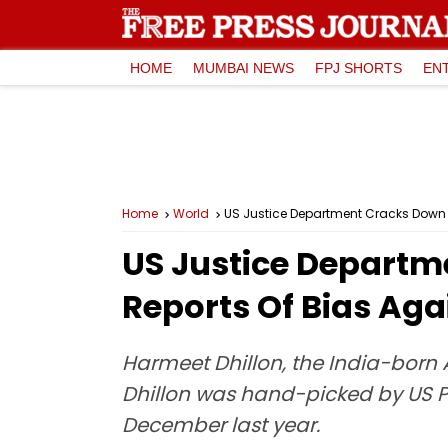
HOME
MUMBAI NEWS
FPJ SHORTS
EN
Home
World
US Justice Department Cracks Down O
US Justice Departm
Reports Of Bias Aga
Harmeet Dhillon, the India-born As
Dhillon was hand-picked by US Pr
December last year.