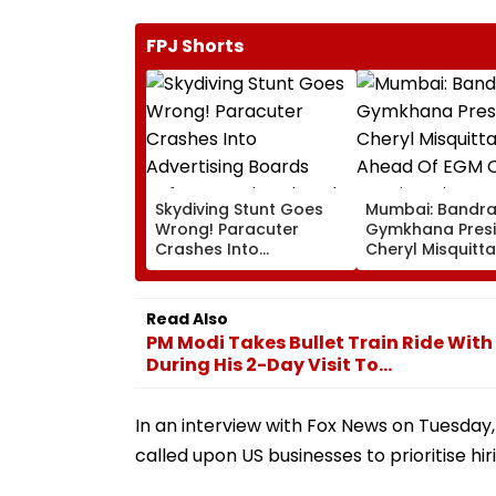
FPJ Shorts
Skydiving Stunt Goes
Mumbai: Bandr
Wrong! Paracuter
Gymkhana Pres
Crashes Into
Cheryl Misquitta
Advertising Boards
Resigns Ahead 
Before Go Ahead
On Continuation
Eagles Vs Willem II
Office
Read Also
Match | VIDEO
PM Modi Takes Bullet Train Ride Wit
During His 2-Day Visit To...
In an interview with Fox News on Tuesday
called upon US businesses to prioritise hi