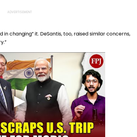
 in changing” it. DeSantis, too, raised similar concerns,
y.”