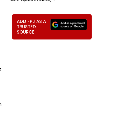
ADD FPJ AS A
TRUSTED
SOURCE
t
n