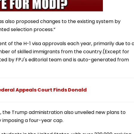
s also proposed changes to the existing system by
hted selection process.”
nt of the H-1 visa approvals each year, primarily due to 
ber of skilled immigrants from the country.(Except for
dited by FPJ's editorial team and is auto-generated from
 Federal Appeals Court Finds Donald
 the Trump administration also unveiled new plans to
by imposing a four-year cap.