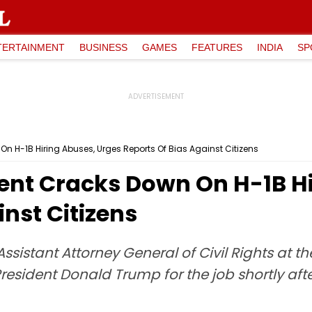
TERTAINMENT
BUSINESS
GAMES
FEATURES
INDIA
SP
n H-1B Hiring Abuses, Urges Reports Of Bias Against Citizens
ent Cracks Down On H-1B Hi
inst Citizens
sistant Attorney General of Civil Rights at the 
esident Donald Trump for the job shortly afte