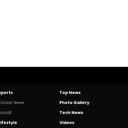
Sports
Top News
Cricket News
Photo Gallery
Footall
Tech News
Lifestyle
Videos