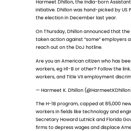
Harmeet Dhillon, the India-born Assistant 
initiative. Dhillon was hand-picked by US
the election in December last year.
On Thursday, Dhillon announced that the
taken action against “some” employers al
reach out on the DoJ hotline.
Are you an American citizen who has bee
workers, eg H1-B or other? Follow the link
workers, and Title VII employment discri
— Harmeet K. Dhillon (@HarmeetKDhillo
The H-1B program, capped at 85,000 new vi
workers in fields like technology and eng
Secretary Howard Lutnick and Florida Gov
firms to depress wages and displace Ame