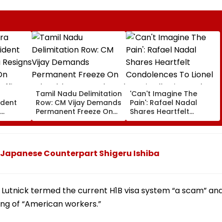
a
Tamil Nadu Delimitation
'Can't Imagine The
ident
Row: CM Vijay Demands
Pain': Rafael Nadal
Permanent Freeze On
Shares Heartfelt
Of EGM
Lok Sabha Strength
Condolences To Lionel
 In
And State-Wise Seat
Messi Following Father
Allocation
Jorge's Death
h Japanese Counterpart Shigeru Ishiba
, Lutnick termed the current H1B visa system “a scam” an
ring of “American workers.”