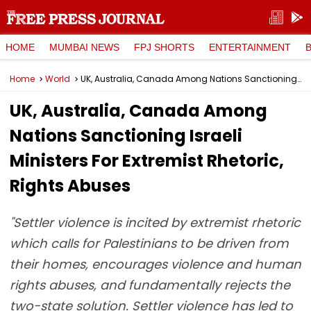
HOME
MUMBAI NEWS
FPJ SHORTS
ENTERTAINMENT
Home
World
UK, Australia, Canada Among Nations Sanctioning Israeli Ministers For Extremist Rhetoric, Rights Abuses
UK, Australia, Canada Among
Nations Sanctioning Israeli
Ministers For Extremist Rhetoric,
Rights Abuses
"Settler violence is incited by extremist rhetoric
which calls for Palestinians to be driven from
their homes, encourages violence and human
rights abuses, and fundamentally rejects the
two-state solution. Settler violence has led to