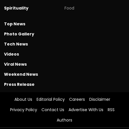
Spirituality
Food
Top News
Photo Gallery
Tech News
Videos
Viral News
Weekend News
Press Release
About Us
Editorial Policy
Careers
Disclaimer
Privacy Policy
Contact Us
Advertise With Us
RSS
Authors