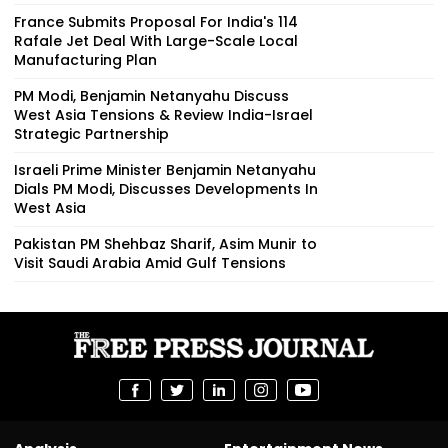
France Submits Proposal For India's 114
Rafale Jet Deal With Large-Scale Local
Manufacturing Plan
PM Modi, Benjamin Netanyahu Discuss
West Asia Tensions & Review India-Israel
Strategic Partnership
Israeli Prime Minister Benjamin Netanyahu
Dials PM Modi, Discusses Developments In
West Asia
Pakistan PM Shehbaz Sharif, Asim Munir to
Visit Saudi Arabia Amid Gulf Tensions