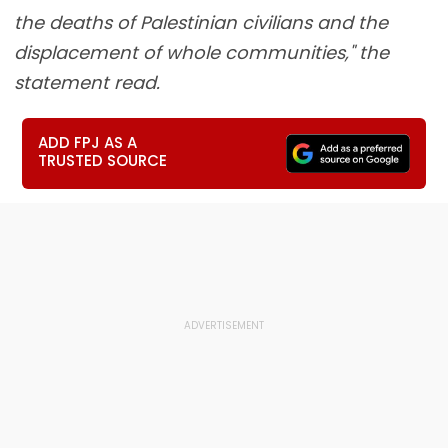
the deaths of Palestinian civilians and the
displacement of whole communities," the
statement read.
ADD FPJ AS A
TRUSTED SOURCE