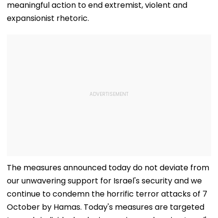
meaningful action to end extremist, violent and
expansionist rhetoric.
The measures announced today do not deviate from
our unwavering support for Israel's security and we
continue to condemn the horrific terror attacks of 7
October by Hamas. Today's measures are targeted