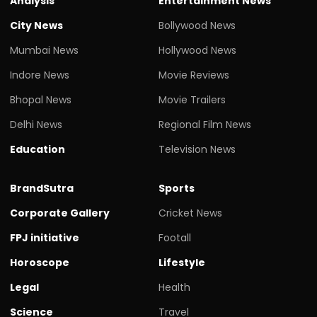
Analysis
Entertainment News
City News
Bollywood News
Mumbai News
Hollywood News
Indore News
Movie Reviews
Bhopal News
Movie Trailers
Delhi News
Regional Film News
Education
Television News
BrandSutra
Sports
Corporate Gallery
Cricket News
FPJ initiative
Footall
Horoscope
Lifestyle
Legal
Health
Science
Travel