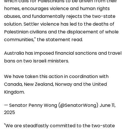
which calls for Palestinians to be driven from their
homes, encourages violence and human rights
abuses, and fundamentally rejects the two-state
solution. Settler violence has led to the deaths of
Palestinian civilians and the displacement of whole
communities," the statement read.
Australia has imposed financial sanctions and travel
bans on two Israeli ministers.
We have taken this action in coordination with
Canada, New Zealand, Norway and the United
Kingdom.
— Senator Penny Wong (@SenatorWong)
June 11,
2025
"We are steadfastly committed to the two-state