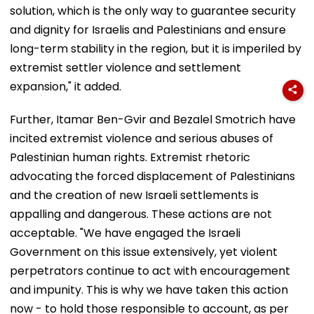
solution, which is the only way to guarantee security
and dignity for Israelis and Palestinians and ensure
long-term stability in the region, but it is imperiled by
extremist settler violence and settlement
expansion," it added.
Further, Itamar Ben-Gvir and Bezalel Smotrich have
incited extremist violence and serious abuses of
Palestinian human rights. Extremist rhetoric
advocating the forced displacement of Palestinians
and the creation of new Israeli settlements is
appalling and dangerous. These actions are not
acceptable. "We have engaged the Israeli
Government on this issue extensively, yet violent
perpetrators continue to act with encouragement
and impunity. This is why we have taken this action
now - to hold those responsible to account, as per