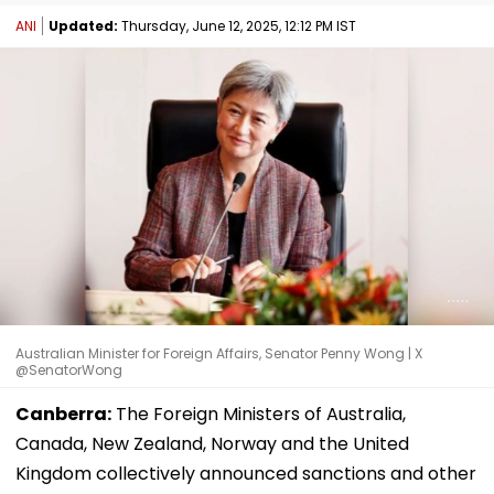
ANI
Updated:
Thursday, June 12, 2025, 12:12 PM IST
Australian Minister for Foreign Affairs, Senator Penny Wong | X
@SenatorWong
Canberra:
The Foreign Ministers of Australia,
Canada, New Zealand, Norway and the United
Kingdom collectively announced sanctions and other