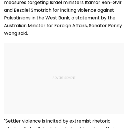
measures targeting Israel ministers Itamar Ben-Gvir
and Bezalel Smotrich for inciting violence against
Palestinians in the West Bank, a statement by the
Australian Minister for Foreign Affairs, Senator Penny
Wong said.
"Settler violence is incited by extremist rhetoric