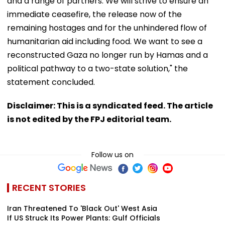
and a range of partners. We will strive to ensure an
immediate ceasefire, the release now of the
remaining hostages and for the unhindered flow of
humanitarian aid including food. We want to see a
reconstructed Gaza no longer run by Hamas and a
political pathway to a two-state solution," the
statement concluded.
Disclaimer: This is a syndicated feed. The article
is not edited by the FPJ editorial team.
Follow us on
RECENT STORIES
Iran Threatened To 'Black Out' West Asia
If US Struck Its Power Plants: Gulf Officials