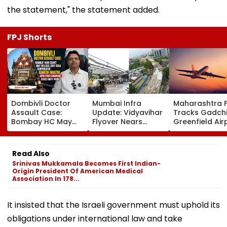
the statement," the statement added.
FPJ Shorts
Dombivli Doctor
Mumbai Infra
Maharashtra 
Assault Case:
Update: Vidyavihar
Tracks Gadchi
Bombay HC May
Flyover Nears
Greenfield Air
Release Shiv Sena
Completion, Likely
Hunt On For Fo
Corporator
To Open After
& Statutory
Ramesh Mhatre
September 8
Clearances
Read Also
With Strict
Following Safety
Consultant
Srinivas Mukkamala Becomes First Indian-
Conditions, Seeks
Tests
Origin President Of American Medical
Swift Probe
Association In 178...
It insisted that the Israeli government must uphold its
obligations under international law and take