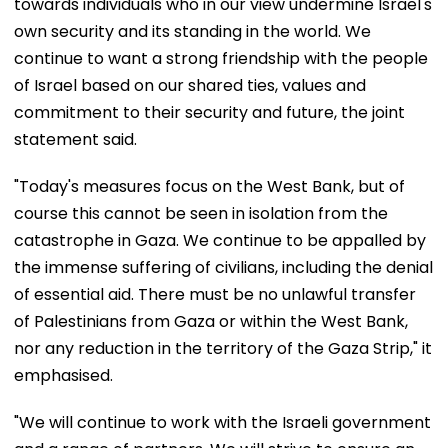
towards individuals who in our view undermine Israel's
own security and its standing in the world. We
continue to want a strong friendship with the people
of Israel based on our shared ties, values and
commitment to their security and future, the joint
statement said.
"Today's measures focus on the West Bank, but of
course this cannot be seen in isolation from the
catastrophe in Gaza. We continue to be appalled by
the immense suffering of civilians, including the denial
of essential aid. There must be no unlawful transfer
of Palestinians from Gaza or within the West Bank,
nor any reduction in the territory of the Gaza Strip," it
emphasised.
"We will continue to work with the Israeli government