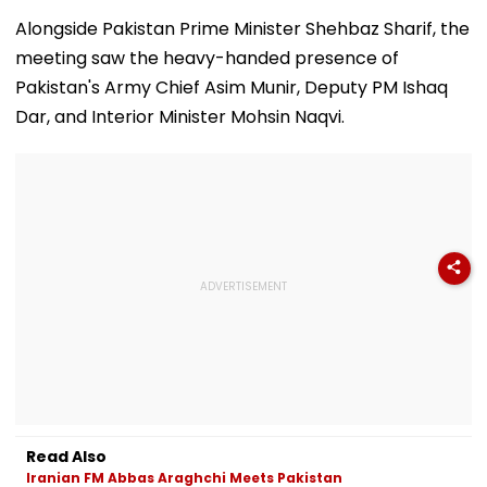
August 15, Lawyers
Girder Set For
Senior Citizens
Flag Road Safety
August 8-9
Alongside Pakistan Prime Minister Shehbaz Sharif, the
And Due Process
Midnight Launch,
meeting saw the heavy-handed presence of
Concerns
Opening Delayed
Until End-
Pakistan's Army Chief Asim Munir, Deputy PM Ishaq
September
Dar, and Interior Minister Mohsin Naqvi.
Read Also
Iranian FM Abbas Araghchi Meets Pakistan