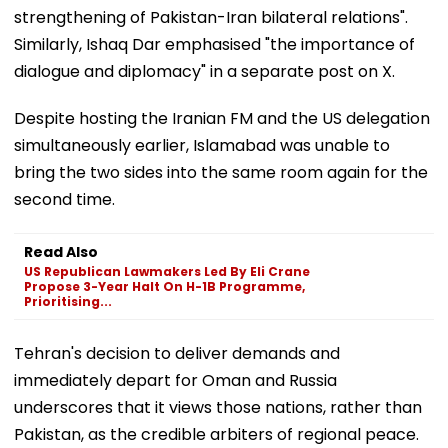
strengthening of Pakistan-Iran bilateral relations".
Similarly, Ishaq Dar emphasised "the importance of
dialogue and diplomacy" in a separate post on X.
Despite hosting the Iranian FM and the US delegation
simultaneously earlier, Islamabad was unable to
bring the two sides into the same room again for the
second time.
Read Also
US Republican Lawmakers Led By Eli Crane
Propose 3-Year Halt On H-1B Programme,
Prioritising...
Tehran's decision to deliver demands and
immediately depart for Oman and Russia
underscores that it views those nations, rather than
Pakistan, as the credible arbiters of regional peace.