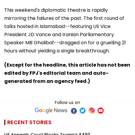
This weekend's diplomatic theatre is rapidly
mirroring the failures of the past. The first round of
talks hosted in Islamabad--featuring US Vice
President JD Vance and Iranian Parliamentary
Speaker MB Ghalibaf--dragged on for a gruelling 21
hours without yielding a single breakthrough.
(Except for the headline, this article has not been
edited by FPJ's editorial team and auto-
generated from an agency feed.)
Follow us on
RECENT STORIES
US Appeals Court Blocks Trump’s $400