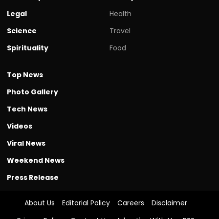
Legal
Health
Science
Travel
Spirituality
Food
Top News
Photo Gallery
Tech News
Videos
Viral News
Weekend News
Press Release
About Us
Editorial Policy
Careers
Disclaimer