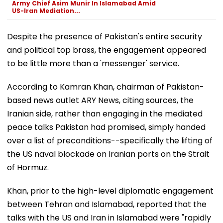
Army Chief Asim Munir In Islamabad Amid
US-Iran Mediation...
Despite the presence of Pakistan's entire security
and political top brass, the engagement appeared
to be little more than a 'messenger' service.
According to Kamran Khan, chairman of Pakistan-
based news outlet ARY News, citing sources, the
Iranian side, rather than engaging in the mediated
peace talks Pakistan had promised, simply handed
over a list of preconditions--specifically the lifting of
the US naval blockade on Iranian ports on the Strait
of Hormuz.
Khan, prior to the high-level diplomatic engagement
between Tehran and Islamabad, reported that the
talks with the US and Iran in Islamabad were "rapidly