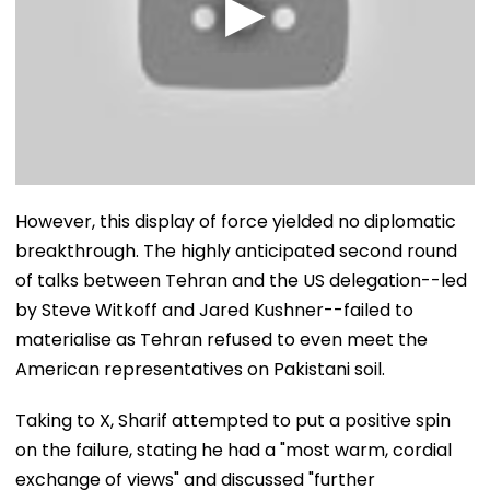
However, this display of force yielded no diplomatic
breakthrough. The highly anticipated second round
of talks between Tehran and the US delegation--led
by Steve Witkoff and Jared Kushner--failed to
materialise as Tehran refused to even meet the
American representatives on Pakistani soil.
Taking to X, Sharif attempted to put a positive spin
on the failure, stating he had a "most warm, cordial
exchange of views" and discussed "further