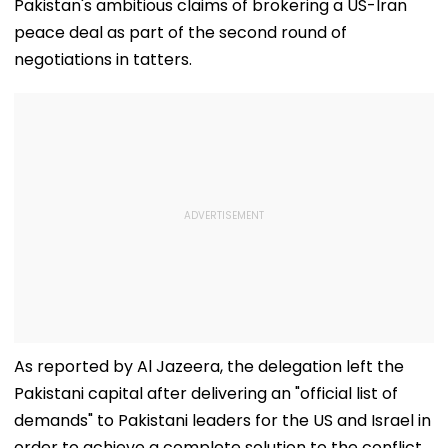
Pakistan's ambitious claims of brokering a US-Iran
peace deal as part of the second round of
negotiations in tatters.
As reported by Al Jazeera, the delegation left the
Pakistani capital after delivering an "official list of
demands" to Pakistani leaders for the US and Israel in
order to achieve a complete solution to the conflict