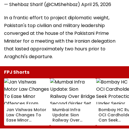
— Shehbaz Sharif (@CMShehbaz)
April 25, 2026
In a frantic effort to project diplomatic weight,
Pakistan's top civilian and military leadership
converged at the house of the Pakistani Prime
Minister for a meeting with the Iranian delegation
that lasted approximately two hours prior to
Araghchi's departure.
FPJ Shorts
Jan Vishwas Motor
Mumbai Infra
Bombay HC Ru
Law Changes To
Update: Sion
OCI Cardhold
Ease Minor
Railway Over
Can Seek
Offences From
Bridge Second
Protection Un