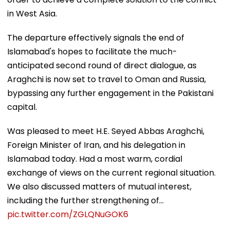
in West Asia.
The departure effectively signals the end of
Islamabad's hopes to facilitate the much-
anticipated second round of direct dialogue, as
Araghchi is now set to travel to Oman and Russia,
bypassing any further engagement in the Pakistani
capital.
Was pleased to meet H.E. Seyed Abbas Araghchi,
Foreign Minister of Iran, and his delegation in
Islamabad today. Had a most warm, cordial
exchange of views on the current regional situation.
We also discussed matters of mutual interest,
including the further strengthening of…
pic.twitter.com/ZGLQNuGOK6