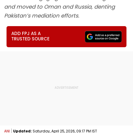
and moved to Oman and Russia, denting
Pakistan’s mediation efforts.
ADD FPJ AS A
TRUSTED SOURCE
ANI
Updated:
Saturday, April 25, 2026, 09:17 PM IST