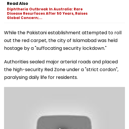
Read Also
Diphtheria Outbreak In Australia: Rare
Disease Resurfaces After 50 Years, Raises
Global Concern;...
While the Pakistani establishment attempted to roll
out the red carpet, the city of Islamabad was held
hostage by a "suffocating security lockdown."
Authorities sealed major arterial roads and placed
the high-security Red Zone under a "strict cordon",
paralysing daily life for residents.