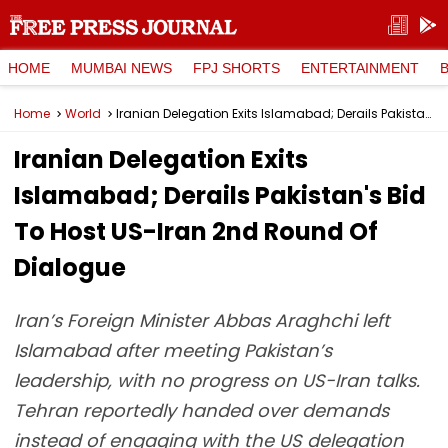
HOME
MUMBAI NEWS
FPJ SHORTS
ENTERTAINMENT
Home
World
Iranian Delegation Exits Islamabad; Derails Pakistan's Bid To Host US-Iran 2nd Round Of Dialogue
Iranian Delegation Exits
Islamabad; Derails Pakistan's Bid
To Host US-Iran 2nd Round Of
Dialogue
Iran’s Foreign Minister Abbas Araghchi left
Islamabad after meeting Pakistan’s
leadership, with no progress on US-Iran talks.
Tehran reportedly handed over demands
instead of engaging with the US delegation