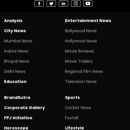
Analysis
Entertainment News
City News
Bollywood News
Mumbai News
Hollywood News
Indore News
Movie Reviews
Bhopal News
Movie Trailers
Delhi News
Regional Film News
Education
Television News
BrandSutra
Sports
Corporate Gallery
Cricket News
FPJ initiative
Footall
Horoscope
Lifestyle