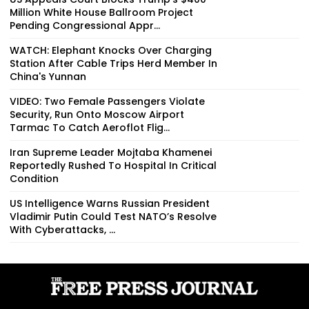
Million White House Ballroom Project
Pending Congressional Appr...
WATCH: Elephant Knocks Over Charging
Station After Cable Trips Herd Member In
China's Yunnan
VIDEO: Two Female Passengers Violate
Security, Run Onto Moscow Airport
Tarmac To Catch Aeroflot Flig...
Iran Supreme Leader Mojtaba Khamenei
Reportedly Rushed To Hospital In Critical
Condition
US Intelligence Warns Russian President
Vladimir Putin Could Test NATO’s Resolve
With Cyberattacks, ...