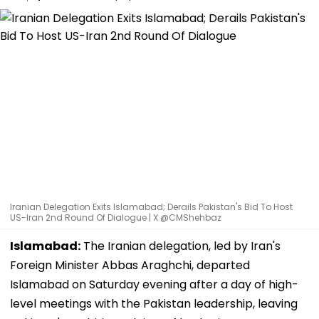
Iranian Delegation Exits Islamabad; Derails Pakistan's Bid To Host
US-Iran 2nd Round Of Dialogue | X @CMShehbaz
Islamabad:
The Iranian delegation, led by Iran's
Foreign Minister Abbas Araghchi, departed
Islamabad on Saturday evening after a day of high-
level meetings with the Pakistan leadership, leaving