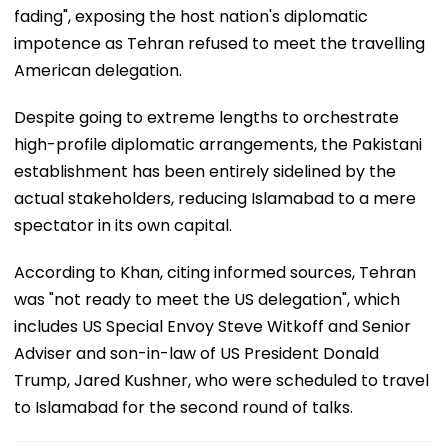
fading", exposing the host nation's diplomatic
impotence as Tehran refused to meet the travelling
American delegation.
Despite going to extreme lengths to orchestrate
high-profile diplomatic arrangements, the Pakistani
establishment has been entirely sidelined by the
actual stakeholders, reducing Islamabad to a mere
spectator in its own capital.
According to Khan, citing informed sources, Tehran
was "not ready to meet the US delegation", which
includes US Special Envoy Steve Witkoff and Senior
Adviser and son-in-law of US President Donald
Trump, Jared Kushner, who were scheduled to travel
to Islamabad for the second round of talks.