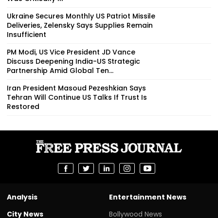
Ukraine Secures Monthly US Patriot Missile
Deliveries, Zelensky Says Supplies Remain
Insufficient
PM Modi, US Vice President JD Vance
Discuss Deepening India-US Strategic
Partnership Amid Global Ten...
Iran President Masoud Pezeshkian Says
Tehran Will Continue US Talks If Trust Is
Restored
Analysis
Entertainment News
City News
Bollywood News