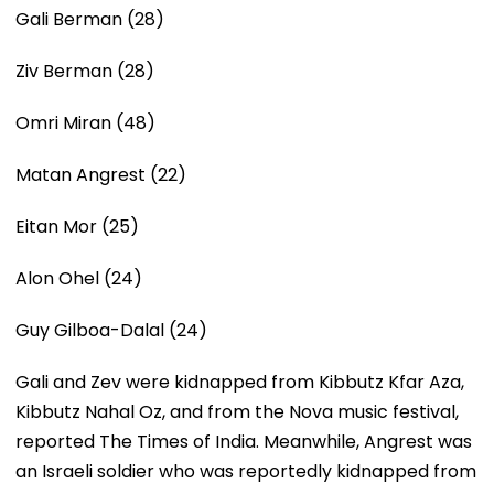
Gali Berman (28)
Ziv Berman (28)
Omri Miran (48)
Matan Angrest (22)
Eitan Mor (25)
Alon Ohel (24)
Guy Gilboa-Dalal (24)
Gali and Zev were kidnapped from Kibbutz Kfar Aza,
Kibbutz Nahal Oz, and from the Nova music festival,
reported The Times of India. Meanwhile, Angrest was
an Israeli soldier who was reportedly kidnapped from