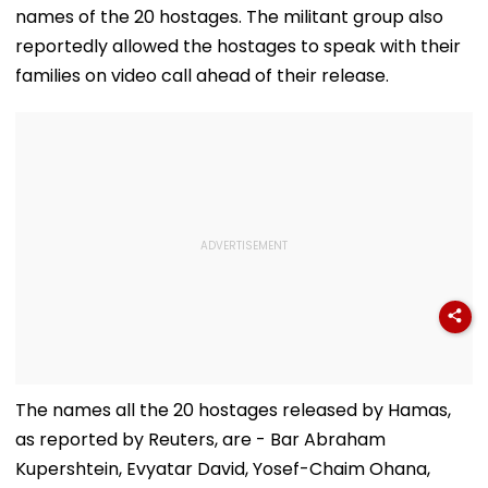
'Dangerous
Steps In With
names of the 20 hostages. The militant group also
Women'
Advice | Video
reportedly allowed the hostages to speak with their
families on video call ahead of their release.
The names all the 20 hostages released by Hamas,
as reported by Reuters, are - Bar Abraham
Kupershtein, Evyatar David, Yosef-Chaim Ohana,