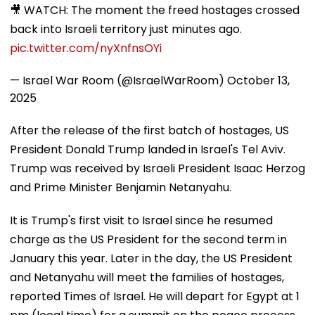
🎥 WATCH: The moment the freed hostages crossed
back into Israeli territory just minutes ago.
pic.twitter.com/nyXnfnsOYi
— Israel War Room (@IsraelWarRoom)
October 13,
2025
After the release of the first batch of hostages, US
President Donald Trump landed in Israel's Tel Aviv.
Trump was received by Israeli President Isaac Herzog
and Prime Minister Benjamin Netanyahu.
It is Trump's first visit to Israel since he resumed
charge as the US President for the second term in
January this year. Later in the day, the US President
and Netanyahu will meet the families of hostages,
reported Times of Israel. He will depart for Egypt at 1