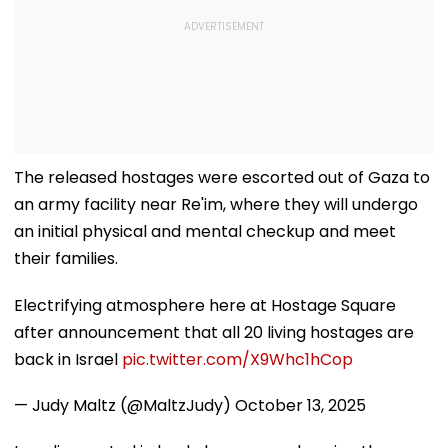
The released hostages were escorted out of Gaza to
an army facility near Re'im, where they will undergo
an initial physical and mental checkup and meet
their families.
Electrifying atmosphere here at Hostage Square
after announcement that all 20 living hostages are
back in Israel
pic.twitter.com/X9Whc1hCop
— Judy Maltz (@MaltzJudy)
October 13, 2025