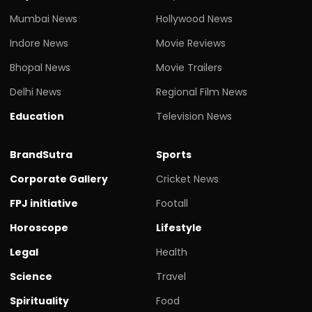
Mumbai News
Hollywood News
Indore News
Movie Reviews
Bhopal News
Movie Trailers
Delhi News
Regional Film News
Education
Television News
BrandSutra
Sports
Corporate Gallery
Cricket News
FPJ initiative
Footall
Horoscope
Lifestyle
Legal
Health
Science
Travel
Spirituality
Food