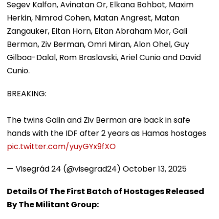
Segev Kalfon, Avinatan Or, Elkana Bohbot, Maxim
Herkin, Nimrod Cohen, Matan Angrest, Matan
Zangauker, Eitan Horn, Eitan Abraham Mor, Gali
Berman, Ziv Berman, Omri Miran, Alon Ohel, Guy
Gilboa-Dalal, Rom Braslavski, Ariel Cunio and David
Cunio.
BREAKING:
The twins Galin and Ziv Berman are back in safe
hands with the IDF after 2 years as Hamas hostages
pic.twitter.com/yuyGYx9fXO
— Visegrád 24 (@visegrad24)
October 13, 2025
Details Of The First Batch of Hostages Released
By The Militant Group: