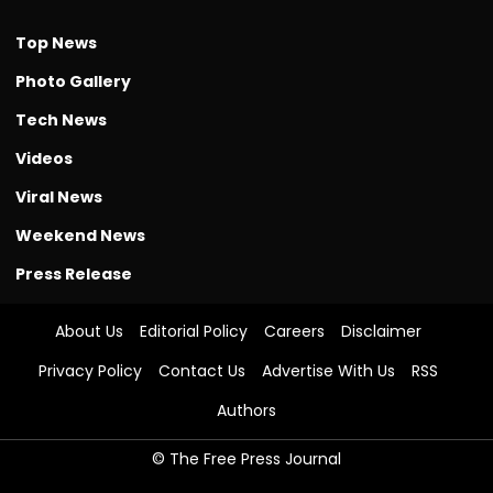
Top News
Photo Gallery
Tech News
Videos
Viral News
Weekend News
Press Release
About Us
Editorial Policy
Careers
Disclaimer
Privacy Policy
Contact Us
Advertise With Us
RSS
Authors
© The Free Press Journal