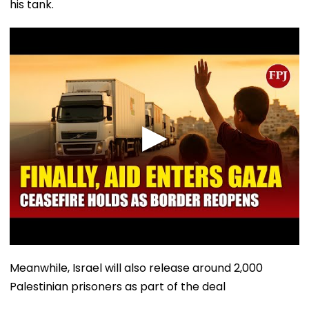
his tank.
Meanwhile, Israel will also release around 2,000
Palestinian prisoners as part of the deal