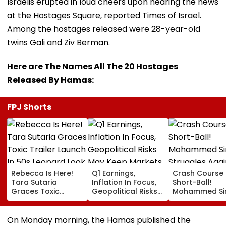
Israelis erupted in loud cheers upon hearing the news
at the Hostages Square, reported Times of Israel.
Among the hostages released were 28-year-old
twins Gali and Ziv Berman.
Here are The Names All The 20 Hostages
Released By Hamas:
FPJ Shorts
Rebecca Is Here!
Q1 Earnings,
Crash Course 
Tara Sutaria
Inflation In Focus,
Short-Ball!
Graces Toxic
Geopolitical Risks
Mohammed Sir
Trailer Launch In
May Keep Markets
Struggles Aga
50s Leopard Look
Volatile
Bouncer While
Inspired By
Batting, KL Rah
On Monday morning, the Hamas published the