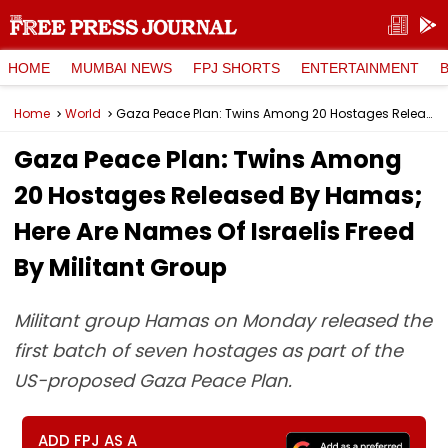
HOME
MUMBAI NEWS
FPJ SHORTS
ENTERTAINMENT
Home
World
Gaza Peace Plan: Twins Among 20 Hostages Released By Hamas; Here Are Names Of Israelis Freed By Militant Group
Gaza Peace Plan: Twins Among
20 Hostages Released By Hamas;
Here Are Names Of Israelis Freed
By Militant Group
Militant group Hamas on Monday released the
first batch of seven hostages as part of the
US-proposed Gaza Peace Plan.
ADD FPJ AS A