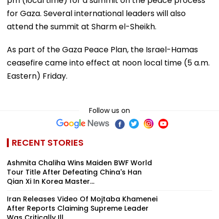
pm (local time) for a summit on the peace process
for Gaza. Several international leaders will also
attend the summit at Sharm el-Sheikh.
As part of the Gaza Peace Plan, the Israel-Hamas
ceasefire came into effect at noon local time (5 a.m.
Eastern) Friday.
Follow us on
RECENT STORIES
Ashmita Chaliha Wins Maiden BWF World
Tour Title After Defeating China's Han
Qian Xi In Korea Master...
Iran Releases Video Of Mojtaba Khamenei
After Reports Claiming Supreme Leader
Was Critically Ill