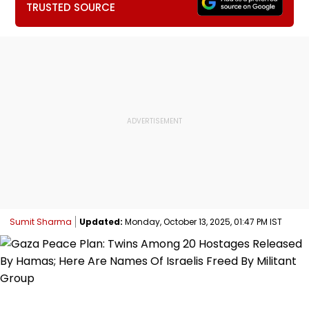
TRUSTED SOURCE
Sumit Sharma
Updated:
Monday, October 13, 2025, 01:47 PM IST