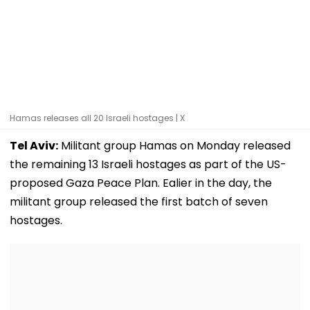
Hamas releases all 20 Israeli hostages | X
Tel Aviv:
Militant group Hamas on Monday released
the remaining 13 Israeli hostages as part of the US-
proposed Gaza Peace Plan. Ealier in the day, the
militant group released the first batch of seven
hostages.