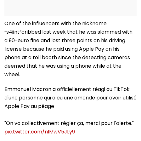
One of the influencers with the nickname
“s4iint”cribbed last week that he was slammed with
a 90-euro fine and lost three points on his driving
license because he paid using Apple Pay on his
phone at a toll booth since the detecting cameras
deemed that he was using a phone while at the
wheel.
Emmanuel Macron a officiellement réagi au TikTok
d'une personne qui a eu une amende pour avoir utilisé
Apple Pay au péage
"On va collectivement régler ça, merci pour l'alerte."
pic.twitter.com/nlMwV5JLy9