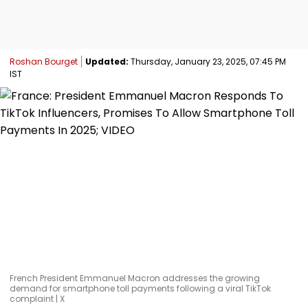
Roshan Bourget
Updated:
Thursday, January 23, 2025, 07:45 PM
IST
French President Emmanuel Macron addresses the growing
demand for smartphone toll payments following a viral TikTok
complaint | X