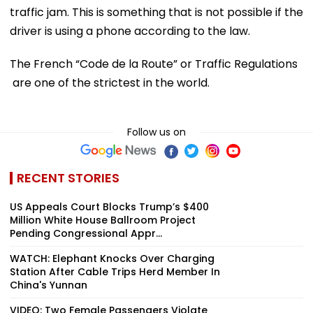
traffic jam. This is something that is not possible if the
driver is using a phone according to the law.
The French “Code de la Route” or Traffic Regulations
are one of the strictest in the world.
Follow us on
RECENT STORIES
US Appeals Court Blocks Trump’s $400
Million White House Ballroom Project
Pending Congressional Appr...
WATCH: Elephant Knocks Over Charging
Station After Cable Trips Herd Member In
China's Yunnan
VIDEO: Two Female Passengers Violate