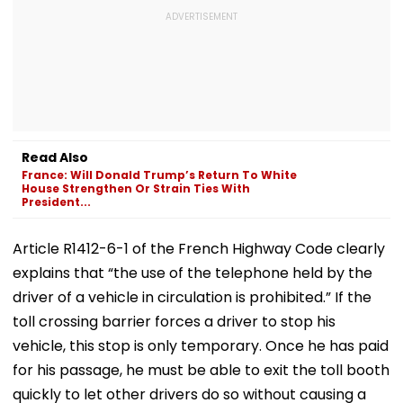
Read Also
France: Will Donald Trump’s Return To White
House Strengthen Or Strain Ties With
President...
Article R1412-6-1 of the French Highway Code clearly
explains that “the use of the telephone held by the
driver of a vehicle in circulation is prohibited.” If the
toll crossing barrier forces a driver to stop his
vehicle, this stop is only temporary. Once he has paid
for his passage, he must be able to exit the toll booth
quickly to let other drivers do so without causing a