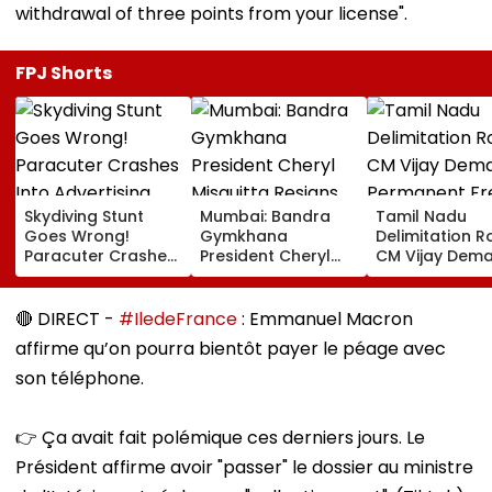
withdrawal of three points from your license".
FPJ Shorts
Skydiving Stunt
Mumbai: Bandra
Tamil Nadu
Goes Wrong!
Gymkhana
Delimitation R
Paracuter Crashes
President Cheryl
CM Vijay Dem
Into Advertising
Misquitta Resigns
Permanent Fr
Boards Before Go
Ahead Of EGM On
On Lok Sabha
Ahead Eagles Vs
Continuation In
Strength And
🔴 DIRECT -
#IledeFrance
: Emmanuel Macron
Willem II Match |
Office
State-Wise Se
affirme qu’on pourra bientôt payer le péage avec
VIDEO
Allocation
son téléphone.
👉 Ça avait fait polémique ces derniers jours. Le
Président affirme avoir "passer" le dossier au ministre