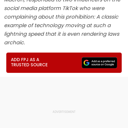
social media platform TikTok who were
complaining about this prohibition: A classic
example of technology moving at such a
lightning speed that it is even rendering laws
archaic.
ADD FPJ AS A
TRUSTED SOURCE