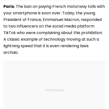
Paris:
The ban on paying French motorway tolls with
your smartphone is soon over. Today, the young
President of France, Emmanuel Macron, responded
to two influencers on the social media platform
TikTok who were complaining about this prohibition:
A classic example of technology moving at such a
lightning speed that it is even rendering laws
archaic.