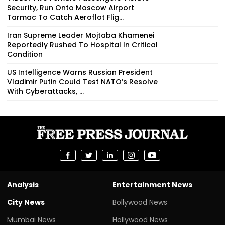
Security, Run Onto Moscow Airport
Tarmac To Catch Aeroflot Flig...
Iran Supreme Leader Mojtaba Khamenei
Reportedly Rushed To Hospital In Critical
Condition
US Intelligence Warns Russian President
Vladimir Putin Could Test NATO’s Resolve
With Cyberattacks, ...
Analysis
Entertainment News
City News
Bollywood News
Mumbai News
Hollywood News