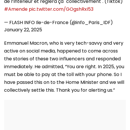
de l’Intérieur et réglera ça "collectivement". (Tiktok)
#Amende
pic.twitter.com/GOgshRxI53
— FLASH INFO Ile-de-France (@info_Paris_IDF)
January 22, 2025
Emmanuel Macron, who is very tech-savvy and very
active on social media, happened to come across
the stories of these two influencers and responded
immediately. He admitted, “You are right. In 2025, you
must be able to pay at the toll with your phone. So I
have passed this on to the Home Minister and we will
collectively settle this. Thank you for alerting us.”