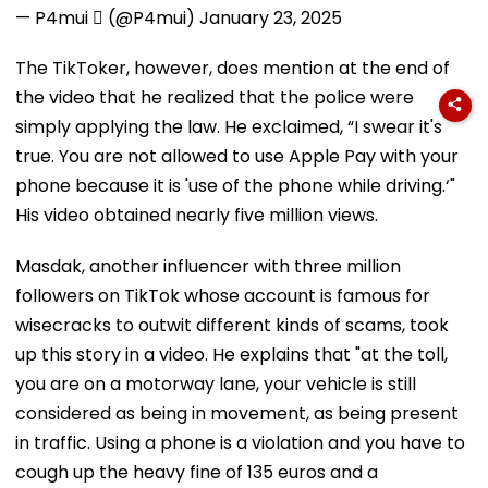
— P4mui  (@P4mui)
January 23, 2025
The TikToker, however, does mention at the end of
the video that he realized that the police were
simply applying the law. He exclaimed, “I swear it's
true. You are not allowed to use Apple Pay with your
phone because it is 'use of the phone while driving.‘"
His video obtained nearly five million views.
Masdak, another influencer with three million
followers on TikTok whose account is famous for
wisecracks to outwit different kinds of scams, took
up this story in a video. He explains that "at the toll,
you are on a motorway lane, your vehicle is still
considered as being in movement, as being present
in traffic. Using a phone is a violation and you have to
cough up the heavy fine of 135 euros and a