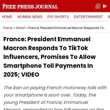
HOME
MUMBAI NEWS
FPJ SHORTS
ENTERTAINMENT
Home
World
France: President Emmanuel Macron Responds To TikTok Influencers, Promises To Allow Smartphone Toll Payments In 2025; VIDEO
France: President Emmanuel
Macron Responds To TikTok
Influencers, Promises To Allow
Smartphone Toll Payments In
2025; VIDEO
The ban on paying French motorway tolls with
your smartphone is soon over. Today, the
young President of France, Emmanuel
Macron, responded to two influencers on the