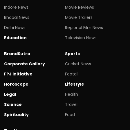
Indore News
Movie Reviews
Bhopal News
Movie Trailers
Delhi News
Regional Film News
Education
Television News
BrandSutra
Sports
Corporate Gallery
Cricket News
FPJ initiative
Footall
Horoscope
Lifestyle
Legal
Health
Science
Travel
Spirituality
Food