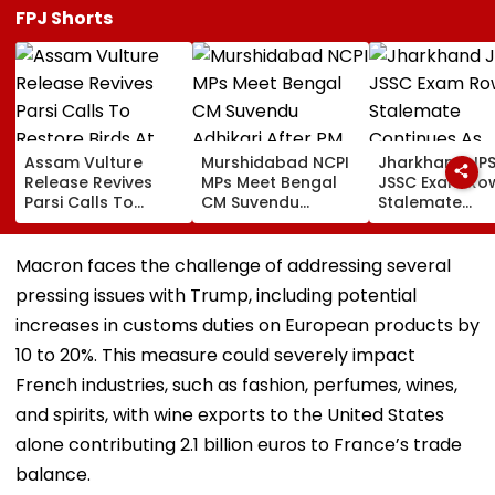
FPJ Shorts
Assam Vulture
Murshidabad NCPI
Jharkhand JP
Release Revives
MPs Meet Bengal
JSSC Exam Ro
Parsi Calls To
CM Suvendu
Stalemate
Restore Birds At
Adhikari After PM
Continues As
Mumbai’s Tower Of
Modi Breakfast,
Government’s
Silence
Raise SIR Cases
Second Round
Macron faces the challenge of addressing several
And Loudspeaker
Talks With
pressing issues with Trump, including potential
Issue
Protesters Fail
increases in customs duties on European products by
10 to 20%. This measure could severely impact
French industries, such as fashion, perfumes, wines,
and spirits, with wine exports to the United States
alone contributing 2.1 billion euros to France’s trade
balance.