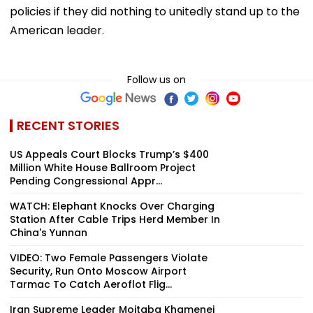
policies if they did nothing to unitedly stand up to the
American leader.
Follow us on
RECENT STORIES
US Appeals Court Blocks Trump’s $400
Million White House Ballroom Project
Pending Congressional Appr...
WATCH: Elephant Knocks Over Charging
Station After Cable Trips Herd Member In
China's Yunnan
VIDEO: Two Female Passengers Violate
Security, Run Onto Moscow Airport
Tarmac To Catch Aeroflot Flig...
Iran Supreme Leader Mojtaba Khamenei