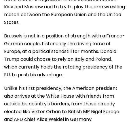
Kiev and Moscow and to try to play the arm wrestling
match between the European Union and the United
States.
Brussels is not in a position of strength with a Franco-
German couple, historically the driving force of
Europe, at a political standstill for months. Donald
Trump could choose to rely on Italy and Poland,
which currently holds the rotating presidency of the
EU, to push his advantage.
Unlike his first presidency, the American president
also arrives at the White House with friends from
outside his country's borders, from those already
elected like Viktor Orban to British MP Nigel Farage
and AFD chief Alice Weidel in Germany.