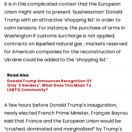
It is in this complicated context that the European
Union might want to present ‘businessman’ Donald
Trump with an attractive ‘shopping list’ in order to
calm tensions. For instance, the purchase of arms in
Washington if customs surcharge is not applied,
contracts on liquefied natural gas , markets reserved
for American companies for the reconstruction of
Ukraine could be added to the ‘shopping list.’
Read Also
Donald Trump Announces Recognition Of
Only '2 Genders': What Does This Mean To
LGBTQ Community?
A few hours before Donald Trump's inauguration,
newly elected French Prime Minister, François Bayrou
said that France and the European Union would be
“crushed, dominated and marginalized” by Trump's