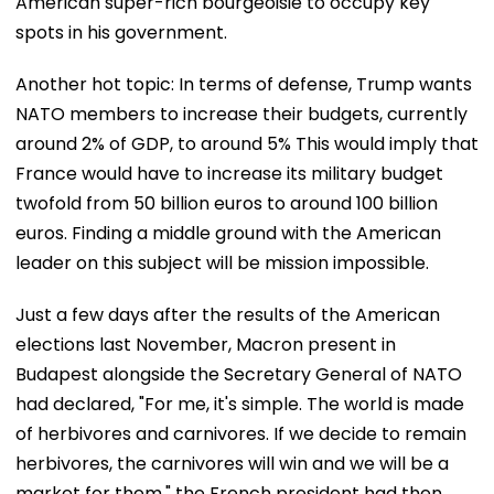
American super-rich bourgeoisie to occupy key
spots in his government.
Another hot topic: In terms of defense, Trump wants
NATO members to increase their budgets, currently
around 2% of GDP, to around 5% This would imply that
France would have to increase its military budget
twofold from 50 billion euros to around 100 billion
euros. Finding a middle ground with the American
leader on this subject will be mission impossible.
Just a few days after the results of the American
elections last November, Macron present in
Budapest alongside the Secretary General of NATO
had declared, "For me, it's simple. The world is made
of herbivores and carnivores. If we decide to remain
herbivores, the carnivores will win and we will be a
market for them," the French president had then