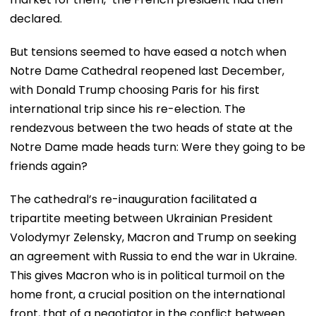
declared.
But tensions seemed to have eased a notch when
Notre Dame Cathedral reopened last December,
with Donald Trump choosing Paris for his first
international trip since his re-election. The
rendezvous between the two heads of state at the
Notre Dame made heads turn: Were they going to be
friends again?
The cathedral’s re-inauguration facilitated a
tripartite meeting between Ukrainian President
Volodymyr Zelensky, Macron and Trump on seeking
an agreement with Russia to end the war in Ukraine.
This gives Macron who is in political turmoil on the
home front, a crucial position on the international
front, that of a negotiator in the conflict between