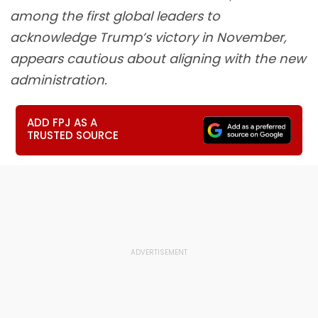
among the first global leaders to
acknowledge Trump’s victory in November,
appears cautious about aligning with the new
administration.
ADD FPJ AS A
TRUSTED SOURCE