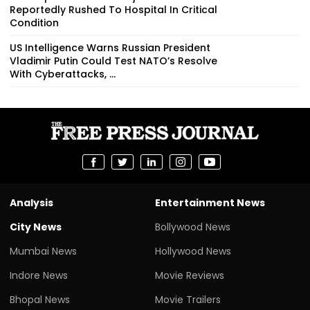
Reportedly Rushed To Hospital In Critical
Condition
US Intelligence Warns Russian President
Vladimir Putin Could Test NATO’s Resolve
With Cyberattacks, ...
Analysis
Entertainment News
City News
Bollywood News
Mumbai News
Hollywood News
Indore News
Movie Reviews
Bhopal News
Movie Trailers