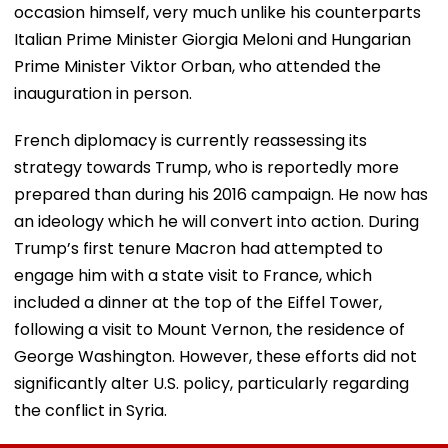
occasion himself, very much unlike his counterparts
Italian Prime Minister Giorgia Meloni and Hungarian
Prime Minister Viktor Orban, who attended the
inauguration in person.
French diplomacy is currently reassessing its
strategy towards Trump, who is reportedly more
prepared than during his 2016 campaign. He now has
an ideology which he will convert into action. During
Trump’s first tenure Macron had attempted to
engage him with a state visit to France, which
included a dinner at the top of the Eiffel Tower,
following a visit to Mount Vernon, the residence of
George Washington. However, these efforts did not
significantly alter U.S. policy, particularly regarding
the conflict in Syria.