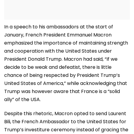
In a speech to his ambassadors at the start of
January, French President Emmanuel Macron
emphasized the importance of maintaining strength
and cooperation with the United States under
President Donald Trump. Macron had said, “If we
decide to be weak and defeatist, there is little
chance of being respected by President Trump’s
United States of America,” while acknowledging that
Trump was however aware that France is a “solid
ally” of the USA.
Despite this rhetoric, Macron opted to send Laurent
Bili, the French Ambassador to the United States for
Trump’s investiture ceremony instead of gracing the