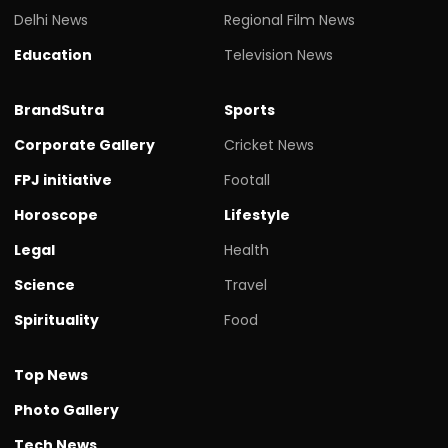
Delhi News
Regional Film News
Education
Television News
BrandSutra
Sports
Corporate Gallery
Cricket News
FPJ initiative
Footall
Horoscope
Lifestyle
Legal
Health
Science
Travel
Spirituality
Food
Top News
Photo Gallery
Tech News