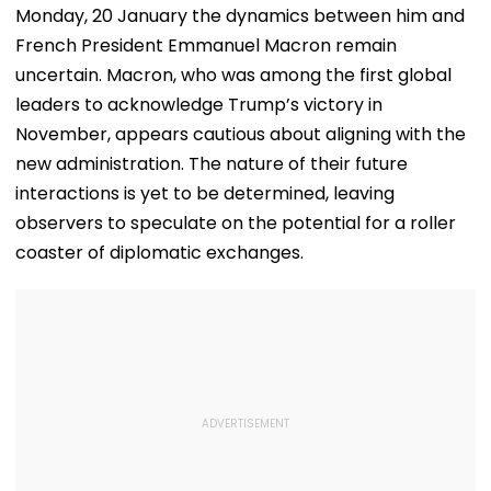
Monday, 20 January the dynamics between him and
French President Emmanuel Macron remain
uncertain. Macron, who was among the first global
leaders to acknowledge Trump’s victory in
November, appears cautious about aligning with the
new administration. The nature of their future
interactions is yet to be determined, leaving
observers to speculate on the potential for a roller
coaster of diplomatic exchanges.