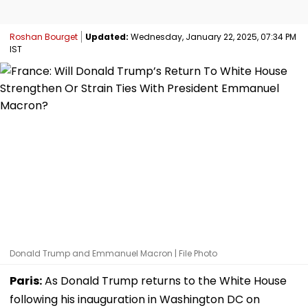
Roshan Bourget
Updated:
Wednesday, January 22, 2025, 07:34 PM
IST
Donald Trump and Emmanuel Macron | File Photo
Paris:
As Donald Trump returns to the White House
following his inauguration in Washington DC on