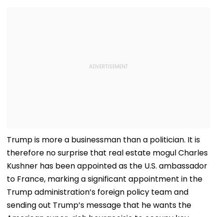
Trump is more a businessman than a politician. It is
therefore no surprise that real estate mogul Charles
Kushner has been appointed as the U.S. ambassador
to France, marking a significant appointment in the
Trump administration’s foreign policy team and
sending out Trump’s message that he wants the