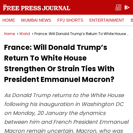
HOME
MUMBAI NEWS
FPJ SHORTS
ENTERTAINMENT
Home
World
France: Will Donald Trump’s Return To White House Strengthen Or Strain Ties With President Emmanuel Macron?
France: Will Donald Trump’s
Return To White House
Strengthen Or Strain Ties With
President Emmanuel Macron?
As Donald Trump returns to the White House
following his inauguration in Washington DC
on Monday, 20 January the dynamics
between him and French President Emmanuel
Macron remain uncertain. Macron, who was