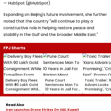
— HubSpot (@HubSpot)
Expanding on Beijing's future involvement, she further
noted that the country "will continue to play a
constructive role in helping restore peace and
stability in the Gulf and the broader Middle East."
FPJ Shorts
Delivery Boy Flees
Pune Court
Toxic Trailer: '
With ₹90 Lakh Gold
Sentences Man To
Advani Looks
Consignment While
10 Years In Jail For
Promising', 'Cr
Travelling From
Raping Minor
Fest'; Promo O
Pune To Mumbai
Yash & Nayan
Starrer Gets M
Read Also
Response Fro
Iran Launches Drone Strikes On UAE, Kuwait