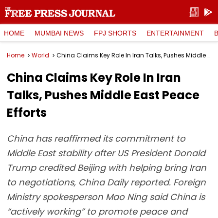
HOME
MUMBAI NEWS
FPJ SHORTS
ENTERTAINMENT
Home
World
China Claims Key Role In Iran Talks, Pushes Middle East Peace Efforts
China Claims Key Role In Iran
Talks, Pushes Middle East Peace
Efforts
China has reaffirmed its commitment to
Middle East stability after US President Donald
Trump credited Beijing with helping bring Iran
to negotiations, China Daily reported. Foreign
Ministry spokesperson Mao Ning said China is
“actively working” to promote peace and