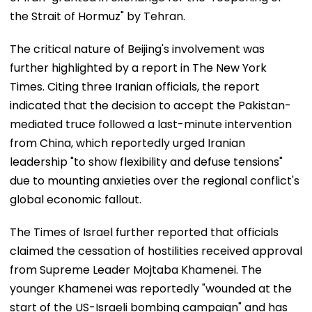
the Strait of Hormuz" by Tehran.
The critical nature of Beijing's involvement was
further highlighted by a report in The New York
Times. Citing three Iranian officials, the report
indicated that the decision to accept the Pakistan-
mediated truce followed a last-minute intervention
from China, which reportedly urged Iranian
leadership "to show flexibility and defuse tensions"
due to mounting anxieties over the regional conflict's
global economic fallout.
The Times of Israel further reported that officials
claimed the cessation of hostilities received approval
from Supreme Leader Mojtaba Khamenei. The
younger Khamenei was reportedly "wounded at the
start of the US-Israeli bombing campaign" and has