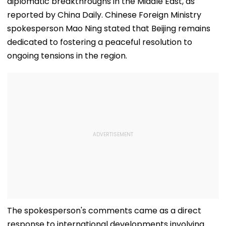
diplomatic breakthroughs in the Middle East, as
reported by China Daily. Chinese Foreign Ministry
spokesperson Mao Ning stated that Beijing remains
dedicated to fostering a peaceful resolution to
ongoing tensions in the region.
The spokesperson's comments came as a direct
response to international developments involving