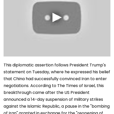
This diplomatic assertion follows President Trump's
statement on Tuesday, where he expressed his belief
that China had successfully convinced Iran to enter
negotiations. According to The Times of Israel, this
breakthrough came after the US President
announced a 14-day suspension of military strikes
against the Islamic Republic, a pause in the "bombing
of Iran" granted in exchange for the "reopening of