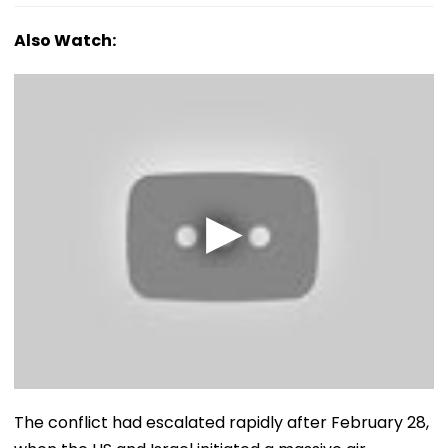
Also Watch:
The conflict had escalated rapidly after February 28,