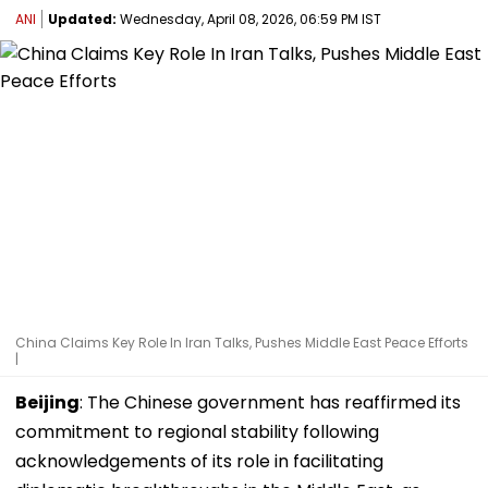
ANI
Updated:
Wednesday, April 08, 2026, 06:59 PM IST
China Claims Key Role In Iran Talks, Pushes Middle East Peace Efforts
|
Beijing
: The Chinese government has reaffirmed its
commitment to regional stability following
acknowledgements of its role in facilitating