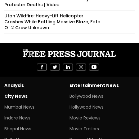
Protester Deaths | Video
Utah Wildfire: Heavy-Lift Helicopter
Crashes While Battling Massive Blaze, Fate
Of 2 Crew Unknown
Analysis
Entertainment News
City News
Bollywood News
Mumbai News
Hollywood News
Indore News
Movie Reviews
Bhopal News
Movie Trailers