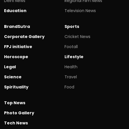
Delhi News
Regional Film News
Education
Television News
BrandSutra
Sports
Corporate Gallery
Cricket News
FPJ initiative
Footall
Horoscope
Lifestyle
Legal
Health
Science
Travel
Spirituality
Food
Top News
Photo Gallery
Tech News