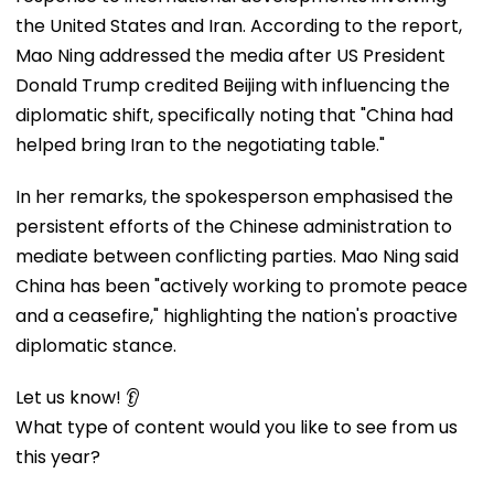
the United States and Iran. According to the report,
Mao Ning addressed the media after US President
Donald Trump credited Beijing with influencing the
diplomatic shift, specifically noting that "China had
helped bring Iran to the negotiating table."
In her remarks, the spokesperson emphasised the
persistent efforts of the Chinese administration to
mediate between conflicting parties. Mao Ning said
China has been "actively working to promote peace
and a ceasefire," highlighting the nation's proactive
diplomatic stance.
Let us know! 👂
What type of content would you like to see from us
this year?