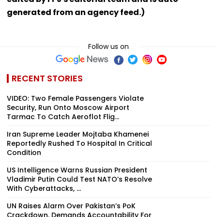
generated from an agency feed.)
Follow us on
RECENT STORIES
VIDEO: Two Female Passengers Violate
Security, Run Onto Moscow Airport
Tarmac To Catch Aeroflot Flig...
Iran Supreme Leader Mojtaba Khamenei
Reportedly Rushed To Hospital In Critical
Condition
US Intelligence Warns Russian President
Vladimir Putin Could Test NATO’s Resolve
With Cyberattacks, ...
UN Raises Alarm Over Pakistan’s PoK
Crackdown, Demands Accountability For