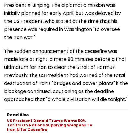
President Xi Jinping. The diplomatic mission was
initially planned for early April, but was delayed by
the US President, who stated at the time that his
presence was required in Washington "to oversee
the Iran war."
The sudden announcement of the ceasefire was
made late at night, a mere 90 minutes before a final
ultimatum for Iran to clear the Strait of Hormuz.
Previously, the US President had warned of the total
destruction of Iran's "bridges and power plants" if the
blockage continued, cautioning as the deadline
approached that "a whole civilisation will die tonight."
Read Also
US President Donald Trump Warns 50%
Tariffs On Nations Supplying Weapons To
Iran After Ceasefire