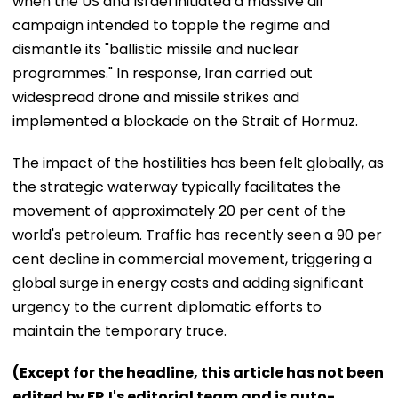
when the US and Israel initiated a massive air
campaign intended to topple the regime and
dismantle its "ballistic missile and nuclear
programmes." In response, Iran carried out
widespread drone and missile strikes and
implemented a blockade on the Strait of Hormuz.
The impact of the hostilities has been felt globally, as
the strategic waterway typically facilitates the
movement of approximately 20 per cent of the
world's petroleum. Traffic has recently seen a 90 per
cent decline in commercial movement, triggering a
global surge in energy costs and adding significant
urgency to the current diplomatic efforts to
maintain the temporary truce.
(Except for the headline, this article has not been
edited by FPJ's editorial team and is auto-