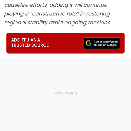
ceasefire efforts, adding it will continue
playing a “constructive role” in restoring
regional stability amid ongoing tensions.
ADD FPJ AS A
TRUSTED SOURCE