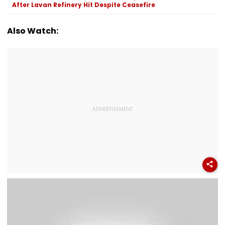
Netizens
After Lavan Refinery Hit Despite Ceasefire
Also Watch: