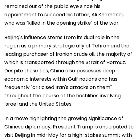
remained out of the public eye since his
appointment to succeed his father, Ali Khamenei,
who was "killed in the opening strike" of the war.
Beijing's influence stems from its dual role in the
region as a primary strategic ally of Tehran and the
leading purchaser of Iranian crude oil, the majority of
which is transported through the Strait of Hormuz.
Despite these ties, China also possesses deep
economic interests within Gulf nations and has
frequently "criticised Iran's attacks on them"
throughout the course of the hostilities involving
Israel and the United States.
In a move highlighting the growing significance of
Chinese diplomacy, President Trump is anticipated to
visit Beijing in mid-May for a high-stakes summit with