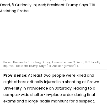
Brown University Shooting During Exams Leaves 2 Dead, 8 Critically
Injured; President Trump Says 'FBI Assisting Probe' | X
Providence:
At least two people were killed and
eight others critically injured in a shooting at Brown
University in Providence on Saturday, leading to a
campus-wide shelter-in-place order during final
exams and a large-scale manhunt for a suspect.