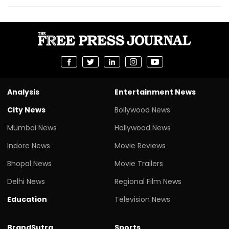
Analysis
Entertainment News
City News
Bollywood News
Mumbai News
Hollywood News
Indore News
Movie Reviews
Bhopal News
Movie Trailers
Delhi News
Regional Film News
Education
Television News
BrandSutra
Sports