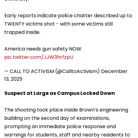
Early reports indicate police chatter described up to
TWENTY victims shot - with some victims still
trapped inside.
America needs gun safety NOW.
pic.twitter.com/JJW3hrfzpU
— CALL TO ACTIVISM (@CalltoActivism)
December
13, 2025
Suspect at Large as Campus Locked Down
The shooting took place inside Brown’s engineering
building on the second day of examinations,
prompting an immediate police response and
warnings for students, staff and nearby residents to