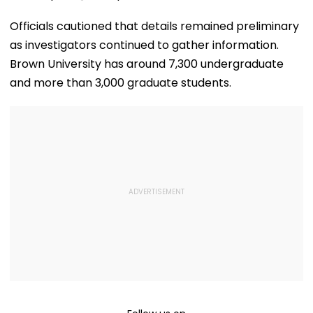
Officials cautioned that details remained preliminary
as investigators continued to gather information.
Brown University has around 7,300 undergraduate
and more than 3,000 graduate students.