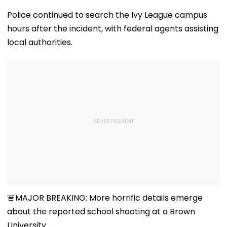
Police continued to search the Ivy League campus
hours after the incident, with federal agents assisting
local authorities.
🚨MAJOR BREAKING: More horrific details emerge
about the reported school shooting at a Brown
University.