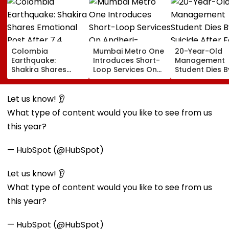
Colombia
Mumbai Metro One
20-Year-Old
Earthquake:
Introduces Short-
Management
Shakira Shares
Loop Services On
Student Dies B
Emotional Post
Andheri-
Suicide After F
After 7.4
Ghatkopar Route
From Tardeo
Magnitude Quake
To Ease Peak-Hour
Building
Let us know! 👂
Hits Her Homeland;
Crowding
What type of content would you like to see from us
Death Toll Crosses
111
this year?
— HubSpot (@HubSpot)
Let us know! 👂
What type of content would you like to see from us
this year?
— HubSpot (@HubSpot)