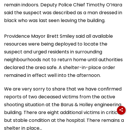
remain indoors. Deputy Police Chief Timothy O’Hara
said the suspect was described as a man dressed in
black who was last seen leaving the building.
Providence Mayor Brett Smiley said all available
resources were being deployed to locate the
suspect and urged residents in surrounding
neighbourhoods not to return home until authorities
declared the area safe. A shelter-in-place order
remained in effect well into the afternoon.
We are very sorry to share that we have confirmed
reports of two deceased victims from the active
shooting situation at the Barus & Holley engineering
building. There are eight additional victims in critical,
but stable condition at the hospital. There remains a
shelter in place…