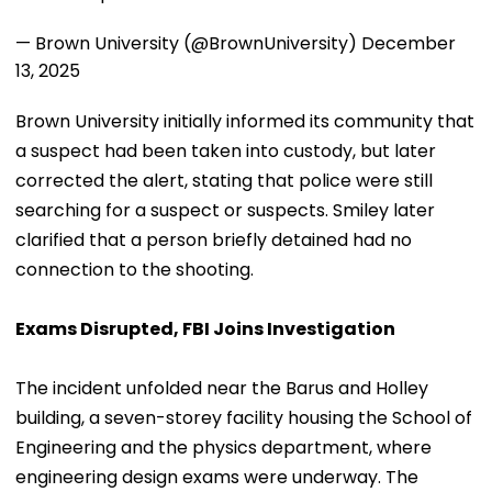
— Brown University (@BrownUniversity)
December
13, 2025
Brown University initially informed its community that
a suspect had been taken into custody, but later
corrected the alert, stating that police were still
searching for a suspect or suspects. Smiley later
clarified that a person briefly detained had no
connection to the shooting.
Exams Disrupted, FBI Joins Investigation
The incident unfolded near the Barus and Holley
building, a seven-storey facility housing the School of
Engineering and the physics department, where
engineering design exams were underway. The