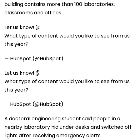
building contains more than 100 laboratories,
classrooms and offices.
Let us know! 👂
What type of content would you like to see from us
this year?
— HubSpot (@HubSpot)
Let us know! 👂
What type of content would you like to see from us
this year?
— HubSpot (@HubSpot)
A doctoral engineering student said people in a
nearby laboratory hid under desks and switched off
lights after receiving emergency alerts.