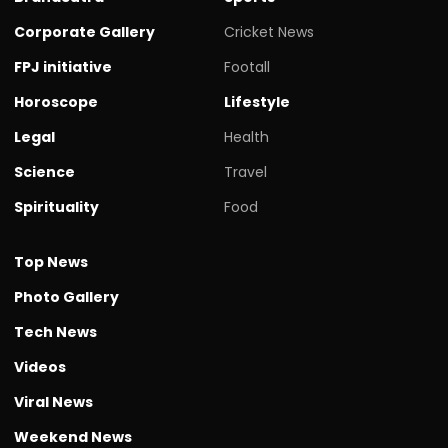
Corporate Gallery
Cricket News
FPJ initiative
Footall
Horoscope
Lifestyle
Legal
Health
Science
Travel
Spirituality
Food
Top News
Photo Gallery
Tech News
Videos
Viral News
Weekend News