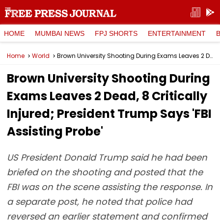
HOME
MUMBAI NEWS
FPJ SHORTS
ENTERTAINMENT
Home
World
Brown University Shooting During Exams Leaves 2 Dead, 8 Critically Injured; President Trump Says 'FBI Assisting Probe'
Brown University Shooting During
Exams Leaves 2 Dead, 8 Critically
Injured; President Trump Says 'FBI
Assisting Probe'
US President Donald Trump said he had been
briefed on the shooting and posted that the
FBI was on the scene assisting the response. In
a separate post, he noted that police had
reversed an earlier statement and confirmed