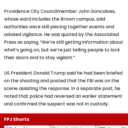
Providence City Councilmember John Goncalves,
whose ward includes the Brown campus, said
authorities were still piecing together events and
advised vigilance. He was quoted by the Associated
Press as saying, “We’re still getting information about
what’s going on, but we’re just telling people to lock
their doors and to stay vigilant.”
US President Donald Trump said he had been briefed
on the shooting and posted that the FBI was on the
scene assisting the response. In a separate post, he
noted that police had reversed an earlier statement
and confirmed the suspect was not in custody.
FPJ Shorts