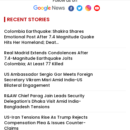
Follow us on
RECENT STORIES
Colombia Earthquake: Shakira Shares
Emotional Post After 7.4 Magnitude Quake
Hits Her Homeland; Deat...
Real Madrid Extends Condolences After
7.4-Magnitude Earthquake Jolts
Colombia; At Least 77 Killed
US Ambassador Sergio Gor Meets Foreign
Secretary Vikram Misri Amid India-US
Bilateral Engagement
R&AW Chief Parag Jain Leads Security
Delegation’s Dhaka Visit Amid India-
Bangladesh Tensions
US-Iran Tensions Rise As Trump Rejects
Compensation Plea & Issues Counter-
Claims