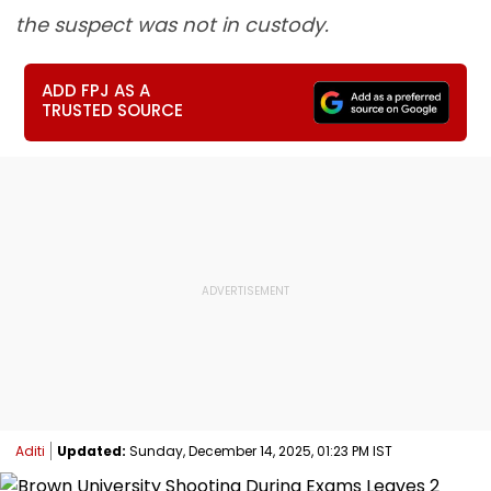
the suspect was not in custody.
ADD FPJ AS A
TRUSTED SOURCE
Aditi
Updated:
Sunday, December 14, 2025, 01:23 PM IST