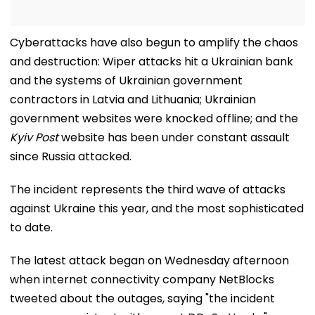
Cyberattacks have also begun to amplify the chaos
and destruction: Wiper attacks hit a Ukrainian bank
and the systems of Ukrainian government
contractors in Latvia and Lithuania; Ukrainian
government websites were knocked offline; and the
Kyiv Post
website has been under constant assault
since Russia attacked.
The incident represents the third wave of attacks
against Ukraine this year, and the most sophisticated
to date.
The latest attack began on Wednesday afternoon
when internet connectivity company NetBlocks
tweeted about the outages, saying "the incident