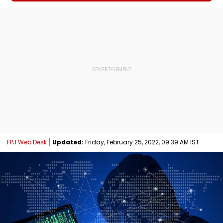
FPJ Web Desk
Updated:
Friday, February 25, 2022, 09:39 AM IST