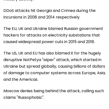
DDoS attacks hit Georgia and Crimea during the
incursions in 2008 and 2014 respectively.
The EU, UK and Ukraine blamed Russian government
hackers for attacks on electricity substations that
caused widespread power cuts in 2015 and 2016.
The US, UK and EU has also blamed it for the hugely
disruptive NotPetya "wiper" attack, which started in
Ukraine but spread globally, causing billions of dollars
of damage to computer systems across Europe, Asia,
and the Americas.
Moscow denies being behind the attack, calling such
claims "Russophobic".