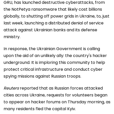
GRU, has launched destructive cyberattacks, from
the NotPetya ransomware that likely cost billions
globally, to shutting off power grids in Ukraine, to, just
last week, launching a distributed denial of service
attack against Ukrainian banks and its defense
ministry.
In response, the Ukrainian Government is calling
upon the aid of an unlikely ally: the country's hacker
underground. It is imploring this community to help
protect critical infrastructure and conduct cyber
spying missions against Russian troops.
Reuters
reported that as Russian forces attacked
cities across Ukraine, requests for volunteers began
to appear on hacker forums on Thursday morning, as
many residents fled the capital Kyiv.