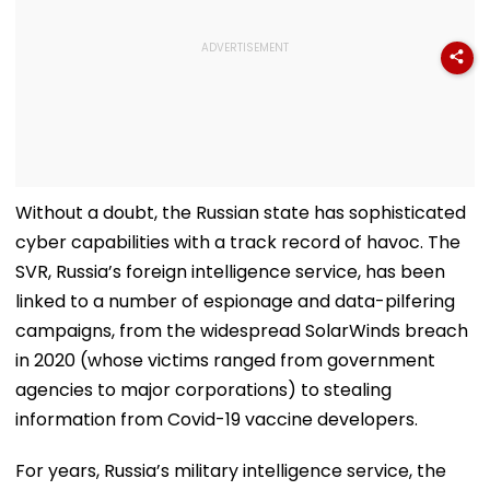
Without a doubt, the Russian state has sophisticated
cyber capabilities with a track record of havoc. The
SVR, Russia’s foreign intelligence service, has been
linked to a number of espionage and data-pilfering
campaigns, from the widespread SolarWinds breach
in 2020 (whose victims ranged from government
agencies to major corporations) to stealing
information from Covid-19 vaccine developers.
For years, Russia’s military intelligence service, the