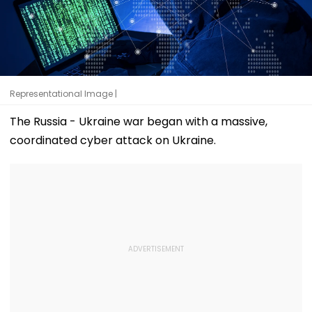
Representational Image |
The Russia - Ukraine war began with a massive,
coordinated cyber attack on Ukraine.