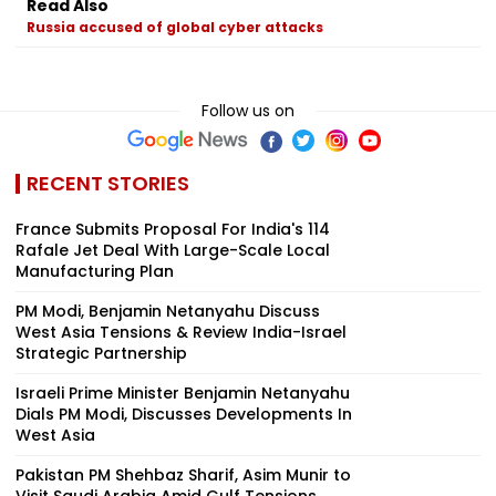
Read Also
Russia accused of global cyber attacks
Follow us on
RECENT STORIES
France Submits Proposal For India's 114
Rafale Jet Deal With Large-Scale Local
Manufacturing Plan
PM Modi, Benjamin Netanyahu Discuss
West Asia Tensions & Review India-Israel
Strategic Partnership
Israeli Prime Minister Benjamin Netanyahu
Dials PM Modi, Discusses Developments In
West Asia
Pakistan PM Shehbaz Sharif, Asim Munir to
Visit Saudi Arabia Amid Gulf Tensions