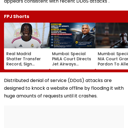
appears consistent with recent DDoS attacks".
FPJ Shorts
Real Madrid
Mumbai: Special
Mumbai: Speci
Shatter Transfer
PMLA Court Directs
NIA Court Gra
Record, Sign
Jet Airways
Pardon To All
Wonderkid Yan
Founder Naresh
Naxal In 2023
Diomande In €130
Goyal To Appear
'Police Informe
Million Deal
For Framing Of
Murder Case,
Distributed denial of service (DDoS) attacks are
Charges, Refuses
Allows Him To
designed to knock a website offline by flooding it with
Further
Become Appr
Adjournment
huge amounts of requests until it crashes.