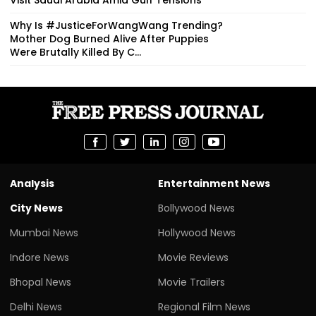
Why Is #JusticeForWangWang Trending?
Mother Dog Burned Alive After Puppies
Were Brutally Killed By C...
Analysis
Entertainment News
City News
Bollywood News
Mumbai News
Hollywood News
Indore News
Movie Reviews
Bhopal News
Movie Trailers
Delhi News
Regional Film News