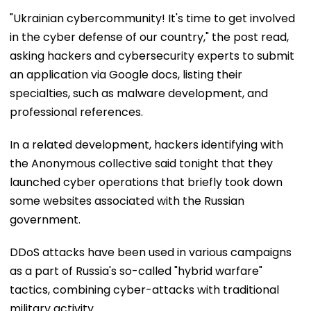
"Ukrainian cybercommunity! It's time to get involved
in the cyber defense of our country," the post read,
asking hackers and cybersecurity experts to submit
an application via Google docs, listing their
specialties, such as malware development, and
professional references.
In a related development, hackers identifying with
the Anonymous collective said tonight that they
launched cyber operations that briefly took down
some websites associated with the Russian
government.
DDoS attacks have been used in various campaigns
as a part of Russia's so-called "hybrid warfare"
tactics, combining cyber-attacks with traditional
military activity.