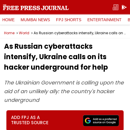
HOME
MUMBAI NEWS
FPJ SHORTS
ENTERTAINMENT
Home
World
As Russian cyberattacks intensify, Ukraine calls on its hacker underground for help
As Russian cyberattacks
intensify, Ukraine calls on its
hacker underground for help
The Ukrainian Government is calling upon the
aid of an unlikely ally: the country's hacker
underground
ADD FPJ AS A
TRUSTED SOURCE