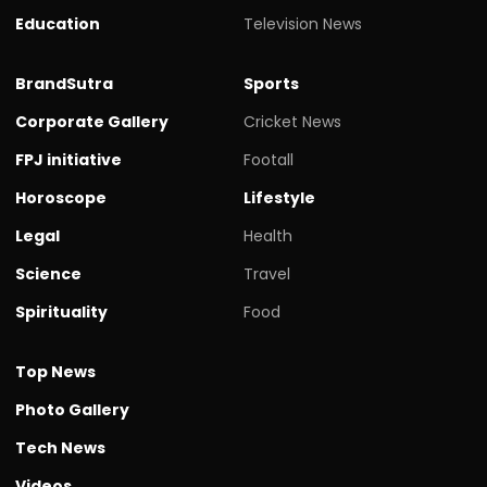
Education
Television News
BrandSutra
Sports
Corporate Gallery
Cricket News
FPJ initiative
Footall
Horoscope
Lifestyle
Legal
Health
Science
Travel
Spirituality
Food
Top News
Photo Gallery
Tech News
Videos