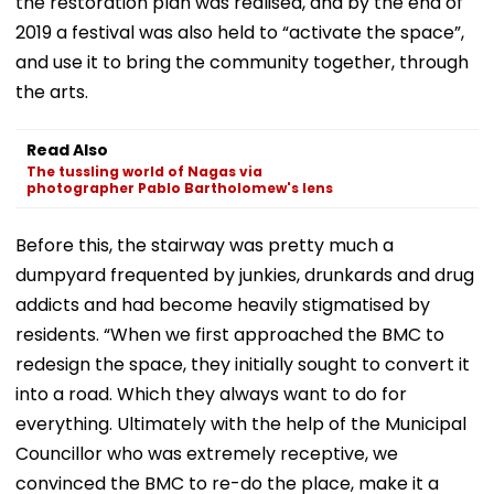
the restoration plan was realised, and by the end of
2019 a festival was also held to “activate the space”,
and use it to bring the community together, through
the arts.
Read Also
The tussling world of Nagas via
photographer Pablo Bartholomew's lens
Before this, the stairway was pretty much a
dumpyard frequented by junkies, drunkards and drug
addicts and had become heavily stigmatised by
residents. “When we first approached the BMC to
redesign the space, they initially sought to convert it
into a road. Which they always want to do for
everything. Ultimately with the help of the Municipal
Councillor who was extremely receptive, we
convinced the BMC to re-do the place, make it a