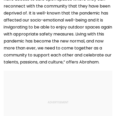
reconnect with the community that they have been
deprived of. It is well-known that the pandemic has
affected our socio-emotional well-being and it is
invigorating to be able to enjoy outdoor spaces again
with appropriate safety measures. Living with this
pandemic has become the new normal, and now
more than ever, we need to come together as a
community to support each other and celebrate our
talents, passions, and culture,” offers Abraham.