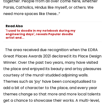
together. People from all over come here, whether
Parsis, Catholics, Hindus like myself, or others. We
need more spaces like these...”
Read Also
'I used to doodle in my notebook during my
engineering days', reveals Popular doodle
artist and...
The area received due recognition when the EDRA
Great Places Awards 2021 declared it its Place Design
Winner. Over the past two years, many have visited
the place and enjoyed its beauty and artsy pleasures
courtesy of the mural-studded adjoining walls.
Themes such as ‘joy’ have been conceptualised to
add a bit of character to the place, and every year
themes change so that more and more local talents
get a chance to showcase their works. A multi-level,