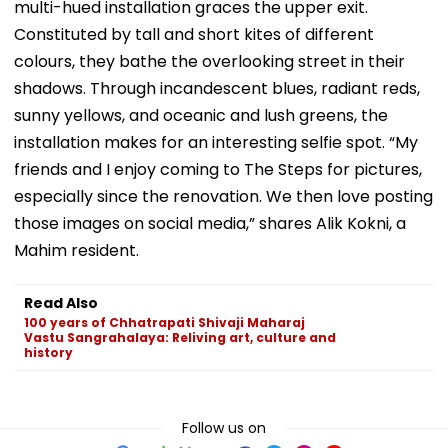
multi-hued installation graces the upper exit.
Constituted by tall and short kites of different
colours, they bathe the overlooking street in their
shadows. Through incandescent blues, radiant reds,
sunny yellows, and oceanic and lush greens, the
installation makes for an interesting selfie spot. “My
friends and I enjoy coming to The Steps for pictures,
especially since the renovation. We then love posting
those images on social media,” shares Alik Kokni, a
Mahim resident.
Read Also
100 years of Chhatrapati Shivaji Maharaj
Vastu Sangrahalaya: Reliving art, culture and
history
Follow us on