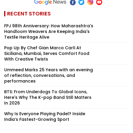
RECENT STORIES
FPJ 98th Anniversary: How Maharashtra's
Handloom Weavers Are Keeping India's
Textile Heritage Alive
Pop Up By Chef Gian Marco Carli At
Siciliana, Mumbai, Serves Comfort Food
With Creative Twists
Ummeed Marks 25 Years with an evening
of reflection, conversations, and
performances
BTS: From Underdogs To Global Icons,
Here's Why The K-pop Band Still Matters
In 2026
Why Is Everyone Playing Padel? Inside
India’s Fastest-Growing Sport