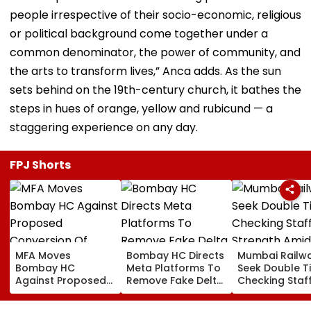
people irrespective of their socio-economic, religious
or political background come together under a
common denominator, the power of community, and
the arts to transform lives,” Anca adds. As the sun
sets behind on the 19th-century church, it bathes the
steps in hues of orange, yellow and rubicund — a
staggering experience on any day.
FPJ Shorts
MFA Moves
Bombay HC Directs
Mumbai Railw
Bombay HC
Meta Platforms To
Seek Double T
Against Proposed
Remove Fake Delta
Checking Staf
Conversion Of
Corp Social Media
Strength Amid
Bandra’s Neville
Accounts And AI-
In AI-Generat