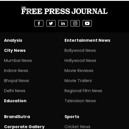
Analysis
Entertainment News
City News
Bollywood News
Mumbai News
Hollywood News
Indore News
Movie Reviews
Bhopal News
Movie Trailers
Delhi News
Regional Film News
Education
Television News
BrandSutra
Sports
Corporate Gallery
Cricket News