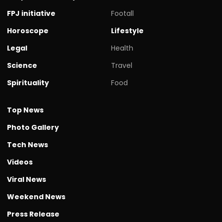
FPJ initiative
Footall
Horoscope
Lifestyle
Legal
Health
Science
Travel
Spirituality
Food
Top News
Photo Gallery
Tech News
Videos
Viral News
Weekend News
Press Release