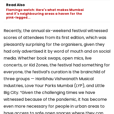
D’Souza Football
Generated
Fake Tickets
Read Also
Ground Into
Deepfake Video
Flamingo watch: Here's what makes Mumbai
Convention Centre
and it's neighbouring areas a haven for the
pink-legged...
Recently, the annual six-weekend festival witnessed
scores of attendees from its first edition, which was
pleasantly surprising for the organisers, given they
had only advertised it by word of mouth and on social
media. Whether book swaps, open mics, live
concerts, or Kid Zones, the festival had something for
everyone, the festival’s curation is the brainchild of
three groups — Haribhau Vishwanath Musical
Industries, Love Your Parks Mumbai (LYP), and Little
Big City. “Given the challenging times we have
witnessed because of the pandemic, it has become
even more necessary for people in urban areas to
have access to safe open spaces where they can