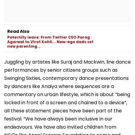
Read Also
Paternity leave: From Twitter CEO Parag
Agarwal to Virat Kohli... New-age dads set
new parenting...
Juggling by artistes like Suraj and Mackwin, line dance
performances by senior citizens groups such as
Swinging Sixties, contemporary dance presentations
by dancers like Anaiya where sequences are a
commentary on urban lifestyle, which is about “being
locked in front of a screen and chained to a device”,
all these statement pieces have been part of the
festival. “We have always been inclusive in our
endeavours. We have also invited children from