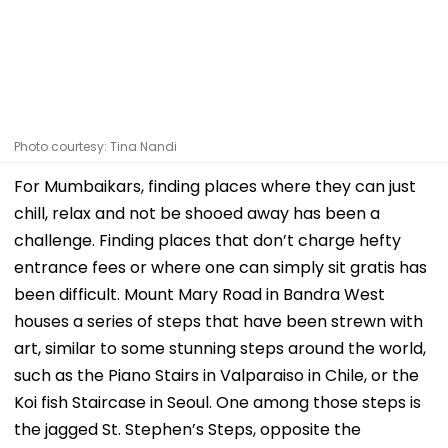
Photo courtesy: Tina Nandi
For Mumbaikars, finding places where they can just
chill, relax and not be shooed away has been a
challenge. Finding places that don’t charge hefty
entrance fees or where one can simply sit gratis has
been difficult. Mount Mary Road in Bandra West
houses a series of steps that have been strewn with
art, similar to some stunning steps around the world,
such as the Piano Stairs in Valparaiso in Chile, or the
Koi fish Staircase in Seoul. One among those steps is
the jagged St. Stephen’s Steps, opposite the