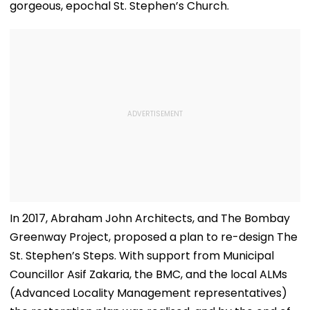
gorgeous, epochal St. Stephen’s Church.
In 2017, Abraham John Architects, and The Bombay
Greenway Project, proposed a plan to re-design The
St. Stephen’s Steps. With support from Municipal
Councillor Asif Zakaria, the BMC, and the local ALMs
(Advanced Locality Management representatives)