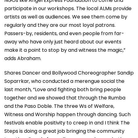
NGOs like Angel Express Foundation to come and
participate in our workshops. The local ALMs provide
artists as well as audiences. We see them come by
regularly and they are our most loyal patrons.
Passers-by, residents, and even people from far-
away who have only just heard about our events
make it a point to stop by and witness the magic,”
adds Abraham.
Shares Dancer and Bollywood Choreographer Sandip
Soparrkar, who conducted a merengue social the
last month, “Love and fighting both bring people
together and we showed that through the Rumba
and the Paso Doble. The three Ws of Welfare,
Witness and Worship happen through dancing. Such
festivals enable positivity to creep in and I think The
Steps is doing a great job bringing the community