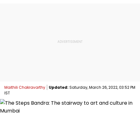
Maithili Chakravarthy
Updated:
Saturday, March 26, 2022, 03:52 PM
IST