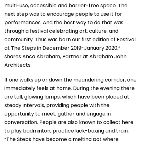
multi-use, accessible and barrier-free space. The
next step was to encourage people to use it for
performances. And the best way to do that was
through a festival celebrating art, culture, and
community. Thus was born our first edition of Festival
at The Steps in December 2019-January 2020,”
shares Anca Abraham, Partner at Abraham John
Architects.
If one walks up or down the meandering corridor, one
immediately feels at home. During the evening there
are tall, glowing lamps, which have been placed at
steady intervals, providing people with the
opportunity to meet, gather and engage in
conversation. People are also known to collect here
to play badminton, practice kick-boxing and train.
“The Steps have become a melting pot where