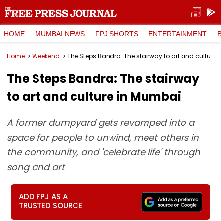
HOME
MUMBAI NEWS
FPJ SHORTS
ENTERTAINMENT
Home
Weekend
The Steps Bandra: The stairway to art and culture in Mumbai
The Steps Bandra: The stairway
to art and culture in Mumbai
A former dumpyard gets revamped into a
space for people to unwind, meet others in
the community, and 'celebrate life' through
song and art
ADD FPJ AS A
TRUSTED SOURCE