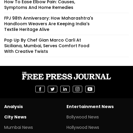
How To Ease Elbow Pain: Causes,
Symptoms And Home Remedies
FPJ 98th Anniversary: How Maharashtra's
Handloom Weavers Are Keeping India's
Textile Heritage Alive
Pop Up By Chef Gian Marco Carli At
Siciliana, Mumbai, Serves Comfort Food
With Creative Twists
Analysis
Entertainment News
City News
Bollywood News
Mumbai News
Hollywood News