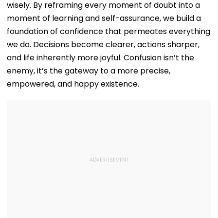
wisely. By reframing every moment of doubt into a
moment of learning and self-assurance, we build a
foundation of confidence that permeates everything
we do. Decisions become clearer, actions sharper,
and life inherently more joyful. Confusion isn’t the
enemy, it’s the gateway to a more precise,
empowered, and happy existence.