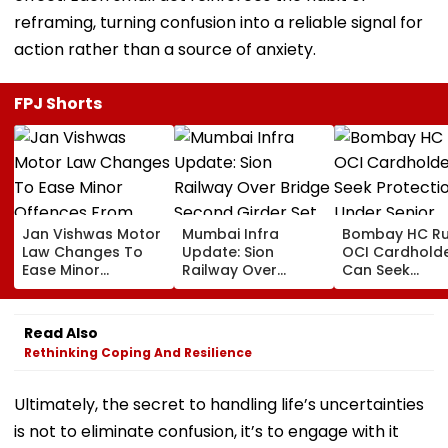
reframing, turning confusion into a reliable signal for
action rather than a source of anxiety.
FPJ Shorts
Jan Vishwas Motor
Mumbai Infra
Bombay HC Ru
Law Changes To
Update: Sion
OCI Cardhold
Ease Minor
Railway Over
Can Seek
Offences From
Bridge Second
Protection Un
August 15, Lawyers
Girder Set For
Senior Citizens
Flag Road Safety
August 8-9
Read Also
And Due Process
Midnight Launch,
Rethinking Coping And Resilience
Concerns
Opening Delayed
Until End-
September
Ultimately, the secret to handling life’s uncertainties
is not to eliminate confusion, it’s to engage with it