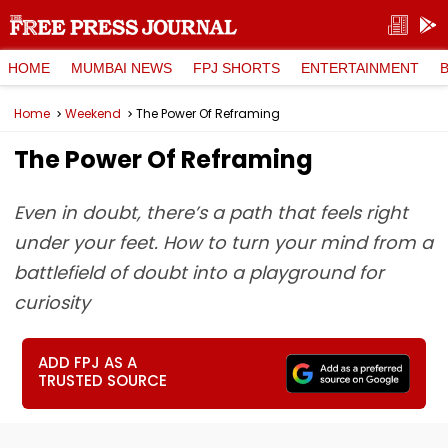
HOME
MUMBAI NEWS
FPJ SHORTS
ENTERTAINMENT
Home
Weekend
The Power Of Reframing
The Power Of Reframing
Even in doubt, there’s a path that feels right
under your feet. How to turn your mind from a
battlefield of doubt into a playground for
curiosity
ADD FPJ AS A
TRUSTED SOURCE