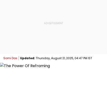
Somi Das
Updated:
Thursday, August 21, 2025, 04:47 PM IST