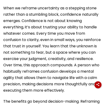
When we reframe uncertainty as a stepping stone
rather than a stumbling block, confidence naturally
emerges. Confidence is not about knowing
everything, it’s about trusting your ability to handle
whatever comes. Every time you move from
confusion to clarity, even in small ways, you reinforce
that trust in yourself. You learn that the unknown is
not something to fear, but a space where you can
exercise your judgment, creativity, and resilience.
Over time, this approach compounds. A person who
habitually reframes confusion develops a mental
agility that allows them to navigate life with a calm
precision, making decisions more thoughtfully and
executing them more effectively.
The benefits go beyond decision-making. Reframing