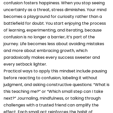
confusion fosters happiness. When you stop seeing
uncertainty as a threat, stress diminishes. Your mind
becomes a playground for curiosity rather than a
battlefield for doubt. You start enjoying the process
of learning, experimenting, and iterating, because
confusion is no longer a barrier, it’s part of the
journey. Life becomes less about avoiding mistakes
and more about embracing growth, which
paradoxically makes every success sweeter and
every setback lighter.
Practical ways to apply this mindset include pausing
before reacting to confusion, labeling it without
judgment, and asking constructive questions: “What is
this teaching me?” or “Which small step can I take
next?” Journaling, mindfulness, or talking through
challenges with a trusted friend can amplify the
effect. Each small act reinforces the habit of