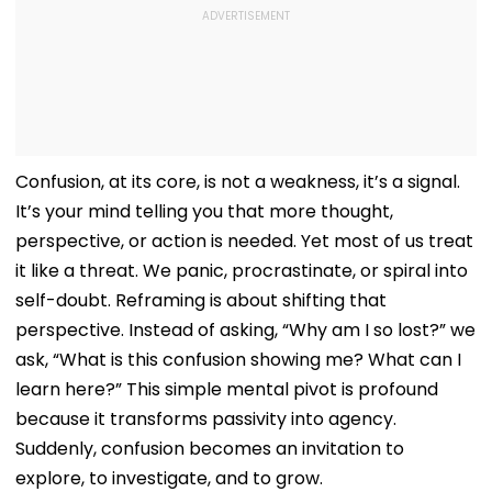
Confusion, at its core, is not a weakness, it’s a signal.
It’s your mind telling you that more thought,
perspective, or action is needed. Yet most of us treat
it like a threat. We panic, procrastinate, or spiral into
self-doubt. Reframing is about shifting that
perspective. Instead of asking, “Why am I so lost?” we
ask, “What is this confusion showing me? What can I
learn here?” This simple mental pivot is profound
because it transforms passivity into agency.
Suddenly, confusion becomes an invitation to
explore, to investigate, and to grow.