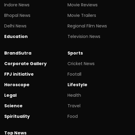
Indore News
Movie Reviews
Bhopal News
Movie Trailers
Delhi News
Regional Film News
Education
Television News
BrandSutra
Sports
Corporate Gallery
Cricket News
FPJ initiative
Footall
Horoscope
Lifestyle
Legal
Health
Science
Travel
Spirituality
Food
Top News