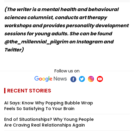
(The writer is a mental health and behavioural
sciences columnist, conducts art therapy
workshops and provides personality development
sessions for young adults. She can be found
@the_millennial_pilgrim on Instagram and
Twitter)
Follow us on
RECENT STORIES
AI Says: Know Why Popping Bubble Wrap
Feels So Satisfying To Your Brain
End of Situationships? Why Young People
Are Craving Real Relationships Again