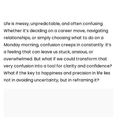
Life is messy, unpredictable, and often confusing.
Whether it’s deciding on a career move, navigating
relationships, or simply choosing what to do on a
Monday morning, confusion creeps in constantly. It’s
a feeling that can leave us stuck, anxious, or
overwhelmed. But what if we could transform that
very confusion into a tool for clarity and confidence?
What if the key to happiness and precision in life lies
not in avoiding uncertainty, but in reframing it?