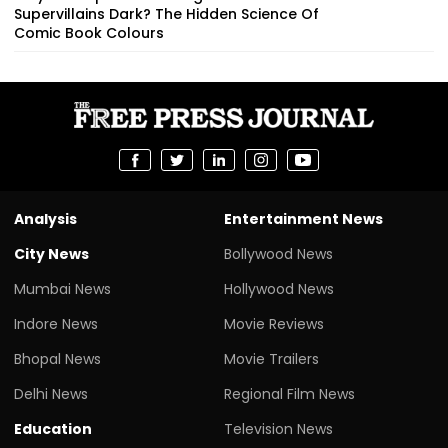
Supervillains Dark? The Hidden Science Of
Comic Book Colours
Analysis
Entertainment News
City News
Bollywood News
Mumbai News
Hollywood News
Indore News
Movie Reviews
Bhopal News
Movie Trailers
Delhi News
Regional Film News
Education
Television News