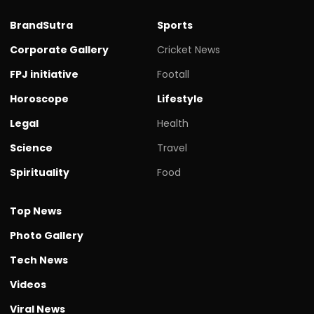
BrandSutra
Sports
Corporate Gallery
Cricket News
FPJ initiative
Footall
Horoscope
Lifestyle
Legal
Health
Science
Travel
Spirituality
Food
Top News
Photo Gallery
Tech News
Videos
Viral News