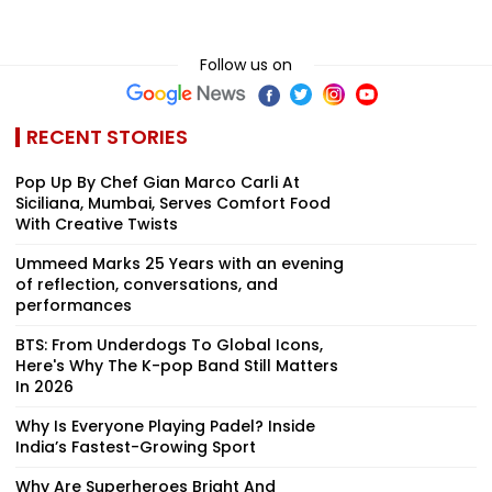
Follow us on
RECENT STORIES
Pop Up By Chef Gian Marco Carli At
Siciliana, Mumbai, Serves Comfort Food
With Creative Twists
Ummeed Marks 25 Years with an evening
of reflection, conversations, and
performances
BTS: From Underdogs To Global Icons,
Here's Why The K-pop Band Still Matters
In 2026
Why Is Everyone Playing Padel? Inside
India’s Fastest-Growing Sport
Why Are Superheroes Bright And