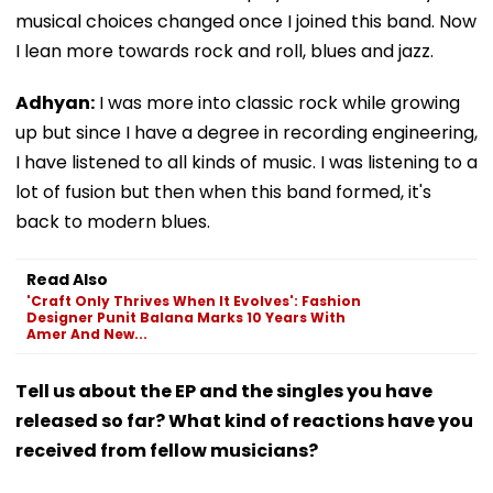
musical choices changed once I joined this band. Now
I lean more towards rock and roll, blues and jazz.
Adhyan:
I was more into classic rock while growing
up but since I have a degree in recording engineering,
I have listened to all kinds of music. I was listening to a
lot of fusion but then when this band formed, it's
back to modern blues.
Read Also
'Craft Only Thrives When It Evolves': Fashion
Designer Punit Balana Marks 10 Years With
Amer And New...
Tell us about the EP and the singles you have
released so far? What kind of reactions have you
received from fellow musicians?