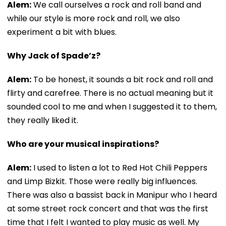
Alem:
We call ourselves a rock and roll band and
while our style is more rock and roll, we also
experiment a bit with blues.
Why Jack of Spade’z?
Alem:
To be honest, it sounds a bit rock and roll and
flirty and carefree. There is no actual meaning but it
sounded cool to me and when I suggested it to them,
they really liked it.
Who are your musical inspirations?
Alem:
I used to listen a lot to Red Hot Chili Peppers
and Limp Bizkit. Those were really big influences.
There was also a bassist back in Manipur who I heard
at some street rock concert and that was the first
time that I felt I wanted to play music as well. My