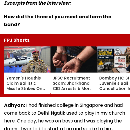
Excerpts from the interview:
How did the three of you meet and form the
band?
FPJ Shorts
Yemen's Houthis
JPSC Recruitment
Bombay HC St
Claim Ballistic
Scam: Jharkhand
Juvenile's Bail
Missile Strikes On
CID Arrests 5 More,
Cancellation I
Two Saudi Oil
Total Arrests Rise
Ghatkopar
Tankers, Escalating
To 19 As SIT Probe
Accident Case
Red Sea Shipping
Intensifies
Allow Exams
Adhyan:
I had finished college in Singapore and had
Crisis & Regional
come back to Delhi. Ngatik used to play in my church
Tensions | Video
here. One day, he was on bass and I was playing the
drums. I wanted to start a trio and spoke to him