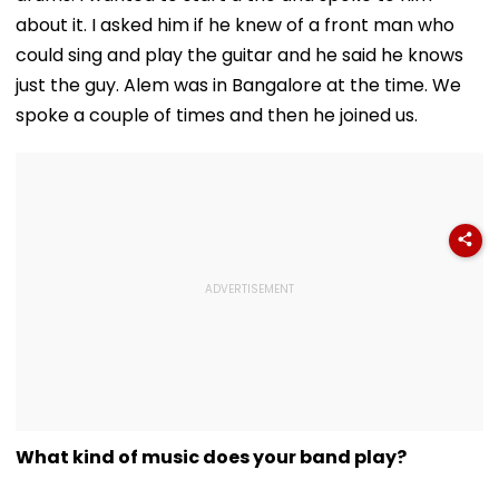
about it. I asked him if he knew of a front man who
could sing and play the guitar and he said he knows
just the guy. Alem was in Bangalore at the time. We
spoke a couple of times and then he joined us.
What kind of music does your band play?