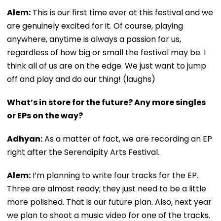
Alem:
This is our first time ever at this festival and we
are genuinely excited for it. Of course, playing
anywhere, anytime is always a passion for us,
regardless of how big or small the festival may be. I
think all of us are on the edge. We just want to jump
off and play and do our thing! (laughs)
What’s in store for the future? Any more singles
or EPs on the way?
Adhyan:
As a matter of fact, we are recording an EP
right after the Serendipity Arts Festival.
Alem:
I’m planning to write four tracks for the EP.
Three are almost ready; they just need to be a little
more polished. That is our future plan. Also, next year
we plan to shoot a music video for one of the tracks.