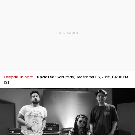
Deepali Dhingra
Updated:
Saturday, December 06, 2025, 04:36 PM
IST