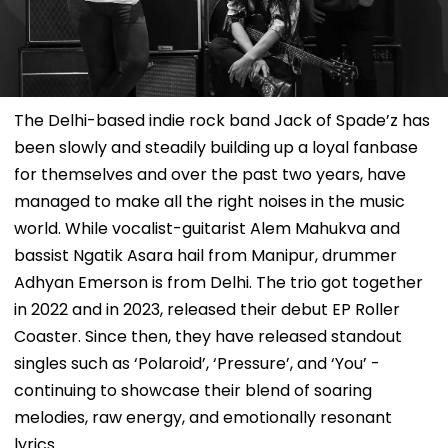
The Delhi-based indie rock band Jack of Spade’z has
been slowly and steadily building up a loyal fanbase
for themselves and over the past two years, have
managed to make all the right noises in the music
world. While vocalist-guitarist Alem Mahukva and
bassist Ngatik Asara hail from Manipur, drummer
Adhyan Emerson is from Delhi. The trio got together
in 2022 and in 2023, released their debut EP Roller
Coaster. Since then, they have released standout
singles such as ‘Polaroid’, ‘Pressure’, and ‘You’ -
continuing to showcase their blend of soaring
melodies, raw energy, and emotionally resonant
lyrics.