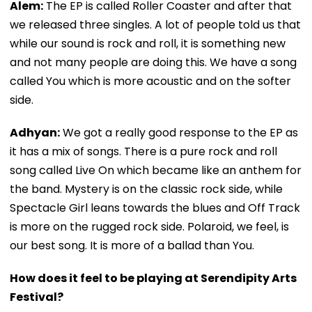
Alem:
The EP is called Roller Coaster and after that
we released three singles. A lot of people told us that
while our sound is rock and roll, it is something new
and not many people are doing this. We have a song
called You which is more acoustic and on the softer
side.
Adhyan:
We got a really good response to the EP as
it has a mix of songs. There is a pure rock and roll
song called Live On which became like an anthem for
the band. Mystery is on the classic rock side, while
Spectacle Girl leans towards the blues and Off Track
is more on the rugged rock side. Polaroid, we feel, is
our best song. It is more of a ballad than You.
How does it feel to be playing at Serendipity Arts
Festival?