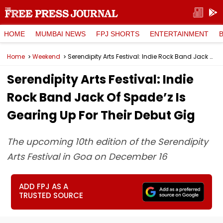
HOME
MUMBAI NEWS
FPJ SHORTS
ENTERTAINMENT
Home
Weekend
Serendipity Arts Festival: Indie Rock Band Jack Of Spade’z Is Gearing Up For Their Debut Gig
Serendipity Arts Festival: Indie
Rock Band Jack Of Spade’z Is
Gearing Up For Their Debut Gig
The upcoming 10th edition of the Serendipity
Arts Festival in Goa on December 16
ADD FPJ AS A
TRUSTED SOURCE