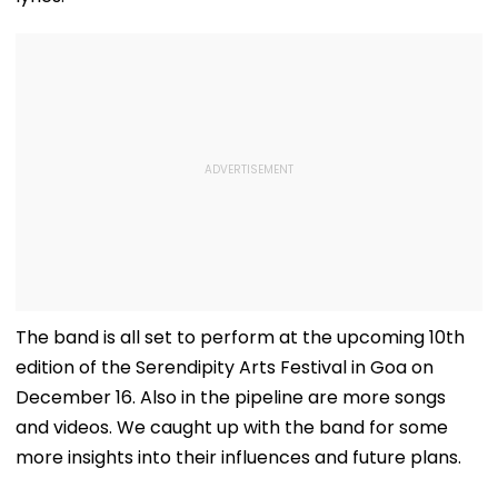
The band is all set to perform at the upcoming 10th
edition of the Serendipity Arts Festival in Goa on
December 16. Also in the pipeline are more songs
and videos. We caught up with the band for some
more insights into their influences and future plans.