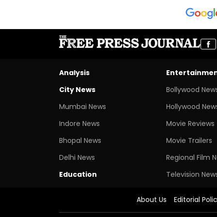
Analysis
Entertainme
City News
Bollywood New
Mumbai News
Hollywood New
Indore News
Movie Reviews
Bhopal News
Movie Trailers
Delhi News
Regional Film 
Education
Television New
About Us
Editorial Poli