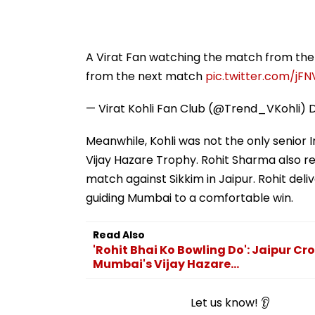
A Virat Fan watching the match from the 
from the next match
pic.twitter.com/jF
— Virat Kohli Fan Club (@Trend_VKohli)
Meanwhile, Kohli was not the only senior 
Vijay Hazare Trophy. Rohit Sharma also r
match against Sikkim in Jaipur. Rohit de
guiding Mumbai to a comfortable win.
Read Also
'Rohit Bhai Ko Bowling Do': Jaipur Cr
Mumbai's Vijay Hazare...
Let us know! 👂