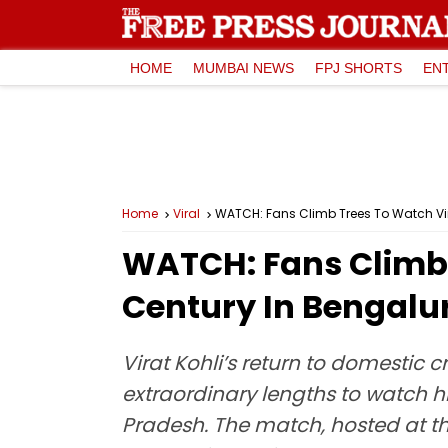
HOME
MUMBAI NEWS
FPJ SHORTS
EN
Home
Viral
WATCH: Fans Climb Trees To Watch Vir
WATCH: Fans Climb 
Century In Bengalur
Virat Kohli’s return to domestic 
extraordinary lengths to watch 
Pradesh. The match, hosted at th