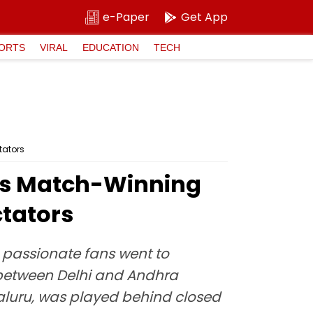
e-Paper
Get App
ORTS
VIRAL
EDUCATION
TECH
tators
i's Match-Winning
ctators
as passionate fans went to
 between Delhi and Andhra
galuru, was played behind closed