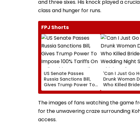
and three sixes. His knock played a crucial
class and hunger for runs.
FPJ Shorts
US Senate Passes
'Can I Just Go 
Russia Sanctions Bill,
Drunk Woman Dr
Gives Trump Power To
Who Killed Brid
Impose 100% Tariffs On
Wedding Night 
India, China Over Oil,
Whining After Ar
Gas Imports | Video
VIDEO
The images of fans watching the game fro
for the unwavering craze surrounding Koh
access.