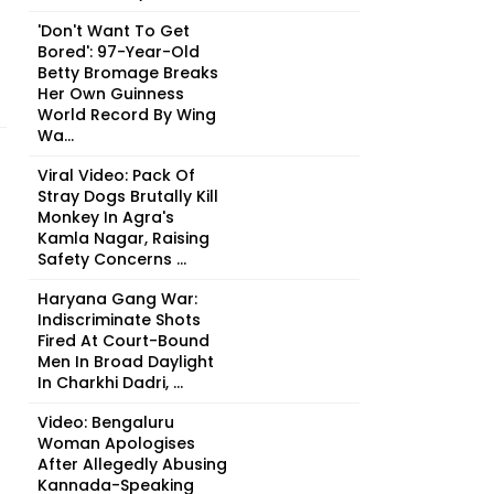
'Don't Want To Get
Bored': 97-Year-Old
Betty Bromage Breaks
Her Own Guinness
World Record By Wing
Wa...
Viral Video: Pack Of
Stray Dogs Brutally Kill
Monkey In Agra's
Kamla Nagar, Raising
Safety Concerns ...
Haryana Gang War:
Indiscriminate Shots
Fired At Court-Bound
Men In Broad Daylight
In Charkhi Dadri, ...
Video: Bengaluru
Woman Apologises
After Allegedly Abusing
Kannada-Speaking