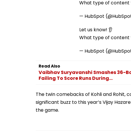
What type of content w
— HubSpot (@HubSpo
Let us know! 👂
What type of content w
— HubSpot (@HubSpo
Read Also
Vaibhav Suryavanshi Smashes 36-Ball
Failing To Score Runs During...
The twin comebacks of Kohli and Rohit, 
significant buzz to this year’s Vijay Hazar
the game.