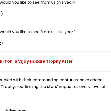
ould you like to see from us this year?
t)
ould you like to see from us this year?
t)
 Ton In Vijay Hazare Trophy After
coupled with their commanding centuries, have added
e Trophy, reaffirming the stars’ impact at every level of
Follow us on