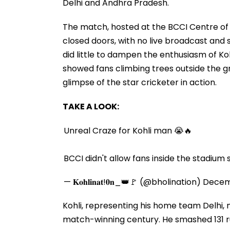
Delhi and Andhra Pradesh.
The match, hosted at the BCCI Centre of 
closed doors, with no live broadcast and
did little to dampen the enthusiasm of Kohl
showed fans climbing trees outside the 
glimpse of the star cricketer in action.
TAKE A LOOK:
Unreal Craze for Kohli man 😭🔥
BCCI didn't allow fans inside the stadium
— 𝐊𝐨𝐡𝐥𝐢𝐧𝐚𝐭!𝟎𝐧_👑🚩 (@bholination)
Decem
Kohli, representing his home team Delhi,
match-winning century. He smashed 131 runs