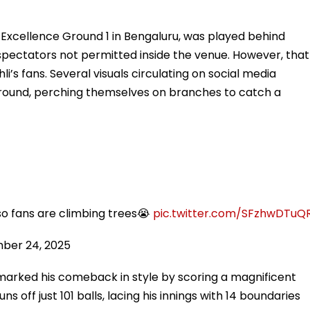
Excellence Ground 1 in Bengaluru, was played behind
 spectators not permitted inside the venue. However, that
i’s fans. Several visuals circulating on social media
ground, perching themselves on branches to catch a
 so fans are climbing trees😭
pic.twitter.com/SFzhwDTuQ
ber 24, 2025
 marked his comeback in style by scoring a magnificent
 off just 101 balls, lacing his innings with 14 boundaries