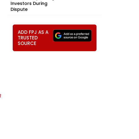
Investors During
Dispute
ADD FPJ AS A
TRUSTED
SOURCE
R