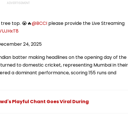
tree top. 😭🔥
@BCCI
please provide the Live Streaming
NVUJHxT8
December 24, 2025
Indian batter making headlines on the opening day of the
eturned to domestic cricket, representing Mumbai in their
livered a dominant performance, scoring 155 runs and
owd's Playful Chant Goes Viral During