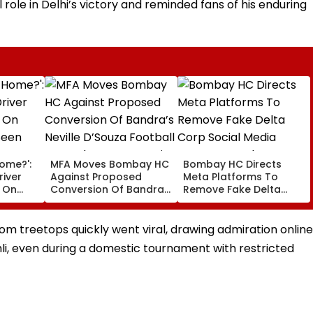
 role in Delhi’s victory and reminded fans of his enduring
Home?':
MFA Moves Bombay HC
Bombay HC Directs
iver
Against Proposed
Meta Platforms To
e On
Conversion Of Bandra’s
Remove Fake Delta
Seen
Neville D’Souza Football
Corp Social Media
rest -
Ground Into
Accounts And AI-
Convention Centre
Generated Deepfake
m treetops quickly went viral, drawing admiration online
Video
li, even during a domestic tournament with restricted