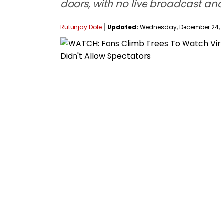
doors, with no live broadcast an
Rutunjay Dole
Updated:
Wednesday, December 24, 2