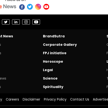
nt News
BrandSutra
s
Corporate Gallery
s
FPJ initiative
Horoscope
Legal
News
Science
s
Spirituality
cy
Careers
Disclaimer
Privacy Policy
Contact Us
Advertis