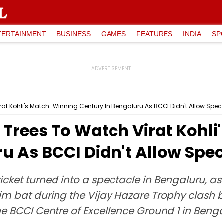
TERTAINMENT
BUSINESS
GAMES
FEATURES
INDIA
SP
at Kohli's Match-Winning Century In Bengaluru As BCCI Didn't Allow Spec
Trees To Watch Virat Kohl
u As BCCI Didn't Allow Spe
cricket turned into a spectacle in Bengaluru, 
him bat during the Vijay Hazare Trophy clash
e BCCI Centre of Excellence Ground 1 in Ben