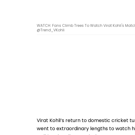
WATCH: Fans Climb Trees To Watch Virat Kohli's Match
@Trend_VKohli
Virat Kohli’s return to domestic cricket t
went to extraordinary lengths to watch 