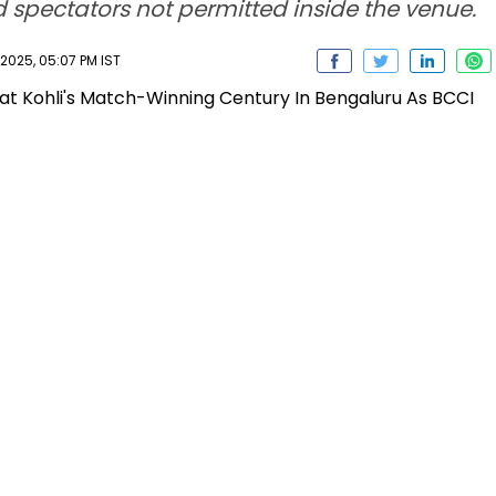
d spectators not permitted inside the venue.
025, 05:07 PM IST