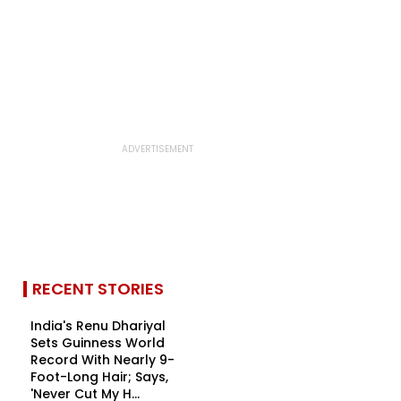
RECENT STORIES
India's Renu Dhariyal
Sets Guinness World
Record With Nearly 9-
Foot-Long Hair; Says,
'Never Cut My H...