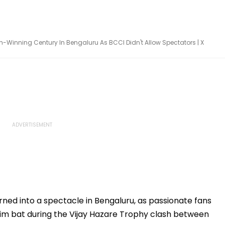
-Winning Century In Bengaluru As BCCI Didn't Allow Spectators | X
urned into a spectacle in Bengaluru, as passionate fans
him bat during the Vijay Hazare Trophy clash between