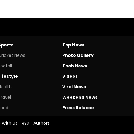
Sports
Top News
Cricket News
Photo Gallery
Footall
Tech News
Lifestyle
Videos
Health
Viral News
Travel
Weekend News
Food
Press Release
e With Us
RSS
Authors